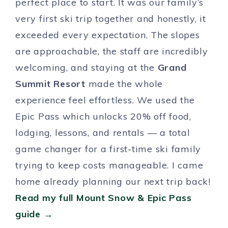
perfect place to start. It was our family’s
very first ski trip together and honestly, it
exceeded every expectation. The slopes
are approachable, the staff are incredibly
welcoming, and staying at the
Grand
Summit Resort
made the whole
experience feel effortless. We used the
Epic Pass which unlocks 20% off food,
lodging, lessons, and rentals — a total
game changer for a first-time ski family
trying to keep costs manageable. I came
home already planning our next trip back!
Read my full Mount Snow & Epic Pass
guide →