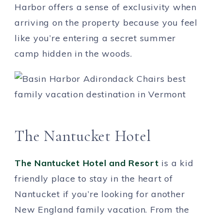
Harbor offers a sense of exclusivity when
arriving on the property because you feel
like you’re entering a secret summer
camp hidden in the woods.
The Nantucket Hotel
The Nantucket Hotel and Resort
is a kid
friendly place to stay in the heart of
Nantucket if you’re looking for another
New England family vacation. From the