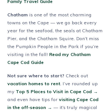
Family Travel Guide
Chatham
is one of the most charming
towns on the Cape — we go back every
year for the seafood, the seals at Chatham
Pier, and the Chatham Squire. Don’t miss
the Pumpkin People in the Park if you’re
visiting in the fall!
Read my Chatham
Cape Cod Guide
Not sure where to start?
Check out
vacation homes to rent
. I’ve rounded up
my
Top 5 Places to Visit in Cape Cod →
and even have tips for
visiting Cape Cod
in the off-season →
— it’s truly magical