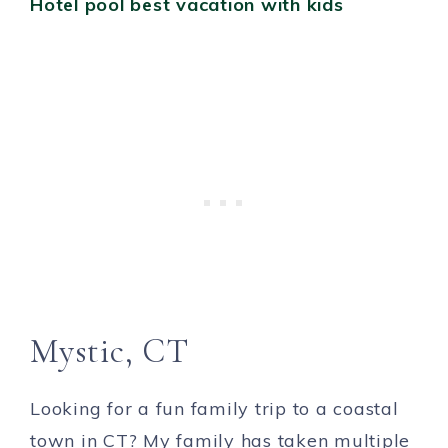
Mystic, CT
Looking for a fun family trip to a coastal
town in CT? My family has taken multiple