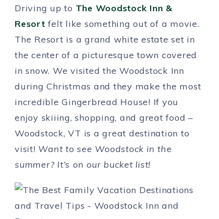
Driving up to
The Woodstock Inn &
Resort
felt like something out of a movie.
The Resort is a grand white estate set in
the center of a picturesque town covered
in snow. We visited the Woodstock Inn
during Christmas and they make the most
incredible Gingerbread House! If you
enjoy skiiing, shopping, and great food –
Woodstock, VT is a great destination to
visit!
Want to see Woodstock in the
summer? It’s on our bucket list!