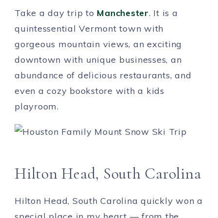
Take a day trip to
Manchester
. It is a
quintessential Vermont town with
gorgeous mountain views, an exciting
downtown with unique businesses, an
abundance of delicious restaurants, and
even a cozy bookstore with a kids
playroom.
Hilton Head, South Carolina
Hilton Head, South Carolina quickly won a
special place in my heart — from the