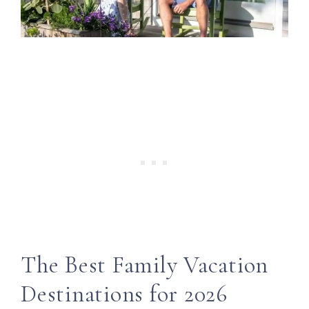
The Best Family Vacation
Destinations for 2026