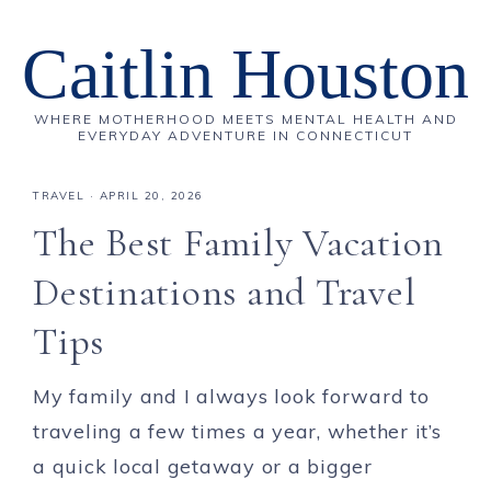
Caitlin Houston
WHERE MOTHERHOOD MEETS MENTAL HEALTH AND
EVERYDAY ADVENTURE IN CONNECTICUT
TRAVEL
·
APRIL 20, 2026
The Best Family Vacation
Destinations and Travel
Tips
My family and I always look forward to
traveling a few times a year, whether it’s
a quick local getaway or a bigger