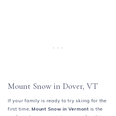
Mount Snow in Dover, VT
If your family is ready to try skiing for the
first time,
Mount Snow in Vermont
is the