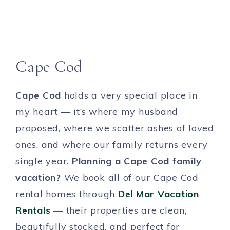
Cape Cod
Cape Cod
holds a very special place in
my heart — it’s where my husband
proposed, where we scatter ashes of loved
ones, and where our family returns every
single year.
Planning a Cape Cod family
vacation?
We book all of our Cape Cod
rental homes through
Del Mar Vacation
Rentals
— their properties are clean,
beautifully stocked, and perfect for