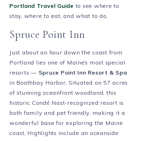
Portland Travel Guide
to see where to
stay, where to eat, and what to do.
Spruce Point Inn
Just about an hour down the coast from
Portland lies one of Maine’s most special
resorts —
Spruce Point Inn Resort & Spa
in Boothbay Harbor. Situated on 57 acres
of stunning oceanfront woodland, this
historic Condé Nast-recognized resort is
both family and pet friendly, making it a
wonderful base for exploring the Maine
coast. Highlights include an oceanside