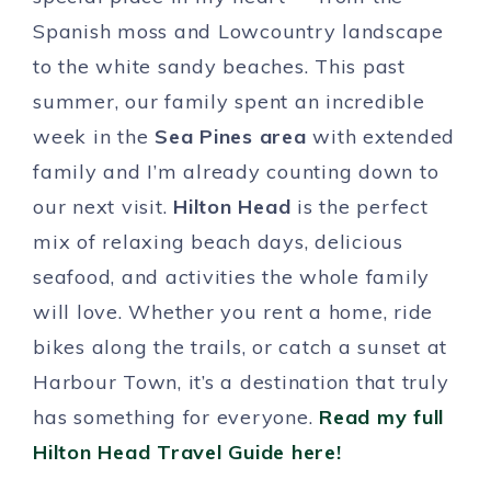
Spanish moss and Lowcountry landscape
to the white sandy beaches. This past
summer, our family spent an incredible
week in the
Sea Pines area
with extended
family and I’m already counting down to
our next visit.
Hilton Head
is the perfect
mix of relaxing beach days, delicious
seafood, and activities the whole family
will love. Whether you rent a home, ride
bikes along the trails, or catch a sunset at
Harbour Town, it’s a destination that truly
has something for everyone.
Read my full
Hilton Head Travel Guide here!