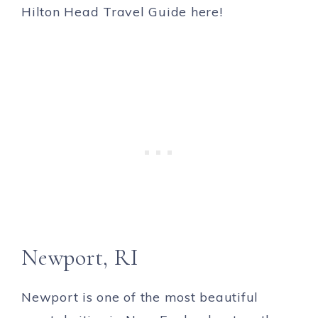
Newport, RI
Newport is one of the most beautiful