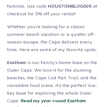
families. Use code
HOUSTONBLOG005
at
checkout for 5% off your rental!
Whether you’re looking for a classic
summer beach vacation or a quieter off-
season escape, the Cape delivers every
time. Here are some of my favorite spots:
Eastham
is our family’s home base on the
Outer Cape. We love it for the stunning
beaches, the Cape Cod Rail Trail, and the
incredible food scene. It’s the perfect low-
key base for exploring the whole Outer
Cape.
Read my year-round Eastham