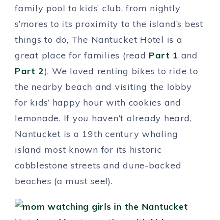
family pool to kids’ club, from nightly
s’mores to its proximity to the island’s best
things to do, The Nantucket Hotel is a
great place for families (read
Part 1
and
Part 2
). We loved renting bikes to ride to
the nearby beach and visiting the lobby
for kids’ happy hour with cookies and
lemonade. If you haven’t already heard,
Nantucket is a 19th century whaling
island most known for its historic
cobblestone streets and dune-backed
beaches (a must see!).