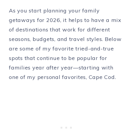
As you start planning your family
getaways for 2026, it helps to have a mix
of destinations that work for different
seasons, budgets, and travel styles. Below
are some of my favorite tried-and-true
spots that continue to be popular for
families year after year—starting with
one of my personal favorites, Cape Cod.