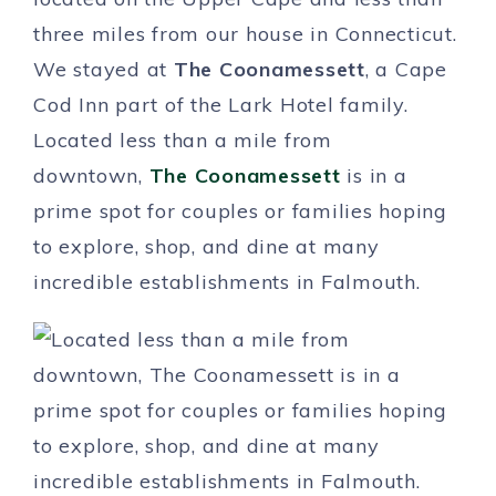
three miles from our house in Connecticut.
We stayed at
The Coonamessett
, a Cape
Cod Inn part of the Lark Hotel family.
Located less than a mile from
downtown,
The Coonamessett
is in a
prime spot for couples or families hoping
to explore, shop, and dine at many
incredible establishments in Falmouth.