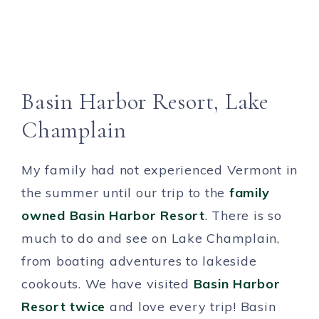
Basin Harbor Resort, Lake
Champlain
My family had not experienced Vermont in
the summer until our trip to the
family
owned
Basin Harbor Resort
. There is so
much to do and see on Lake Champlain,
from boating adventures to lakeside
cookouts. We have visited
Basin Harbor
Resort twice
and love every trip! Basin