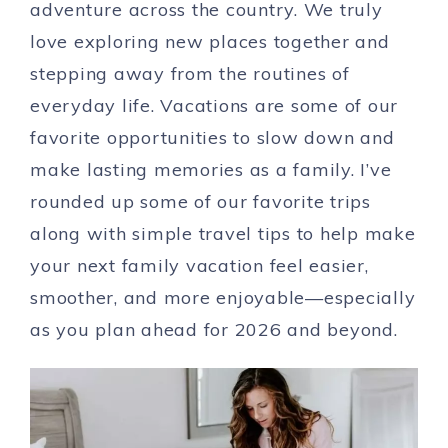
adventure across the country. We truly
love exploring new places together and
stepping away from the routines of
everyday life. Vacations are some of our
favorite opportunities to slow down and
make lasting memories as a family. I’ve
rounded up some of our favorite trips
along with simple travel tips to help make
your next family vacation feel easier,
smoother, and more enjoyable—especially
as you plan ahead for 2026 and beyond.