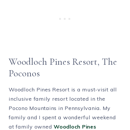
Woodloch Pines Resort, The
Poconos
Woodloch Pines Resort is a must-visit all
inclusive family resort located in the
Pocono Mountains in Pennsylvania. My
family and I spent a wonderful weekend
at family owned
Woodloch Pines