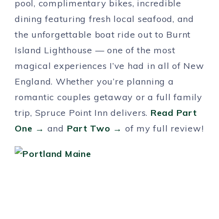
pool, complimentary bikes, incredible
dining featuring fresh local seafood, and
the unforgettable boat ride out to Burnt
Island Lighthouse — one of the most
magical experiences I’ve had in all of New
England. Whether you’re planning a
romantic couples getaway or a full family
trip, Spruce Point Inn delivers.
Read Part
One →
and
Part Two →
of my full review!