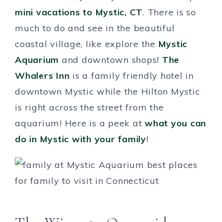
mini vacations to Mystic, CT
. There is so
much to do and see in the beautiful
coastal village, like explore the
Mystic
Aquarium
and downtown shops!
The
Whalers Inn
is a family friendly hotel in
downtown Mystic while the Hilton Mystic
is right across the street from the
aquarium! Here is a peek at
what you can
do in Mystic with your family
!