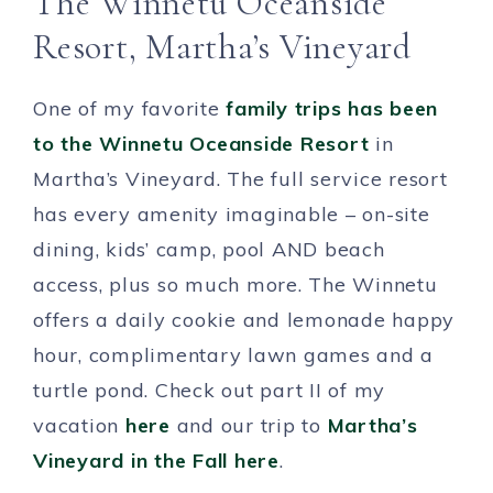
The Winnetu Oceanside
Resort, Martha’s Vineyard
One of my favorite
family trips has been
to the Winnetu Oceanside Resort
in
Martha’s Vineyard. The full service resort
has every amenity imaginable – on-site
dining, kids’ camp, pool AND beach
access, plus so much more. The Winnetu
offers a daily cookie and lemonade happy
hour, complimentary lawn games and a
turtle pond. Check out part II of my
vacation
here
and our trip to
Martha’s
Vineyard in the Fall here
.