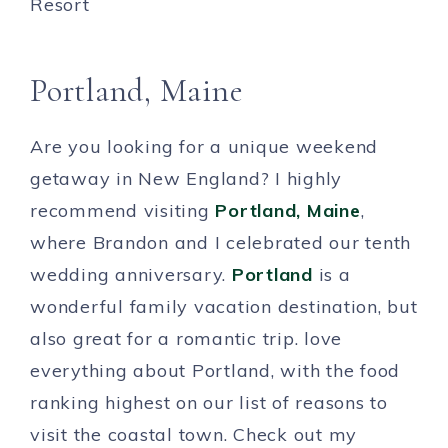
Portland, Maine
Are you looking for a unique weekend
getaway in New England? I highly
recommend visiting
Portland, Maine
,
where Brandon and I celebrated our tenth
wedding anniversary.
Portland
is a
wonderful family vacation destination, but
also great for a romantic trip. love
everything about Portland, with the food
ranking highest on our list of reasons to
visit the coastal town. Check out my