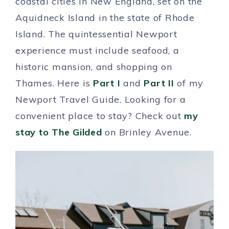
coastal cities in New England, set on the
Aquidneck Island in the state of Rhode
Island. The quintessential Newport
experience must include seafood, a
historic mansion, and shopping on
Thames. Here is
Part I
and
Part II
of my
Newport Travel Guide. Looking for a
convenient place to stay? Check out
my
stay to The Gilded
on Brinley Avenue.