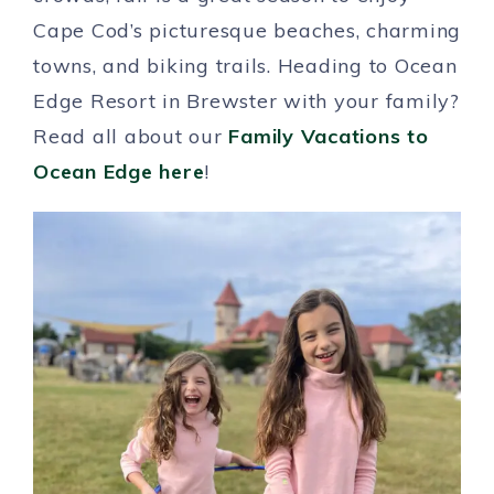
Cape Cod’s picturesque beaches, charming
towns, and biking trails. Heading to Ocean
Edge Resort in Brewster with your family?
Read all about our
Family Vacations to
Ocean Edge here
!