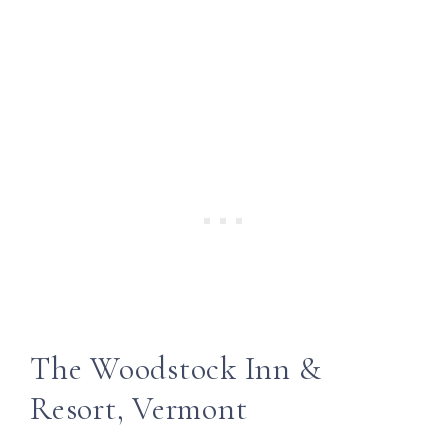
The Woodstock Inn &
Resort, Vermont