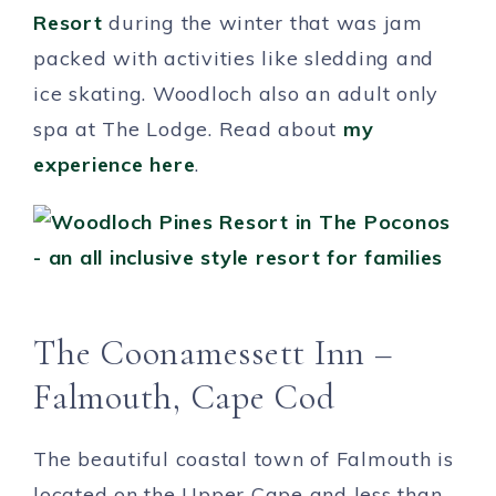
Resort
during the winter that was jam
packed with activities like sledding and
ice skating. Woodloch also an adult only
spa at The Lodge. Read about
my
experience here
.
The Coonamessett Inn –
Falmouth, Cape Cod
The beautiful coastal town of Falmouth is
located on the Upper Cape and less than