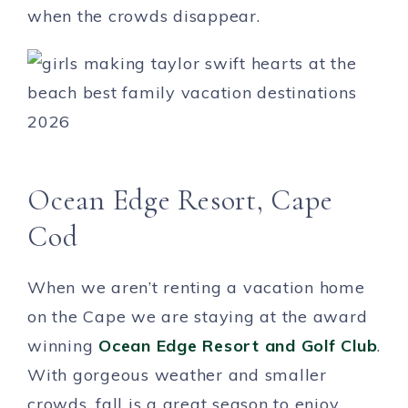
when the crowds disappear.
Ocean Edge Resort, Cape
Cod
When we aren’t renting a vacation home
on the Cape we are staying at the award
winning
Ocean Edge Resort and Golf Club
.
With gorgeous weather and smaller
crowds, fall is a great season to enjoy