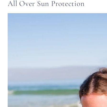
All Over Sun Protection