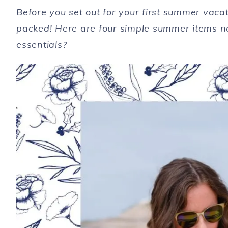
Before you set out for your first summer vac
packed! Here are four simple summer items n
essentials?