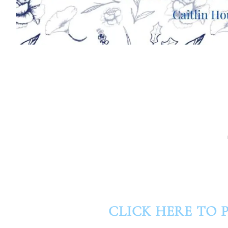
CLICK HERE TO P