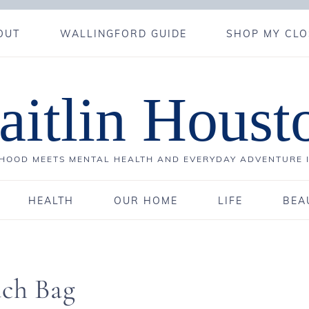
OUT
WALLINGFORD GUIDE
SHOP MY CLO
aitlin Houst
OOD MEETS MENTAL HEALTH AND EVERYDAY ADVENTURE 
HEALTH
OUR HOME
LIFE
BEA
ach Bag