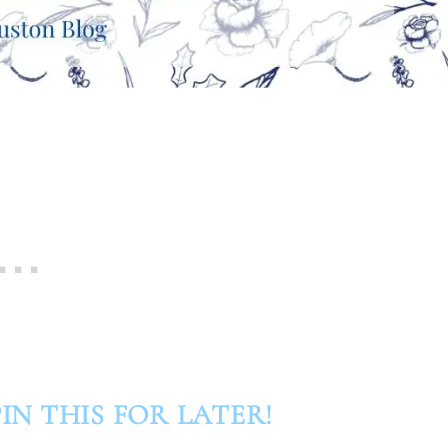
IN THIS FOR LATER!