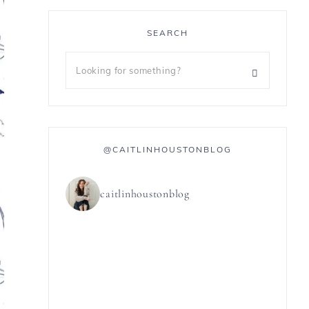
SEARCH
@CAITLINHOUSTONBLOG
caitlinhoustonblog