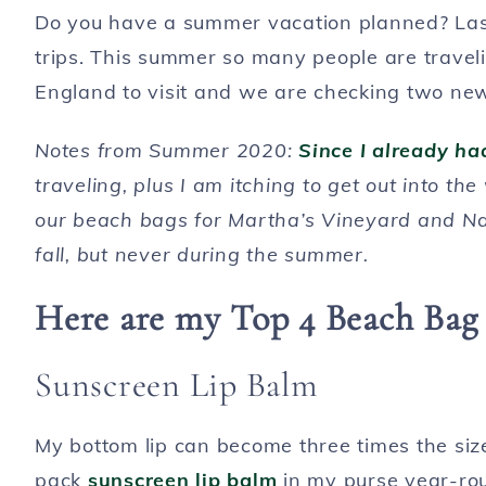
Do you have a summer vacation planned? Last
trips. This summer so many people are travel
England to visit and we are checking two new p
Notes from Summer 2020:
Since I already h
traveling, plus I am itching to get out into th
our beach bags for Martha’s Vineyard and Na
fall, but never during the summer.
Here are my Top 4 Beach Bag 
Sunscreen Lip Balm
My bottom lip can become three times the siz
pack
sunscreen lip balm
in my purse year-ro