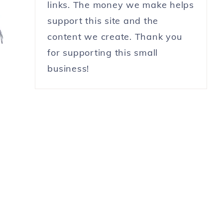
links. The money we make helps
support this site and the
content we create. Thank you
for supporting this small
business!