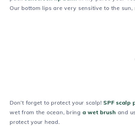
Our bottom lips are very sensitive to the sun, 
Don’t forget to protect your scalp!
SPF scalp 
wet from the ocean, bring
a wet brush
and u
protect your head.