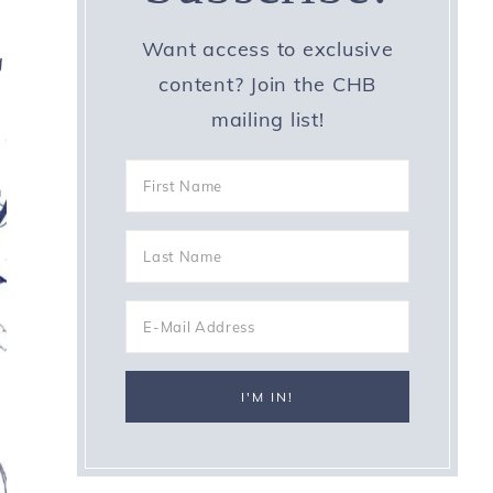
Want access to exclusive
g
content? Join the CHB
mailing list!