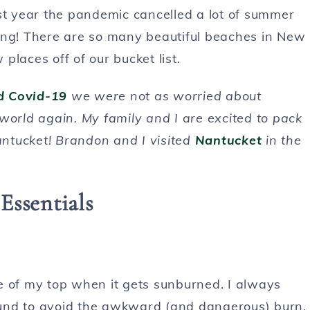
 year the pandemic cancelled a lot of summer
ing! There are so many beautiful beaches in New
laces off of our bucket list.
ad Covid-19
we were not as worried about
e world again. My family and I are excited to pack
ntucket! Brandon and I visited
Nantucket
in the
Essentials
e of my top when it gets sunburned. I always
und to avoid the awkward (and dangerous) burn.