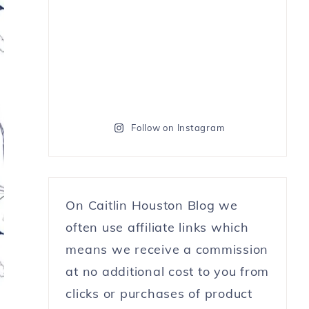
Follow on Instagram
On Caitlin Houston Blog we
often use affiliate links which
means we receive a commission
at no additional cost to you from
clicks or purchases of product