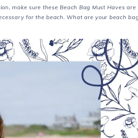
ation, make sure these Beach Bag Must Haves are
ecessary for the beach. What are your beach ba