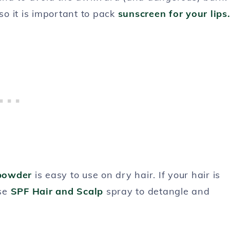
so it is important to pack
sunscreen for your lips
powder
is easy to use on dry hair. If your hair is
se
SPF Hair and Scalp
spray to detangle and