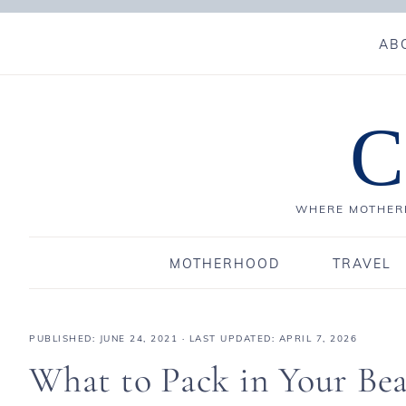
AB
C
WHERE MOTHERH
MOTHERHOOD
TRAVEL
PUBLISHED:
JUNE 24, 2021
· LAST UPDATED: APRIL 7, 2026
What to Pack in Your Be