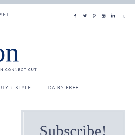
SET
on
IN CONNECTICUT
UTY + STYLE
DAIRY FREE
Subscribe!