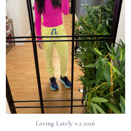
Loving Lately v.2.2026