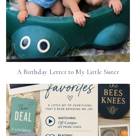
A Birthday Letter to My Little Sister