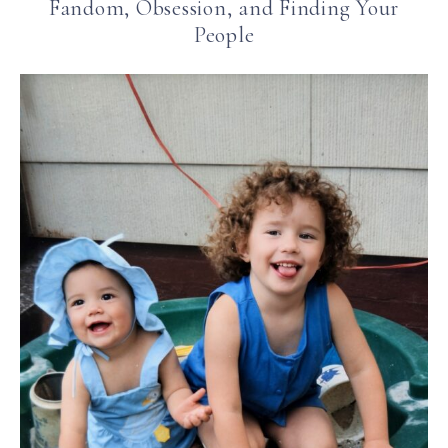
Fandom, Obsession, and Finding Your
People