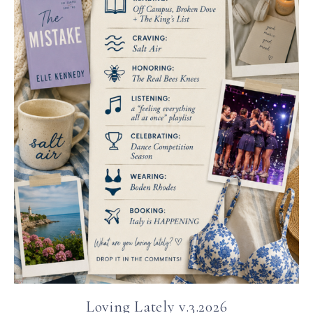
Loving Lately v.3.2026