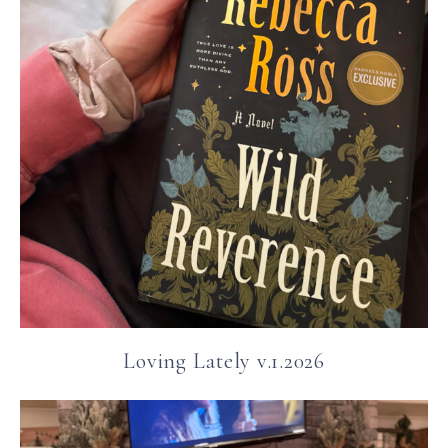
Loving Lately v.1.2026