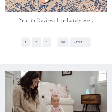
Year in Review: Life Lately 2025
…
1
2
3
60
NEXT
→