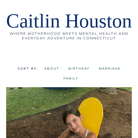
Caitlin Houston
WHERE MOTHERHOOD MEETS MENTAL HEALTH AND
EVERYDAY ADVENTURE IN CONNECTICUT
ABOUT
BIRTHDAY
MARRIAGE
FAMILY