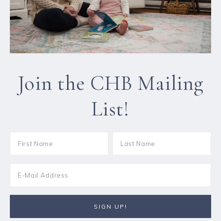
Join the CHB Mailing
List!