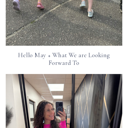
Hello May + What We are Looking
Forward To