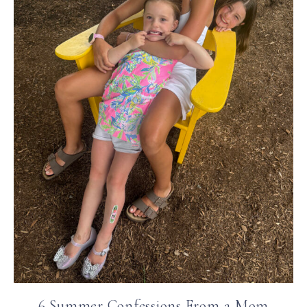
6 Summer Confessions From a Mom