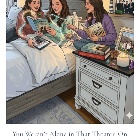
You Weren’t Alone in That Theater: On