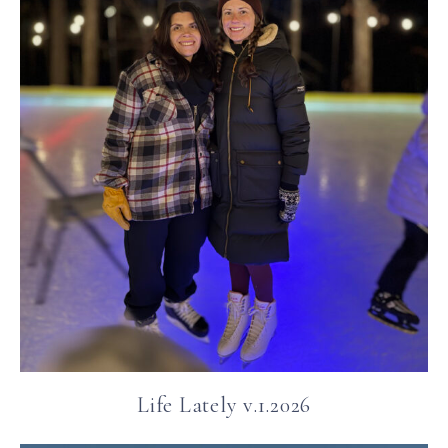
Life Lately v.1.2026