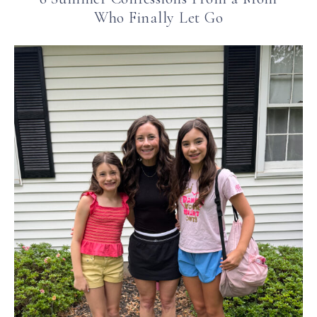
Who Finally Let Go