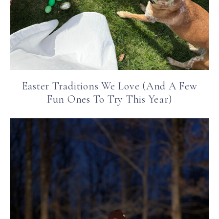
Easter Traditions We Love (And A Few
Fun Ones To Try This Year)