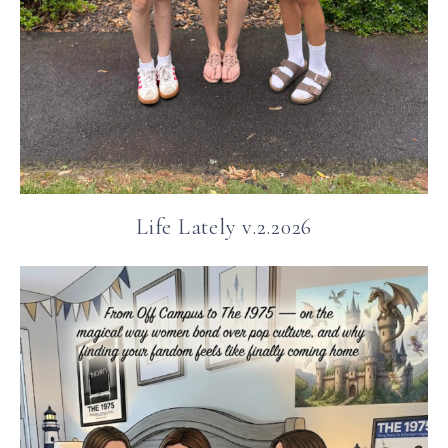
Life Lately v.2.2026