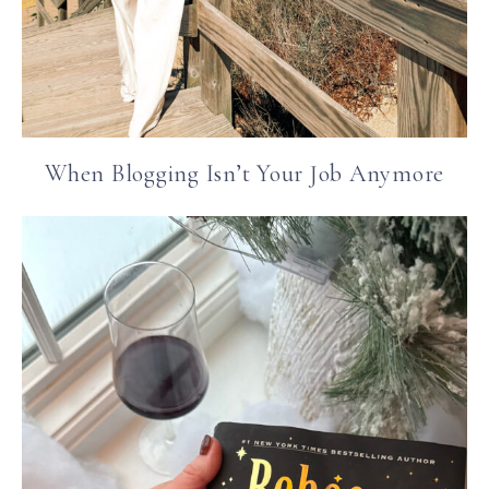
When Blogging Isn’t Your Job Anymore