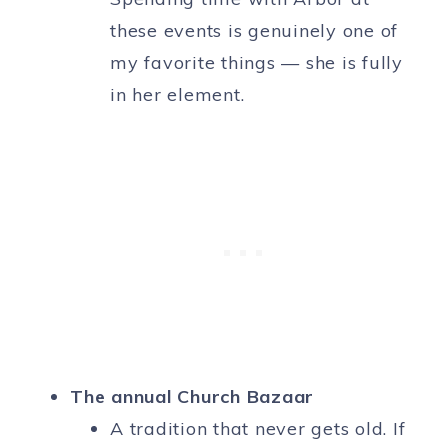
these events is genuinely one of
my favorite things — she is fully
in her element.
The annual Church Bazaar
A tradition that never gets old. If