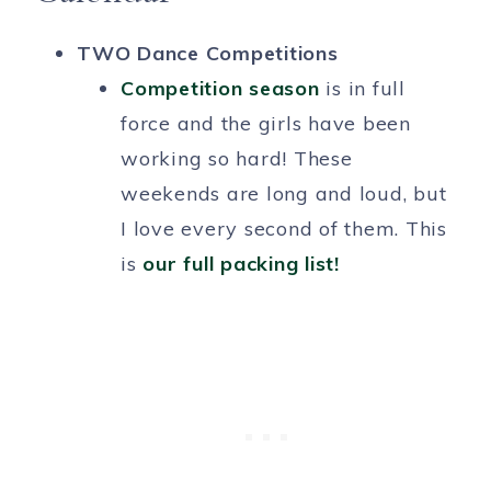
TWO Dance Competitions
Competition season
is in full
force and the girls have been
working so hard! These
weekends are long and loud, but
I love every second of them. This
is
our full packing list!