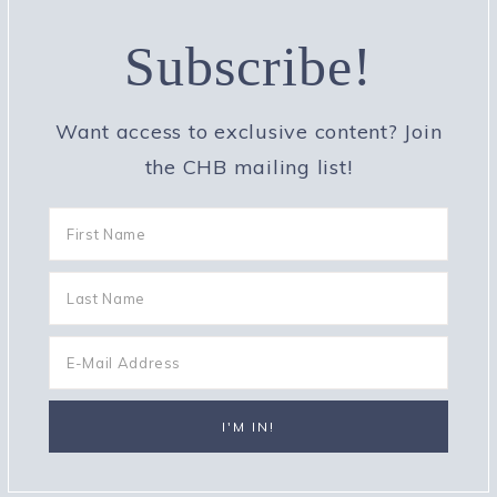
Subscribe!
Want access to exclusive content? Join
the CHB mailing list!