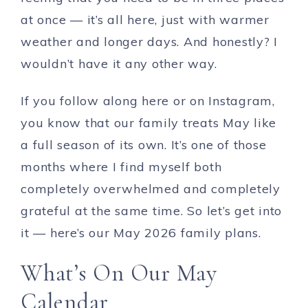
at once — it’s all here, just with warmer
weather and longer days. And honestly? I
wouldn’t have it any other way.
If you follow along here or on Instagram,
you know that our family treats May like
a full season of its own. It’s one of those
months where I find myself both
completely overwhelmed and completely
grateful at the same time. So let’s get into
it — here’s our May 2026 family plans.
What’s On Our May
Calendar