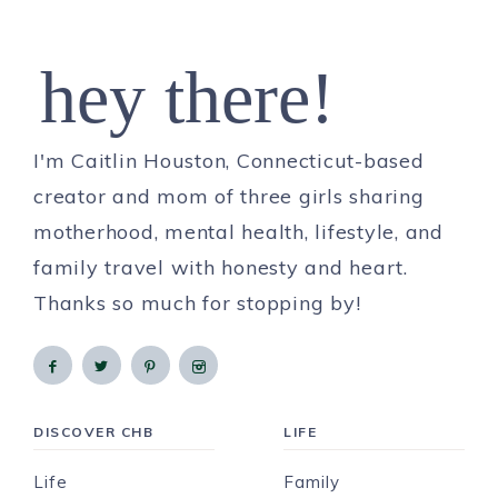
hey there!
I'm Caitlin Houston, Connecticut-based
creator and mom of three girls sharing
motherhood, mental health, lifestyle, and
family travel with honesty and heart.
Thanks so much for stopping by!
DISCOVER CHB
LIFE
Life
Family