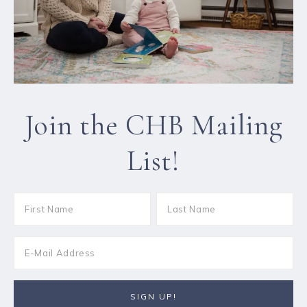
Join the CHB Mailing
List!