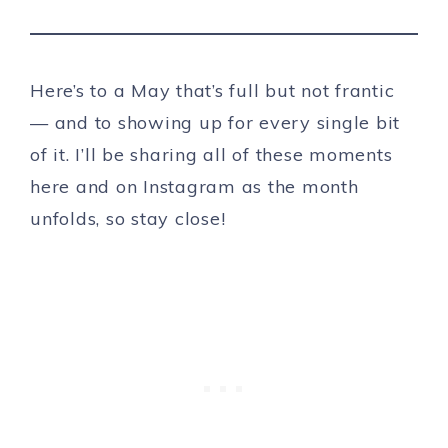
Here’s to a May that’s full but not frantic
— and to showing up for every single bit
of it. I’ll be sharing all of these moments
here and on Instagram as the month
unfolds, so stay close!