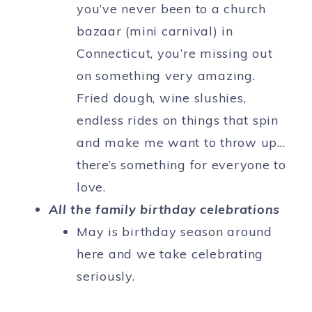
you’ve never been to a church
bazaar (mini carnival) in
Connecticut, you’re missing out
on something very amazing.
Fried dough, wine slushies,
endless rides on things that spin
and make me want to throw up…
there’s something for everyone to
love.
All the family birthday celebrations
May is birthday season around
here and we take celebrating
seriously.