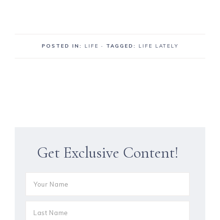
POSTED IN:
LIFE
· TAGGED:
LIFE LATELY
Get Exclusive Content!