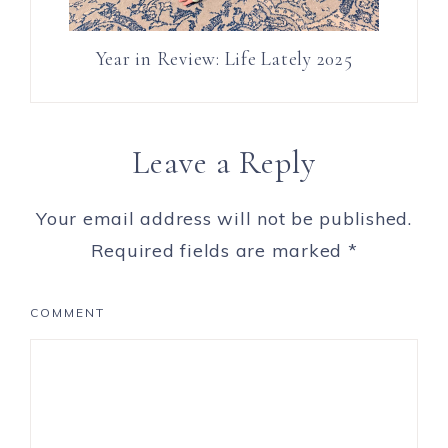
Year in Review: Life Lately 2025
Leave a Reply
Your email address will not be published.
Required fields are marked
*
COMMENT