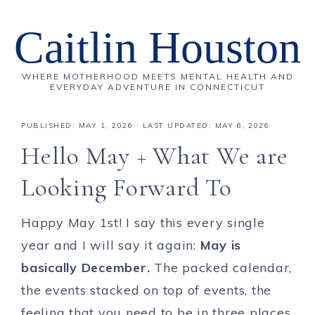
Caitlin Houston
WHERE MOTHERHOOD MEETS MENTAL HEALTH AND
EVERYDAY ADVENTURE IN CONNECTICUT
PUBLISHED:
MAY 1, 2026
· LAST UPDATED: MAY 6, 2026
Hello May + What We are
Looking Forward To
Happy May 1st! I say this every single
year and I will say it again:
May is
basically December.
The packed calendar,
the events stacked on top of events, the
feeling that you need to be in three places