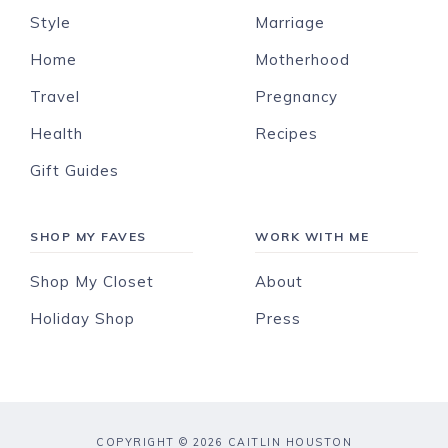
Style
Marriage
Home
Motherhood
Travel
Pregnancy
Health
Recipes
Gift Guides
SHOP MY FAVES
WORK WITH ME
Shop My Closet
About
Holiday Shop
Press
COPYRIGHT © 2026 CAITLIN HOUSTON