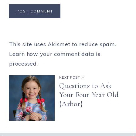
This site uses Akismet to reduce spam.
Learn how your comment data is
processed.
NEXT POST >
Questions to Ask
Your Four Year Old
{Arbor}