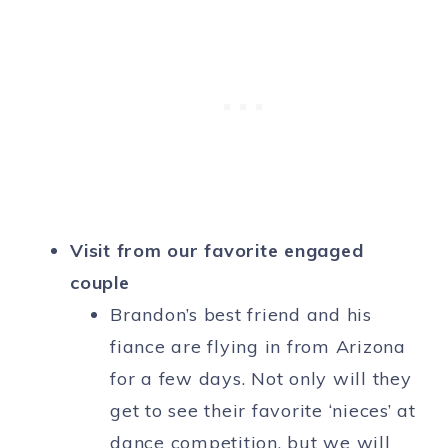
Visit from our favorite engaged
couple
Brandon’s best friend and his
fiance are flying in from Arizona
for a few days. Not only will they
get to see their favorite ‘nieces’ at
dance competition, but we will