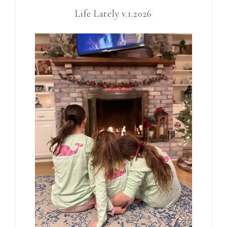
Life Lately v.1.2026