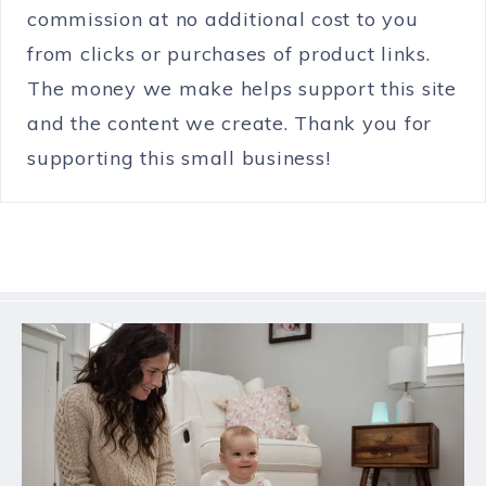
commission at no additional cost to you
from clicks or purchases of product links.
The money we make helps support this site
and the content we create. Thank you for
supporting this small business!