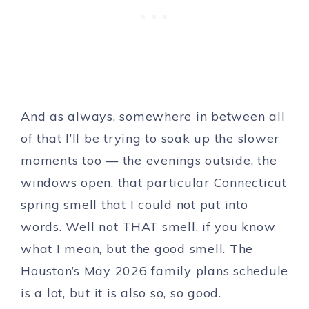
And as always, somewhere in between all
of that I’ll be trying to soak up the slower
moments too — the evenings outside, the
windows open, that particular Connecticut
spring smell that I could not put into
words. Well not THAT smell, if you know
what I mean, but the good smell. The
Houston’s May 2026 family plans schedule
is a lot, but it is also so, so good.