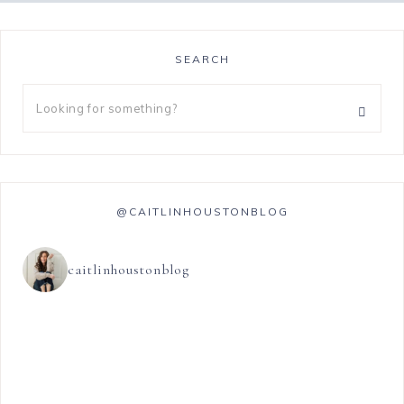
SEARCH
@CAITLINHOUSTONBLOG
caitlinhoustonblog