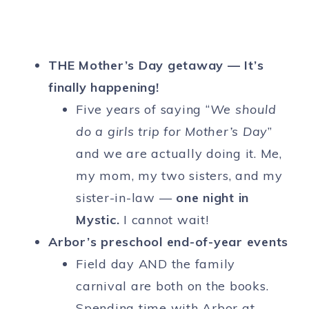
THE Mother’s Day getaway — It’s
finally happening!
Five years of saying “
We should
do a girls trip for Mother’s Day
”
and we are actually doing it. Me,
my mom, my two sisters, and my
sister-in-law —
one night in
Mystic.
I cannot wait!
Arbor’s preschool end-of-year events
Field day AND the family
carnival are both on the books.
Spending time with Arbor at