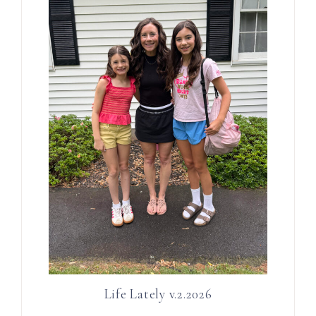
Life Lately v.2.2026