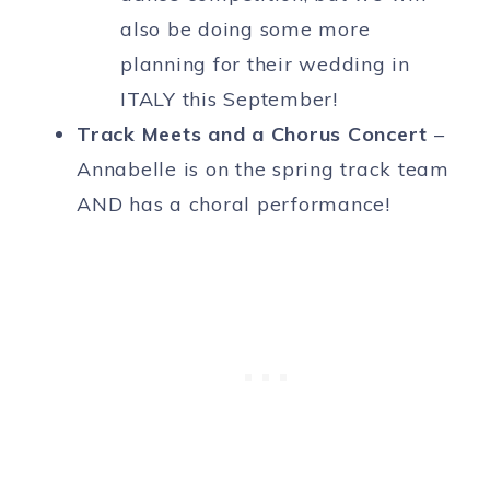
also be doing some more
planning for their wedding in
ITALY this September!
Track Meets and a Chorus Concert
–
Annabelle is on the spring track team
AND has a choral performance!