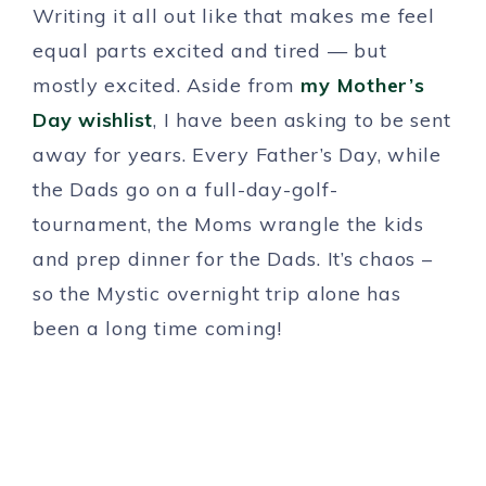
Writing it all out like that makes me feel
equal parts excited and tired — but
mostly excited. Aside from
my Mother’s
Day wishlist
, I have been asking to be sent
away for years. Every Father’s Day, while
the Dads go on a full-day-golf-
tournament, the Moms wrangle the kids
and prep dinner for the Dads. It’s chaos –
so the Mystic overnight trip alone has
been a long time coming!