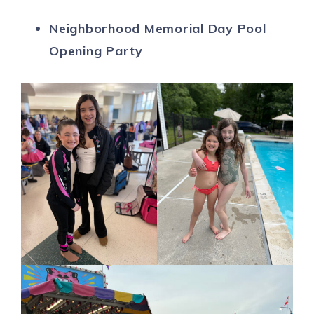
Neighborhood Memorial Day Pool
Opening Party