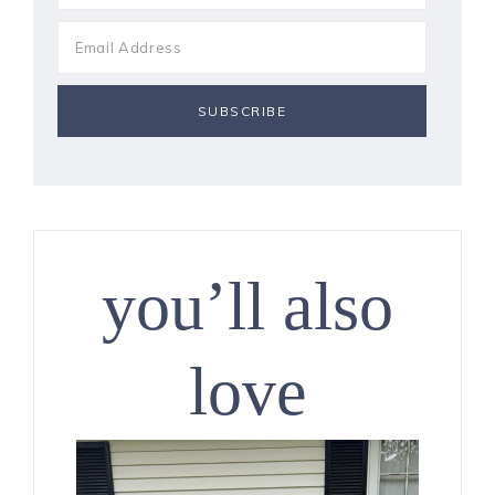
you’ll also
love