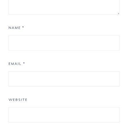
NAME
*
EMAIL
*
WEBSITE