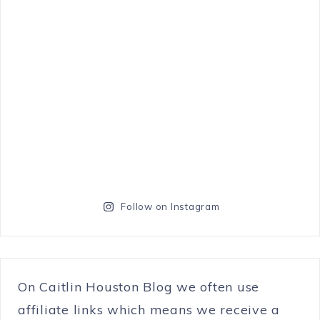
Follow on Instagram
On Caitlin Houston Blog we often use
affiliate links which means we receive a