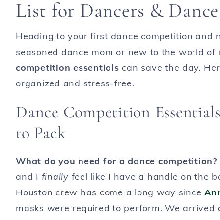
List for Dancers & Danc
Heading to your first dance competition and 
seasoned dance mom or new to the world of r
competition essentials
can save the day. Here
organized and stress-free.
Dance Competition Essentia
to Pack
What do you need for a dance competition?
and I
finally
feel like I have a handle on the b
Houston crew has come a long way since
Ann
masks were required to perform. We arrived at