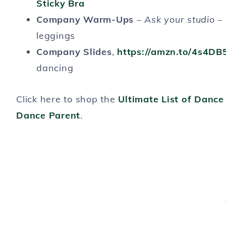
Sticky Bra
Company Warm-Ups
–
Ask your studio
– 
leggings
Company Slides
,
https://amzn.to/4s4DB
dancing
Click here to shop the
Ultimate List of Danc
Dance Parent
.