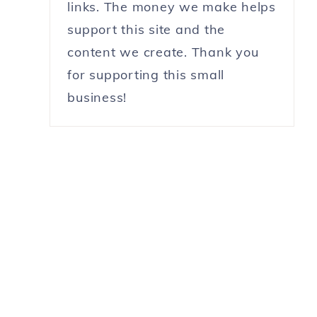
links. The money we make helps
support this site and the
content we create. Thank you
for supporting this small
business!