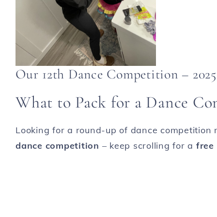
Our 12th Dance Competition – 2025
What to Pack for a Dance Co
Looking for a round-up of dance competition m
dance competition
– keep scrolling for a
free