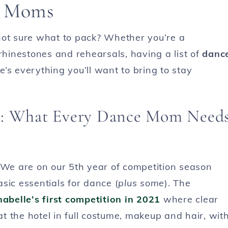
e Moms
not sure what to pack? Whether you’re a
hinestones and rehearsals, having a list of
danc
’s everything you’ll want to bring to stay
ls: What Every Dance Mom Need
We are on our 5th year of competition season
asic essentials for dance (
plus some
). The
abelle’s first competition in 2021
where clear
 the hotel in full costume, makeup and hair, wit