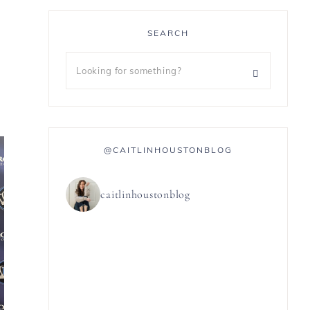
SEARCH
@CAITLINHOUSTONBLOG
caitlinhoustonblog