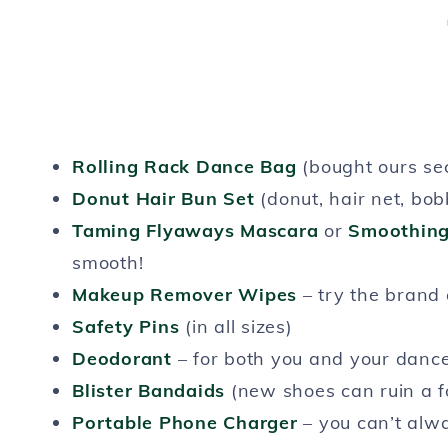
Rolling Rack Dance Bag
(bought ours s
Donut Hair Bun Set
(donut, hair net, bo
Taming Flyaways Mascara
or
Smoothing
smooth!
Makeup Remover Wipes
– try the brand 
Safety Pins
(in all sizes)
Deodorant
– for both you and your danc
Blister Bandaids
(new shoes can ruin a f
Portable Phone Charger
– you can’t alwa