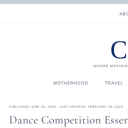
AB
C
WHERE MOTHERH
MOTHERHOOD
TRAVEL
PUBLISHED:
JUNE 30, 2025
· LAST UPDATED: FEBRUARY 19, 2026
Dance Competition Essen