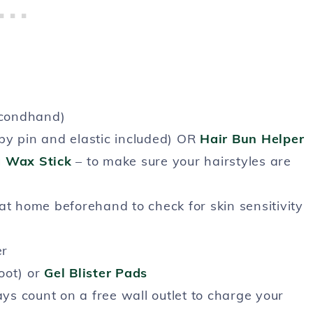
econdhand)
bby pin and elastic included) OR
Hair Bun Helper
 Wax Stick
– to make sure your hairstyles are
at home beforehand to check for skin sensitivity
er
oot) or
Gel Blister Pads
ys count on a free wall outlet to charge your