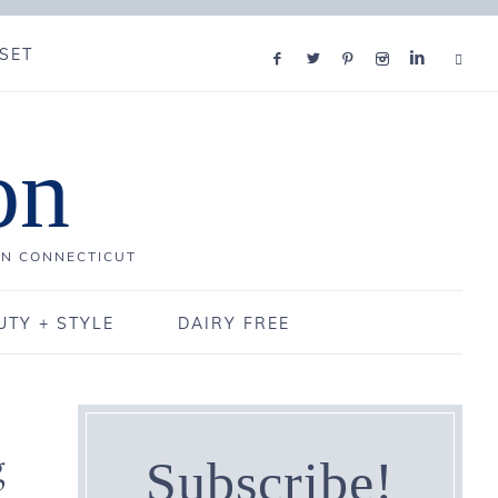
SET
on
IN CONNECTICUT
UTY + STYLE
DAIRY FREE
g
Subscribe!