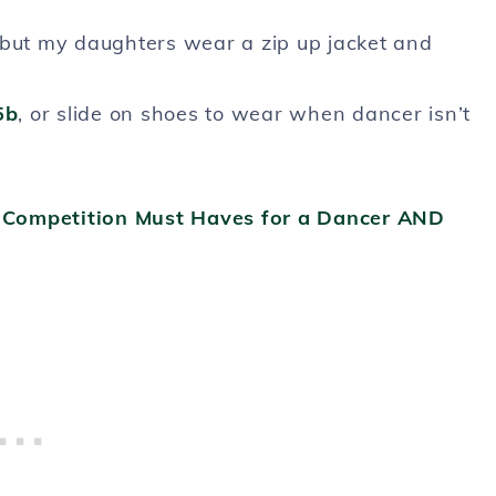
but my daughters wear a zip up jacket and
5b
, or slide on shoes to wear when dancer isn’t
e Competition Must Haves for a Dancer AND