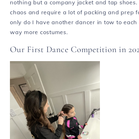
nothing but a company jacket and tap shoes. 
chaos and require a lot of packing and prep f
only do I have another dancer in tow to each 
way more costumes.
Our First Dance Competition in 20