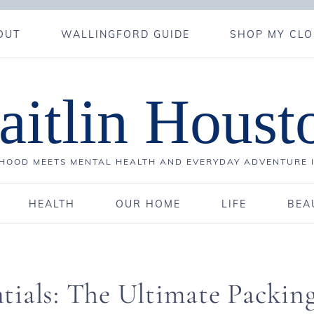
OUT
WALLINGFORD GUIDE
SHOP MY CLO
aitlin Houst
OOD MEETS MENTAL HEALTH AND EVERYDAY ADVENTURE 
HEALTH
OUR HOME
LIFE
BEA
tials: The Ultimate Packin