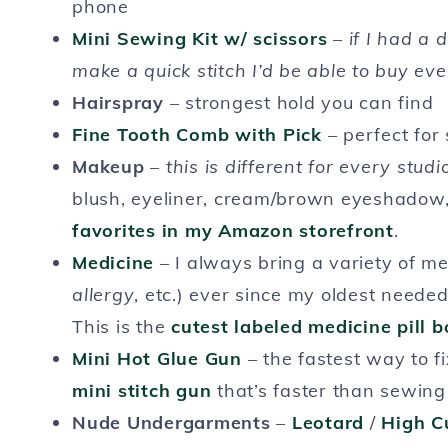
phone
Mini Sewing Kit w/ scissors
–
if I had a 
make a quick stitch I’d be able to buy ev
Hairspray
– strongest hold you can find
Fine Tooth Comb with Pick
– perfect for 
Makeup
–
this is different for every studi
blush, eyeliner, cream/brown eyeshadow, 
favorites in my Amazon storefront
.
Medicine
– I always bring a variety of me
allergy
, etc.) ever since my oldest need
This is the
cutest labeled medicine pill b
Mini Hot Glue Gun
– the fastest way to f
mini stitch gun
that’s faster than sewing
Nude Undergarments
–
Leotard
/
High C