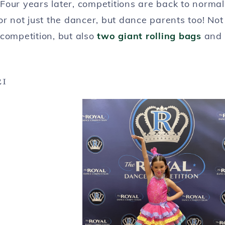
Four years later, competitions are back to normal
or not just the dancer, but dance parents too! Not
competition, but also
two giant rolling bags
and
21