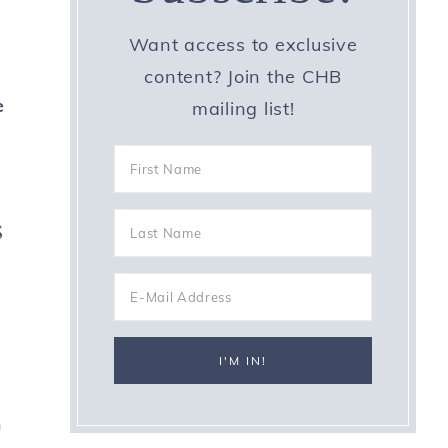
Want access to exclusive
content? Join the CHB
e
mailing list!
s
h