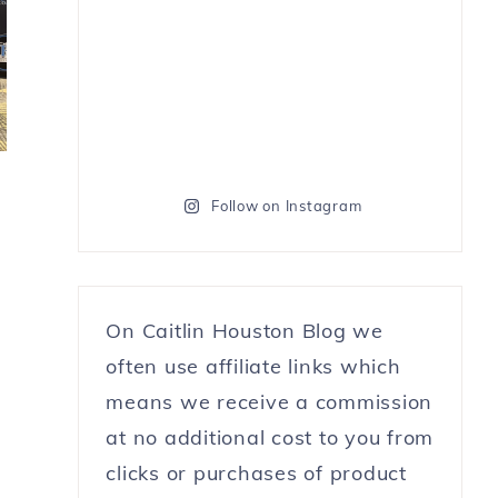
Follow on Instagram
On Caitlin Houston Blog we
often use affiliate links which
means we receive a commission
at no additional cost to you from
clicks or purchases of product