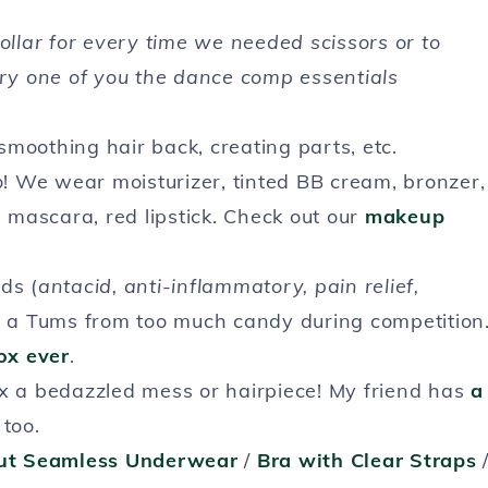
dollar for every time we needed scissors or to
ery one of you the dance comp essentials
smoothing hair back, creating parts, etc.
o
! We wear moisturizer, tinted BB cream, bronzer,
mascara, red lipstick. Check out our
makeup
ds (
antacid, anti-inflammatory, pain relief,
ed a Tums from too much candy during competition
ox ever
.
ix a bedazzled mess or hairpiece! My friend has
a
 too.
ut Seamless Underwear
/
Bra with Clear Straps