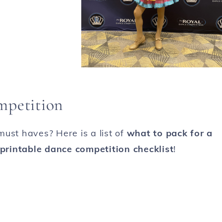
mpetition
ust haves? Here is a list of
what to pack for a
 printable dance competition checklist
!