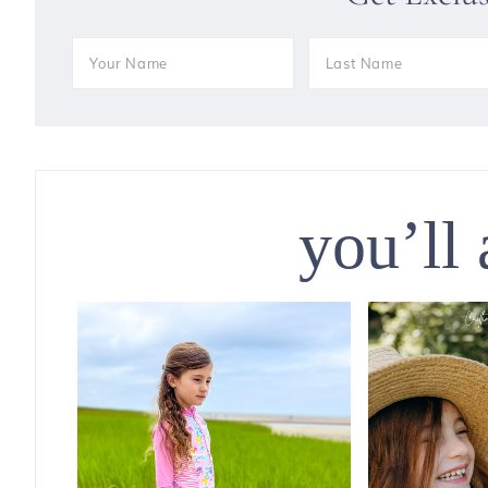
you’ll 