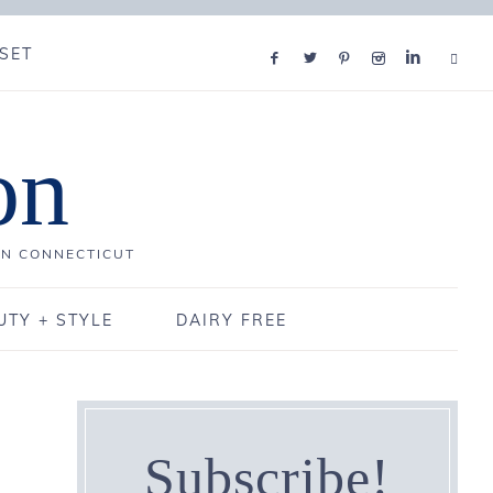
SET
on
IN CONNECTICUT
UTY + STYLE
DAIRY FREE
Subscribe!