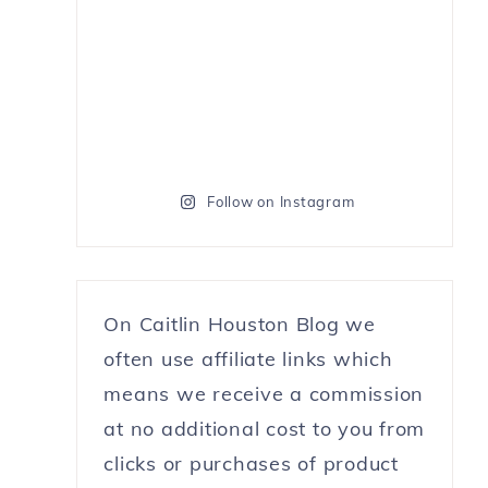
Follow on Instagram
On Caitlin Houston Blog we
often use affiliate links which
means we receive a commission
at no additional cost to you from
clicks or purchases of product