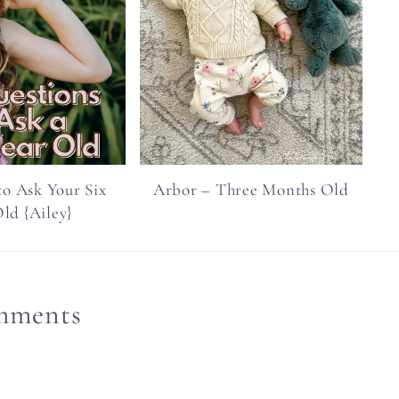
to Ask Your Six
Arbor – Three Months Old
ld {Ailey}
mments