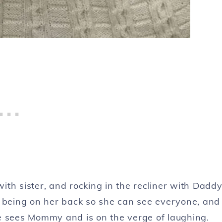
ith sister, and rocking in the recliner with Dadd
on, being on her back so she can see everyone, and
e sees Mommy and is on the verge of laughing.