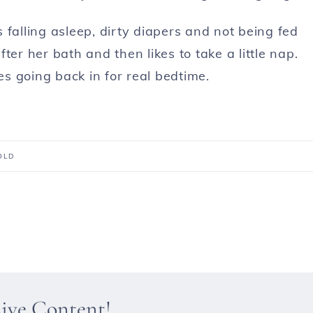
 falling asleep, dirty diapers and not being fed
ter her bath and then likes to take a little nap.
es going back in for real bedtime.
OLD
sive Content!