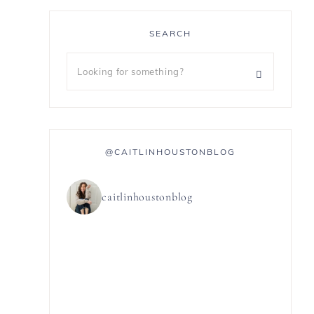
SEARCH
@CAITLINHOUSTONBLOG
caitlinhoustonblog