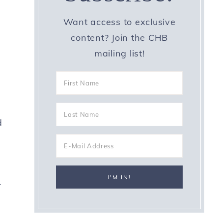
Want access to exclusive
content? Join the CHB
mailing list!
d
r