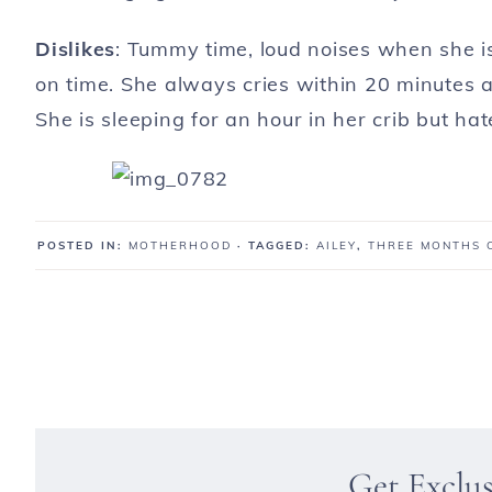
Dislikes
: Tummy time, loud noises when she is
on time. She always cries within 20 minutes af
She is sleeping for an hour in her crib but hat
POSTED IN:
MOTHERHOOD
· TAGGED:
AILEY
,
THREE MONTHS 
Get Exclu