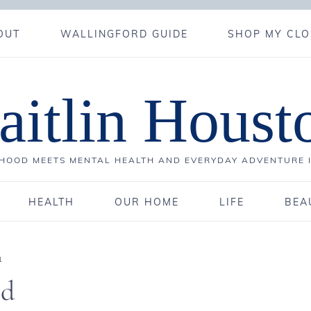
OUT
WALLINGFORD GUIDE
SHOP MY CLO
aitlin Houst
OOD MEETS MENTAL HEALTH AND EVERYDAY ADVENTURE 
HEALTH
OUR HOME
LIFE
BEA
1
ld