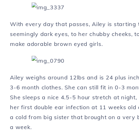
With every day that passes, Ailey is starting t
seemingly dark eyes, to her chubby cheeks, to 
make adorable brown eyed girls.
Ailey weighs around 12lbs and is 24 plus inch
3-6 month clothes. She can still fit in 0-3 mon
She sleeps a nice 4.5-5 hour stretch at night
her first double ear infection at 11 weeks old
a cold from big sister that brought on a very 
a week.