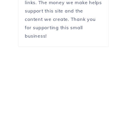
links. The money we make helps
support this site and the
content we create. Thank you
for supporting this small
business!
y