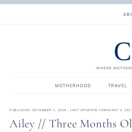
AB
C
WHERE MOTHERH
MOTHERHOOD
TRAVEL
PUBLISHED:
DECEMBER 1, 2016
· LAST UPDATED: FEBRUARY 3, 202
Ailey // Three Months O