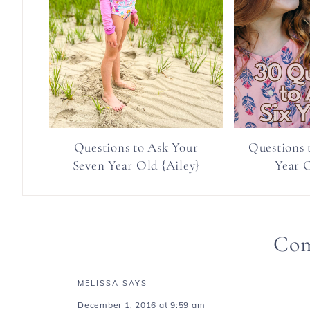
Questions to Ask Your
Questions 
Seven Year Old {Ailey}
Year O
Co
MELISSA
SAYS
December 1, 2016 at 9:59 am