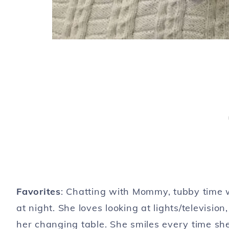
Favorites
: Chatting with Mommy, tubby time w
at night. She loves looking at lights/televisi
her changing table. She smiles every time sh