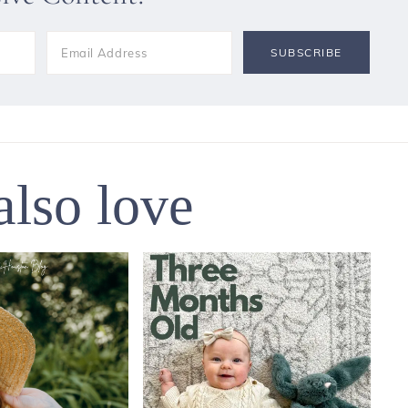
also love