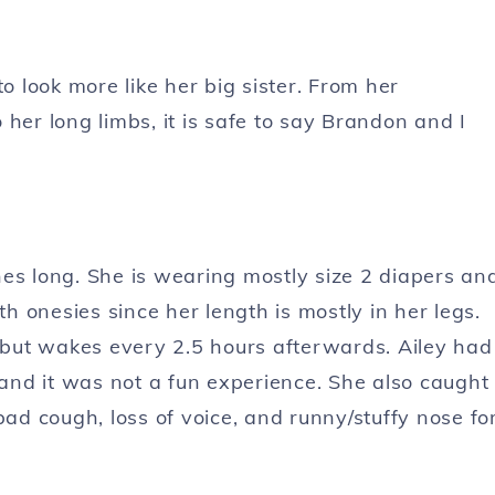
o look more like her big sister. From her
her long limbs, it is safe to say Brandon and I
es long. She is wearing mostly size 2 diapers an
th onesies since her length is mostly in her legs.
, but wakes every 2.5 hours afterwards. Ailey had
 and it was not a fun experience. She also caught
bad cough, loss of voice, and runny/stuffy nose fo