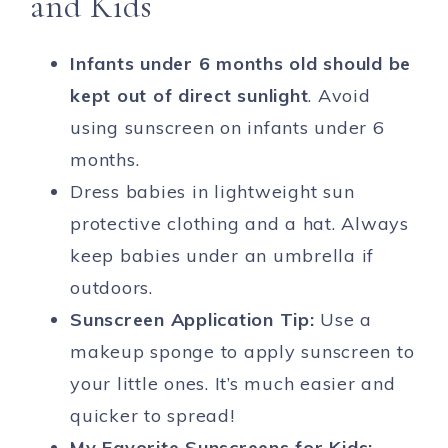
and Kids
Infants under 6 months old should be
kept out of direct sunlight
. Avoid
using sunscreen on infants under 6
months.
Dress babies in lightweight sun
protective clothing and a hat. Always
keep babies under an umbrella if
outdoors.
Sunscreen Application Tip:
Use a
makeup sponge to apply sunscreen to
your little ones. It’s much easier and
quicker to spread!
My Favorite Sunscreens for Kids: