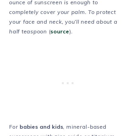
ounce of sunscreen is enough to
completely cover your palm. To protect
your face and neck, you’ll need about a
half teaspoon
(
source
).
For
babies and kids
, mineral-based