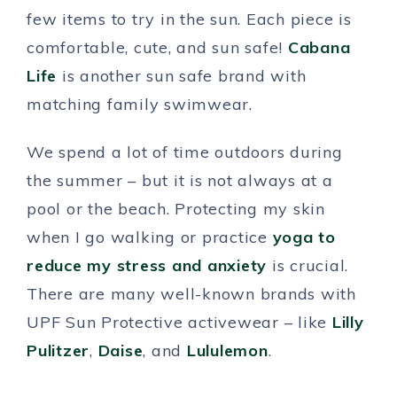
few items to try in the sun. Each piece is
comfortable, cute, and sun safe!
Cabana
Life
is another sun safe brand with
matching family swimwear.
We spend a lot of time outdoors during
the summer – but it is not always at a
pool or the beach. Protecting my skin
when I go walking or practice
yoga to
reduce my stress and anxiety
is crucial.
There are many well-known brands with
UPF Sun Protective activewear – like
Lilly
Pulitzer
,
Daise
, and
Lululemon
.