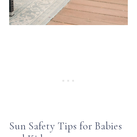
Sun Safety Tips for Babies