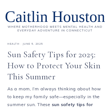
Caitlin Houston
WHERE MOTHERHOOD MEETS MENTAL HEALTH AND
EVERYDAY ADVENTURE IN CONNECTICUT
HEALTH
·
JUNE 5, 2025
Sun Safety Tips for 2025:
How to Protect Your Skin
This Summer
As a mom, I’m always thinking about how
to keep my family safe—especially in the
summer sun. These
sun safety tips for