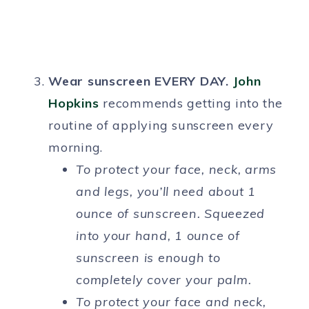
Wear sunscreen EVERY DAY.
John
Hopkins
recommends getting into the
routine of applying sunscreen every
morning.
To protect your face, neck, arms
and legs, you’ll need about 1
ounce of sunscreen. Squeezed
into your hand, 1 ounce of
sunscreen is enough to
completely cover your palm.
To protect your face and neck,