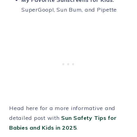
SuperGoop!, Sun Bum, and Pipette
Head here for a more informative and
detailed post with
Sun Safety Tips for
Babies and Kids in 2025
.