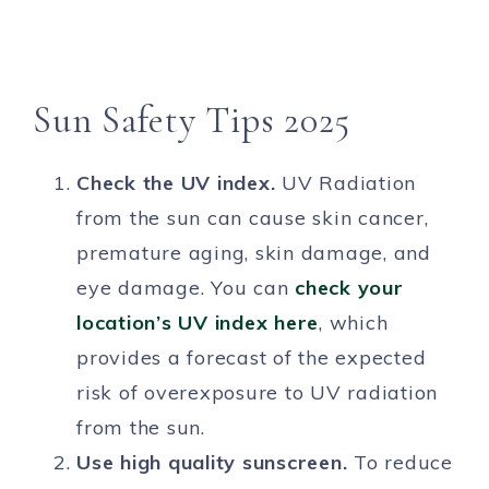
Sun Safety Tips 2025
Check the UV index.
UV Radiation
from the sun can cause skin cancer,
premature aging, skin damage, and
eye damage. You can
check your
location’s UV index here
, which
provides a forecast of the expected
risk of overexposure to UV radiation
from the sun.
Use high quality sunscreen.
To reduce