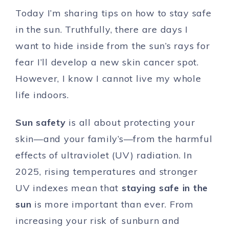
Today I’m sharing tips on how to stay safe
in the sun. Truthfully, there are days I
want to hide inside from the sun’s rays for
fear I’ll develop a new skin cancer spot.
However, I know I cannot live my whole
life indoors.
Sun safety
is all about protecting your
skin—and your family’s—from the harmful
effects of ultraviolet (UV) radiation. In
2025, rising temperatures and stronger
UV indexes mean that
staying safe in the
sun
is more important than ever. From
increasing your risk of sunburn and