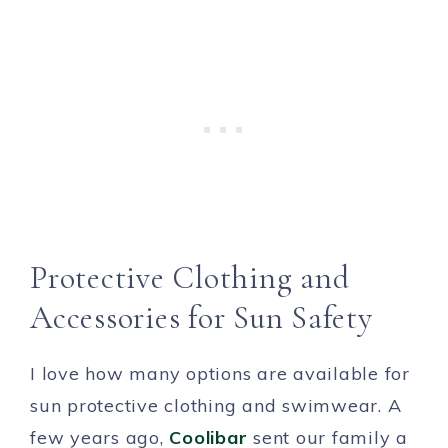
Protective Clothing and
Accessories for Sun Safety
I love how many options are available for
sun protective clothing and swimwear. A
few years ago,
Coolibar
sent our family a