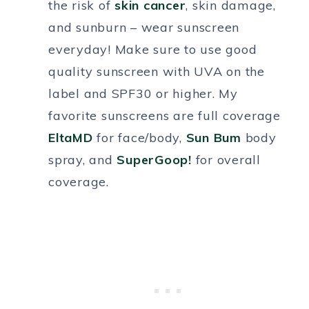
the risk of
skin cancer
, skin damage,
and sunburn – wear sunscreen
everyday! Make sure to use good
quality sunscreen with UVA on the
label and SPF30 or higher. My
favorite sunscreens are full coverage
EltaMD
for face/body,
Sun Bum
body
spray, and
SuperGoop!
for overall
coverage.