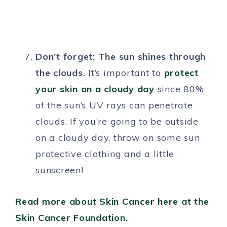
Don’t forget: The sun shines through
the clouds.
It’s important to
protect
your skin on a cloudy day
since 80%
of the sun’s UV rays can penetrate
clouds. If you’re going to be outside
on a cloudy day, throw on some sun
protective clothing and a little
sunscreen!
Read more about Skin Cancer here at the
Skin Cancer Foundation.