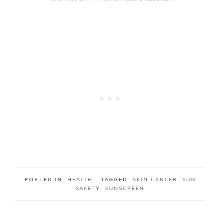
POSTED IN:
HEALTH
· TAGGED:
SKIN CANCER
,
SUN
SAFETY
,
SUNSCREEN