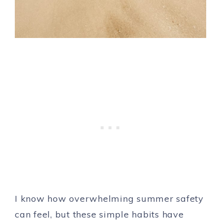
I know how overwhelming summer safety
can feel, but these simple habits have