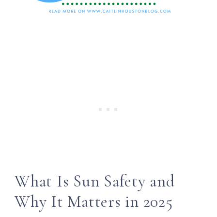
What Is Sun Safety and
Why It Matters in 2025