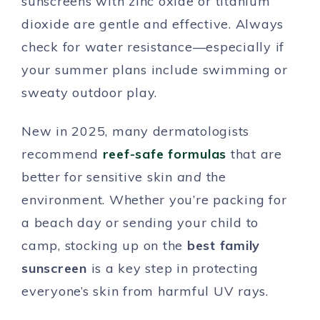
sunscreens with zinc oxide or titanium
dioxide are gentle and effective. Always
check for water resistance—especially if
your summer plans include swimming or
sweaty outdoor play.
New in 2025, many dermatologists
recommend
reef-safe formulas
that are
better for sensitive skin
and
the
environment. Whether you’re packing for
a beach day or sending your child to
camp, stocking up on the
best family
sunscreen
is a key step in protecting
everyone’s skin from harmful UV rays.