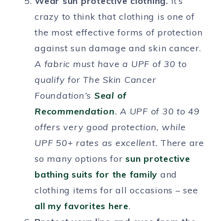
Wear sun protective clothing.
It’s
crazy to think that clothing is one of
the most effective forms of protection
against sun damage and skin cancer.
A fabric must have a UPF of 30 to
qualify for The Skin Cancer
Foundation’s
Seal of
Recommendation
. A UPF of 30 to 49
offers very good protection, while
UPF 50+ rates as excellent.
There are
so many options for
sun protective
bathing suits for the family
and
clothing items for all occasions – see
all my favorites here
.