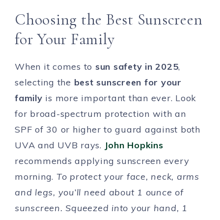
Choosing the Best Sunscreen
for Your Family
When it comes to
sun safety in 2025
,
selecting the
best sunscreen for your
family
is more important than ever. Look
for broad-spectrum protection with an
SPF of 30 or higher to guard against both
UVA and UVB rays.
John Hopkins
recommends applying sunscreen every
morning.
To protect your face, neck, arms
and legs, you’ll need about 1 ounce of
sunscreen. Squeezed into your hand, 1