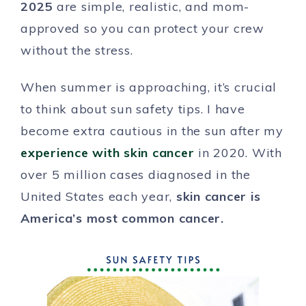
2025
are simple, realistic, and mom-
approved so you can protect your crew
without the stress.
When summer is approaching, it’s crucial
to think about sun safety tips. I have
become extra cautious in the sun after my
experience with skin cancer
in 2020. With
over 5 million cases diagnosed in the
United States each year,
skin cancer is
America’s most common cancer.