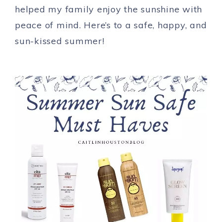
helped my family enjoy the sunshine with
peace of mind. Here’s to a safe, happy, and
sun-kissed summer!