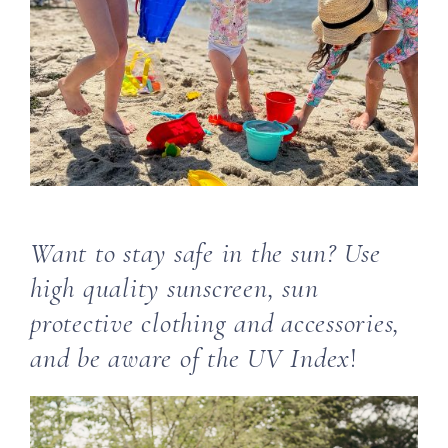
Want to stay safe in the sun? Use
high quality sunscreen, sun
protective clothing and accessories,
and be aware of the UV Index
!