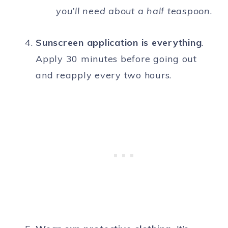
you’ll need about a half teaspoon
.
Sunscreen application is everything
.
Apply 30 minutes before going out
and reapply every two hours.