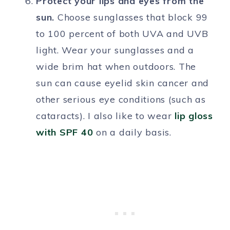
Protect your lips and eyes from the
sun.
Choose sunglasses that block 99
to 100 percent of both UVA and UVB
light. Wear your sunglasses and a
wide brim hat when outdoors. The
sun can cause eyelid skin cancer and
other serious eye conditions (such as
cataracts). I also like to wear
lip gloss
with SPF 40
on a daily basis.