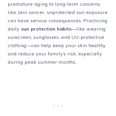
premature aging to long-term concerns
like skin cancer, unprotected sun exposure
can have serious consequences. Practicing
daily
sun protection habits
—like wearing
sunscreen, sunglasses, and UV-protective
clothing—can help keep your skin healthy
and reduce your family’s risk, especially
during peak summer months.