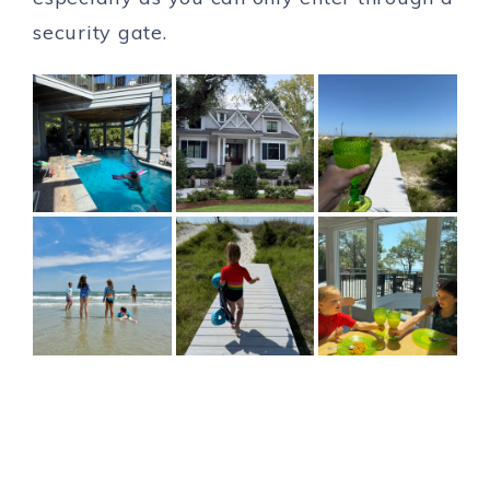
security gate.