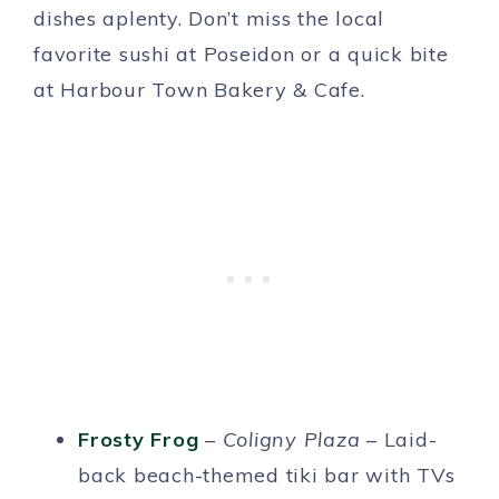
dishes aplenty. Don’t miss the local
favorite sushi at Poseidon or a quick bite
at Harbour Town Bakery & Cafe.
Frosty Frog
–
Coligny Plaza
– Laid-
back beach-themed tiki bar with TVs