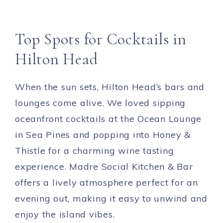
Top Spots for Cocktails in
Hilton Head
When the sun sets, Hilton Head’s bars and
lounges come alive. We loved sipping
oceanfront cocktails at the Ocean Lounge
in Sea Pines and popping into Honey &
Thistle for a charming wine tasting
experience. Madre Social Kitchen & Bar
offers a lively atmosphere perfect for an
evening out, making it easy to unwind and
enjoy the island vibes.