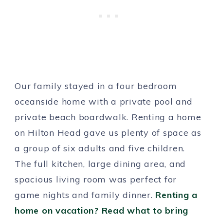
Our family stayed in a four bedroom
oceanside home with a private pool and
private beach boardwalk. Renting a home
on Hilton Head gave us plenty of space as
a group of six adults and five children.
The full kitchen, large dining area, and
spacious living room was perfect for
game nights and family dinner.
Renting a
home on vacation? Read what to bring