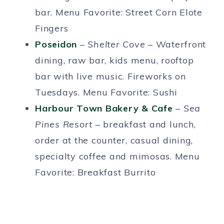
bar. Menu Favorite: Street Corn Elote
Fingers
Poseidon
–
Shelter Cove
– Waterfront
dining, raw bar, kids menu, rooftop
bar with live music. Fireworks on
Tuesdays. Menu Favorite: Sushi
Harbour Town Bakery & Cafe
–
Sea
Pines Resort –
breakfast and lunch,
order at the counter, casual dining,
specialty coffee and mimosas. Menu
Favorite: Breakfast Burrito