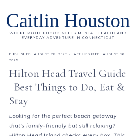
Caitlin Houston
WHERE MOTHERHOOD MEETS MENTAL HEALTH AND
EVERYDAY ADVENTURE IN CONNECTICUT
PUBLISHED:
AUGUST 28, 2025
· LAST UPDATED: AUGUST 30,
2025
Hilton Head Travel Guide
| Best Things to Do, Eat &
Stay
Looking for the perfect beach getaway
that’s family-friendly but still relaxing?
Hilton Head Island checks every box.
This