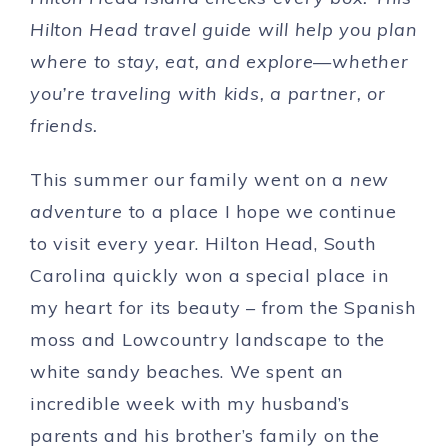
Hilton Head travel guide will help you plan
where to stay, eat, and explore—whether
you’re traveling with kids, a partner, or
friends.
This summer our family went on a
new
adventure
to a place I hope we continue
to visit every year. Hilton Head, South
Carolina quickly won a special place in
my heart for its beauty – from the Spanish
moss and Lowcountry landscape to the
white sandy beaches. We spent an
incredible week with my husband’s
parents and his brother’s family on the