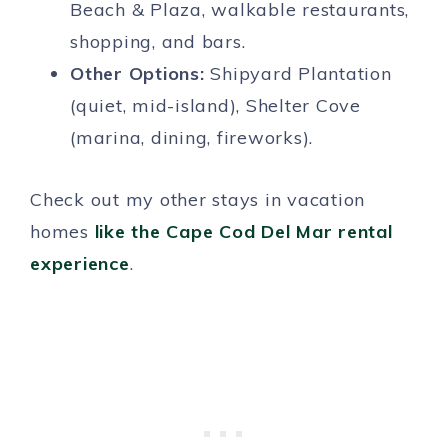
Beach & Plaza, walkable restaurants,
shopping, and bars.
Other Options:
Shipyard Plantation
(quiet, mid-island), Shelter Cove
(marina, dining, fireworks).
Check out my other stays in vacation
homes
like the Cape Cod Del Mar rental
experience
.