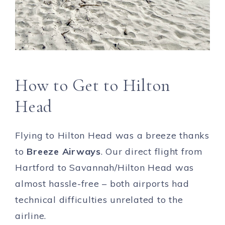
How to Get to Hilton
Head
Flying to Hilton Head was a breeze thanks
to
Breeze Airways
. Our direct flight from
Hartford to Savannah/Hilton Head was
almost hassle-free – both airports had
technical difficulties unrelated to the
airline.