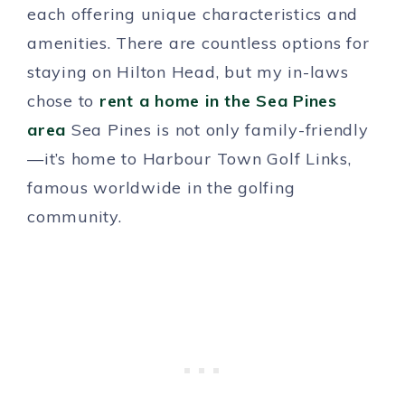
each offering unique characteristics and
amenities. There are countless options for
staying on Hilton Head, but my in-laws
chose to
rent a home in the Sea Pines
area
Sea Pines is not only family-friendly
—it’s home to Harbour Town Golf Links,
famous worldwide in the golfing
community.