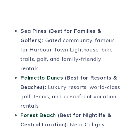
Sea Pines (Best for Families &
Golfers):
Gated community, famous
for Harbour Town Lighthouse, bike
trails, golf, and family-friendly
rentals.
Palmetto Dunes
(Best for Resorts &
Beaches):
Luxury resorts, world-class
golf, tennis, and oceanfront vacation
rentals.
Forest Beach
(Best for Nightlife &
Central Location):
Near Coligny