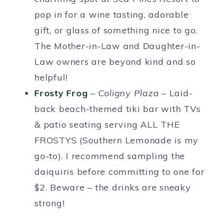
pop in for a wine tasting, adorable
gift, or glass of something nice to go.
The Mother-in-Law and Daughter-in-
Law owners are beyond kind and so
helpful!
Frosty Frog
–
Coligny Plaza
– Laid-
back beach-themed tiki bar with TVs
& patio seating serving ALL THE
FROSTYS (Southern Lemonade is my
go-to). I recommend sampling the
daiquiris before committing to one for
$2. Beware – the drinks are sneaky
strong!