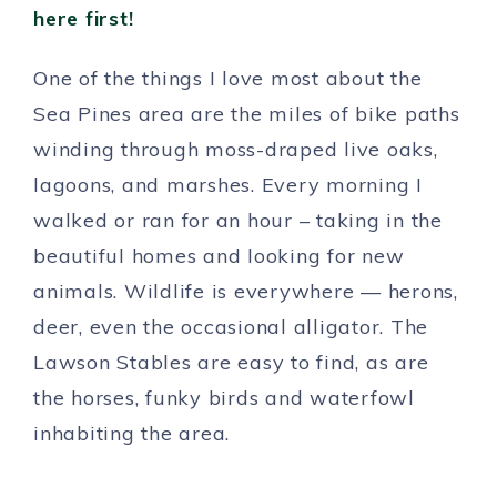
here first!
One of the things I love most about the
Sea Pines area are the miles of bike paths
winding through moss-draped live oaks,
lagoons, and marshes. Every morning I
walked or ran for an hour – taking in the
beautiful homes and looking for new
animals. Wildlife is everywhere — herons,
deer, even the occasional alligator. The
Lawson Stables are easy to find, as are
the horses, funky birds and waterfowl
inhabiting the area.