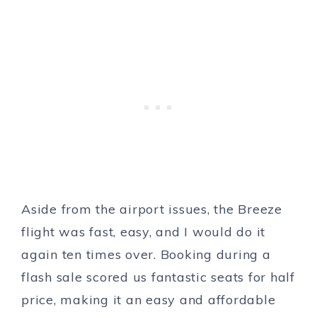
Aside from the airport issues, the Breeze
flight was fast, easy, and I would do it
again ten times over. Booking during a
flash sale scored us fantastic seats for half
price, making it an easy and affordable