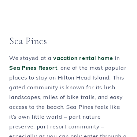
Sea Pines
We stayed at a
vacation rental home
in
Sea Pines Resort
, one of the most popular
places to stay on Hilton Head Island. This
gated community is known for its lush
landscapes, miles of bike trails, and easy
access to the beach. Sea Pines feels like
it’s own little world – part nature
preserve, part resort community –
especially as you can only enter through a