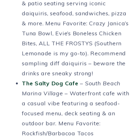
& patio seating serving iconic
daiquiris, seafood, sandwiches, pizza
& more. Menu Favorite: Crazy Janica’s
Tuna Bowl, Evie’s Boneless Chicken
Bites, ALL THE FROSTYS (Southern
Lemonade is my go-to). Recommend
sampling diff daiquiris – beware the
drinks are sneaky strong!
The Salty Dog Cafe
–
South Beach
Marina Village
– Waterfront cafe with
a casual vibe featuring a seafood-
focused menu, deck seating & an
outdoor bar. Menu Favorite:
Rockfish/Barbacoa Tacos