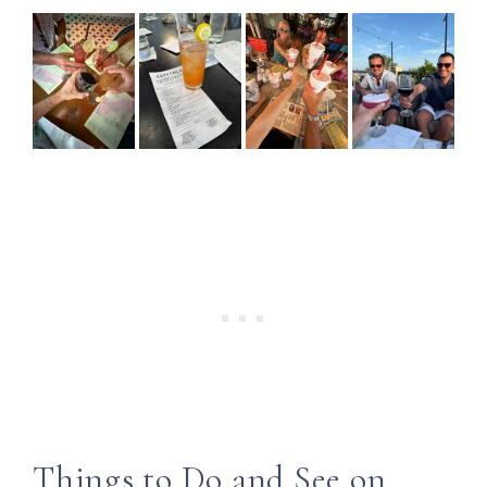
Things to Do and See on