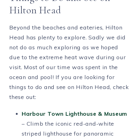
Hilton Head
Beyond the beaches and eateries, Hilton
Head has plenty to explore. Sadly we did
not do as much exploring as we hoped
due to the extreme heat wave during our
visit. Most of our time was spent in the
ocean and pool! If you are looking for
things to do and see on Hilton Head, check
these out:
Harbour Town Lighthouse & Museum
– Climb the iconic red-and-white
striped lighthouse for panoramic