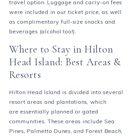
travel option. Luggage and carry-on fees
were included in our ticket price, as well
as complimentary full-size snacks and
beverages (alcohol too!).
Where to Stay in Hilton
Head Island: Best Areas &
Resorts
Hilton Head Island is divided into several
resort areas and plantations, which
are essentially planned or gated
communities. These areas include Sea
Pines, Palmetto Dunes, and Forest Beach,