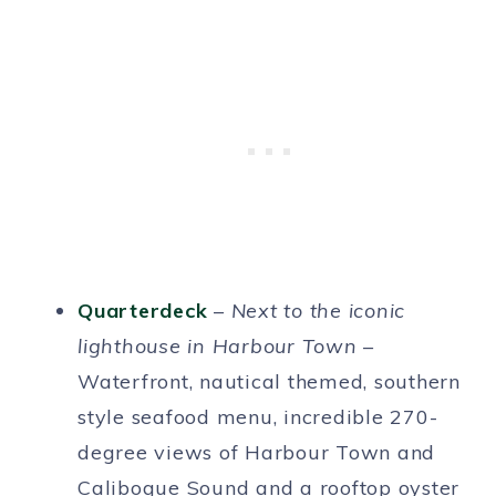
Quarterdeck
–
Next to the iconic
lighthouse in Harbour Town
–
Waterfront, nautical themed, southern
style seafood menu, incredible 270-
degree views of Harbour Town and
Calibogue Sound and a rooftop oyster