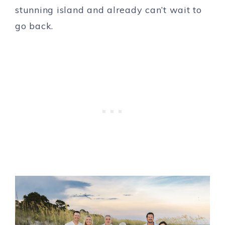
stunning island and already can’t wait to
go back.