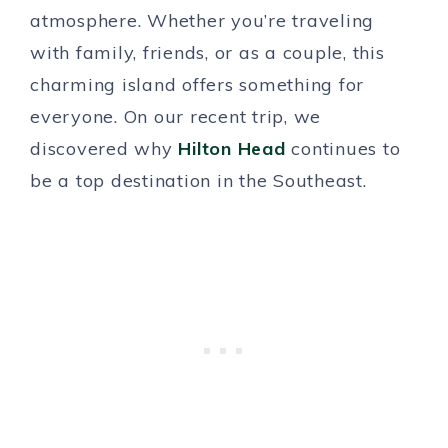
atmosphere. Whether you’re traveling
with family, friends, or as a couple, this
charming island offers something for
everyone. On our recent trip, we
discovered why
Hilton Head
continues to
be a top destination in the Southeast.