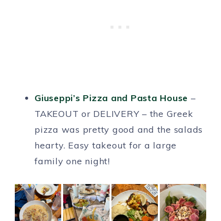
Giuseppi’s Pizz
a and Pasta House
–
TAKEOUT or DELIVERY – the Greek
pizza was pretty good and the salads
hearty. Easy takeout for a large
family one night!