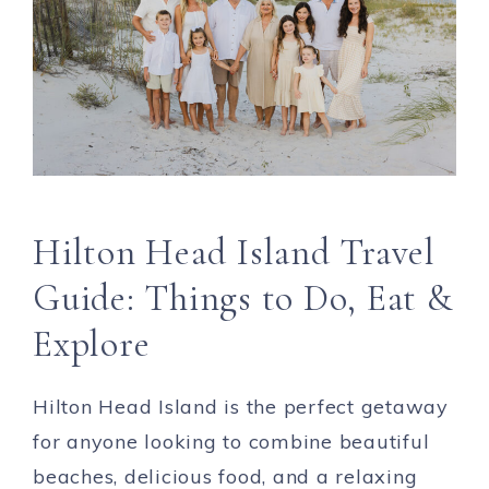
Hilton Head Island Travel
Guide: Things to Do, Eat &
Explore
Hilton Head Island is the perfect getaway
for anyone looking to combine beautiful
beaches, delicious food, and a relaxing