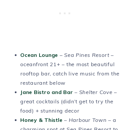
Ocean Lounge
–
Sea Pines Resort
–
oceanfront 21+ – the most beautiful
rooftop bar, catch live music from the
restaurant below
Jane Bistro and Bar
–
Shelter Cove
–
great cocktails (didn’t get to try the
food) + stunning decor
Honey & Thistle
–
Harbour Town
– a
charming spot at Sea Pines Resort to