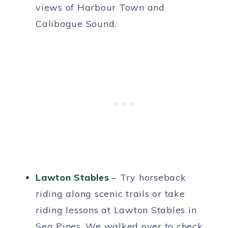
views of Harbour Town and
Calibogue Sound.
Lawton Stables
– Try horseback
riding along scenic trails or take
riding lessons at Lawton Stables in
Sea Pines. We walked over to check