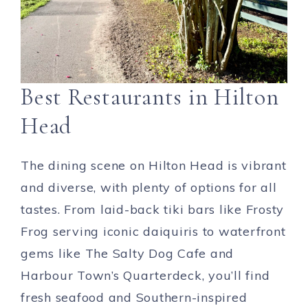
Best Restaurants in Hilton
Head
The dining scene on Hilton Head is vibrant
and diverse, with plenty of options for all
tastes. From laid-back tiki bars like Frosty
Frog serving iconic daiquiris to waterfront
gems like The Salty Dog Cafe and
Harbour Town’s Quarterdeck, you’ll find
fresh seafood and Southern-inspired