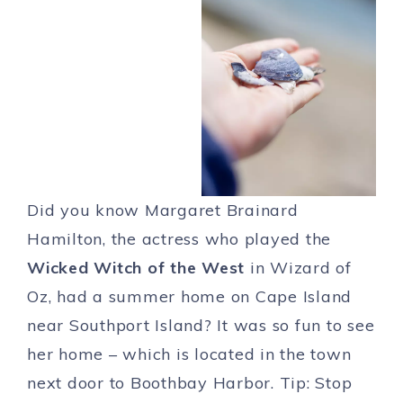
Did you know Margaret Brainard
Hamilton, the actress who played the
Wicked Witch of the West
in Wizard of
Oz, had a summer home on Cape Island
near Southport Island? It was so fun to see
her home – which is located in the town
next door to Boothbay Harbor. Tip: Stop