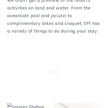
we didn’t get a preview of the resort’s
activities on land and water. From the
oceanside pool and jacuzzi to
complimentary bikes and croquet, SPI has
a variety of things to do during your stay.