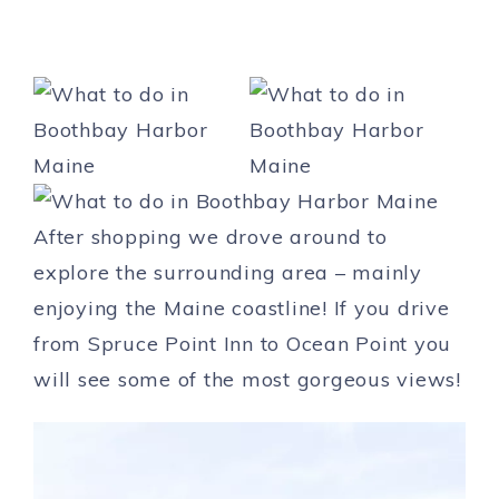
After shopping we drove around to
explore the surrounding area – mainly
enjoying the Maine coastline! If you drive
from Spruce Point Inn to Ocean Point you
will see some of the most gorgeous views!