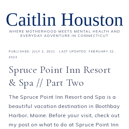
Caitlin Houston
WHERE MOTHERHOOD MEETS MENTAL HEALTH AND
EVERYDAY ADVENTURE IN CONNECTICUT
PUBLISHED:
JULY 2, 2021
· LAST UPDATED: FEBRUARY 22,
2023
Spruce Point Inn Resort
& Spa // Part Two
The Spruce Point Inn Resort and Spa is a
beautiful vacation destination in Boothbay
Harbor, Maine. Before your visit, check out
my post on what to do at Spruce Point Inn