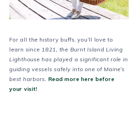
For all the history buffs, you’ll love to
learn
since 1821, the Burnt Island Living
Lighthouse has played a significant role in
guiding vessels safely into one of Maine’s
best harbors.
Read more here before
your visit!