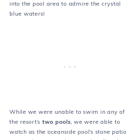
into the pool area to admire the crystal
blue waters!
While we were unable to swim in any of
the resort’s
two pools
, we were able to
watch as the oceanside pool’s stone patio