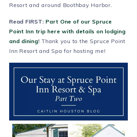
Resort and around Boothbay Harbor.
Read FIRST:
Part One of our Spruce
Point Inn trip here with details on lodging
and dining
!
Thank you to the Spruce Point
Inn Resort and Spa for hosting me!