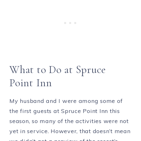
What to Do at Spruce
Point Inn
My husband and I were among some of
the first guests at Spruce Point Inn this
season, so many of the activities were not
yet in service. However, that doesn’t mean