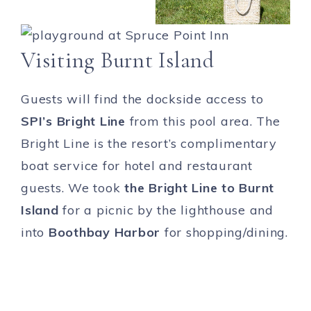
Visiting Burnt Island
Guests will find the dockside access to
SPI’s Bright Line
from this pool area. The
Bright Line is the resort’s complimentary
boat service for hotel and restaurant
guests. We took
the Bright Line to Burnt
Island
for a picnic by the lighthouse and
into
Boothbay Harbor
for shopping/dining.