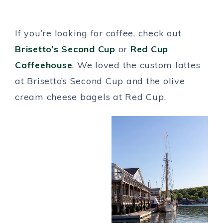
If you’re looking for coffee, check out
Brisetto’s Second Cup
or
Red Cup
Coffeehouse
. We loved the custom lattes
at Brisetto’s Second Cup and the olive
cream cheese bagels at Red Cup.