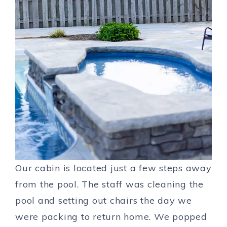
Our cabin is located just a few steps away
from the pool. The staff was cleaning the
pool and setting out chairs the day we
were packing to return home. We popped