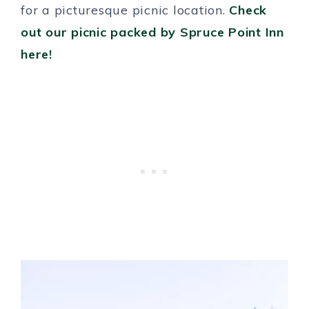
for a picturesque picnic location.
Check
out our picnic packed by Spruce Point Inn
here!