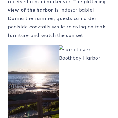
received a mini makeover. The
glittering
view of the harbor
is indescribable!
During the summer, guests can order
poolside cocktails while relaxing on teak
furniture and watch the sun set.