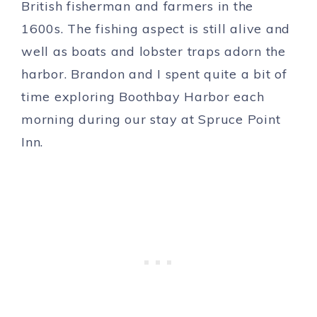
British fisherman and farmers in the
1600s. The fishing aspect is still alive and
well as boats and lobster traps adorn the
harbor. Brandon and I spent quite a bit of
time exploring Boothbay Harbor each
morning during our stay at Spruce Point
Inn.