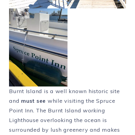
Burnt Island is a well known historic site
and
must see
while visiting the Spruce
Point Inn. The Burnt Island
working
Lighthouse overlooking the ocean is
surrounded by lush greenery and makes