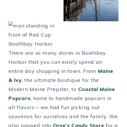
There are so many stores in Boothbay
Harbor that you can easily spend an
entire day shopping in town. From
Maine
& Ivy
, the ultimate boutique for the
Modern Maine Prepster, to
Coastal Maine
Popcorn
, home to handmade popcorn in
all flavors – we had fun picking out
souvenirs for ourselves and the family. We
also popped into
Orne’s Candy Store
for a