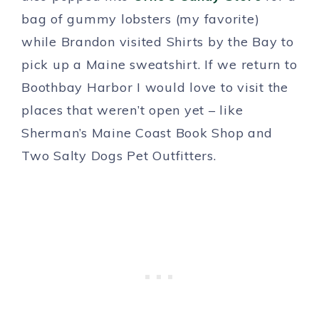
bag of gummy lobsters (my favorite)
while Brandon visited Shirts by the Bay to
pick up a Maine sweatshirt. If we return to
Boothbay Harbor I would love to visit the
places that weren’t open yet – like
Sherman’s Maine Coast Book Shop and
Two Salty Dogs Pet Outfitters.