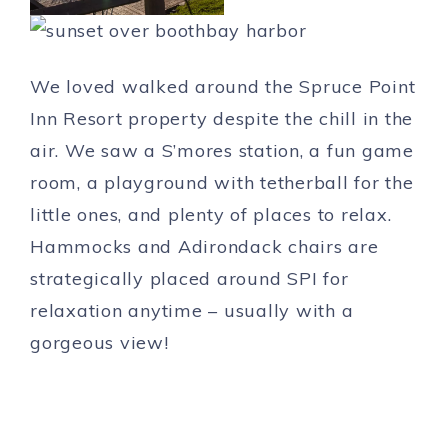
We loved walked around the Spruce Point
Inn Resort property despite the chill in the
air. We saw a S’mores station, a fun game
room, a playground with tetherball for the
little ones, and plenty of places to relax.
Hammocks and Adirondack chairs are
strategically placed around SPI for
relaxation anytime – usually with a
gorgeous view!