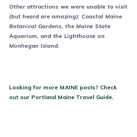
Other attractions we were unable to visit
(but heard are amazing): Coastal Maine
Botanical Gardens, the Maine State
Aquarium, and the Lighthouse on
Monhegan Island.
Looking for more MAINE posts? Check
out our Portland Maine Travel Guide.