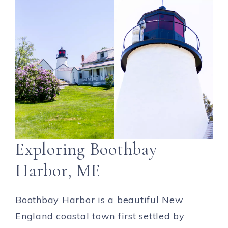
Exploring Boothbay
Harbor, ME
Boothbay Harbor is a beautiful New
England coastal town first settled by