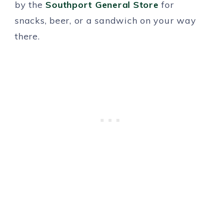
by the
Southport General Store
for
snacks, beer, or a sandwich on your way
there.