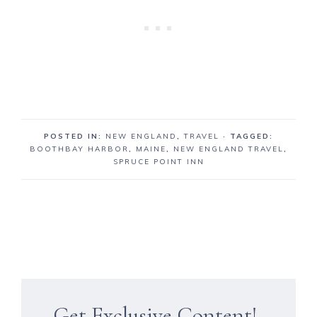
POSTED IN:
NEW ENGLAND
,
TRAVEL
· TAGGED:
BOOTHBAY HARBOR
,
MAINE
,
NEW ENGLAND TRAVEL
,
SPRUCE POINT INN
Get Exclusive Content!