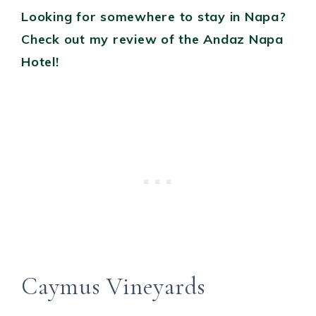
Looking for somewhere to stay in Napa?
Check out my review of the Andaz Napa
Hotel!
Caymus Vineyards