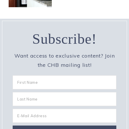
Subscribe!
Want access to exclusive content? Join
the CHB mailing list!