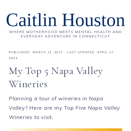
Caitlin Houston
WHERE MOTHERHOOD MEETS MENTAL HEALTH AND
EVERYDAY ADVENTURE IN CONNECTICUT
PUBLISHED:
MARCH 13, 2017
· LAST UPDATED: APRIL 17,
2024
My Top 5 Napa Valley
Wineries
Planning a tour of wineries in Napa
Valley? Here are my Top Five Napa Valley
Wineries to visit.