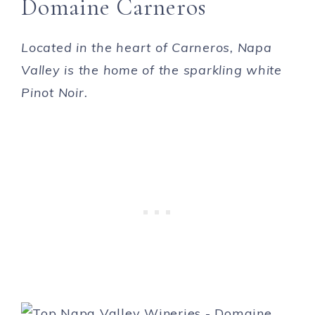
Domaine Carneros
Located in the heart of Carneros, Napa
Valley is the home of the sparkling white
Pinot Noir.