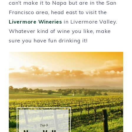
can’t make it to Napa but are in the San
Francisco area, head east to visit the
Livermore Wineries
in Livermore Valley.
Whatever kind of wine you like, make
sure you have fun drinking it!