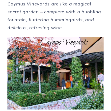
Caymus Vineyards are like a magical
secret garden – complete with a bubbling
fountain, fluttering hummingbirds, and
delicious, refresing wine.