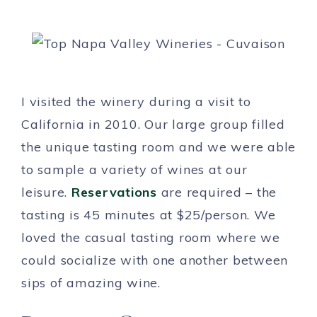
I visited the winery during a visit to
California in 2010. Our large group filled
the unique tasting room and we were able
to sample a variety of wines at our
leisure.
Reservations
are required – the
tasting is 45 minutes at $25/person. We
loved the casual tasting room where we
could socialize with one another between
sips of amazing wine.