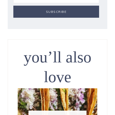
you’ll also
love