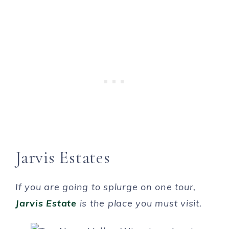
Jarvis Estates
If you are going to splurge on one tour,
Jarvis Estate
is the place you must visit.