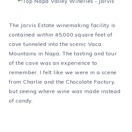
The Jarvis Estate winemaking facility is
contained within 45,000 square feet of
cave tunneled into the scenic Vaca
Mountains in Napa. The tasting and tour
of the cave was an experience to
remember. I felt like we were in a scene
from Charlie and the Chocolate Factory,
but seeing where wine was made instead
of candy.