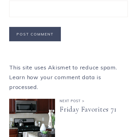
This site uses Akismet to reduce spam.
Learn how your comment data is
processed.
NEXT POST >
Friday Favorites 71