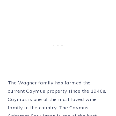
The Wagner family has farmed the
current Caymus property since the 1940s.
Caymus is one of the most loved wine
family in the country. The Caymus
Cabernet Sauvignon is one of the best