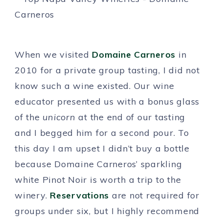
When we visited
Domaine Carneros
in
2010 for a private group tasting, I did not
know such a wine existed. Our wine
educator presented us with a bonus glass
of the
unicorn
at the end of our tasting
and I begged him for a second pour. To
this day I am upset I didn’t buy a bottle
because Domaine Carneros’ sparkling
white Pinot Noir is worth a trip to the
winery.
Reservations
are not required for
groups under six, but I highly recommend