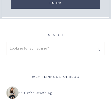
SEARCH
@CAITLINHOUSTONBLOG
caitlinhoustonblog