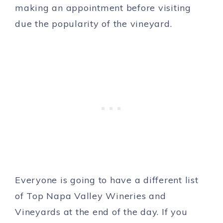
making an appointment before visiting
due the popularity of the vineyard.
Everyone is going to have a different list
of Top Napa Valley Wineries and
Vineyards at the end of the day. If you