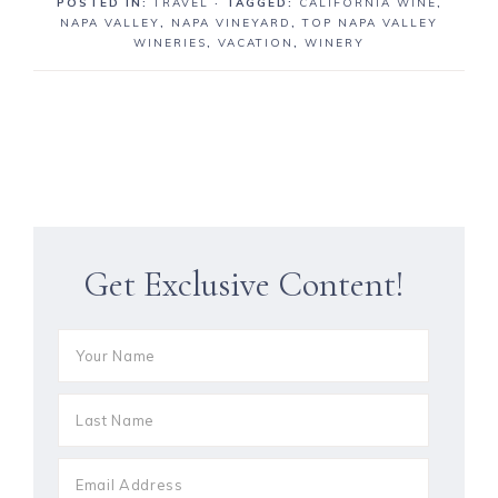
POSTED IN:
TRAVEL
· TAGGED:
CALIFORNIA WINE
,
NAPA VALLEY
,
NAPA VINEYARD
,
TOP NAPA VALLEY
WINERIES
,
VACATION
,
WINERY
Get Exclusive Content!