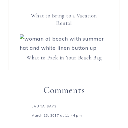
What to Bring to a Vacation
Rental
What to Pack in Your Beach Bag
Comments
LAURA
SAYS
March 13, 2017 at 11:44 pm