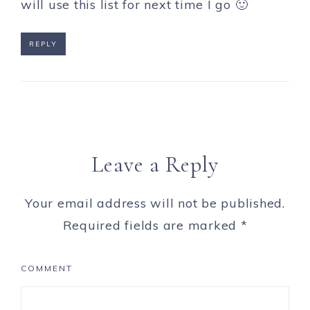
will use this list for next time I go 🙂
REPLY
Leave a Reply
Your email address will not be published.
Required fields are marked
*
COMMENT