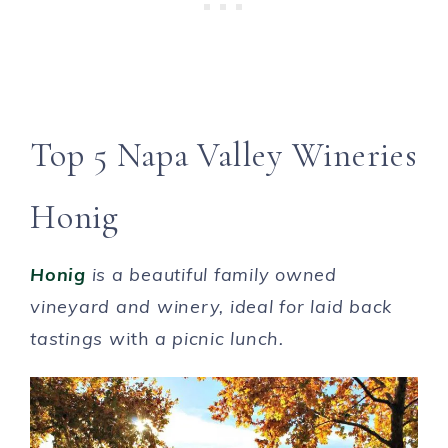
Top 5 Napa Valley Wineries
Honig
Honig
is a beautiful family owned
vineyard and winery, ideal for laid back
tastings w
ith
a picnic lunch.