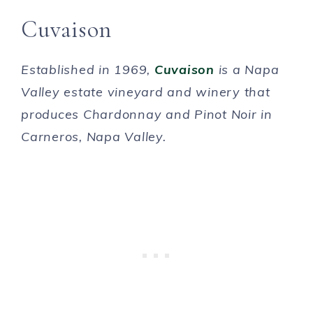
Cuvaison
Established in 1969,
Cuvaison
is a Napa
Valley estate vineyard and winery that
produces Chardonnay and Pinot Noir in
Carneros, Napa Valley.