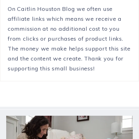
On Caitlin Houston Blog we often use
affiliate links which means we receive a
commission at no additional cost to you
from clicks or purchases of product links.
The money we make helps support this site
and the content we create. Thank you for
supporting this small business!