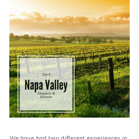
We have had two different experiences in