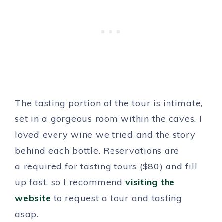
The tasting portion of the tour is intimate,
set in a gorgeous room within the caves. I
loved every wine we tried and the story
behind each bottle. Reservations are
a required for tasting tours ($80) and fill
up fast, so I recommend
visiting the
website
to request a tour and tasting
asap.