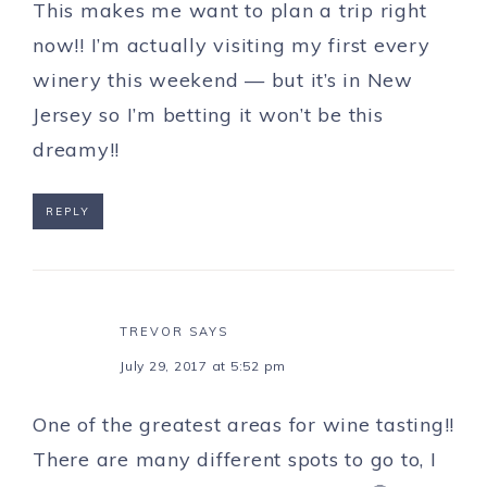
This makes me want to plan a trip right
now!! I’m actually visiting my first every
winery this weekend — but it’s in New
Jersey so I’m betting it won’t be this
dreamy!!
REPLY
TREVOR
SAYS
July 29, 2017 at 5:52 pm
One of the greatest areas for wine tasting!!
There are many different spots to go to, I