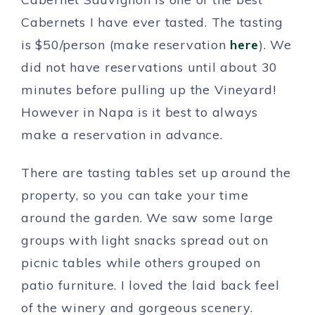
Cabernets I have ever tasted. The tasting
is $50/person (make reservation
here
). We
did not have reservations until about 30
minutes before pulling up the Vineyard!
However in Napa is it best to always
make a reservation in advance.
There are tasting tables set up around the
property, so you can take your time
around the garden. We saw some large
groups with light snacks spread out on
picnic tables while others grouped on
patio furniture. I loved the laid back feel
of the winery and gorgeous scenery.