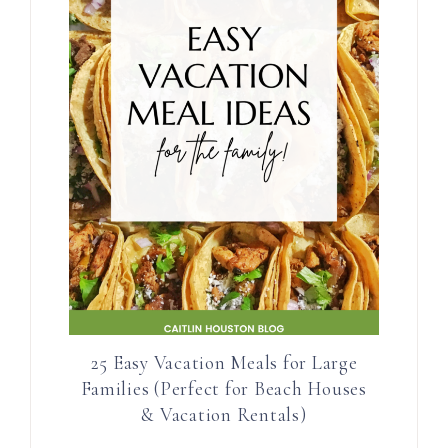
25 Easy Vacation Meals for Large
Families (Perfect for Beach Houses
& Vacation Rentals)