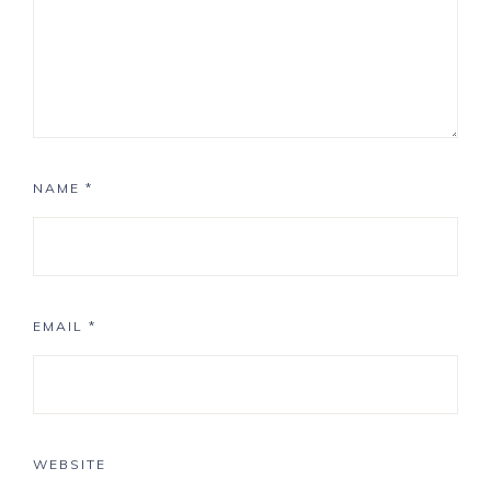
NAME
*
EMAIL
*
WEBSITE