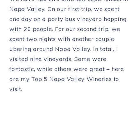
Napa Valley. On our first trip, we spent
one day on a party bus vineyard hopping
with 20 people. For our second trip, we
spent two nights with another couple
ubering around Napa Valley. In total, I
visited nine vineyards. Some were
fantastic, while others were great – here
are my Top 5 Napa Valley Wineries to
visit.