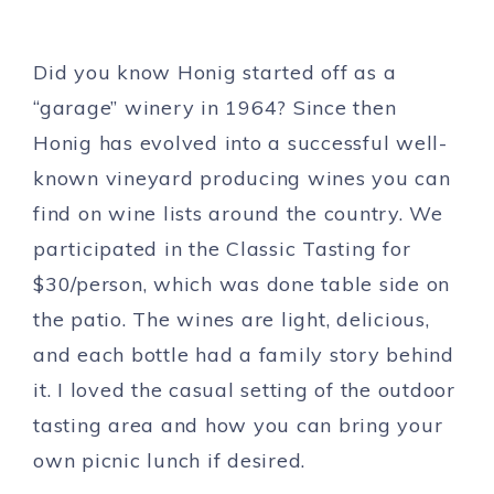
Did you know Honig started off as a
“garage” winery in 1964? Since then
Honig has evolved into a successful well-
known vineyard producing wines you can
find on wine lists around the country. We
participated in the Classic Tasting for
$30/person, which was done table side on
the patio. The wines are light, delicious,
and each bottle had a family story behind
it. I loved the casual setting of the outdoor
tasting area and how you can bring your
own picnic lunch if desired.