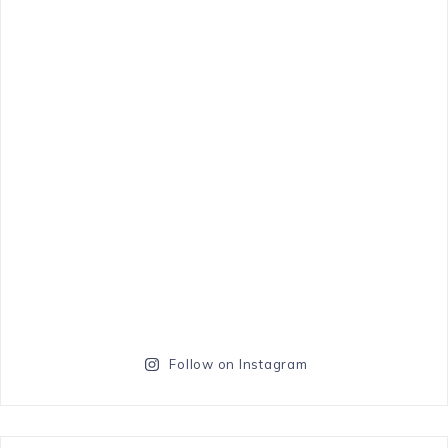
Follow on Instagram