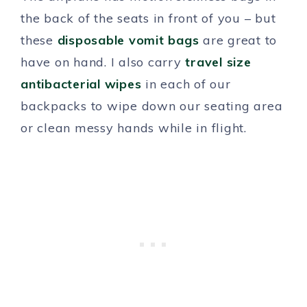
the back of the seats in front of you – but
these
disposable vomit bags
are great to
have on hand. I also carry
travel size
antibacterial wipes
in each of our
backpacks to wipe down our seating area
or clean messy hands while in flight.