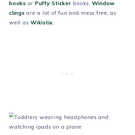
books
or
Puffy Sticker
books.
Window
clings
are a lot of fun and mess free, as
well as
Wikistix
.