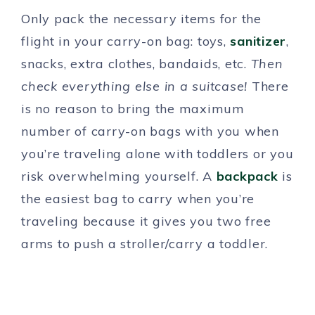
Only pack the necessary items for the
flight in your carry-on bag: toys,
sanitizer
,
snacks, extra clothes, bandaids, etc.
Then
check everything else in a suitcase!
There
is no reason to bring the maximum
number of carry-on bags with you when
you’re traveling alone with toddlers or you
risk overwhelming yourself. A
backpack
is
the easiest bag to carry when you’re
traveling because it gives you two free
arms to push a stroller/carry a toddler.