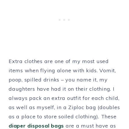
Extra clothes are one of my most used
items when flying alone with kids. Vomit,
poop, spilled drinks – you name it, my
daughters have had it on their clothing. I
always pack an extra outfit for each child,
as well as myself, in a Ziploc bag (doubles
as a place to store soiled clothing). These
diaper disposal bags
are a must have as