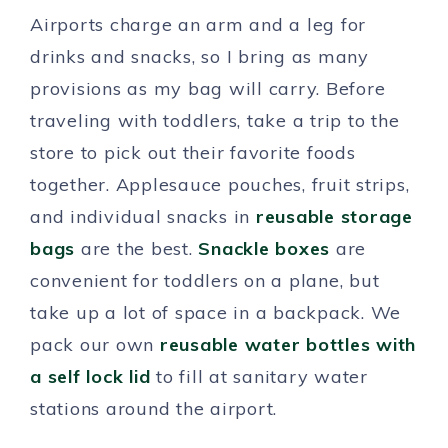
Airports charge an arm and a leg for
drinks and snacks, so I bring as many
provisions as my bag will carry. Before
traveling with toddlers, take a trip to the
store to pick out their favorite foods
together. Applesauce pouches, fruit strips,
and individual snacks in
reusable storage
bags
are the best.
Snackle boxes
are
convenient for toddlers on a plane, but
take up a lot of space in a backpack. We
pack our own
reusable water bottles with
a self lock lid
to fill at sanitary water
stations around the airport.