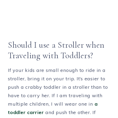
Should I use a Stroller when
Traveling with Toddlers?
If your kids are small enough to ride in a
stroller, bring it on your trip. It’s easier to
push a crabby toddler in a stroller than to
have to carry her. If I am traveling with
multiple children, I will wear one in
a
toddler carrier
and push the other. If