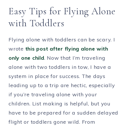
Easy Tips for Flying Alone
with Toddlers
Flying alone with toddlers can be scary. I
wrote
this post after flying alone with
only one child
. Now that I’m traveling
alone with two toddlers in tow, I have a
system in place for success. The days
leading up to a trip are hectic, especially
if you’re traveling alone with your
children. List making is helpful, but you
have to be prepared for a sudden delayed
flight or toddlers gone wild. From