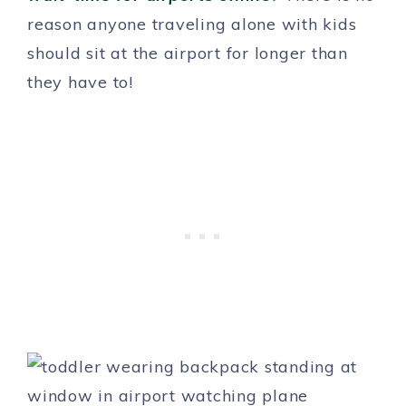
reason anyone traveling alone with kids
should sit at the airport for longer than
they have to!