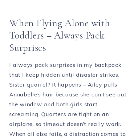
When Flying Alone with
Toddlers – Always Pack
Surprises
I always pack surprises in my backpack
that I keep hidden until disaster strikes.
Sister quarrel? It happens – Ailey pulls
Annabelle’s hair because she can’t see out
the window and both girls start
screaming. Quarters are tight on an
airplane, so timeout doesn’t really work.
When all else fails, a distraction comes to