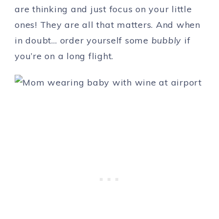
are thinking and just focus on your little
ones! They are all that matters. And when
in doubt… order yourself some
bubbly
if
you’re on a long flight.