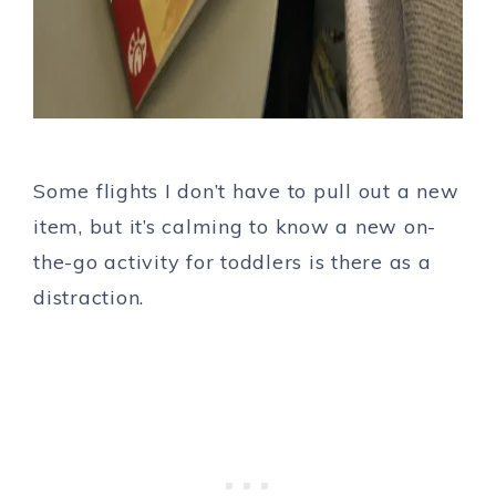
Some flights I don’t have to pull out a new
item, but it’s calming to know a new on-
the-go activity for toddlers is there as a
distraction.