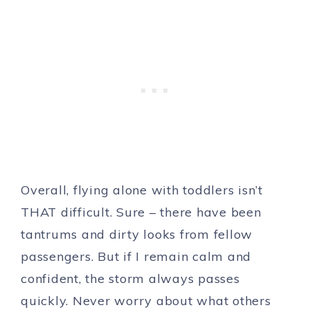
Overall, flying alone with toddlers isn’t
THAT difficult. Sure – there have been
tantrums and dirty looks from fellow
passengers. But if I remain calm and
confident, the storm always passes
quickly. Never worry about what others