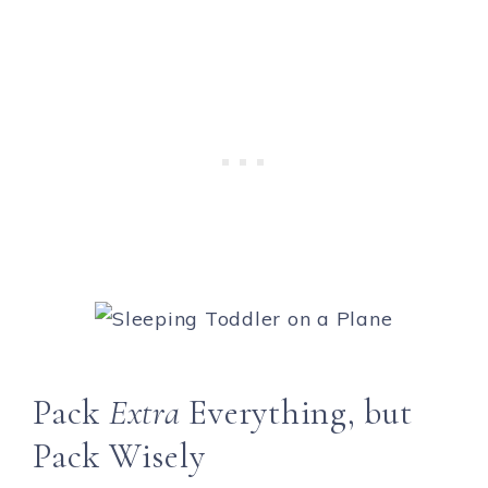
Pack
Extra
Everything, but
Pack Wisely