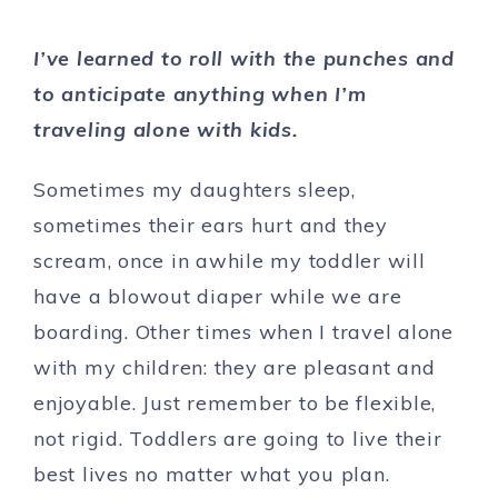
I’ve learned to roll with the punches and
to anticipate anything when I’m
traveling alone with kids.
Sometimes my daughters sleep,
sometimes their ears hurt and they
scream, once in awhile my toddler will
have a blowout diaper while we are
boarding. Other times when I travel alone
with my children: they are pleasant and
enjoyable. Just remember to be flexible,
not rigid. Toddlers are going to live their
best lives no matter what you plan.