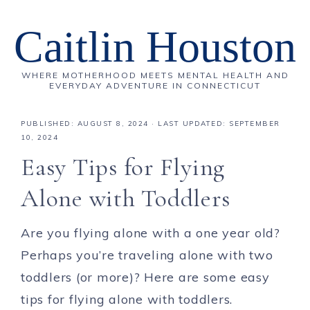
Caitlin Houston
WHERE MOTHERHOOD MEETS MENTAL HEALTH AND
EVERYDAY ADVENTURE IN CONNECTICUT
PUBLISHED:
AUGUST 8, 2024
· LAST UPDATED: SEPTEMBER
10, 2024
Easy Tips for Flying
Alone with Toddlers
Are you flying alone with a one year old?
Perhaps you’re traveling alone with two
toddlers (or more)? Here are some easy
tips for flying alone with toddlers.