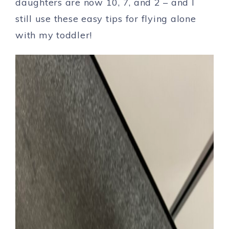
daughters are now 10, 7, and 2 – and I
still use these easy tips for flying alone
with my toddler!