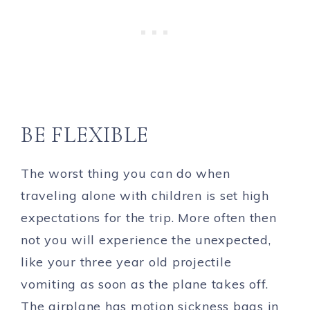
BE FLEXIBLE
The worst thing you can do when
traveling alone with children is set high
expectations for the trip. More often then
not you will experience the unexpected,
like your three year old projectile
vomiting as soon as the plane takes off.
The airplane has motion sickness bags in