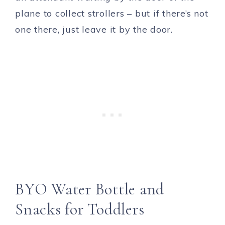
plane to collect strollers – but if there’s not
one there, just leave it by the door.
BYO Water Bottle and
Snacks for Toddlers