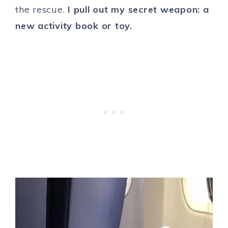
the rescue.
I pull out my secret weapon: a
new activity book or toy.