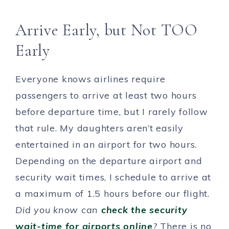
Arrive Early, but Not TOO
Early
Everyone knows airlines require
passengers to arrive at least two hours
before departure time, but I rarely follow
that rule. My daughters aren’t easily
entertained in an airport for two hours.
Depending on the departure airport and
security wait times, I schedule to arrive at
a maximum of 1.5 hours before our flight.
Did you know can
check the security
wait-time for airports online
?
There is no