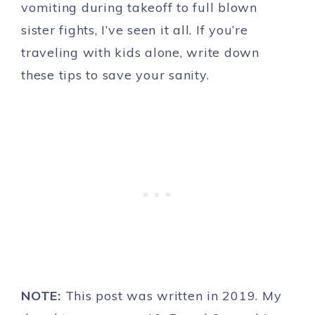
vomiting during takeoff to full blown
sister fights, I’ve seen it all. If you’re
traveling with kids alone, write down
these tips to save your sanity.
NOTE:
This post was written in 2019. My