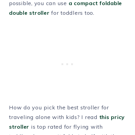
possible, you can use
a compact foldable
double stroller
for toddlers too.
How do you pick the best stroller for
traveling alone with kids? I read
this pricy
stroller
is top rated for flying with