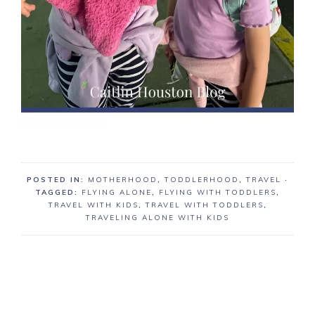
POSTED IN:
MOTHERHOOD
,
TODDLERHOOD
,
TRAVEL
·
TAGGED:
FLYING ALONE
,
FLYING WITH TODDLERS
,
TRAVEL WITH KIDS
,
TRAVEL WITH TODDLERS
,
TRAVELING ALONE WITH KIDS