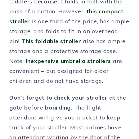
toddlers because it folds in half with the
push of a button. However,
this compact
stroller
is one third of the price, has ample
storage, and folds to fit in an overhead
bin!
This foldable stroller
also has ample
storage and a protective storage case.
Note:
Inexpensive umbrella strollers
are
convenient – but designed for older
children and do not have storage.
Don’t forget to check your stroller at the
gate before boarding.
The flight
attendant will give you a ticket to keep
track of your stroller. Most airlines have
an attendant waiting by the door of the