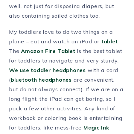
well, not just for disposing diapers, but
also containing soiled clothes too.
My toddlers love to do two things on a
plane – eat and watch an iPad or
tablet
.
The
Amazon Fire Tablet
is the best tablet
for toddlers to navigate and very sturdy.
We use toddler headphones
with a cord
(
bluetooth headphones
are convenient,
but do not always connect). If we are on a
long flight, the iPad can get boring, so I
pack a few other activities. Any kind of
workbook or coloring book is entertaining
for toddlers, like mess-free
Magic Ink