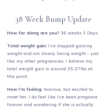
38 Week Bump Update
How far along are you?
38 weeks 3 Days
Total weight gain:
I’ve stopped gaining
weight and am slowly losing weight – just
like my other pregnancies. I believe my
total weight gain is around 25-27lbs at
this point.
How I’m feeling:
Anxious, but excited to
meet her. I do feel like I’ve been pregnant
forever and wondering if she is actually