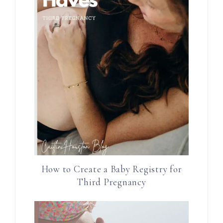
How to Create a Baby Registry for
Third Pregnancy