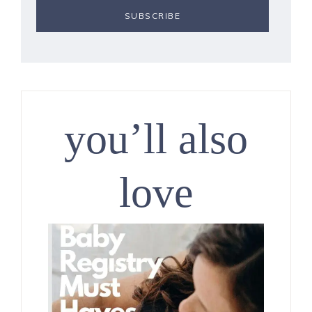
you’ll also
love