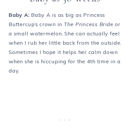
Baby A:
Baby A is as big as Princess
Buttercup’s crown in
The Princess Bride
or
a small watermelon. She can actually feel
when I rub her little back from the outside.
Sometimes I hope it helps her calm down
when she is hiccuping for the 4th time in a
day.