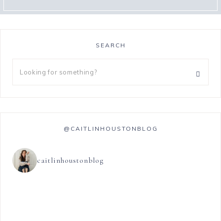
SEARCH
@CAITLINHOUSTONBLOG
caitlinhoustonblog