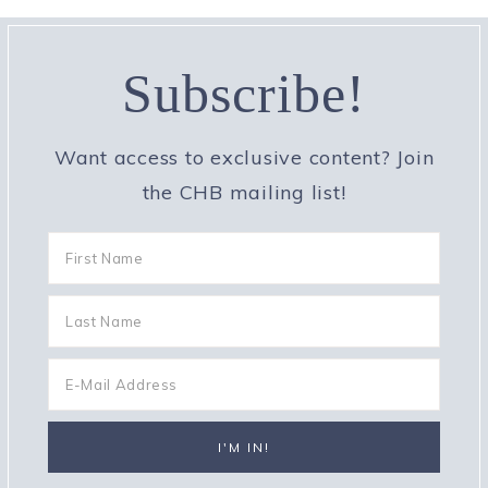
Subscribe!
Want access to exclusive content? Join
the CHB mailing list!