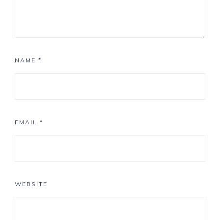
NAME
*
EMAIL
*
WEBSITE