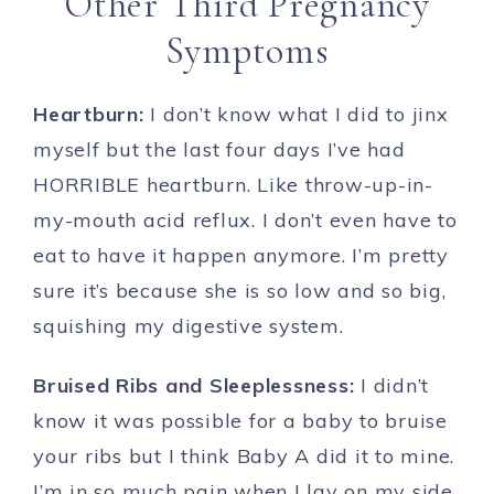
Other Third Pregnancy
Symptoms
Heartburn:
I don’t know what I did to jinx
myself but the last four days I’ve had
HORRIBLE heartburn. Like throw-up-in-
my-mouth acid reflux. I don’t even have to
eat to have it happen anymore. I’m pretty
sure it’s because she is so low and so big,
squishing my digestive system.
Bruised Ribs and Sleeplessness:
I didn’t
know it was possible for a baby to bruise
your ribs but I think Baby A did it to mine.
I’m in so much pain when I lay on my side