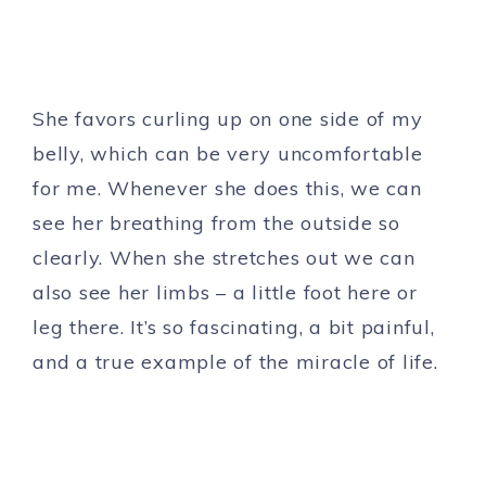
She favors curling up on one side of my
belly, which can be very uncomfortable
for me. Whenever she does this, we can
see her breathing from the outside so
clearly. When she stretches out we can
also see her limbs – a little foot here or
leg there. It’s so fascinating, a bit painful,
and a true example of the miracle of life.