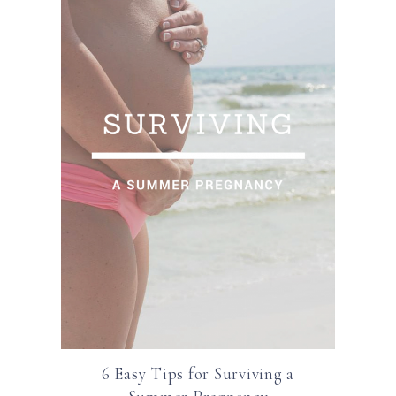
6 Easy Tips for Surviving a