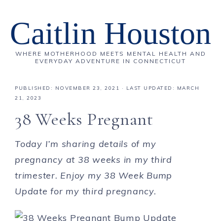
Caitlin Houston
WHERE MOTHERHOOD MEETS MENTAL HEALTH AND
EVERYDAY ADVENTURE IN CONNECTICUT
PUBLISHED:
NOVEMBER 23, 2021
· LAST UPDATED: MARCH
21, 2023
38 Weeks Pregnant
Today I’m sharing details of my
pregnancy at 38 weeks in my third
trimester. Enjoy my 38 Week Bump
Update for my third pregnancy.