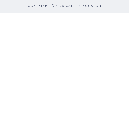
COPYRIGHT © 2026 CAITLIN HOUSTON