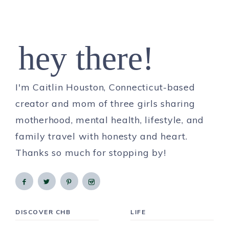
hey there!
I'm Caitlin Houston, Connecticut-based
creator and mom of three girls sharing
motherhood, mental health, lifestyle, and
family travel with honesty and heart.
Thanks so much for stopping by!
DISCOVER CHB
LIFE