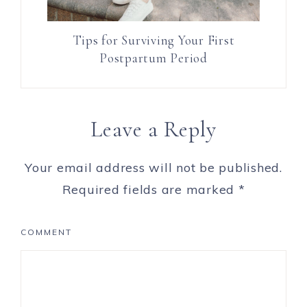
Tips for Surviving Your First
Postpartum Period
Leave a Reply
Your email address will not be published.
Required fields are marked
*
COMMENT