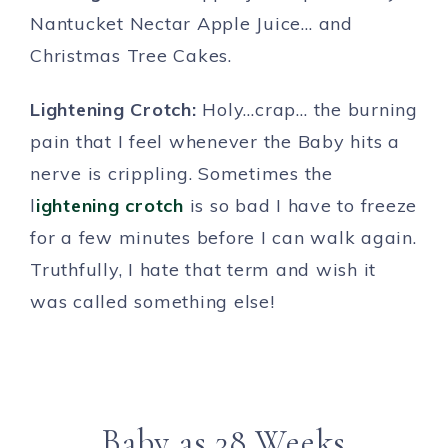
Nantucket Nectar Apple Juice… and
Christmas Tree Cakes.
Lightening Crotch:
Holy…crap… the burning
pain that I feel whenever the Baby hits a
nerve is crippling. Sometimes the
l
ightening crotch
is so bad I have to freeze
for a few minutes before I can walk again.
Truthfully, I hate that term and wish it
was called something else!
Baby as 38 Weeks