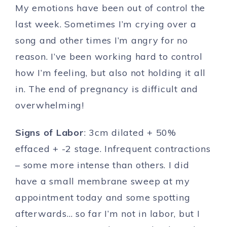
My emotions have been out of control the
last week. Sometimes I’m crying over a
song and other times I’m angry for no
reason. I’ve been working hard to control
how I’m feeling, but also not holding it all
in. The end of pregnancy is difficult and
overwhelming!
Signs of Labor
: 3cm dilated + 50%
effaced + -2 stage. Infrequent contractions
– some more intense than others. I did
have a small membrane sweep at my
appointment today and some spotting
afterwards… so far I’m not in labor, but I