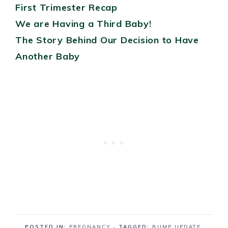
First Trimester Recap
We are Having a Third Baby!
The Story Behind Our Decision to Have
Another Baby
POSTED IN:
PREGNANCY
· TAGGED:
BUMP UPDATE
,