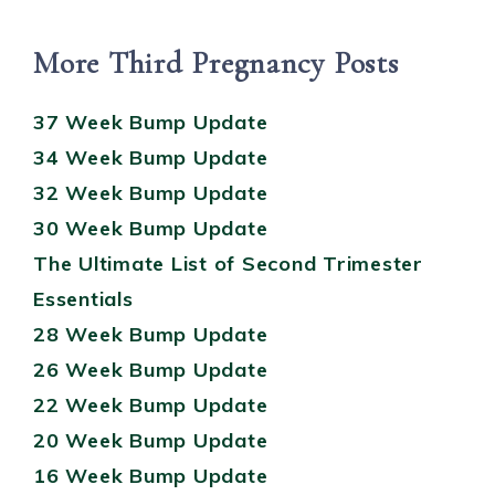
More Third Pregnancy Posts
37 Week Bump Update
34 Week Bump Update
32 Week Bump Update
30 Week Bump Update
The Ultimate List of Second Trimester
Essentials
28 Week Bump Update
26 Week Bump Update
22 Week Bump Update
20 Week Bump Update
16 Week Bump Update