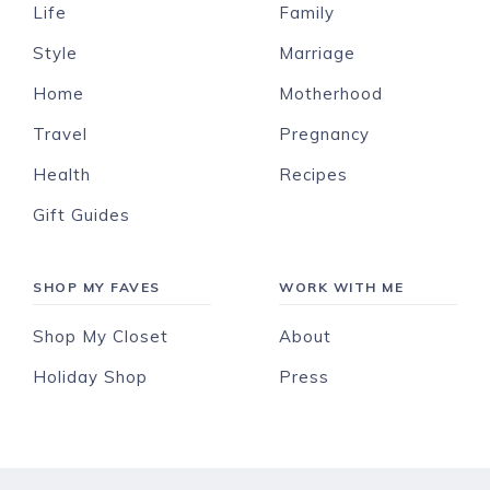
Life
Family
Style
Marriage
Home
Motherhood
Travel
Pregnancy
Health
Recipes
Gift Guides
SHOP MY FAVES
WORK WITH ME
Shop My Closet
About
Holiday Shop
Press