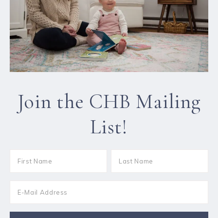
Join the CHB Mailing
List!