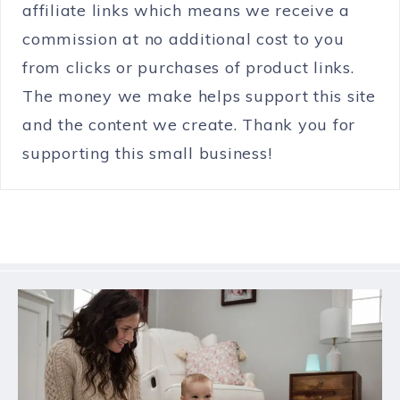
affiliate links which means we receive a
commission at no additional cost to you
from clicks or purchases of product links.
The money we make helps support this site
and the content we create. Thank you for
supporting this small business!