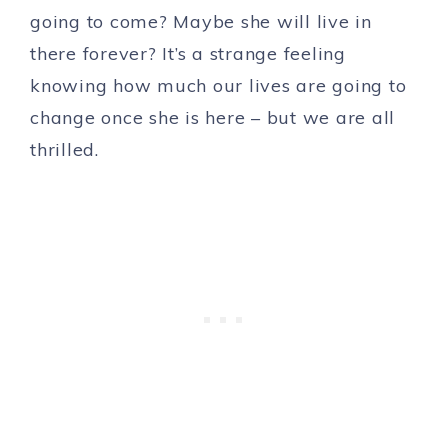
going to come? Maybe she will live in
there forever? It’s a strange feeling
knowing how much our lives are going to
change once she is here – but we are all
thrilled.