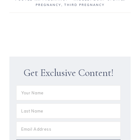
PREGNANCY
,
THIRD PREGNANCY
Get Exclusive Content!