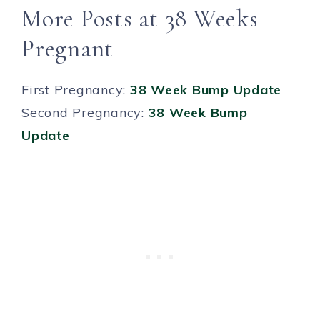
More Posts at 38 Weeks
Pregnant
First Pregnancy:
38 Week Bump Update
Second Pregnancy:
38 Week Bump
Update