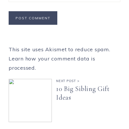
This site uses Akismet to reduce spam.
Learn how your comment data is
processed.
NEXT POST >
10 Big Sibling Gift
Ideas