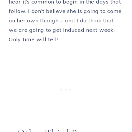
hear it’s common to begin in the days that
follow. I don’t believe she is going to come
on her own though – and I do think that
we are going to get induced next week.
Only time will tell!