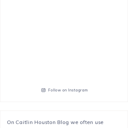
Follow on Instagram
On Caitlin Houston Blog we often use