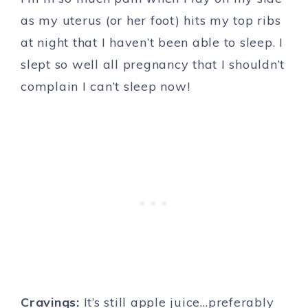
as my uterus (or her foot) hits my top ribs
at night that I haven’t been able to sleep. I
slept so well all pregnancy that I shouldn’t
complain I can’t sleep now!
Cravings:
It’s still apple juice…preferably