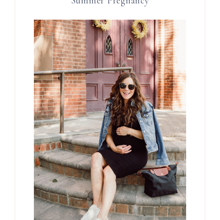
Summer Pregnancy