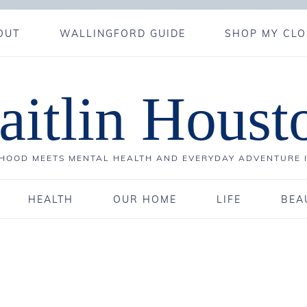
OUT
WALLINGFORD GUIDE
SHOP MY CLO
aitlin Houst
OOD MEETS MENTAL HEALTH AND EVERYDAY ADVENTURE 
HEALTH
OUR HOME
LIFE
BEA