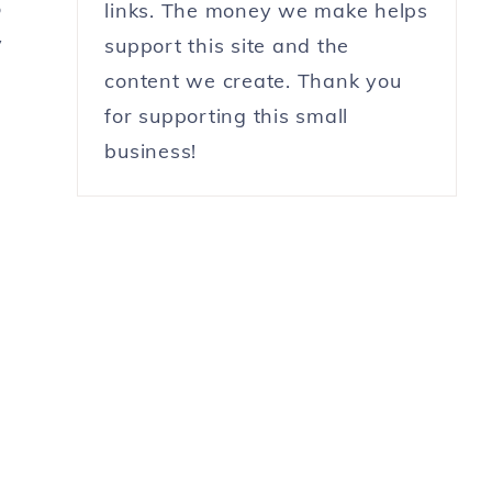
o
links. The money we make helps
y
support this site and the
content we create. Thank you
n
for supporting this small
business!