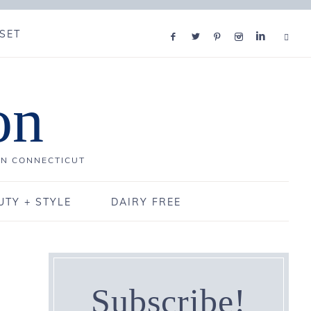
SET
on
IN CONNECTICUT
UTY + STYLE
DAIRY FREE
Subscribe!