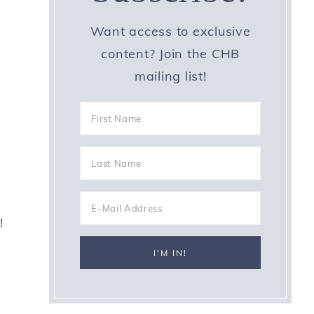
Want access to exclusive
content? Join the CHB
mailing list!
!