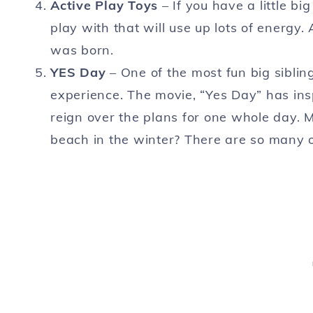
Active Play
Toys
– If you have a little bi
play with that will use up lots of energ
was born.
YES Day
– One of the most fun big siblin
experience. The movie, “Yes Day” has insp
reign over the plans for one whole day. Mo
beach in the winter? There are so many o