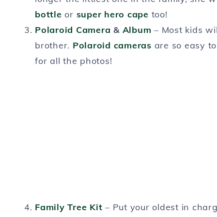
bottle
or
super hero cape
too!
Polaroid Camera
&
Album
– Most kids wil
brother.
Polaroid cameras
are so easy to
for all the photos!
Family Tree Kit
– Put your oldest in char