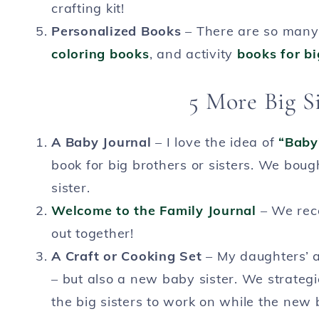
crafting kit!
Personalized Books
– There are so many 
coloring books
, and activity
books for bi
5 More Big Si
A Baby Journal
– I love the idea of
“Baby’
book for big brothers or sisters. We bought
sister.
Welcome to the Family Journal
– We recei
out together!
A Craft or Cooking Set
– My daughters’ ar
– but also a new baby sister. We strateg
the big sisters to work on while the new 