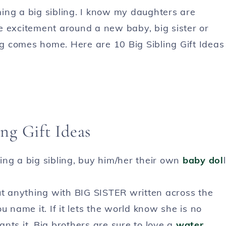
ing a big sibling. I know my daughters are
the excitement around a new baby, big sister or
ing comes home. Here are 10 Big Sibling Gift Ideas
ing Gift Ideas
ing a big sibling, buy him/her their own
baby dol
l
t anything with BIG SISTER written across the
ou name it. If it lets the world know she is no
wants it. Big brothers are sure to love a
water