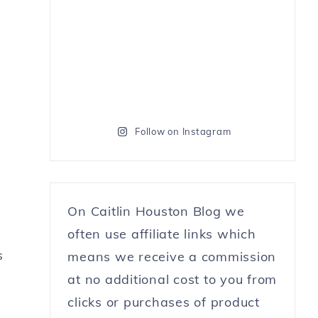
Follow on Instagram
On Caitlin Houston Blog we
often use affiliate links which
s
means we receive a commission
at no additional cost to you from
clicks or purchases of product