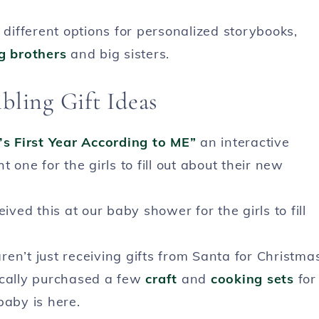
different options for personalized storybooks,
g brothers
and big sisters.
bling Gift Ideas
s First Year According to ME”
an interactive
 one for the girls to fill out about their new
ved this at our baby shower for the girls to fill
en’t just receiving gifts from Santa for Christma
ically purchased a few
craft
and
cooking sets
for
baby is here.