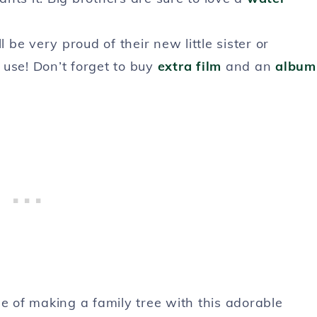
l be very proud of their new little sister or
 use! Don’t forget to buy
extra film
and an
album
ge of making a family tree with this adorable