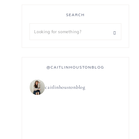
SEARCH
@CAITLINHOUSTONBLOG
caitlinhoustonblog