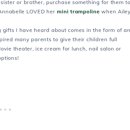
g sister or brother, purchase something for them t
y. Annabelle LOVED her
mini trampoline
when Aile
g gifts I have heard about comes in the form of a
ired many parents to give their children full
vie theater, ice cream for lunch, nail salon or
ptions!