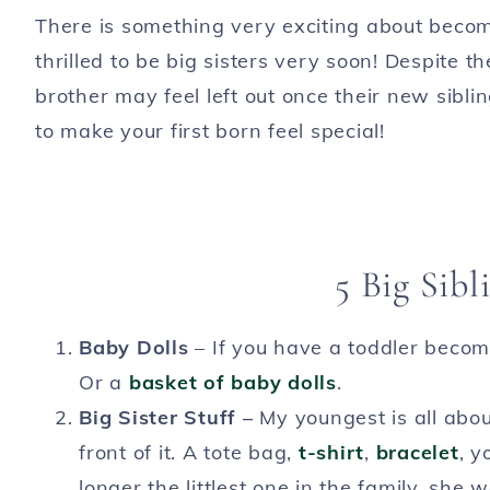
There is something very exciting about becom
thrilled to be big sisters very soon! Despite 
brother may feel left out once their new sibl
to make your first born feel special!
5 Big Sibl
Baby Dolls
– If you have a toddler becom
Or a
basket of baby dolls
.
Big Sister Stuff –
My youngest is all abou
front of it. A tote bag,
t-shirt
,
bracelet
, y
longer the littlest one in the family, she 