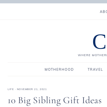
AB
C
WHERE MOTHERH
MOTHERHOOD
TRAVEL
LIFE
·
NOVEMBER 21, 2021
10 Big Sibling Gift Ideas