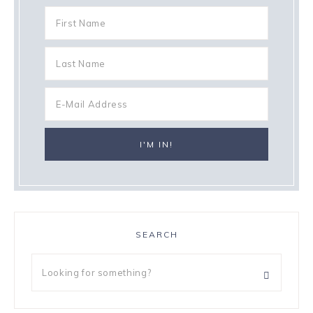
SEARCH