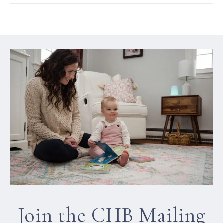
Join the CHB Mailing