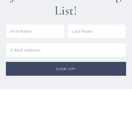
List!