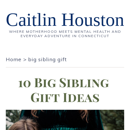
Caitlin Houston
WHERE MOTHERHOOD MEETS MENTAL HEALTH AND
EVERYDAY ADVENTURE IN CONNECTICUT
Home
>
big sibling gift