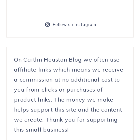
Follow on Instagram
On Caitlin Houston Blog we often use
affiliate links which means we receive
a commission at no additional cost to
you from clicks or purchases of
product links. The money we make
helps support this site and the content
we create. Thank you for supporting
this small business!