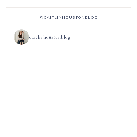
@CAITLINHOUSTONBLOG
caitlinhoustonblog