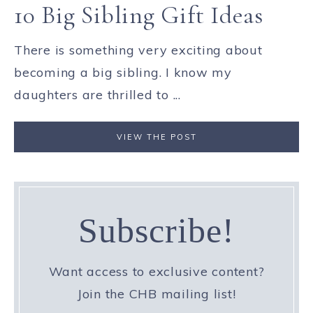
10 Big Sibling Gift Ideas
There is something very exciting about
becoming a big sibling. I know my
daughters are thrilled to ...
VIEW THE POST
Subscribe!
Want access to exclusive content?
Join the CHB mailing list!