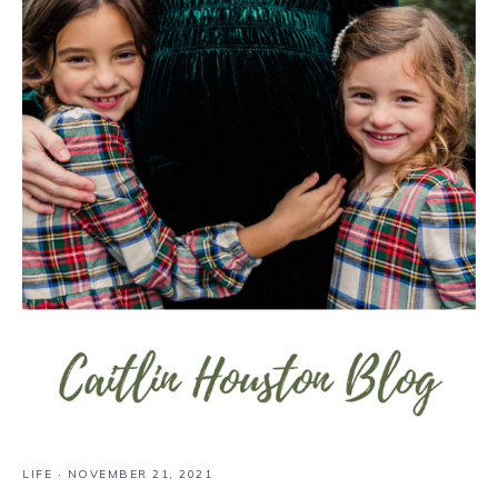
LIFE
·
NOVEMBER 21, 2021