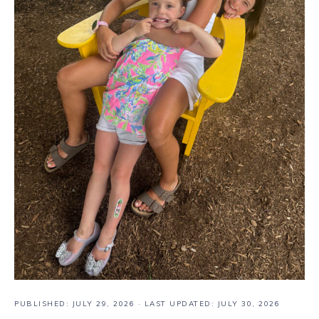
PUBLISHED:
JULY 29, 2026
· LAST UPDATED: JULY 30, 2026