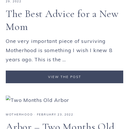
29, 2022
The Best Advice for a New
Mom
One very important piece of surviving
Motherhood is something I wish I knew 8
years ago. This is the ...
VIEW THE POST
MOTHERHOOD
·
FEBRUARY 23, 2022
Arbor – Two Months Old