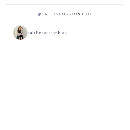
@CAITLINHOUSTONBLOG
caitlinhoustonblog