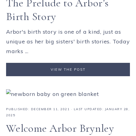
The Prelude to Arbor’s
Birth Story
Arbor's birth story is one of a kind, just as
unique as her big sisters' birth stories. Today
marks ...
VIEW THE POST
PUBLISHED:
DECEMBER 11, 2021
· LAST UPDATED: JANUARY 28,
2025
Welcome Arbor Brynley