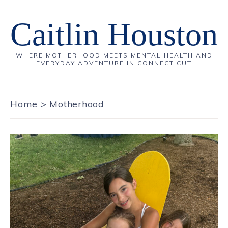
Caitlin Houston
WHERE MOTHERHOOD MEETS MENTAL HEALTH AND
EVERYDAY ADVENTURE IN CONNECTICUT
Home
>
Motherhood