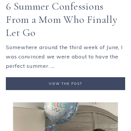
6 Summer Confessions
From a Mom Who Finally
Let Go
Somewhere around the third week of June, I
was convinced we were about to have the
perfect summer. ...
VIEW THE POST