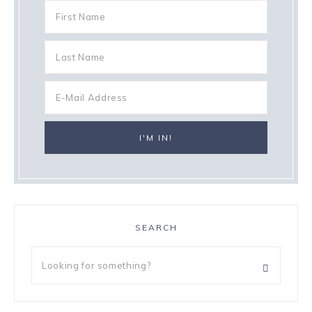
SEARCH