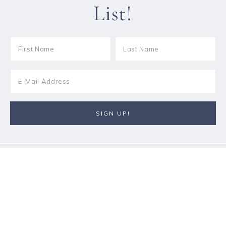
List!