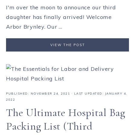
I'm over the moon to announce our third
daughter has finally arrived! Welcome
Arbor Brynley. Our ...
VIEW THE POST
PUBLISHED:
NOVEMBER 24, 2021
· LAST UPDATED: JANUARY 4,
2022
The Ultimate Hospital Bag
Packing List (Third