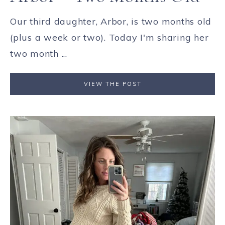
Our third daughter, Arbor, is two months old
(plus a week or two). Today I'm sharing her
two month ...
VIEW THE POST