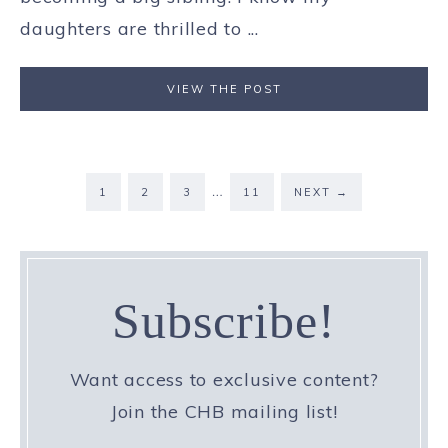
daughters are thrilled to ...
VIEW THE POST
…
1
2
3
11
NEXT
→
Subscribe!
Want access to exclusive content?
Join the CHB mailing list!