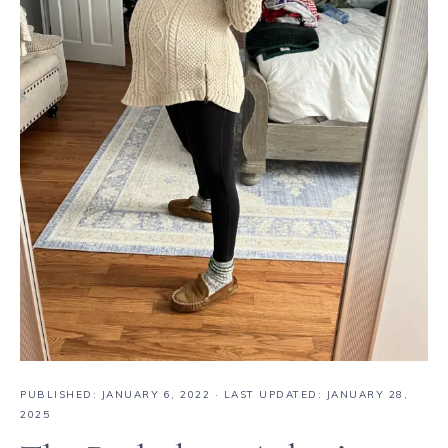
PUBLISHED:
JANUARY 6, 2022
· LAST UPDATED: JANUARY 28,
2025