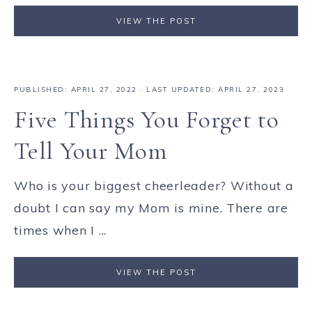
VIEW THE POST
PUBLISHED:
APRIL 27, 2022
· LAST UPDATED: APRIL 27, 2023
Five Things You Forget to
Tell Your Mom
Who is your biggest cheerleader? Without a
doubt I can say my Mom is mine. There are
times when I ...
VIEW THE POST