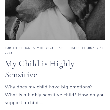
PUBLISHED:
JANUARY 30, 2024
· LAST UPDATED: FEBRUARY 13,
2024
My Child is Highly
Sensitive
Why does my child have big emotions?
What is a highly sensitive child? How do you
support a child ...