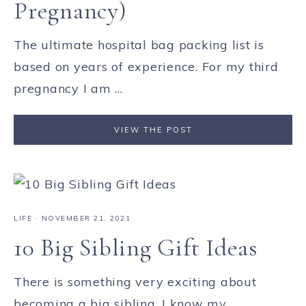
Pregnancy)
The ultimate hospital bag packing list is
based on years of experience. For my third
pregnancy I am ...
VIEW THE POST
LIFE
·
NOVEMBER 21, 2021
10 Big Sibling Gift Ideas
There is something very exciting about
becoming a big sibling. I know my