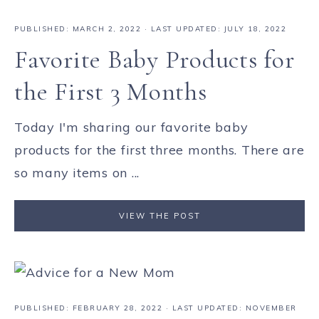
PUBLISHED:
MARCH 2, 2022
· LAST UPDATED: JULY 18, 2022
Favorite Baby Products for
the First 3 Months
Today I'm sharing our favorite baby
products for the first three months. There are
so many items on ...
VIEW THE POST
PUBLISHED:
FEBRUARY 28, 2022
· LAST UPDATED: NOVEMBER