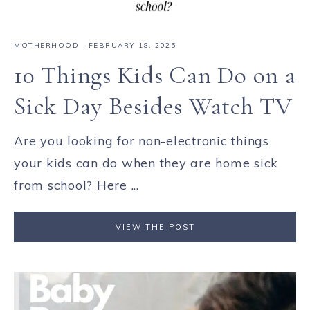
MOTHERHOOD
·
FEBRUARY 18, 2025
10 Things Kids Can Do on a
Sick Day Besides Watch TV
Are you looking for non-electronic things
your kids can do when they are home sick
from school? Here ...
VIEW THE POST