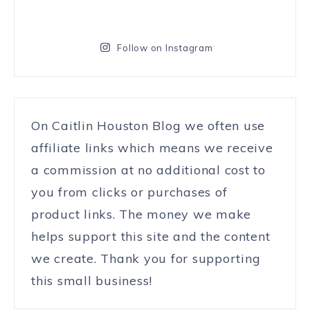
Follow on Instagram
On Caitlin Houston Blog we often use
affiliate links which means we receive
a commission at no additional cost to
you from clicks or purchases of
product links. The money we make
helps support this site and the content
we create. Thank you for supporting
this small business!