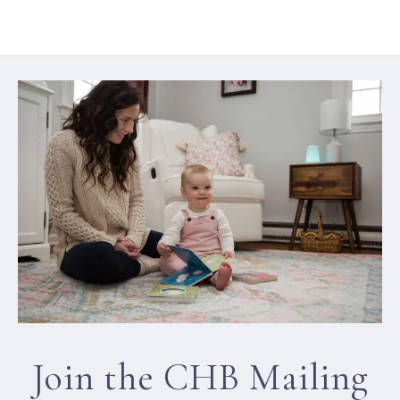
Join the CHB Mailing