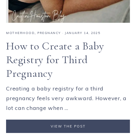
MOTHERHOOD
,
PREGNANCY
·
JANUARY 14, 2025
How to Create a Baby
Registry for Third
Pregnancy
Creating a baby registry for a third
pregnancy feels very awkward. However, a
lot can change when ...
VIEW THE POST