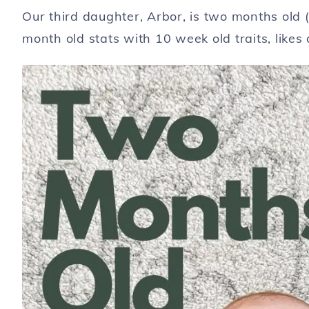
Our third daughter, Arbor, is two months old 
month old stats with 10 week old traits, likes