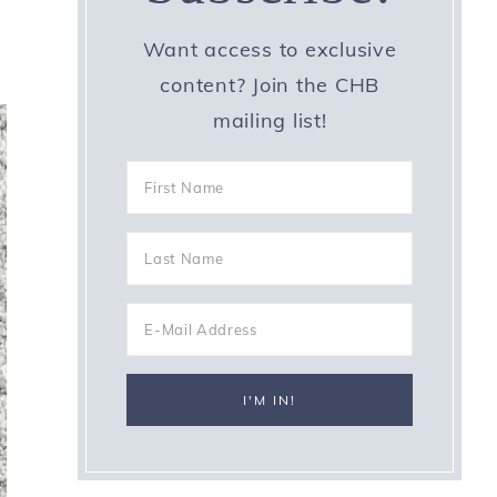
Want access to exclusive
content? Join the CHB
mailing list!