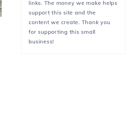
links. The money we make helps
support this site and the
content we create. Thank you
for supporting this small
business!