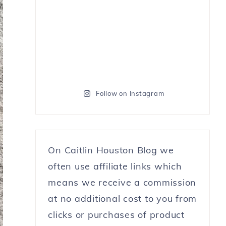
Follow on Instagram
On Caitlin Houston Blog we
often use affiliate links which
means we receive a commission
at no additional cost to you from
clicks or purchases of product