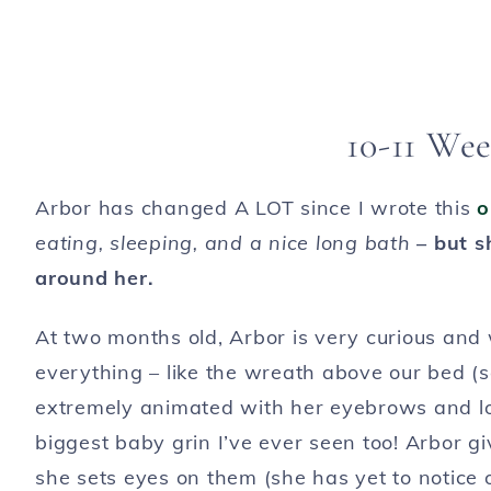
10-11 Wee
Arbor has changed A LOT since I wrote this
o
eating, sleeping, and a nice long bath
– but s
around her.
At two months old, Arbor is very curious and 
everything – like the wreath above our bed (s
extremely animated with her eyebrows and lot
biggest baby grin I’ve ever seen too! Arbor gi
she sets eyes on them (she has yet to notice 