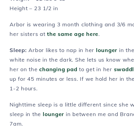
Height – 23 1/2 in
Arbor is wearing 3 month clothing and 3/6 m
her sisters at
the same age here
.
Sleep:
Arbor likes to nap in her
lounger
in the
white noise in the dark. She lets us know whe
her on the
changing pad
to get in her
swaddl
up for 45 minutes or less. If we hold her in t
1-2 hours.
Nighttime sleep is a little different since sh
sleep in the
lounger
in between me and Brand
7am.