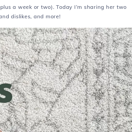
(plus a week or two). Today I’m sharing her two
 and dislikes, and more!