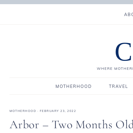
AB
C
WHERE MOTHERH
MOTHERHOOD
TRAVEL
MOTHERHOOD
·
FEBRUARY 23, 2022
Arbor – Two Months Ol