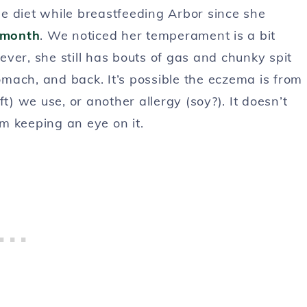
ree diet while breastfeeding Arbor since she
t month
. We noticed her temperament is a bit
ver, she still has bouts of gas and chunky spit
mach, and back. It’s possible the eczema is from
t) we use, or another allergy (soy?). It doesn’t
am keeping an eye on it.