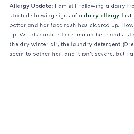
Allergy Update:
I am still following a dairy f
started showing signs of a
dairy allergy las
better and her face rash has cleared up. Howe
up. We also noticed eczema on her hands, sto
the dry winter air, the laundry detergent (Dref
seem to bother her, and it isn’t severe, but I 