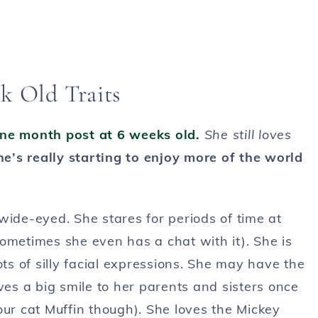
k Old Traits
ne month post at 6 weeks old.
She still loves
he’s really starting to enjoy more of the world
wide-eyed. She stares for periods of time at
ometimes she even has a chat with it). She is
s of silly facial expressions. She may have the
ves a big smile to her parents and sisters once
our cat Muffin though). She loves the Mickey