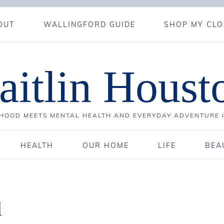
OUT
WALLINGFORD GUIDE
SHOP MY CLO
aitlin Houst
OOD MEETS MENTAL HEALTH AND EVERYDAY ADVENTURE 
HEALTH
OUR HOME
LIFE
BEA
d