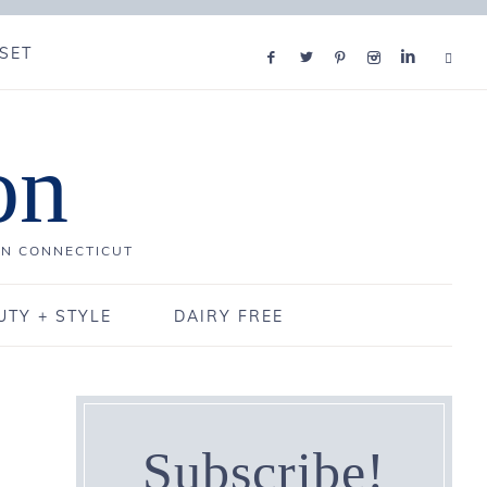
SET
on
IN CONNECTICUT
UTY + STYLE
DAIRY FREE
Subscribe!