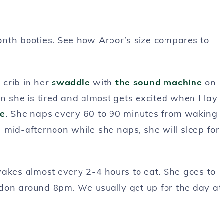
onth booties. See how Arbor’s size compares to
 crib in her
swaddle
with
the sound machine
on
n she is tired and almost gets excited when I lay
e
. She naps every 60 to 90 minutes from waking
he mid-afternoon while she naps, she will sleep for
e wakes almost every 2-4 hours to eat. She goes to
on around 8pm. We usually get up for the day a