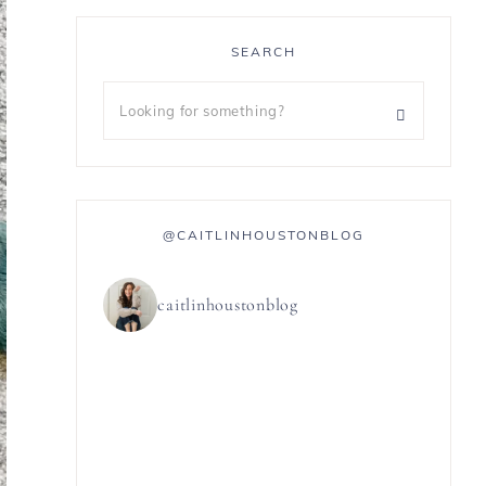
SEARCH
@CAITLINHOUSTONBLOG
caitlinhoustonblog