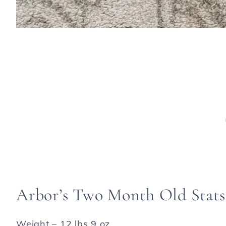
Arbor’s Two Month Old Stats
Weight – 12 lbs 9 oz