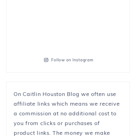
Follow on Instagram
On Caitlin Houston Blog we often use
affiliate links which means we receive
a commission at no additional cost to
you from clicks or purchases of
product links. The money we make