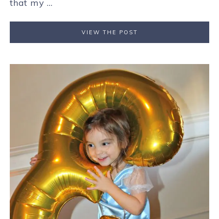
that my ...
VIEW THE POST