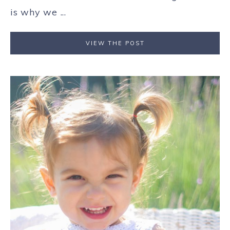
is why we ...
VIEW THE POST