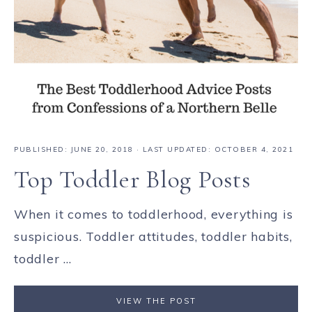
PUBLISHED:
JUNE 20, 2018
· LAST UPDATED: OCTOBER 4, 2021
Top Toddler Blog Posts
When it comes to toddlerhood, everything is
suspicious. Toddler attitudes, toddler habits,
toddler ...
VIEW THE POST