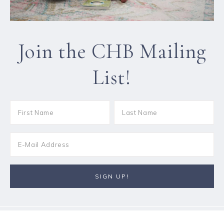
Join the CHB Mailing
List!