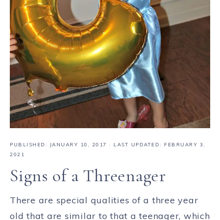
PUBLISHED:
JANUARY 10, 2017
· LAST UPDATED: FEBRUARY 3,
2021
Signs of a Threenager
There are special qualities of a three year
old that are similar to that a teenager, which