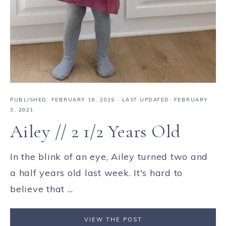
PUBLISHED:
FEBRUARY 18, 2019
· LAST UPDATED: FEBRUARY
3, 2021
Ailey // 2 1/2 Years Old
In the blink of an eye, Ailey turned two and
a half years old last week. It's hard to
believe that ...
VIEW THE POST