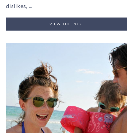
dislikes, ...
VIEW THE POST