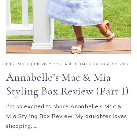
PUBLISHED:
JUNE 28, 2017
· LAST UPDATED: OCTOBER 1, 2019
Annabelle’s Mac & Mia
Styling Box Review (Part I)
I'm so excited to share Annabelle's Mac &
Mia Styling Box Review. My daughter loves
shopping, ...