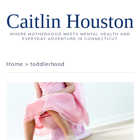
Caitlin Houston
WHERE MOTHERHOOD MEETS MENTAL HEALTH AND
EVERYDAY ADVENTURE IN CONNECTICUT
Home
>
toddlerhood