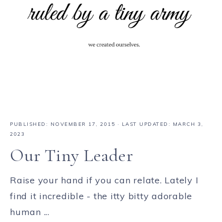
PUBLISHED:
NOVEMBER 17, 2015
· LAST UPDATED: MARCH 3,
2023
Our Tiny Leader
Raise your hand if you can relate. Lately I
find it incredible - the itty bitty adorable
human ...