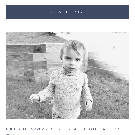
VIEW THE POST
PUBLISHED:
NOVEMBER 4, 2015
· LAST UPDATED: APRIL 14,