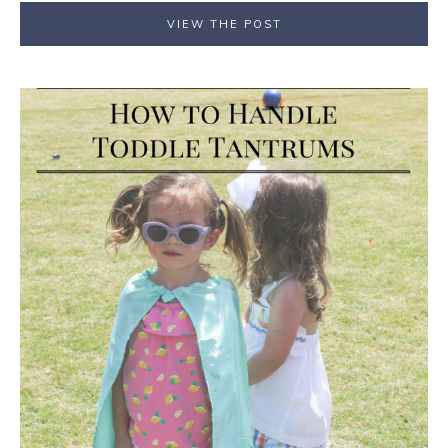
VIEW THE POST