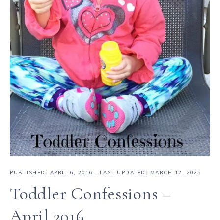
PUBLISHED:
APRIL 6, 2016
· LAST UPDATED: MARCH 12, 2025
Toddler Confessions –
April 2016