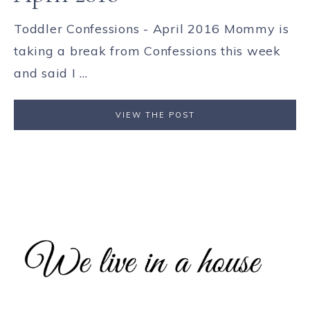
Toddler Confessions - April 2016 Mommy is
taking a break from Confessions this week
and said I ...
VIEW THE POST