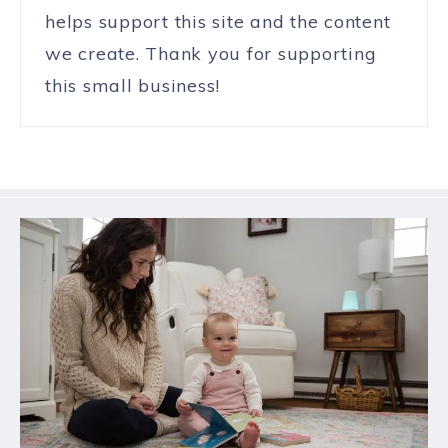
helps support this site and the content
we create. Thank you for supporting
this small business!