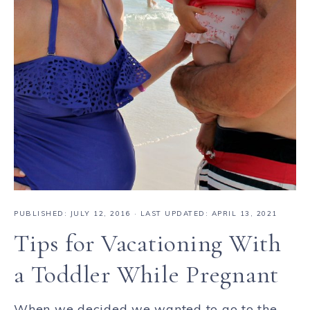
PUBLISHED:
JULY 12, 2016
· LAST UPDATED: APRIL 13, 2021
Tips for Vacationing With
a Toddler While Pregnant
When we decided we wanted to go to the