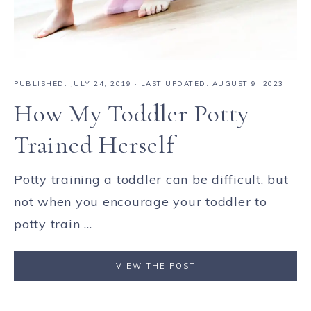
PUBLISHED:
JULY 24, 2019
· LAST UPDATED: AUGUST 9, 2023
How My Toddler Potty
Trained Herself
Potty training a toddler can be difficult, but
not when you encourage your toddler to
potty train ...
VIEW THE POST