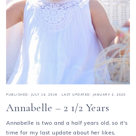
PUBLISHED:
JULY 14, 2016
· LAST UPDATED: JANUARY 2, 2020
Annabelle – 2 1/2 Years
Annabelle is two and a half years old, so it's
time for my last update about her likes,