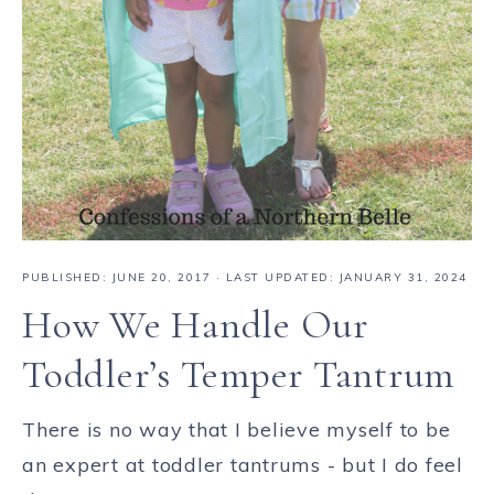
PUBLISHED:
JUNE 20, 2017
· LAST UPDATED: JANUARY 31, 2024
How We Handle Our
Toddler’s Temper Tantrum
There is no way that I believe myself to be
an expert at toddler tantrums - but I do feel