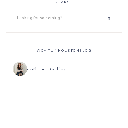
SEARCH
@CAITLINHOUSTONBLOG
caitlinhoustonblog