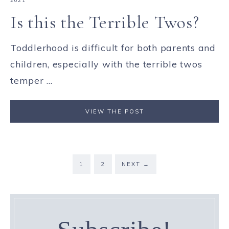
2021
Is this the Terrible Twos?
Toddlerhood is difficult for both parents and
children, especially with the terrible twos
temper ...
VIEW THE POST
1
2
NEXT
→