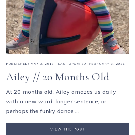
PUBLISHED:
MAY 3, 2018
· LAST UPDATED: FEBRUARY 3, 2021
Ailey // 20 Months Old
At 20 months old, Ailey amazes us daily
with a new word, longer sentence, or
perhaps the funky dance ...
VIEW THE POST