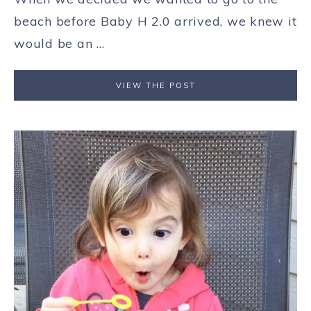
beach before Baby H 2.0 arrived, we knew it
would be an ...
VIEW THE POST