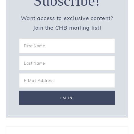
Subscribe!
Want access to exclusive content?
Join the CHB mailing list!