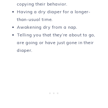
copying their behavior.
Having a dry diaper for a longer-
than-usual time.
Awakening dry from a nap.
Telling you that they’re about to go,
are going or have just gone in their
diaper.