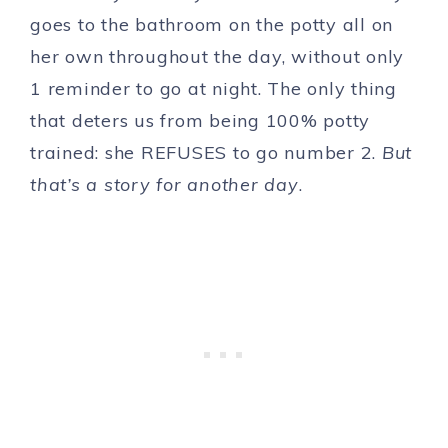
goes to the bathroom on the potty all on
her own throughout the day, without only
1 reminder to go at night. The only thing
that deters us from being 100% potty
trained: she REFUSES to go number 2.
But
that’s a story for another day
.