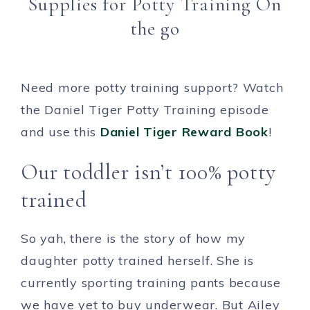
Supplies for Potty Training On
the go
Need more potty training support? Watch
the Daniel Tiger Potty Training episode
and use this
Daniel Tiger Reward Book
!
Our toddler isn’t 100% potty
trained
So yah, there is the story of how my
daughter potty trained herself. She is
currently sporting training pants because
we have yet to buy underwear. But Ailey