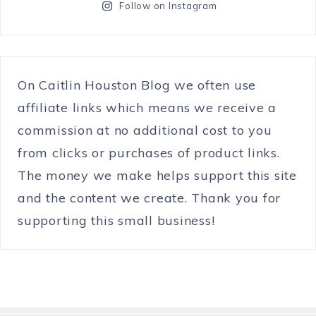
Follow on Instagram
On Caitlin Houston Blog we often use
affiliate links which means we receive a
commission at no additional cost to you
from clicks or purchases of product links.
The money we make helps support this site
and the content we create. Thank you for
supporting this small business!