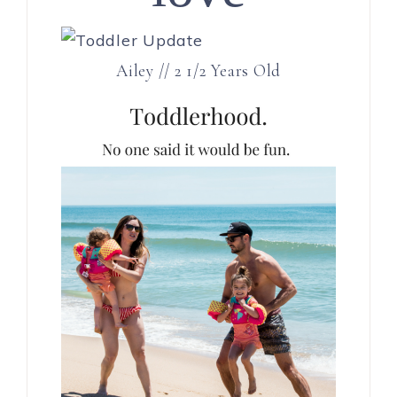
Ailey // 2 1/2 Years Old