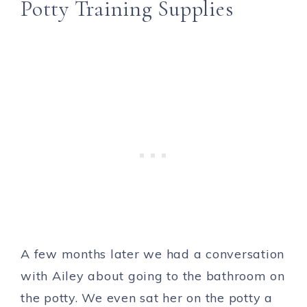
Potty Training Supplies
A few months later we had a conversation
with Ailey about going to the bathroom on
the potty. We even sat her on the potty a