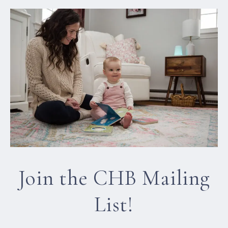
Join the CHB Mailing
List!