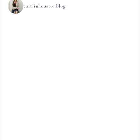
caitlinhoustonblog