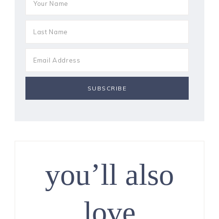
you’ll also
love