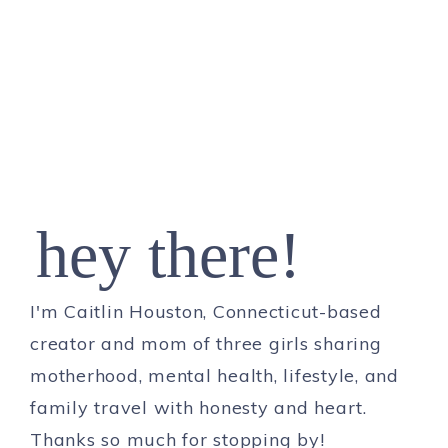
hey there!
I'm Caitlin Houston, Connecticut-based
creator and mom of three girls sharing
motherhood, mental health, lifestyle, and
family travel with honesty and heart.
Thanks so much for stopping by!