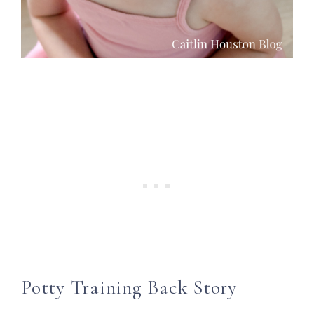
Potty Training Back Story