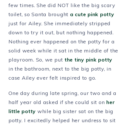
few times. She did NOT like the big scary
toilet, so Santa brought
a cute pink potty
just for Ailey. She immediately stripped
down to try it out, but nothing happened.
Nothing ever happened on the potty for a
solid week while it sat in the middle of the
playroom. So, we put
the tiny pink potty
in the bathroom, next to the big potty, in
case Ailey ever felt inspired to go.
One day during late spring, our two and a
half year old asked if she could sit on
her
little potty
while big sister sat on the big
potty. I excitedly helped her undress to sit