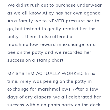
We didn’t rush out to purchase underwear
as we all know Ailey has her own agenda.
As a family we to NEVER pressure her to
go, but instead to gently remind her the
potty is there. I also offered a
marshmallow reward in exchange for a
pee on the potty and we recorded her
success on a stamp chart.
MY SYSTEM ACTUALLY WORKED. In no
time, Ailey was peeing on the potty in
exchange for marshmallows. After a few
days of dry diapers, we all celebrated her
success with a no pants party on the deck.