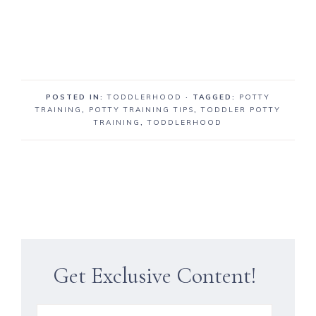
POSTED IN:
TODDLERHOOD
· TAGGED:
POTTY
TRAINING
,
POTTY TRAINING TIPS
,
TODDLER POTTY
TRAINING
,
TODDLERHOOD
Get Exclusive Content!