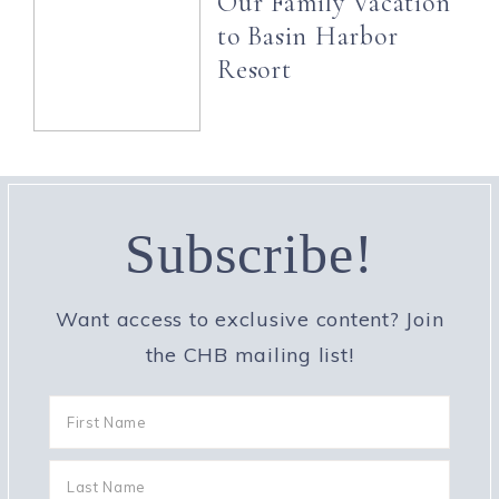
Our Family Vacation
to Basin Harbor
Resort
Subscribe!
Want access to exclusive content? Join
the CHB mailing list!