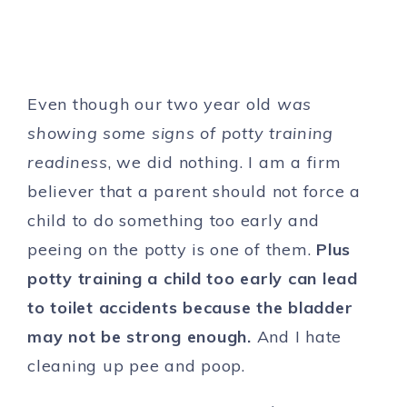
Even though our two year old
was
showing some signs of potty training
readiness
, we did nothing. I am a firm
believer that a parent should not force a
child to do something too early and
peeing on the potty is one of them.
Plus
potty training a
child
too early can
lead
to toilet accidents because the bladder
may not be strong enough.
And I hate
cleaning up pee and poop.