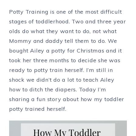
Potty Training is one of the most difficult
stages of toddlerhood. Two and three year
olds do what they want to do, not what
Mommy and daddy tell them to do. We
bought Ailey a potty for Christmas and it
took her three months to decide she was
ready to potty train herself. I’m still in
shock we didn’t do a lot to teach Ailey
how to ditch the diapers. Today I’m
sharing a fun story about how my toddler
potty trained herself.