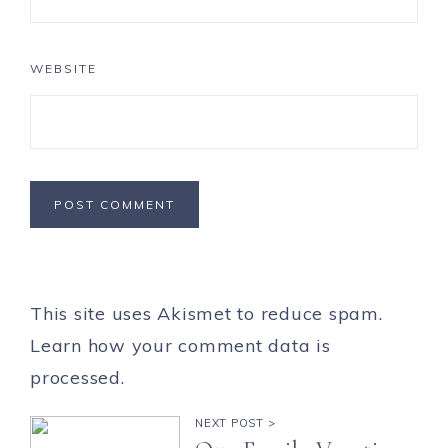
WEBSITE
This site uses Akismet to reduce spam.
Learn how your comment data is
processed.
NEXT POST >