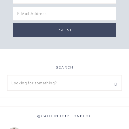
SEARCH
@CAITLINHOUSTONBLOG