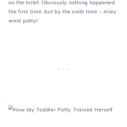
on the toilet. Obviously nothing happened
the first time, but by the sixth time – Ailey
went potty!