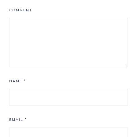
COMMENT
NAME
*
EMAIL
*