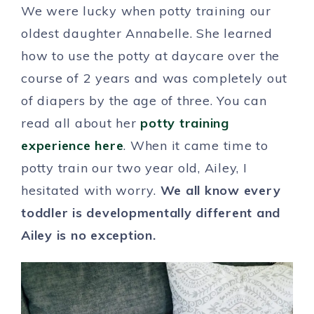
We were lucky when potty training our
oldest daughter Annabelle. She learned
how to use the potty at daycare over the
course of 2 years and was completely out
of diapers by the age of three. You can
read all about her
potty training
experience here
. When it came time to
potty train our two year old, Ailey, I
hesitated with worry.
We all know every
toddler is developmentally different and
Ailey is no exception.