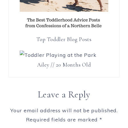
Top Toddler Blog Posts
Ailey // 20 Months Old
Leave a Reply
Your email address will not be published.
Required fields are marked
*