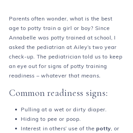
Parents often wonder, what is the best
age to potty train a girl or boy? Since
Annabelle was potty trained at school, I
asked the pediatrian at Ailey’s two year
check-up. The pediatrician told us to keep
an eye out for signs of potty training
readiness –
whatever that means.
Common readiness signs:
Pulling at a wet or dirty diaper.
Hiding to pee or poop.
Interest in others’ use of the
potty
, or