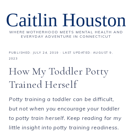
Caitlin Houston
WHERE MOTHERHOOD MEETS MENTAL HEALTH AND
EVERYDAY ADVENTURE IN CONNECTICUT
PUBLISHED:
JULY 24, 2019
· LAST UPDATED: AUGUST 9,
2023
How My Toddler Potty
Trained Herself
Potty training a toddler can be difficult,
but not when you encourage your toddler
to potty train herself. Keep reading for my
little insight into potty training readiness.