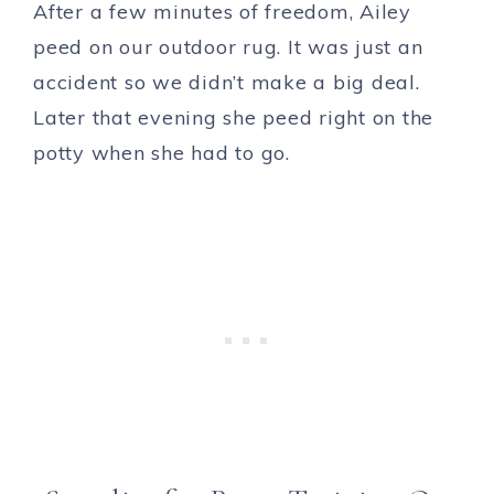
After a few minutes of freedom, Ailey
peed on our outdoor rug. It was just an
accident so we didn’t make a big deal.
Later that evening she peed right on the
potty when she had to go.