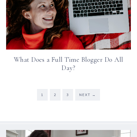
What Does a Full Time Blogger Do All
Day?
1
2
3
NEXT
→