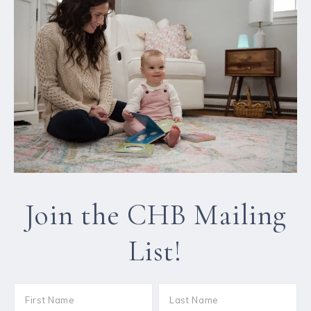
Join the CHB Mailing
List!