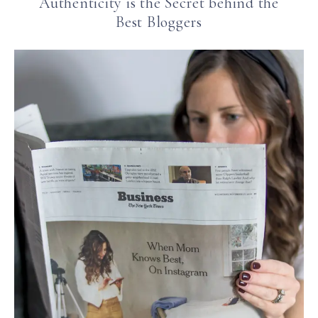
Authenticity is the Secret behind the
Best Bloggers