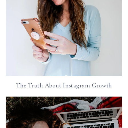
The Truth About Instagram Growth