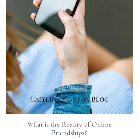
What is the Reality of Online
Friendships?