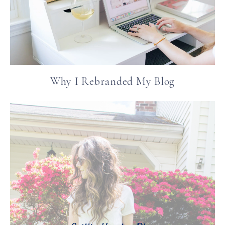
Why I Rebranded My Blog