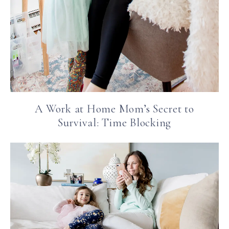
A Work at Home Mom’s Secret to
Survival: Time Blocking