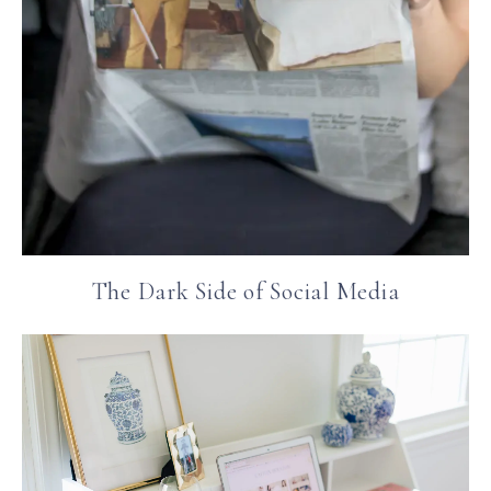
The Dark Side of Social Media