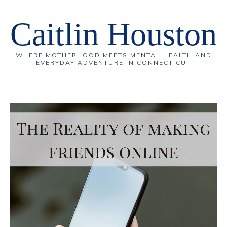
Caitlin Houston
WHERE MOTHERHOOD MEETS MENTAL HEALTH AND
EVERYDAY ADVENTURE IN CONNECTICUT