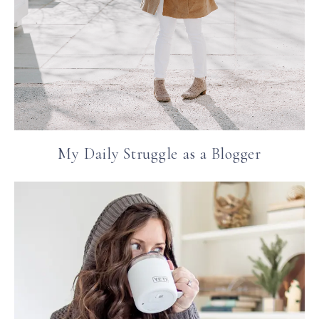
My Daily Struggle as a Blogger