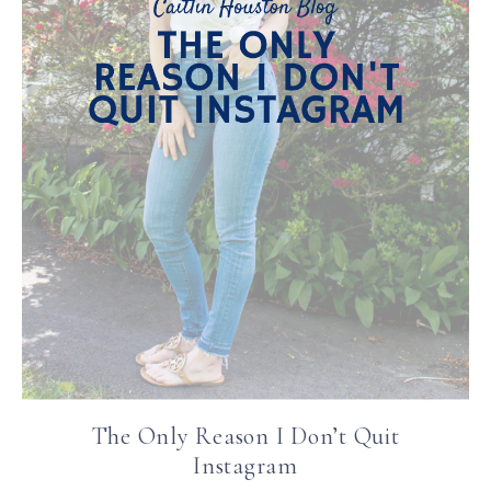
The Only Reason I Don’t Quit
Instagram