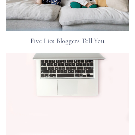
Five Lies Bloggers Tell You