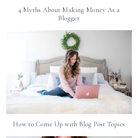
4 Myths About Making Money As a
Blogger
How to Come Up with Blog Post Topics