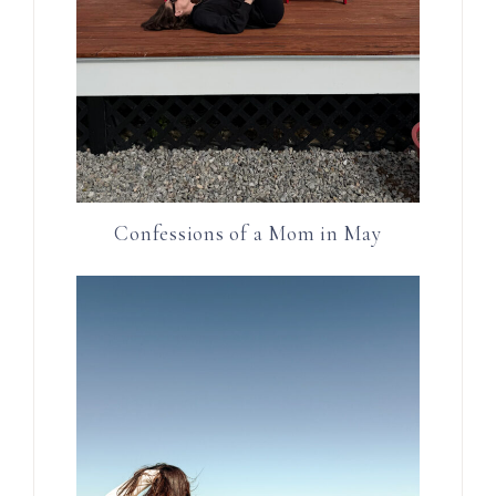
Confessions of a Mom in May