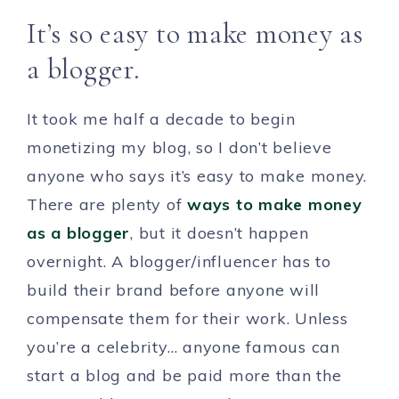
It’s so easy to make money as
a blogger.
It took me half a decade to begin
monetizing my blog, so I don’t believe
anyone who says it’s easy to make money.
There are plenty of
ways to make money
as a blogger
, but it doesn’t happen
overnight. A blogger/influencer has to
build their brand before anyone will
compensate them for their work. Unless
you’re a celebrity… anyone famous can
start a blog and be paid more than the