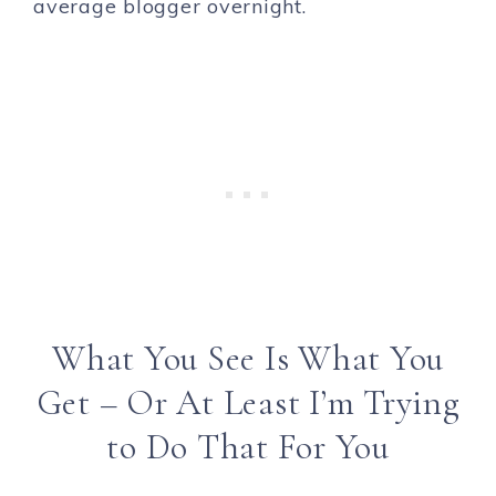
average blogger overnight.
What You See Is What You
Get – Or At Least I’m Trying
to Do That For You