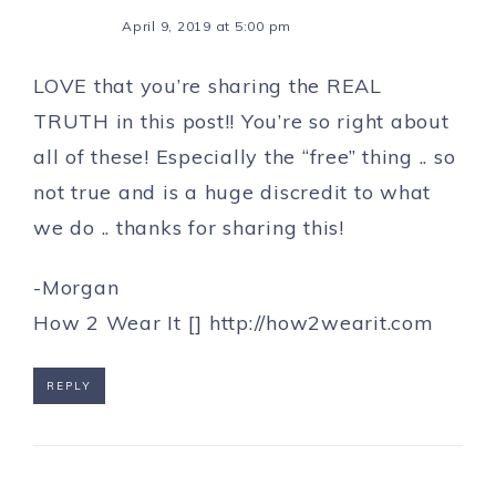
April 9, 2019 at 5:00 pm
LOVE that you’re sharing the REAL
TRUTH in this post!! You’re so right about
all of these! Especially the “free” thing .. so
not true and is a huge discredit to what
we do .. thanks for sharing this!
-Morgan
How 2 Wear It []
http://how2wearit.com
REPLY