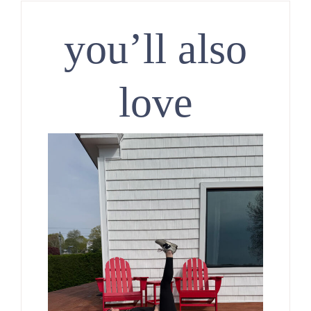
you’ll also
love