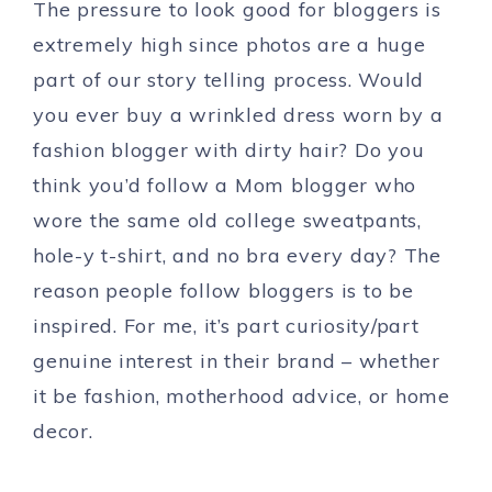
The pressure to look good for bloggers is
extremely high since photos are a huge
part of our story telling process. Would
you ever buy a wrinkled dress worn by a
fashion blogger with dirty hair? Do you
think you’d follow a Mom blogger who
wore the same old college sweatpants,
hole-y t-shirt, and no bra every day? The
reason people follow bloggers is to be
inspired. For me, it’s part curiosity/part
genuine interest in their brand – whether
it be fashion, motherhood advice, or home
decor.