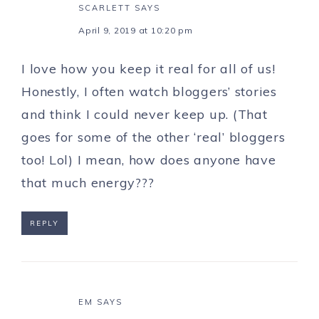
SCARLETT
SAYS
April 9, 2019 at 10:20 pm
I love how you keep it real for all of us!
Honestly, I often watch bloggers’ stories
and think I could never keep up. (That
goes for some of the other ‘real’ bloggers
too! Lol) I mean, how does anyone have
that much energy???
REPLY
EM
SAYS