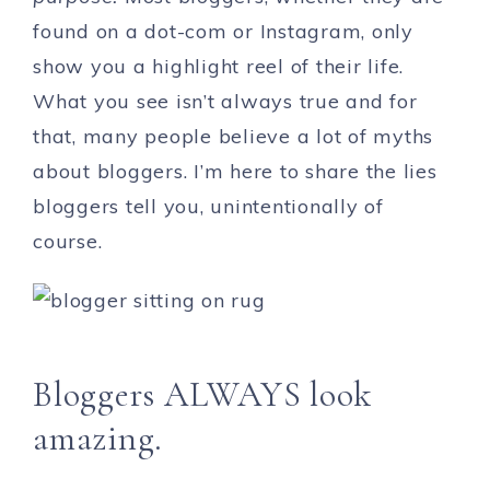
found on a dot-com or Instagram, only
show you a highlight reel of their life.
What you see isn’t always true and for
that, many people believe a lot of myths
about bloggers. I’m here to share the lies
bloggers tell you, unintentionally of
course.
Bloggers ALWAYS look
amazing.