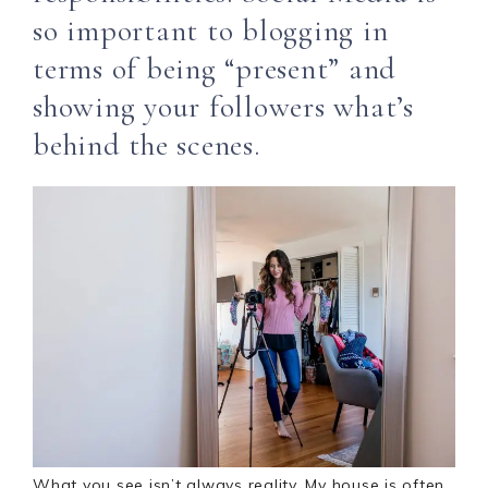
so important to blogging in
terms of being “present” and
showing your followers what’s
behind the scenes.
What you see isn’t always reality. My house is often