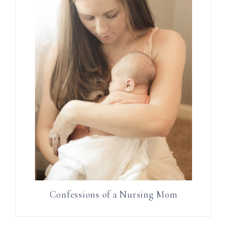
Confessions of a Nursing Mom