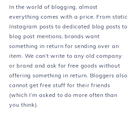
In the world of blogging, almost
everything comes with a price. From static
Instagram posts to dedicated blog posts to
blog post mentions, brands want
something in return for sending over an
item. We can’t write to any old company
or brand and ask for free goods without
offering something in return. Bloggers also
cannot get free stuff for their friends
(which I’m asked to do more often than
you think).