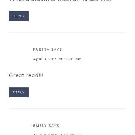
REPLY
RUBINA
SAYS
April 9, 2019 at 10:01 am
Great read!!!
REPLY
EMELY
SAYS