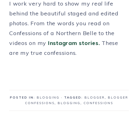
I work very hard to show my
real
life
behind the beautiful staged and edited
photos. From the words you read on
Confessions of a Northern Belle to the
videos on my
Instagram stories.
These
are my true confessions.
POSTED IN:
BLOGGING
· TAGGED:
BLOGGER
,
BLOGGER
CONFESSIONS
,
BLOGGING
,
CONFESSIONS