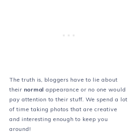
The truth is, bloggers have to lie about
their
normal
appearance or no one would
pay attention to their stuff. We spend a lot
of time taking photos that are creative
and interesting enough to keep you
around!