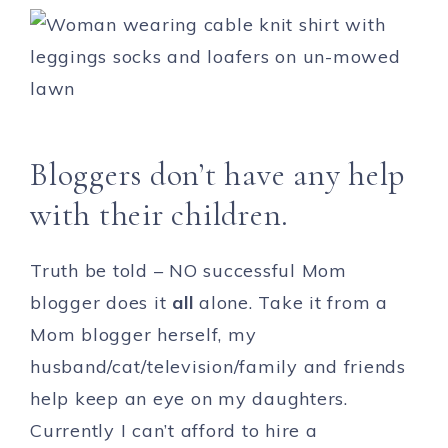
Bloggers don’t have any help
with their children.
Truth be told – NO successful Mom
blogger does it
all
alone. Take it from a
Mom blogger herself, my
husband/cat/television/family and friends
help keep an eye on my daughters.
Currently I can’t afford to hire a