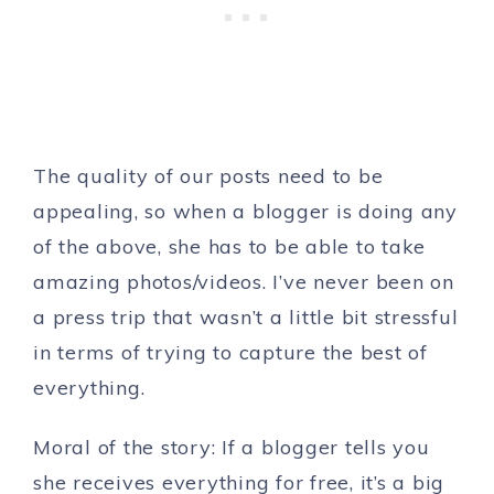
The quality of our posts need to be
appealing, so when a blogger is doing any
of the above, she has to be able to take
amazing photos/videos. I’ve never been on
a press trip that wasn’t a little bit stressful
in terms of trying to capture the best of
everything.
Moral of the story: If a blogger tells you
she receives everything for free, it’s a big