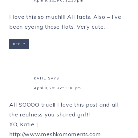
April 9, 2019 at 12:33 pm
I love this so much!!! All facts. Also – I’ve
been eyeing those flats. Very cute.
REPLY
KATIE
SAYS
April 9, 2019 at 3:30 pm
All SOOOO true!! I love this post and all
the realness you shared girl!!
XO, Katie |
http://www.meshkomoments.com