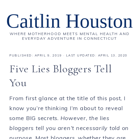
Caitlin Houston
WHERE MOTHERHOOD MEETS MENTAL HEALTH AND
EVERYDAY ADVENTURE IN CONNECTICUT
PUBLISHED:
APRIL 9, 2019
· LAST UPDATED: APRIL 13, 2020
Five Lies Bloggers Tell
You
From first glance at the title of this post, I
know you’re thinking I’m about to reveal
some BIG secrets.
However, the lies
bloggers tell you aren’t necessarily told on
purpose.
Most bloggers, whether they are