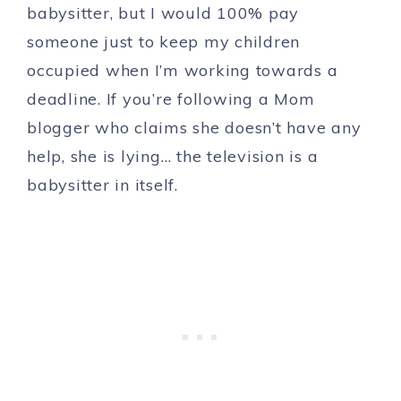
babysitter, but I would 100% pay
someone just to keep my children
occupied when I’m working towards a
deadline. If you’re following a Mom
blogger who claims she doesn’t have any
help, she is lying… the television is a
babysitter in itself.