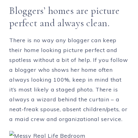
Bloggers’ homes are picture
perfect and always clean.
There is no way any blogger can keep
their home looking picture perfect and
spotless without a bit of help. If you follow
a blogger who shows her home often
always looking 100%, keep in mind that
it’s most likely a staged photo. There is
always a wizard behind the curtain – a
neat-freak spouse, absent children/pets, or
a maid crew and organizational service.