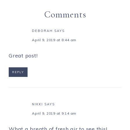
Comments
DEBORAH
SAYS
April 9, 2019 at 8:44 am
Great post!
REPLY
NIKKI
SAYS
April 9, 2019 at 9:14 am
What a breath of fresh air to see this!