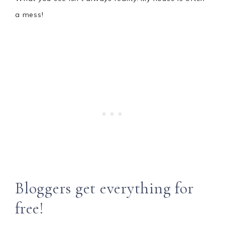
a mess!
Bloggers get everything for
free!