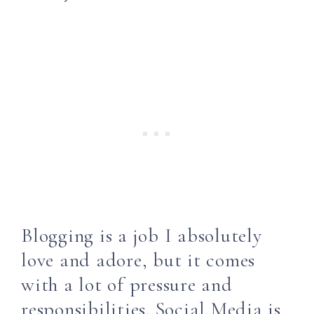
Blogging is a job I absolutely
love and adore, but it comes
with a lot of pressure and
responsibilities. Social Media is