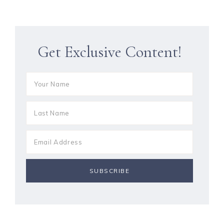
Get Exclusive Content!