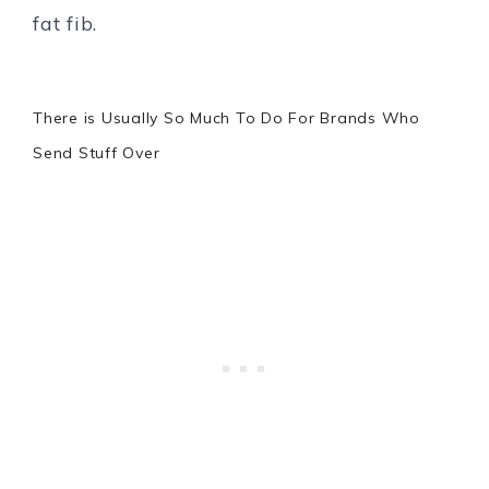
fat fib.
There is Usually So Much To Do For Brands Who
Send Stuff Over