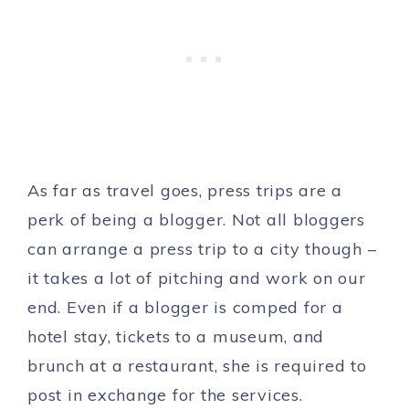
As far as travel goes, press trips are a
perk of being a blogger. Not all bloggers
can arrange a press trip to a city though –
it takes a lot of pitching and work on our
end. Even if a blogger is comped for a
hotel stay, tickets to a museum, and
brunch at a restaurant, she is required to
post in exchange for the services.