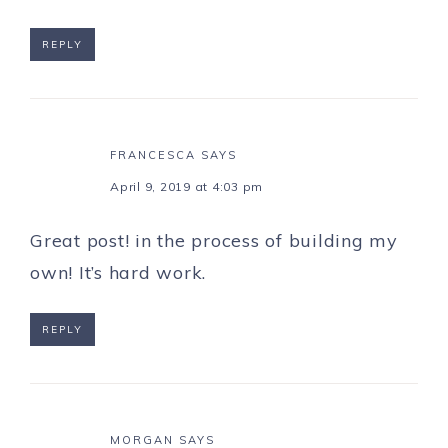
REPLY
FRANCESCA
SAYS
April 9, 2019 at 4:03 pm
Great post! in the process of building my
own! It’s hard work.
REPLY
MORGAN
SAYS