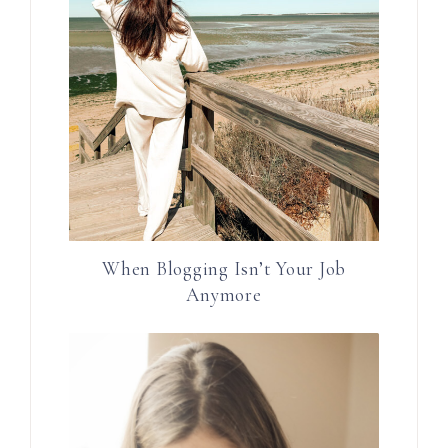
When Blogging Isn’t Your Job
Anymore