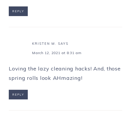
REPLY
KRISTEN M.
SAYS
March 12, 2021 at 8:31 am
Loving the lazy cleaning hacks! And, those
spring rolls look AHmazing!
REPLY