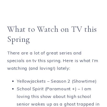
What to Watch on TV this
Spring
There are a lot of great series and
specials on tv this spring. Here is what I’m
watching (and loving!) lately:
Yellowjackets
– Season 2 (Showtime)
School Spirit
(Paramount +) – I am
loving this show about high school
senior wakes up as a ghost trapped in