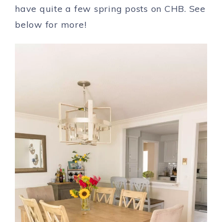
have quite a few spring posts on CHB. See
below for more!