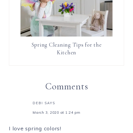
Spring Cleaning Tips for the
Kitchen
Comments
DEBI
SAYS
March 3, 2020 at 1:24 pm
I love spring colors!