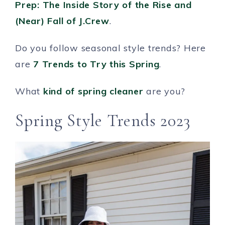
Prep: The Inside Story of the Rise and
(Near) Fall of J.Crew
.
Do you follow seasonal style trends? Here
are
7 Trends to Try this Spring
.
What
kind of spring cleaner
are you?
Spring Style Trends 2023