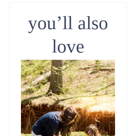
you’ll also
love