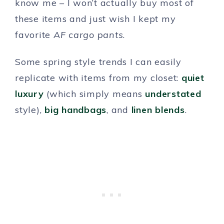
know me – I won’t actually buy most of
these items and just wish I kept my
favorite
AF cargo pants
.
Some spring style trends I can easily
replicate with items from my closet:
quiet
luxury
(which simply means
understated
style),
big handbags
, and
linen blends
.