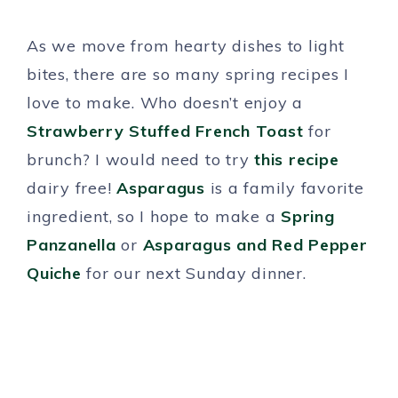
As we move from hearty dishes to light
bites, there are so many spring recipes I
love to make. Who doesn’t enjoy a
Strawberry Stuffed French Toast
for
brunch? I would need to try
this recipe
dairy free!
Asparagus
is a family favorite
ingredient, so I hope to make a
Spring
Panzanella
or
Asparagus and Red Pepper
Quiche
for our next Sunday dinner.