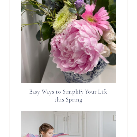
Easy Ways to Simplify Your Life
this Spring