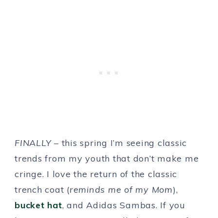
FINALLY
– this spring I’m seeing classic
trends from my youth that don’t make me
cringe. I love the return of the classic
trench coat (
reminds me of my Mom
),
bucket hat
, and Adidas Sambas. If you