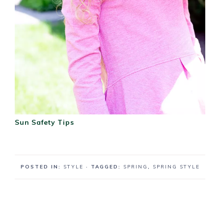
Sun Safety Tips
POSTED IN:
STYLE
· TAGGED:
SPRING
,
SPRING STYLE