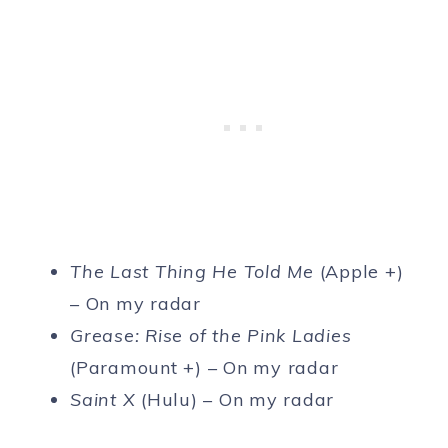
The Last Thing He Told Me
(Apple +)
– On my radar
Grease: Rise of the Pink Ladies
(Paramount +) – On my radar
Saint X
(Hulu) – On my radar