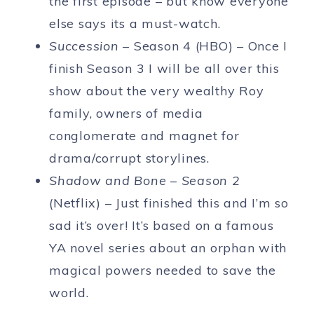
the first episode – but know everyone
else says its a must-watch.
Succession
– Season 4 (HBO) – Once I
finish Season 3 I will be all over this
show about the very wealthy Roy
family, owners of media
conglomerate and magnet for
drama/corrupt storylines.
Shadow and Bone – Season 2
(Netflix) – Just finished this and I’m so
sad it’s over! It’s based on a famous
YA novel series about an orphan with
magical powers needed to save the
world.