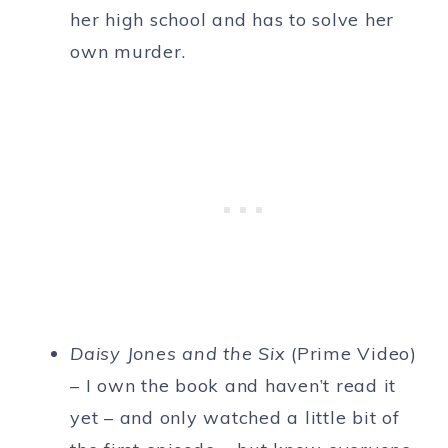
her high school and has to solve her
own murder.
Daisy Jones and the Six
(Prime Video)
– I own the book and haven’t read it
yet – and only watched a little bit of