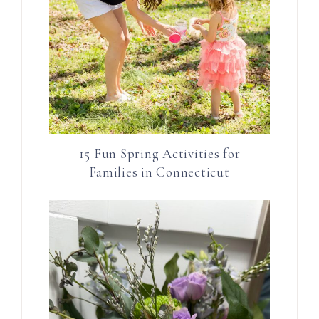
15 Fun Spring Activities for
Families in Connecticut