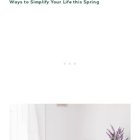
Ways to Simplify Your Life this Spring