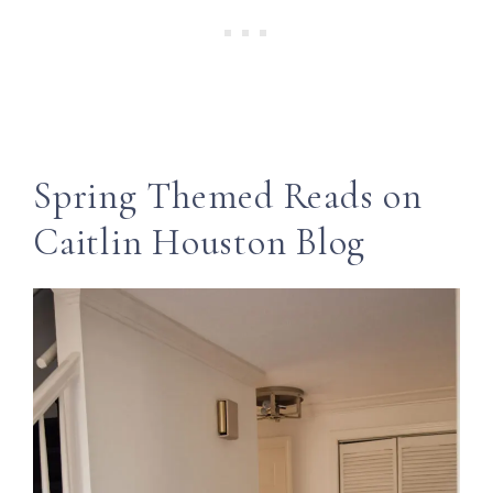
Spring Themed Reads on
Caitlin Houston Blog