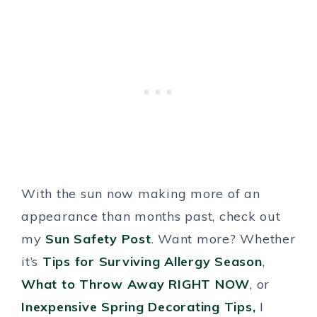
With the sun now making more of an
appearance than months past, check out
my
Sun Safety Post
. Want more? Whether
it’s
Tips for Surviving Allergy Season
,
What to Throw Away RIGHT NOW
, or
Inexpensive Spring Decorating Tips,
I