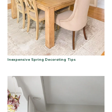
Inexpensive Spring Decorating Tips