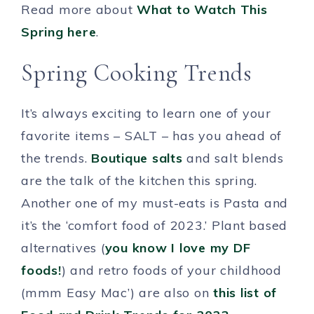
Read more about
What to Watch This
Spring here
.
Spring Cooking Trends
It’s always exciting to learn one of your
favorite items – SALT – has you ahead of
the trends.
Boutique salts
and salt blends
are the talk of the kitchen this spring.
Another one of my must-eats is Pasta and
it’s the ‘comfort food of 2023.’ Plant based
alternatives (
you know I love my DF
foods!
) and retro foods of your childhood
(mmm Easy Mac’) are also on
this list of