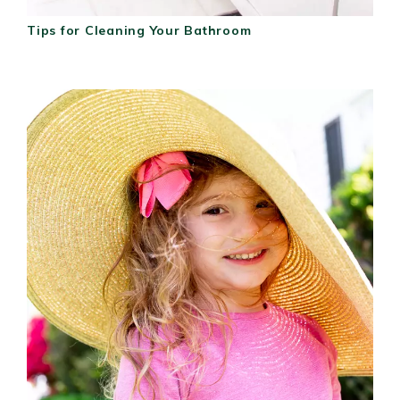
Tips for Cleaning Your Bathroom