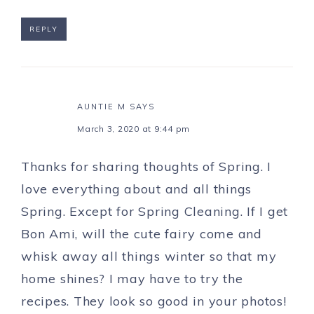
REPLY
AUNTIE M
SAYS
March 3, 2020 at 9:44 pm
Thanks for sharing thoughts of Spring. I
love everything about and all things
Spring. Except for Spring Cleaning. If I get
Bon Ami, will the cute fairy come and
whisk away all things winter so that my
home shines? I may have to try the
recipes. They look so good in your photos!