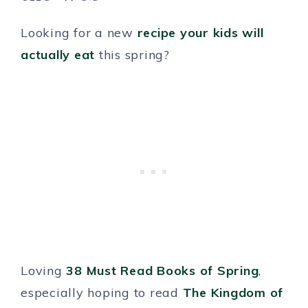
Looking for a new
recipe your kids will
actually eat
this spring?
Loving
38 Must Read Books of Spring
,
especially hoping to read
The Kingdom of