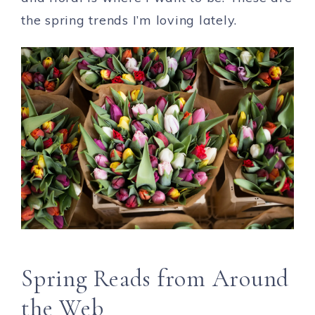
the spring trends I’m loving lately.
Spring Reads from Around
the Web