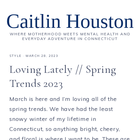
Caitlin Houston
WHERE MOTHERHOOD MEETS MENTAL HEALTH AND
EVERYDAY ADVENTURE IN CONNECTICUT
STYLE
·
MARCH 28, 2023
Loving Lately // Spring
Trends 2023
March is here and I’m loving all of the
spring trends. We have had the least
snowy winter of my lifetime in
Connecticut, so anything bright, cheery,
and floral is where I want to be. These are