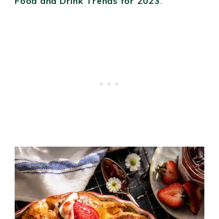
Food and Drink Trends for 2023
.