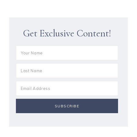
Get Exclusive Content!