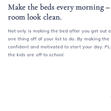
Make the beds every morning – i
room look clean.
Not only is making the bed after you get out of
one thing off of your list to do. By making th
confident and motivated to start your day.
PL
the kids are off to school.