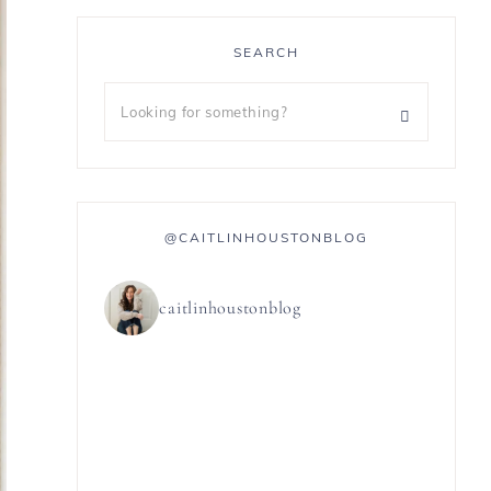
SEARCH
@CAITLINHOUSTONBLOG
caitlinhoustonblog