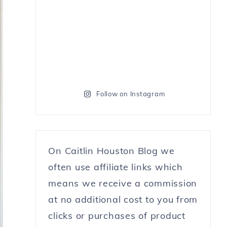
Follow on Instagram
On Caitlin Houston Blog we
often use affiliate links which
means we receive a commission
at no additional cost to you from
clicks or purchases of product