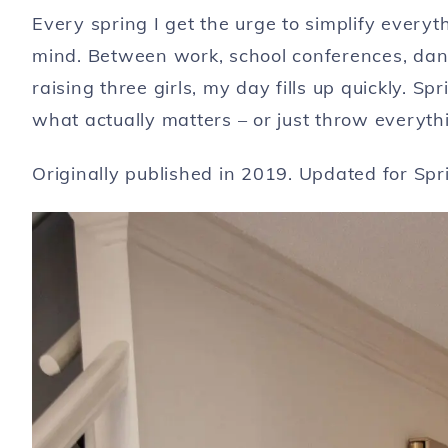
Every spring I get the urge to simplify ever
mind. Between work, school conferences, dan
raising three girls, my day fills up quickly. Sp
what actually matters – or just throw everyt
Originally published in 2019. Updated for Sp