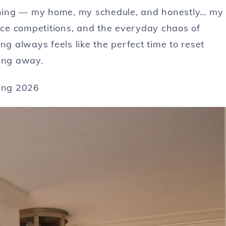
ything — my home, my schedule, and honestly… my
ce competitions, and the everyday chaos of
ring always feels like the perfect time to reset
hing away.
ring 2026