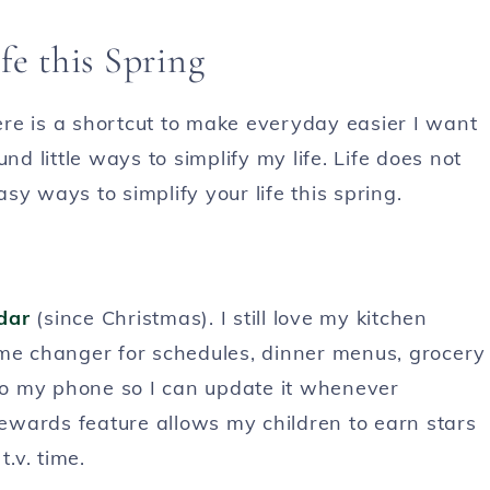
fe this Spring
here is a shortcut to make everyday easier I want
nd little ways to simplify my life. Life does not
y ways to simplify your life this spring.
dar
(since Christmas). I still love my kitchen
ame changer for schedules, dinner menus, grocery
 to my phone so I can update it whenever
ewards feature allows my children to earn stars
.v. time.