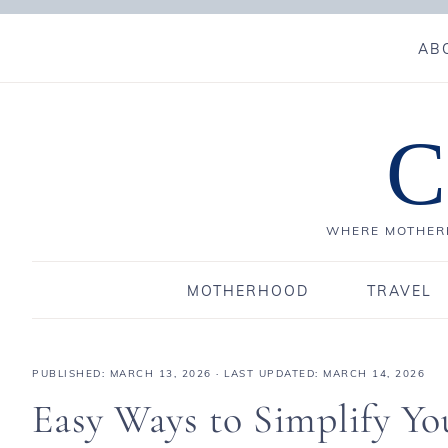
AB
C
WHERE MOTHERH
MOTHERHOOD
TRAVEL
PUBLISHED:
MARCH 13, 2026
· LAST UPDATED: MARCH 14, 2026
Easy Ways to Simplify You