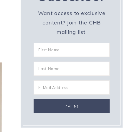
Want access to exclusive
content? Join the CHB
mailing list!