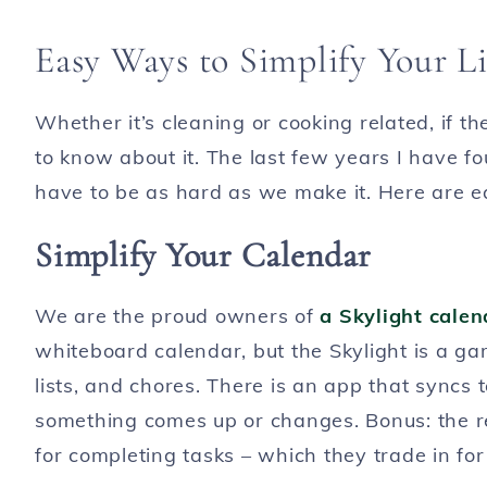
Easy Ways to Simplify Your Li
Whether it’s cleaning or cooking related, if t
to know about it. The last few years I have fou
have to be as hard as we make it. Here are eas
Simplify Your Calendar
We are the proud owners of
a Skylight calen
whiteboard calendar, but the Skylight is a g
lists, and chores. There is an app that syncs
something comes up or changes. Bonus: the r
for completing tasks – which they trade in for t