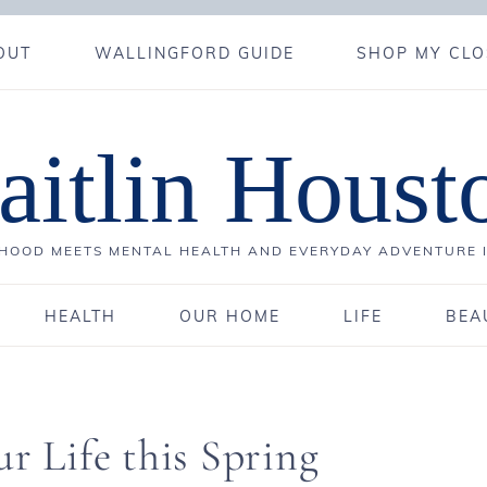
OUT
WALLINGFORD GUIDE
SHOP MY CLO
aitlin Houst
OOD MEETS MENTAL HEALTH AND EVERYDAY ADVENTURE 
HEALTH
OUR HOME
LIFE
BEA
r Life this Spring