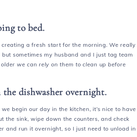
oing to bed.
e creating a fresh start for the morning. We really
ss, but sometimes my husband and I just tag team
older we can rely on them to clean up before
 the dishwasher overnight.
e we begin our day in the kitchen, it’s nice to have
out the sink, wipe down the counters, and check
r and run it overnight, so I just need to unload in