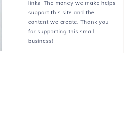
links. The money we make helps
support this site and the
content we create. Thank you
for supporting this small
business!