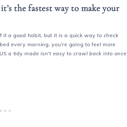
t’s the fastest way to make your
 it a good habit, but it is a quick way to check
e bed every morning, you’re going to feel more
US a tidy made isn’t easy to crawl back into once