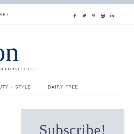
SET
on
IN CONNECTICUT
UTY + STYLE
DAIRY FREE
Subscribe!