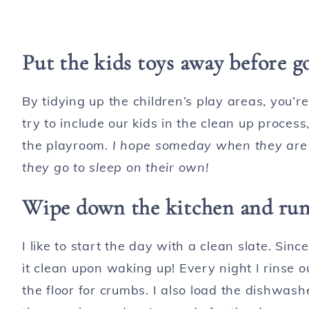
Put the kids toys away before g
By tidying up the children’s play areas, you’r
try to include our kids in the clean up proce
the playroom.
I hope someday when they are 
they go to sleep on their own!
Wipe down the kitchen and run
I like to start the day with a clean slate. Sinc
it clean upon waking up! Every night I rinse 
the floor for crumbs. I also load the dishwashe