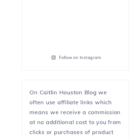
Follow on Instagram
On Caitlin Houston Blog we
often use affiliate links which
means we receive a commission
at no additional cost to you from
clicks or purchases of product