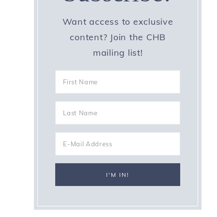
Want access to exclusive
content? Join the CHB
mailing list!