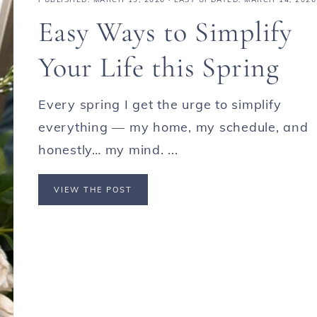
Easy Ways to Simplify
Your Life this Spring
Every spring I get the urge to simplify
everything — my home, my schedule, and
honestly… my mind. ...
VIEW THE POST