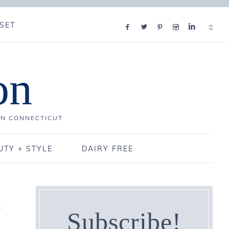
SET
on
IN CONNECTICUT
UTY + STYLE
DAIRY FREE
Subscribe!