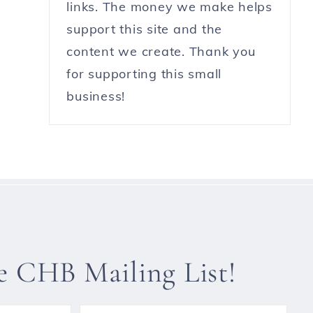
links. The money we make helps
support this site and the
content we create. Thank you
for supporting this small
business!
he CHB Mailing List!