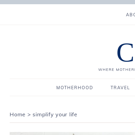
AB
C
WHERE MOTHERH
MOTHERHOOD
TRAVEL
Home
>
simplify your life