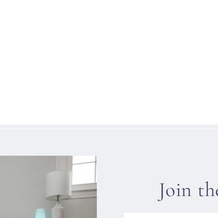
Join t