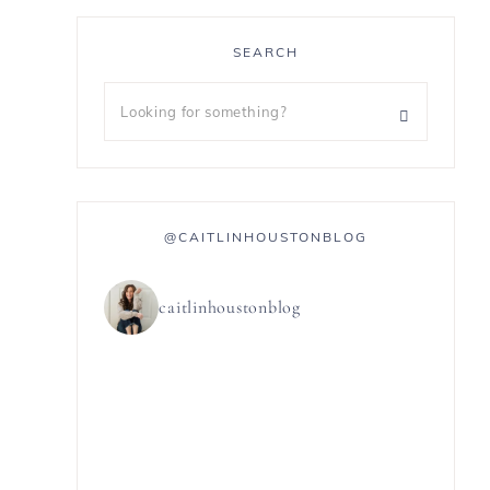
SEARCH
@CAITLINHOUSTONBLOG
caitlinhoustonblog