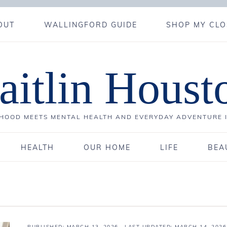
OUT
WALLINGFORD GUIDE
SHOP MY CLO
aitlin Houst
OOD MEETS MENTAL HEALTH AND EVERYDAY ADVENTURE 
HEALTH
OUR HOME
LIFE
BEA
PUBLISHED:
MARCH 13, 2026
· LAST UPDATED: MARCH 14, 2026