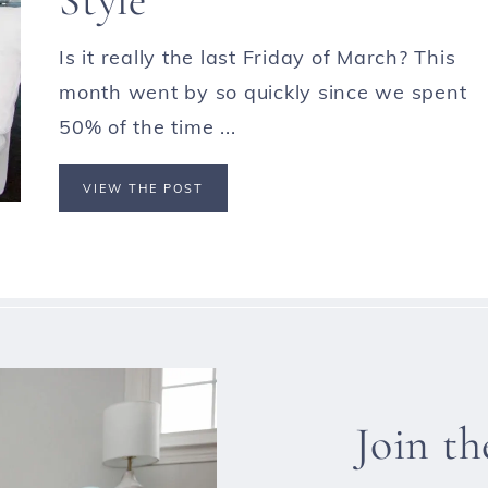
Is it really the last Friday of March? This
month went by so quickly since we spent
50% of the time ...
VIEW THE POST
Join t