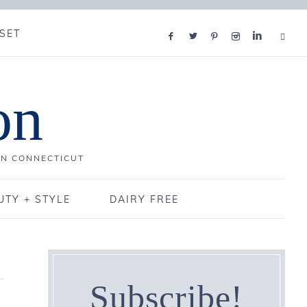
SET
on
IN CONNECTICUT
UTY + STYLE
DAIRY FREE
Subscribe!