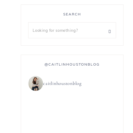
SEARCH
@CAITLINHOUSTONBLOG
caitlinhoustonblog