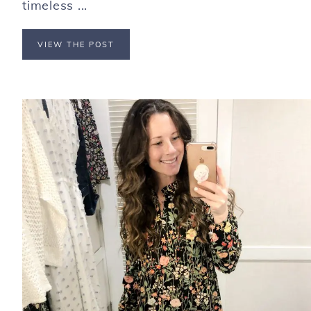
timeless ...
VIEW THE POST