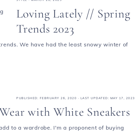
Loving Lately // Spring
Trends 2023
g trends. We have had the least snowy winter of
PUBLISHED:
FEBRUARY 26, 2020
· LAST UPDATED: MAY 17, 2023
o Wear with White Sneakers
add to a wardrobe. I'm a proponent of buying