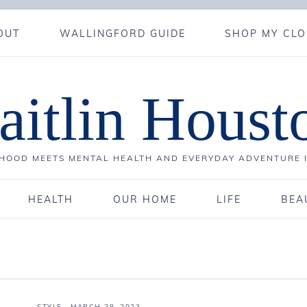
OUT
WALLINGFORD GUIDE
SHOP MY CLO
aitlin Houst
OOD MEETS MENTAL HEALTH AND EVERYDAY ADVENTURE 
HEALTH
OUR HOME
LIFE
BEA
STYLE
·
MARCH 28, 2023