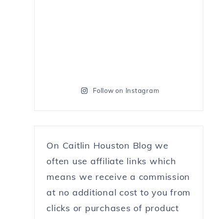
Follow on Instagram
On Caitlin Houston Blog we
often use affiliate links which
means we receive a commission
at no additional cost to you from
clicks or purchases of product