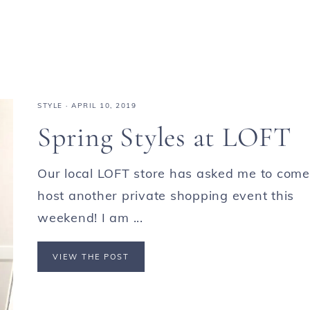
STYLE
·
APRIL 10, 2019
Spring Styles at LOFT
Our local LOFT store has asked me to come
host another private shopping event this
weekend! I am ...
VIEW THE POST