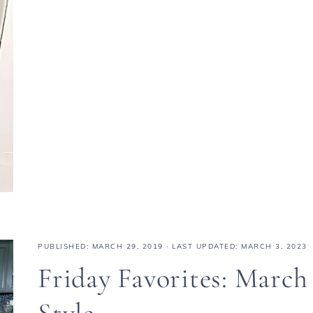
PUBLISHED:
MARCH 29, 2019
· LAST UPDATED: MARCH 3, 2023
Friday Favorites: March
Style