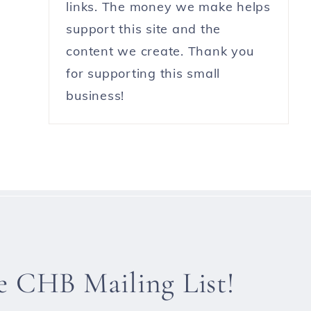
links. The money we make helps
support this site and the
content we create. Thank you
for supporting this small
business!
he CHB Mailing List!