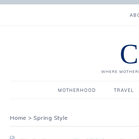
AB
C
WHERE MOTHERH
MOTHERHOOD
TRAVEL
Home
>
Spring Style