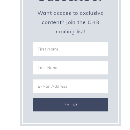
Want access to exclusive
content? Join the CHB
mailing list!