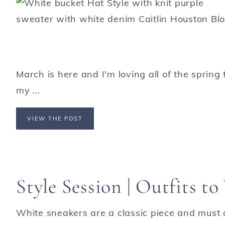
March is here and I'm loving all of the sprin
my ...
VIEW THE POST
Style Session | Outfits t
White sneakers are a classic piece and must 