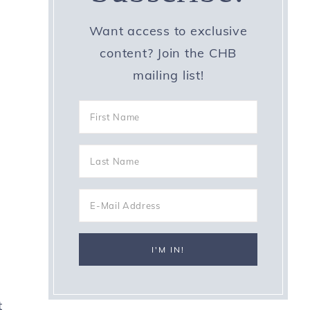
Want access to exclusive
content? Join the CHB
mailing list!
t