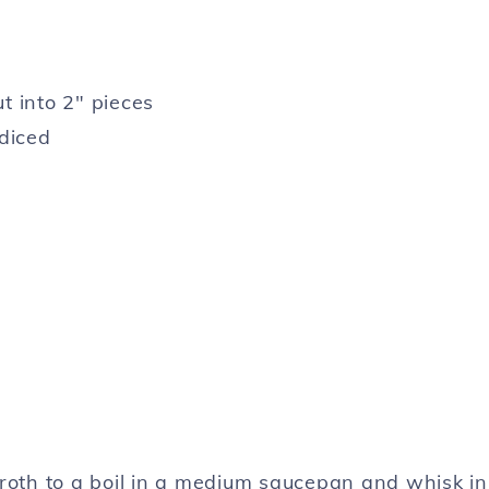
t into 2″ pieces
 diced
broth to a boil in a medium saucepan and whisk in