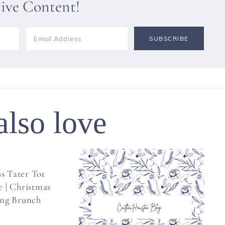
sive Content!
also love
s Tater Tot
e | Christmas
ng Brunch