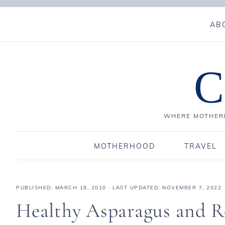
AB
C
WHERE MOTHERH
MOTHERHOOD
TRAVEL
PUBLISHED:
MARCH 18, 2010
· LAST UPDATED: NOVEMBER 7, 2022
Healthy Asparagus and R