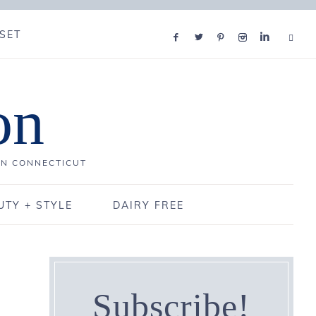
SET
on
IN CONNECTICUT
UTY + STYLE
DAIRY FREE
Subscribe!