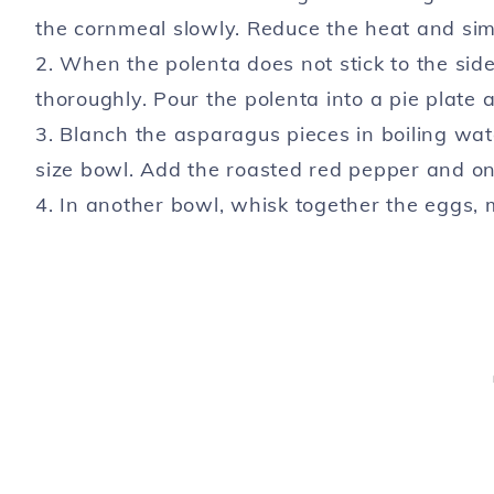
the cornmeal slowly. Reduce the heat and simm
2. When the polenta does not stick to the sid
thoroughly. Pour the polenta into a pie plate
3. Blanch the asparagus pieces in boiling wat
size bowl. Add the roasted red pepper and on
4. In another bowl, whisk together the eggs, m