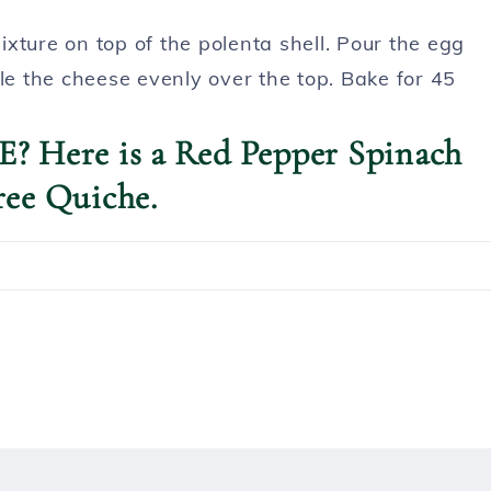
xture on top of the polenta shell. Pour the egg
le the cheese evenly over the top. Bake for 45
? Here is a Red Pepper Spinach
ree Quiche.