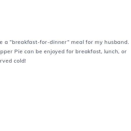
ate a “breakfast-for-dinner” meal for my husband.
per Pie can be enjoyed for breakfast, lunch, or
rved cold!