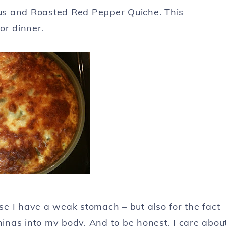
us and Roasted Red Pepper Quiche. This
or dinner.
use I have a weak stomach – but also for the fact
hings into my body. And to be honest, I care abou