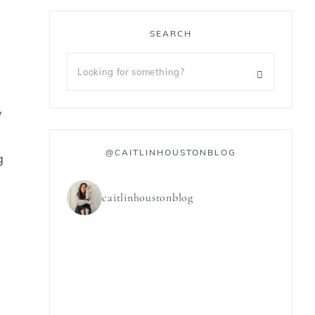
SEARCH
y
@CAITLINHOUSTONBLOG
g
caitlinhoustonblog