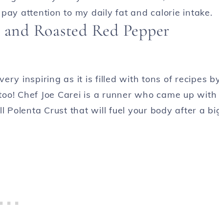
pay attention to my daily fat and calorie intake.
s and Roasted Red Pepper
very inspiring as it is filled with tons of recipes b
oo! Chef Joe Carei is a runner who came up with
l Polenta Crust that will fuel your body after a bi