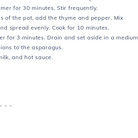
er for 30 minutes. Stir frequently.
es of the pot, add the thyme and pepper. Mix
 and spread evenly. Cook for 10 minutes.
er for 3 minutes. Drain and set aside in a mediu
ions to the asparagus.
ilk, and hot sauce.