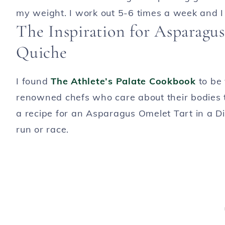
my weight. I work out 5-6 times a week and I 
The Inspiration for Asparagu
Quiche
I found
The Athlete’s Palate Cookbook
to be 
renowned chefs who care about their bodies t
a recipe for an Asparagus Omelet Tart in a Dil
run or race.