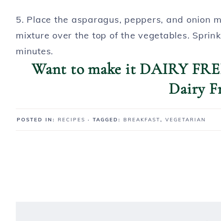
5. Place the asparagus, peppers, and onion mi
mixture over the top of the vegetables. Sprink
minutes.
Want to make it DAIRY FREE
Dairy F
POSTED IN:
RECIPES
· TAGGED:
BREAKFAST
,
VEGETARIAN