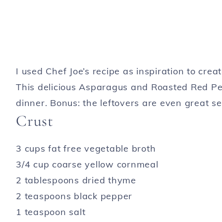
I used Chef Joe’s recipe as inspiration to cre
This delicious Asparagus and Roasted Red Pep
dinner. Bonus: the leftovers are even great se
Crust
3 cups fat free vegetable broth
3/4 cup coarse yellow cornmeal
2 tablespoons dried thyme
2 teaspoons black pepper
1 teaspoon salt