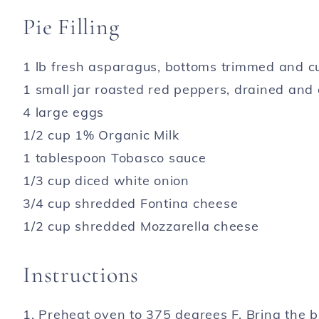
Pie Filling
1 lb fresh asparagus, bottoms trimmed and cu
1 small jar roasted red peppers, drained and
4 large eggs
1/2 cup 1% Organic Milk
1 tablespoon Tobasco sauce
1/3 cup diced white onion
3/4 cup shredded Fontina cheese
1/2 cup shredded Mozzarella cheese
Instructions
1. Preheat oven to 375 degrees F. Bring the 