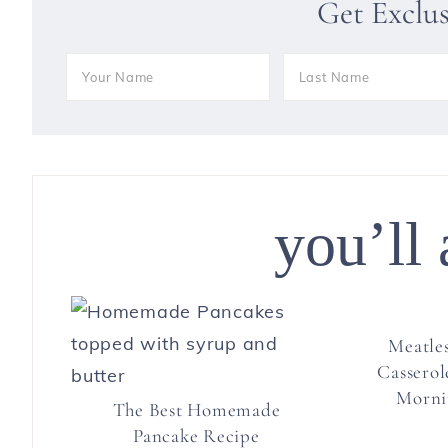
Get Exclu
you’ll 
Meatles
Casserol
Morni
The Best Homemade
Pancake Recipe