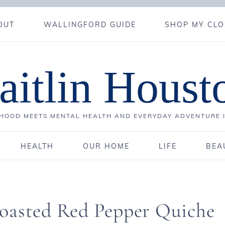
OUT
WALLINGFORD GUIDE
SHOP MY CLO
aitlin Houst
OOD MEETS MENTAL HEALTH AND EVERYDAY ADVENTURE 
HEALTH
OUR HOME
LIFE
BEA
oasted Red Pepper Quiche