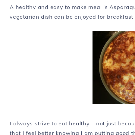
A healthy and easy to make meal is Asparag
vegetarian dish can be enjoyed for breakfast 
I always strive to eat healthy – not just beca
that I feel better knowing I am putting good t