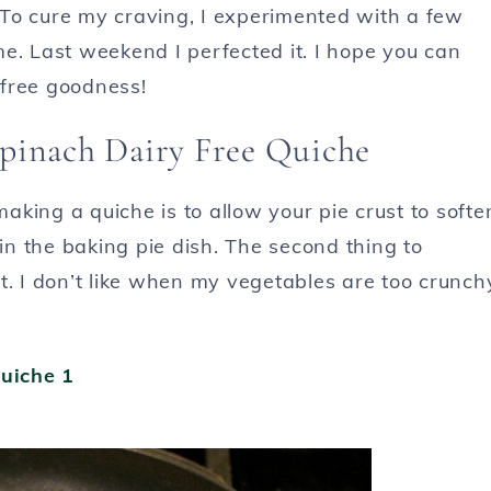
To cure my craving, I experimented with a few
e. Last weekend I perfected it. I hope you can
y free goodness!
pinach Dairy Free Quiche
king a quiche is to allow your pie crust to softe
 in the baking pie dish. The second thing to
t. I don’t like when my vegetables are too crunch