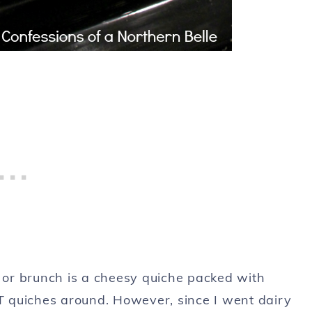
t or brunch is a cheesy quiche packed with
 quiches around. However, since I went dairy