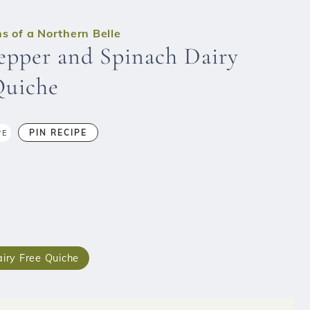
s of a Northern Belle
epper and Spinach Dairy
Quiche
PIN RECIPE
PE
iry Free Quiche