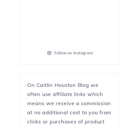
Follow on Instagram
On Caitlin Houston Blog we
often use affiliate links which
means we receive a commission
at no additional cost to you from
clicks or purchases of product