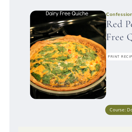
Confession
Red P
Free 
PRINT RECI
Course:
Da