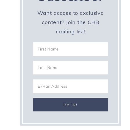
Want access to exclusive
content? Join the CHB
mailing list!