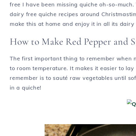
free I have been missing quiche oh-so-much. 
dairy free quiche recipes around Christmastim
make this at home and enjoy it in all its dair
How to Make Red Pepper and S
The first important thing to remember when ma
to room temperature. It makes it easier to lay
remember is to sauté raw vegetables until sof
in a quiche!