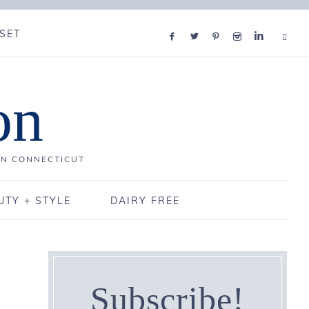
SET
on
IN CONNECTICUT
UTY + STYLE
DAIRY FREE
Subscribe!