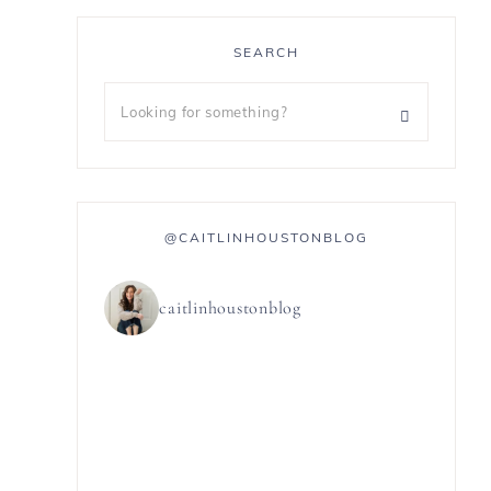
SEARCH
@CAITLINHOUSTONBLOG
caitlinhoustonblog