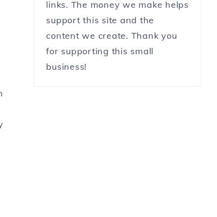
links. The money we make helps
support this site and the
content we create. Thank you
for supporting this small
business!
n
y