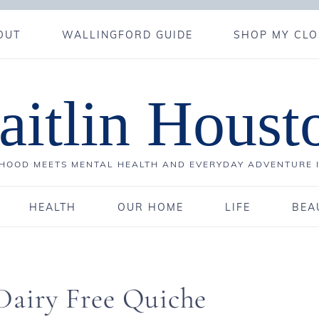
OUT
WALLINGFORD GUIDE
SHOP MY CLO
aitlin Houst
OOD MEETS MENTAL HEALTH AND EVERYDAY ADVENTURE 
HEALTH
OUR HOME
LIFE
BEA
Dairy Free Quiche