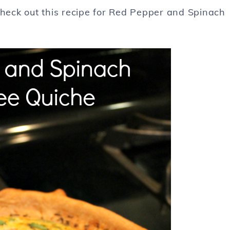
Check out this recipe for Red Pepper and Spinach