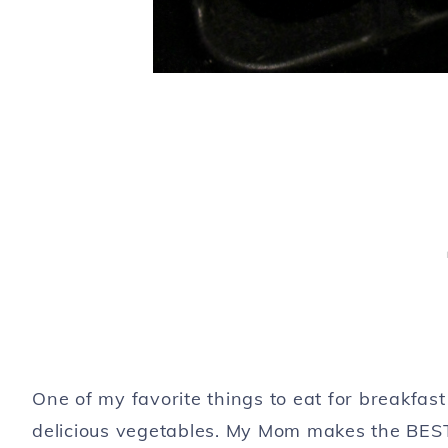
One of my favorite things to eat for breakfas
delicious vegetables. My Mom makes the BEST