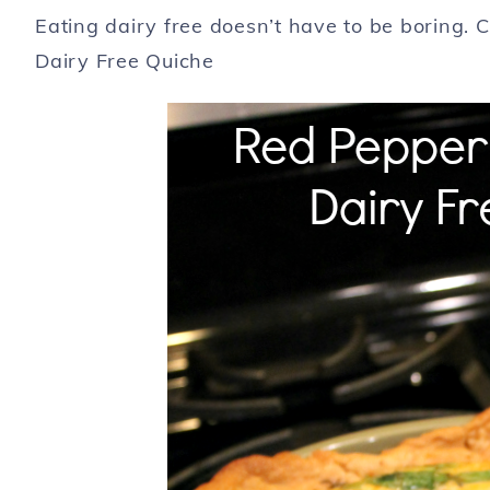
Eating dairy free doesn’t have to be boring. 
Dairy Free Quiche