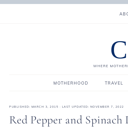
AB
C
WHERE MOTHERH
MOTHERHOOD
TRAVEL
PUBLISHED:
MARCH 3, 2015
· LAST UPDATED: NOVEMBER 7, 2022
Red Pepper and Spinach 