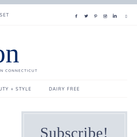
SET
on
IN CONNECTICUT
UTY + STYLE
DAIRY FREE
Subscribe!