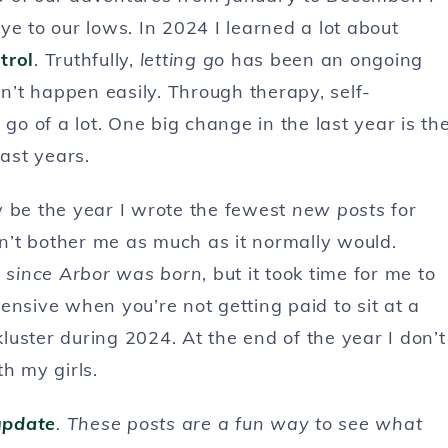
ye to our lows. In 2024 I learned a lot about
trol
. Truthfully,
letting go
has been an ongoing
sn’t happen easily. Through therapy, self-
et go of a lot. One big change in the last year is th
ast years.
y be the year I wrote the fewest
new posts
for
sn’t bother me as much as it normally would.
 since Arbor was born
, but it took time for me to
ensive when you’re not getting paid to sit at a
uster during 2024. At the end of the year I don’t
h my girls.
update
. These posts are a fun way to see what