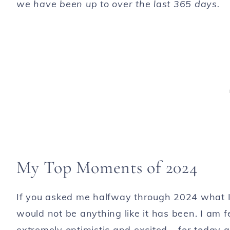
we have been up to over the last 365 days.
My Top Moments of 2024
If you asked me halfway through 2024 what I t
would not be anything like it has been. I am f
extremely optimistic and excited – for today 