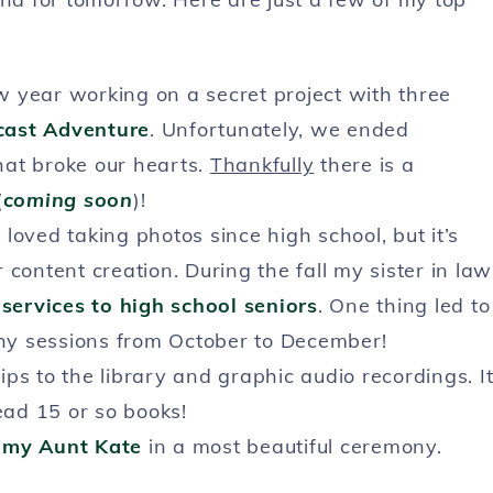
ew year working on a secret project with three
cast Adventure
. Unfortunately, we ended
hat broke our hearts.
Thankfully
there is a
(
coming soon
)!
 loved taking photos since high school, but it’s
content creation. During the fall my sister in law
services to high school seniors
. One thing led to
hy sessions from October to December!
ips to the library and graphic audio recordings. I
ead 15 or so books!
 my Aunt Kate
in a most beautiful ceremony.