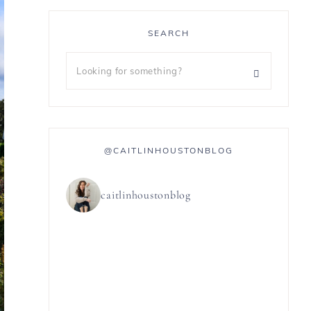
SEARCH
@CAITLINHOUSTONBLOG
caitlinhoustonblog