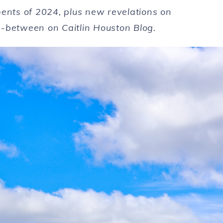
ents of
2024
, plus new revelations on
n-between on Caitlin Houston Blog.