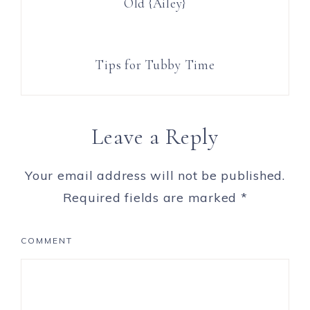
Old {Ailey}
Tips for Tubby Time
Leave a Reply
Your email address will not be published.
Required fields are marked
*
COMMENT