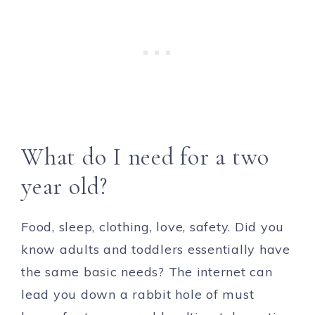
What do I need for a two
year old?
Food, sleep, clothing, love, safety. Did you
know adults and toddlers essentially have
the same basic needs? The internet can
lead you down a rabbit hole of must