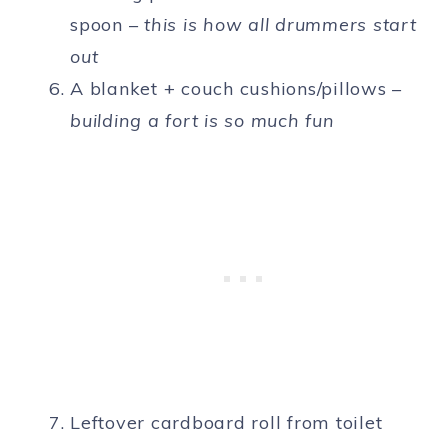
spoon –
this is how all drummers start
out
A blanket + couch cushions/pillows –
building a fort is so much fun
Leftover cardboard roll from toilet