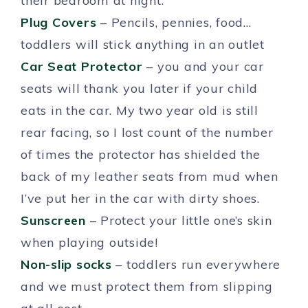
their bedroom at night.
Plug Covers
– Pencils, pennies, food…
toddlers will stick anything in an outlet
Car Seat Protector
– you and your car
seats will thank you later if your child
eats in the car. My two year old is still
rear facing, so I lost count of the number
of times the protector has shielded the
back of my leather seats from mud when
I’ve put her in the car with dirty shoes.
Sunscreen
– Protect your little one’s skin
when playing outside!
Non-slip socks
– toddlers run everywhere
and we must protect them from slipping