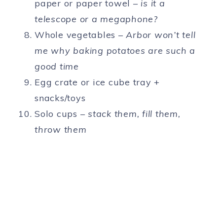
paper or paper towel –
is it a
telescope or a megaphone?
Whole vegetables –
Arbor won’t tell
me why baking potatoes are such a
good time
Egg crate or ice cube tray +
snacks/toys
Solo cups –
stack them, fill them,
throw them