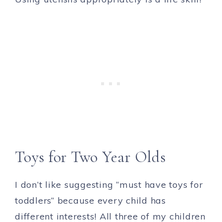
Toys for Two Year Olds
I don’t like suggesting “must have toys for
toddlers” because every child has
different interests! All three of my children