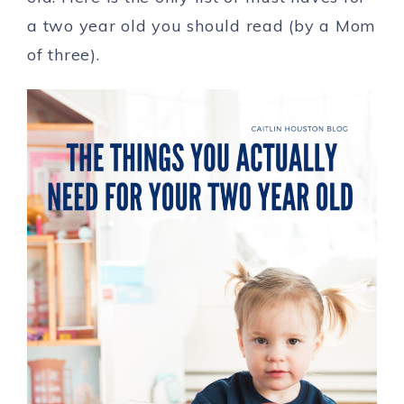
a two year old you should read (by a Mom
of three).