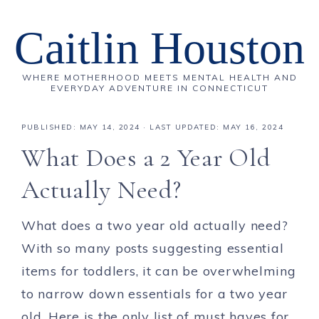
Caitlin Houston
WHERE MOTHERHOOD MEETS MENTAL HEALTH AND
EVERYDAY ADVENTURE IN CONNECTICUT
PUBLISHED:
MAY 14, 2024
· LAST UPDATED: MAY 16, 2024
What Does a 2 Year Old
Actually Need?
What does a two year old actually need?
With so many posts suggesting essential
items for toddlers, it can be overwhelming
to narrow down essentials for a two year
old. Here is the only list of must haves for