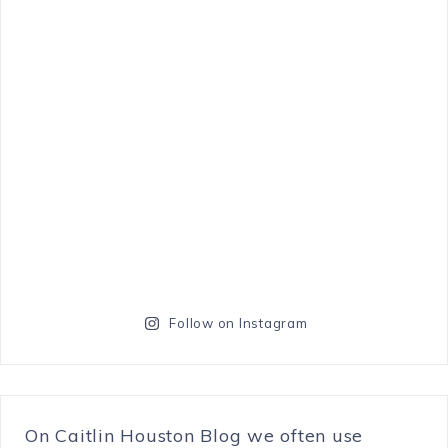
Follow on Instagram
On Caitlin Houston Blog we often use