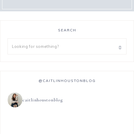
SEARCH
@CAITLINHOUSTONBLOG
caitlinhoustonblog