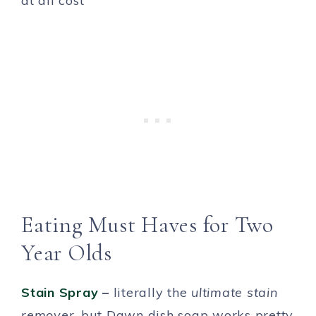
at all cost
Eating Must Haves for Two
Year Olds
Stain Spray
–
literally the
ultimate stain
remover
, but Dawn dish soap works pretty