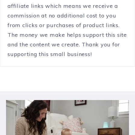
affiliate links which means we receive a
commission at no additional cost to you
from clicks or purchases of product links.
The money we make helps support this site
and the content we create. Thank you for
supporting this small business!