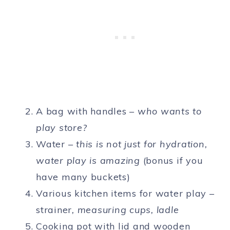
A bag with handles –
who wants to
play store?
Water –
this is not just for hydration,
water play is amazing
(bonus if you
have many buckets)
Various kitchen items for water play –
strainer
, measuring cups, ladle
Cooking pot with lid and wooden