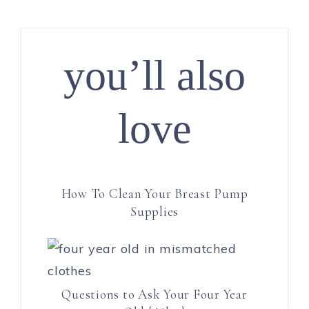
you’ll also
love
How To Clean Your Breast Pump
Supplies
Questions to Ask Your Four Year