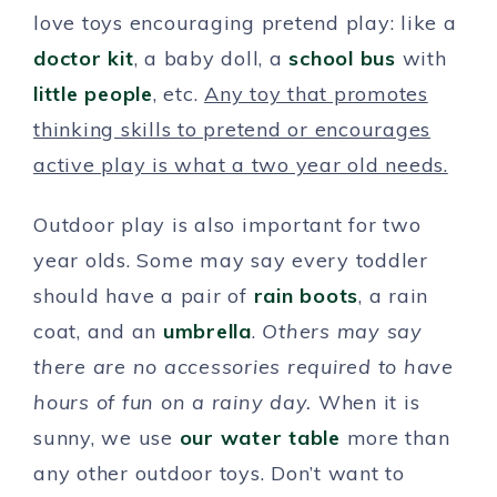
love toys encouraging pretend play: like a
doctor kit
, a baby doll, a
school bus
with
little people
, etc.
Any toy that promotes
thinking skills to pretend or encourages
active play is what a two year old needs.
Outdoor play is also important for two
year olds. Some may say every toddler
should have a pair of
rain boots
, a rain
coat, and an
umbrella
.
Others may say
there are no accessories required to have
hours of fun on a rainy day.
When it is
sunny, we use
our water table
more than
any other outdoor toys. Don’t want to