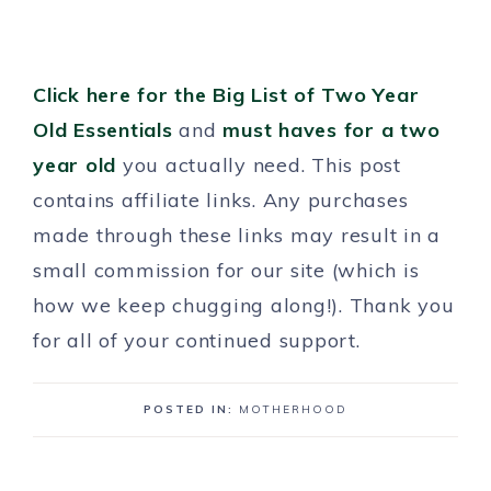
Click here for the Big List of Two Year
Old Essentials
and
must haves for a two
year old
you actually need. This post
contains affiliate links. Any purchases
made through these links may result in a
small commission for our site (which is
how we keep chugging along!). Thank you
for all of your continued support.
POSTED IN:
MOTHERHOOD