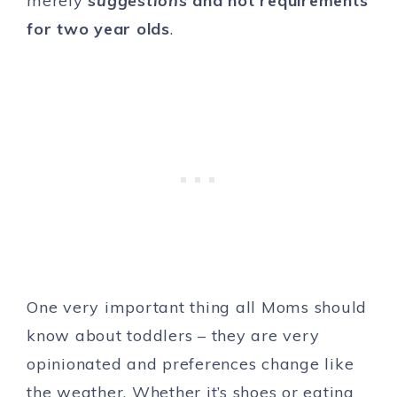
merely
suggestions
and not requirements
for two year olds
.
One very important thing all Moms should
know about toddlers – they are very
opinionated and preferences change like
the weather. Whether it’s shoes or eating