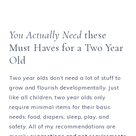
You Actually Need
these
Must Haves for a Two Year
Old
Two year olds don’t need a lot of stuff to
grow and flourish developmentally. Just
like all children, two year olds only
require minimal items for their basic
needs: food, diapers, sleep, play, and
safety. All of my recommendations are