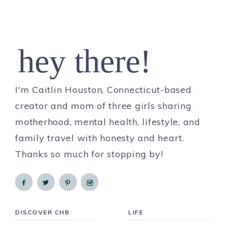
hey there!
I'm Caitlin Houston, Connecticut-based
creator and mom of three girls sharing
motherhood, mental health, lifestyle, and
family travel with honesty and heart.
Thanks so much for stopping by!
DISCOVER CHB
LIFE