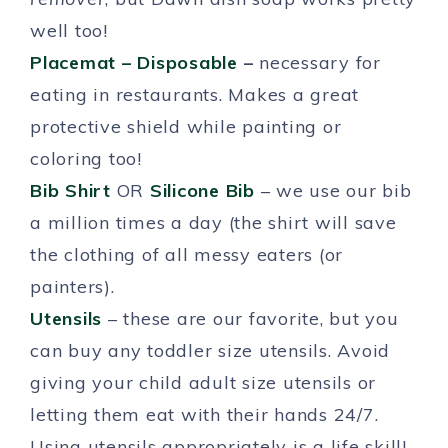
well too!
Placemat – Disposable
–
necessary for
eating in restaurants. Makes a great
protective shield while painting or
coloring too!
Bib Shirt
OR
Silicone Bib
– we use our bib
a million times a day (the shirt will save
the clothing of all messy eaters (or
painters).
Utensils
– these are our favorite, but you
can buy any toddler size utensils. Avoid
giving your child adult size utensils or
letting them eat with their hands 24/7.
Using utensils appropriately is a life skill!