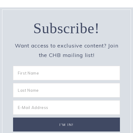
Subscribe!
Want access to exclusive content? Join
the CHB mailing list!