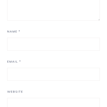
NAME
*
EMAIL
*
WEBSITE