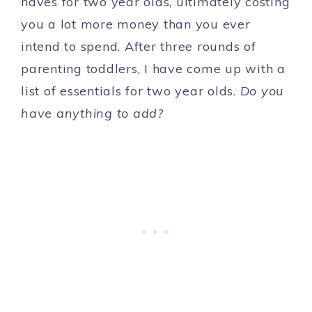
haves for two year olds, ultimately costing
you a lot more money than you ever
intend to spend. After three rounds of
parenting toddlers, I have come up with a
list of essentials for two year olds.
Do you
have anything to add?