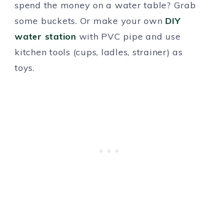
spend the money on a water table? Grab
some buckets. Or make your own
DIY
water station
with PVC pipe and use
kitchen tools (cups, ladles, strainer) as
toys.