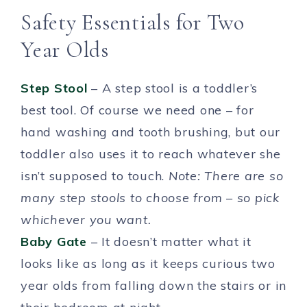
Safety Essentials for Two
Year Olds
Step Stool
– A step stool is a toddler’s
best tool. Of course we need one – for
hand washing and tooth brushing, but our
toddler also uses it to reach whatever she
isn’t supposed to touch.
Note: There are so
many step stools to choose from – so pick
whichever you want.
Baby Gate
– It doesn’t matter what it
looks like as long as it keeps curious two
year olds from falling down the stairs or in