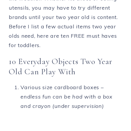
utensils, you may have to try different
brands until your two year old is content.
Before I list a few actual items two year
olds need, here are ten FREE must haves
for toddlers.
10 Everyday Objects Two Year
Old Can Play With
Various size cardboard boxes –
endless fun can be had with a box
and crayon (under supervision)