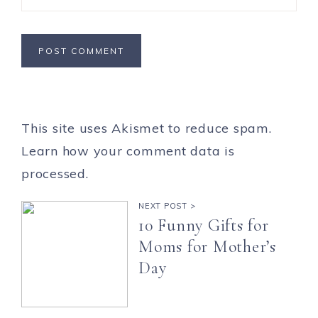
This site uses Akismet to reduce spam.
Learn how your comment data is
processed.
NEXT POST >
10 Funny Gifts for
Moms for Mother’s
Day