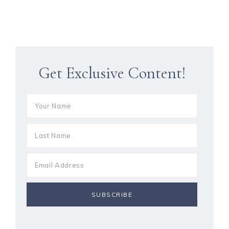
Get Exclusive Content!