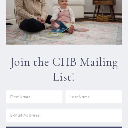
Join the CHB Mailing
List!