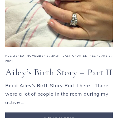
PUBLISHED:
NOVEMBER 3, 2016
· LAST UPDATED: FEBRUARY 3,
2021
Ailey’s Birth Story – Part II
Read Ailey's Birth Story Part I here... There
were a lot of people in the room during my
active ...