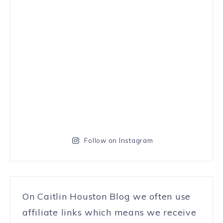
Follow on Instagram
On Caitlin Houston Blog we often use
affiliate links which means we receive