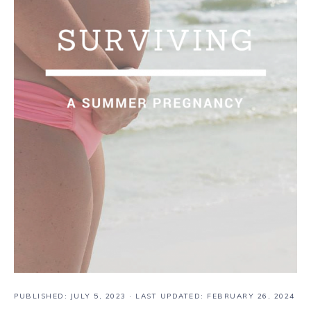
PUBLISHED:
JULY 5, 2023
· LAST UPDATED: FEBRUARY 26, 2024