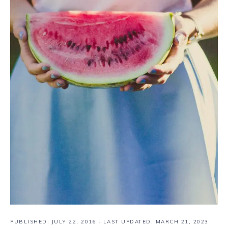
PUBLISHED:
JULY 22, 2016
· LAST UPDATED: MARCH 21, 2023