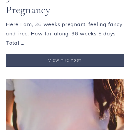
Pregnancy
Here I am, 36 weeks pregnant, feeling fancy
and free. How far along: 36 weeks 5 days
Total ...
VIEW THE POST