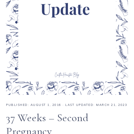
PUBLISHED:
AUGUST 1, 2016
· LAST UPDATED: MARCH 21, 2023
37 Weeks – Second
Pregnancy