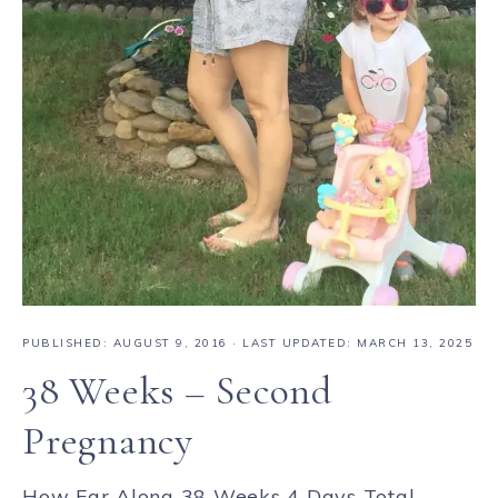
PUBLISHED:
AUGUST 9, 2016
· LAST UPDATED: MARCH 13, 2025
38 Weeks – Second
Pregnancy
How Far Along 38 Weeks 4 Days Total