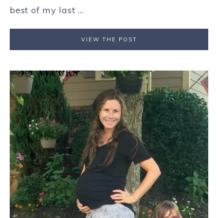
best of my last ...
VIEW THE POST