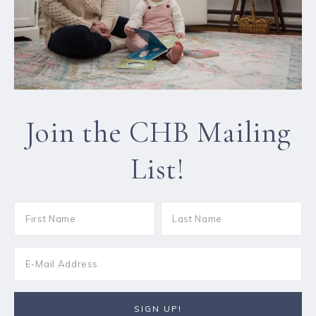
Join the CHB Mailing
List!