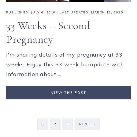
PUBLISHED:
JULY 6, 2016
· LAST UPDATED: MARCH 13, 2025
33 Weeks – Second
Pregnancy
I'm sharing details of my pregnancy at 33
weeks. Enjoy this 33 week bumpdate with
information about ...
VIEW THE POST
1
2
3
NEXT
→