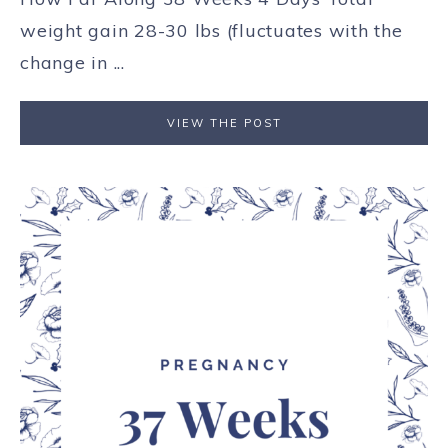
weight gain 28-30 lbs (fluctuates with the
change in ...
VIEW THE POST