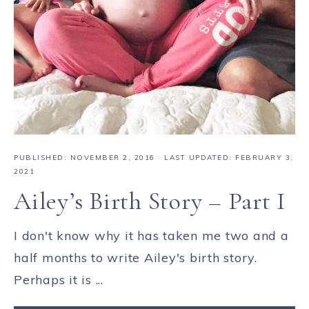
PUBLISHED:
NOVEMBER 2, 2016
· LAST UPDATED: FEBRUARY 3,
2021
Ailey’s Birth Story – Part I
I don't know why it has taken me two and a
half months to write Ailey's birth story.
Perhaps it is ...