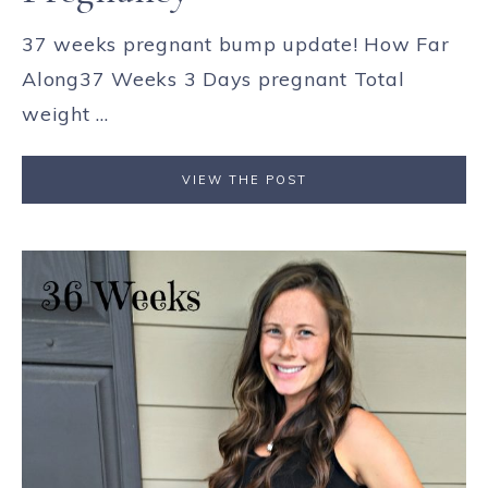
37 weeks pregnant bump update! How Far
Along37 Weeks 3 Days pregnant Total
weight ...
VIEW THE POST