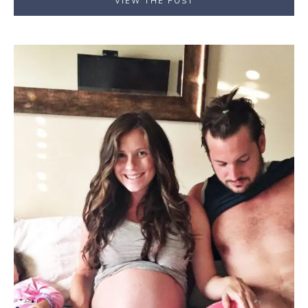
VIEW THE POST