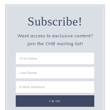
Subscribe!
Want access to exclusive content?
Join the CHB mailing list!