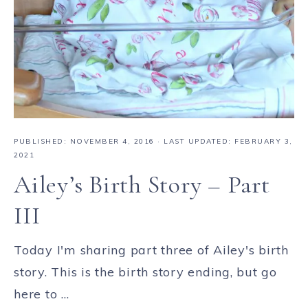
PUBLISHED:
NOVEMBER 4, 2016
· LAST UPDATED: FEBRUARY 3,
2021
Ailey’s Birth Story – Part
III
Today I'm sharing part three of Ailey's birth
story. This is the birth story ending, but go
here to ...