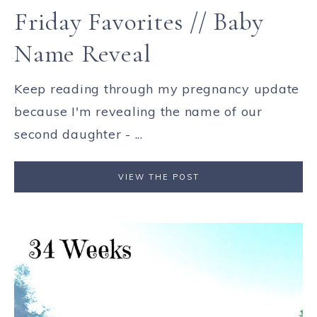
Friday Favorites // Baby
Name Reveal
Keep reading through my pregnancy update
because I'm revealing the name of our
second daughter - ...
VIEW THE POST