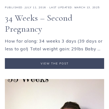
PUBLISHED:
JULY 11, 2016
· LAST UPDATED: MARCH 13, 2025
34 Weeks – Second
Pregnancy
How far along: 34 weeks 3 days (39 days or
less to go!) Total weight gain: 29lbs Baby ...
VIEW THE POST