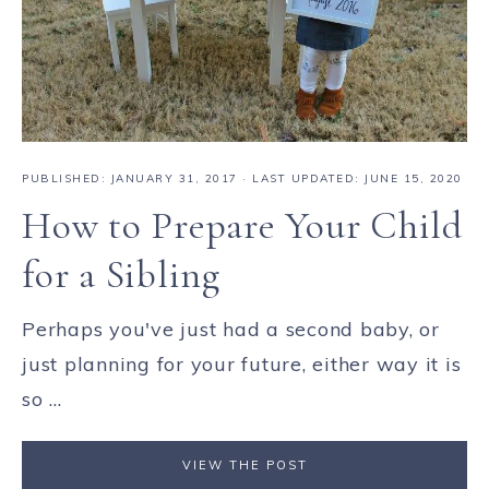
PUBLISHED:
JANUARY 31, 2017
· LAST UPDATED: JUNE 15, 2020
How to Prepare Your Child
for a Sibling
Perhaps you've just had a second baby, or
just planning for your future, either way it is
so ...
VIEW THE POST