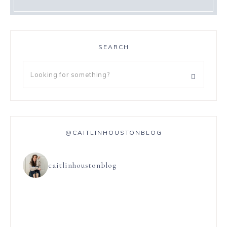
SEARCH
@CAITLINHOUSTONBLOG
caitlinhoustonblog