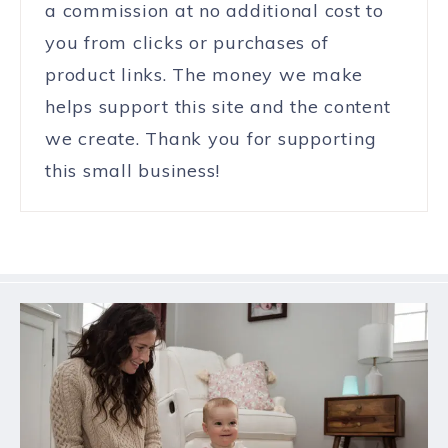
a commission at no additional cost to
you from clicks or purchases of
product links. The money we make
helps support this site and the content
we create. Thank you for supporting
this small business!