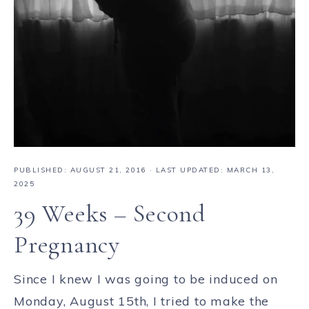
PUBLISHED:
AUGUST 21, 2016
· LAST UPDATED: MARCH 13,
2025
39 Weeks – Second
Pregnancy
Since I knew I was going to be induced on
Monday, August 15th, I tried to make the