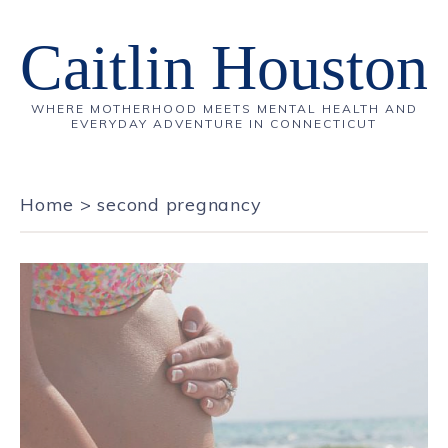
Caitlin Houston
WHERE MOTHERHOOD MEETS MENTAL HEALTH AND
EVERYDAY ADVENTURE IN CONNECTICUT
Home
>
second pregnancy