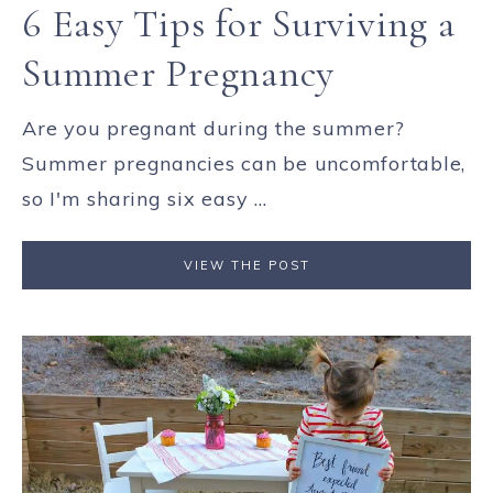
6 Easy Tips for Surviving a
Summer Pregnancy
Are you pregnant during the summer?
Summer pregnancies can be uncomfortable,
so I'm sharing six easy ...
VIEW THE POST