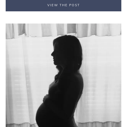
VIEW THE POST