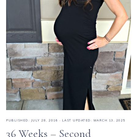
PUBLISHED:
JULY 28, 2016
· LAST UPDATED: MARCH 13, 2025
36 Weeks – Second