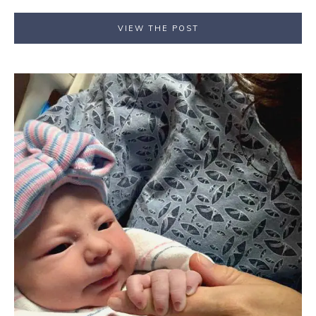
VIEW THE POST