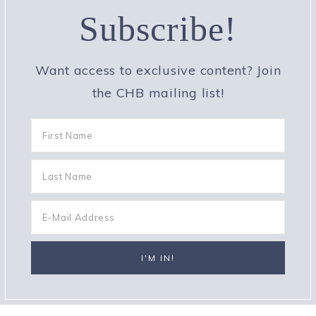
Subscribe!
Want access to exclusive content? Join
the CHB mailing list!