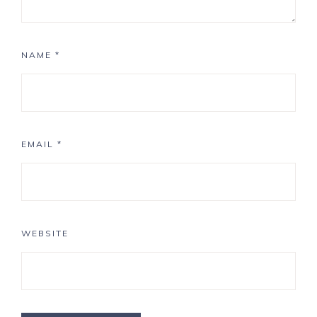
NAME
*
EMAIL
*
WEBSITE