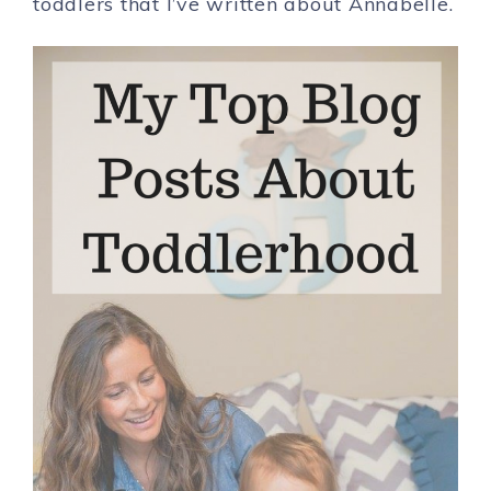
toddlers that I’ve written about Annabelle.