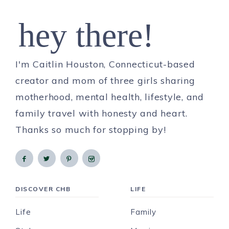
hey there!
I'm Caitlin Houston, Connecticut-based
creator and mom of three girls sharing
motherhood, mental health, lifestyle, and
family travel with honesty and heart.
Thanks so much for stopping by!
DISCOVER CHB
LIFE
Life
Family