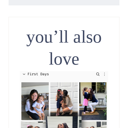
you’ll also
love