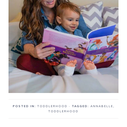
POSTED IN:
TODDLERHOOD
· TAGGED:
ANNABELLE
,
TODDLERHOOD