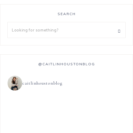
SEARCH
@CAITLINHOUSTONBLOG
caitlinhoustonblog