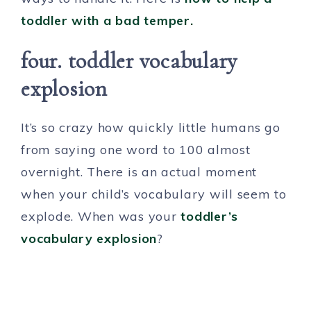
toddler with a bad temper.
four. toddler vocabulary
explosion
It’s so crazy how quickly little humans go
from saying one word to 100 almost
overnight. There is an actual moment
when your child’s vocabulary will seem to
explode. When was your
toddler’s
vocabulary explosion
?