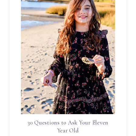
30 Questions to Ask Your Eleven
Year Old