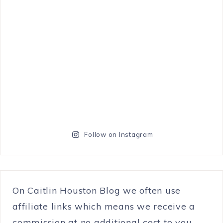
Follow on Instagram
On Caitlin Houston Blog we often use
affiliate links which means we receive a
commission at no additional cost to you