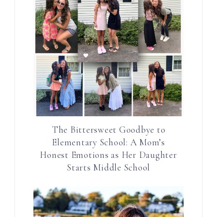
The Bittersweet Goodbye to
Elementary School: A Mom’s
Honest Emotions as Her Daughter
Starts Middle School