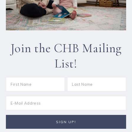
Join the CHB Mailing
List!