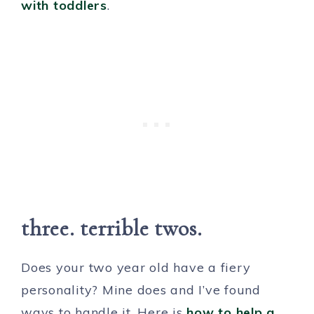
with toddlers
.
three. terrible twos.
Does your two year old have a fiery
personality? Mine does and I’ve found
ways to handle it. Here is
how to help a