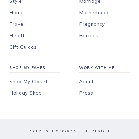
Style
Marriage
Home
Motherhood
Travel
Pregnancy
Health
Recipes
Gift Guides
SHOP MY FAVES
WORK WITH ME
Shop My Closet
About
Holiday Shop
Press
COPYRIGHT © 2026 CAITLIN HOUSTON