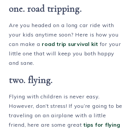
one. road tripping.
Are you headed on a long car ride with
your kids anytime soon? Here is how you
can make a
road trip survival kit
for your
little one that will keep you both happy
and sane.
two. flying.
Flying with children is never easy.
However, don’t stress! If you’re going to be
traveling on an airplane with a little
friend, here are some great
tips for flying