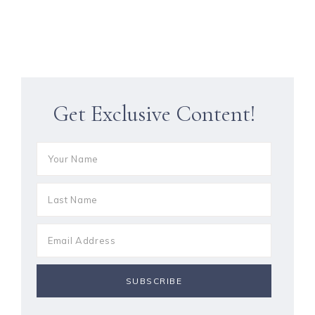
Get Exclusive Content!