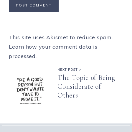
This site uses Akismet to reduce spam.
Learn how your comment data is
processed.
NEXT POST >
The Topic of Being
Considerate of
Others