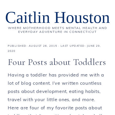
Caitlin Houston
WHERE MOTHERHOOD MEETS MENTAL HEALTH AND
EVERYDAY ADVENTURE IN CONNECTICUT
PUBLISHED:
AUGUST 26, 2015
· LAST UPDATED: JUNE 29,
2020
Four Posts about Toddlers
Having a toddler has provided me with a
lot of blog content. I’ve written countless
posts about development, eating habits,
travel with your little ones, and more.
Here are four of my favorite posts about