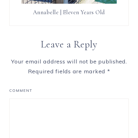
Annabelle | Eleven Years Old
Leave a Reply
Your email address will not be published.
Required fields are marked
*
COMMENT