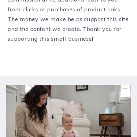
from clicks or purchases of product links.
The money we make helps support this site
and the content we create. Thank you for
supporting this small business!