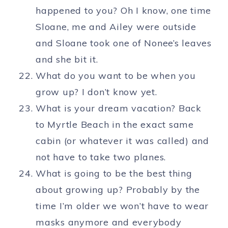
happened to you? Oh I know, one time
Sloane, me and Ailey were outside
and Sloane took one of Nonee’s leaves
and she bit it.
What do you want to be when you
grow up? I don’t know yet.
What is your dream vacation? Back
to Myrtle Beach in the exact same
cabin (or whatever it was called) and
not have to take two planes.
What is going to be the best thing
about growing up? Probably by the
time I’m older we won’t have to wear
masks anymore and everybody