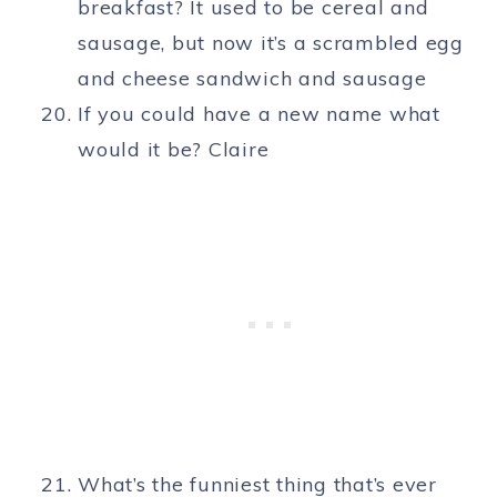
breakfast? It used to be cereal and
sausage, but now it’s a scrambled egg
and cheese sandwich and sausage
If you could have a new name what
would it be? Claire
What’s the funniest thing that’s ever