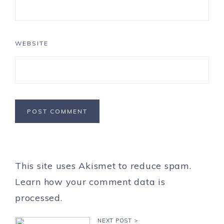
WEBSITE
This site uses Akismet to reduce spam.
Learn how your comment data is
processed.
NEXT POST >