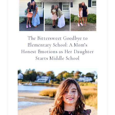
The Bittersweet Goodbye to
Elementary School: A Mom’s
Honest Emotions as Her Daughter
Starts Middle School