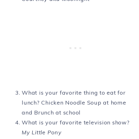
What is your favorite thing to eat for
lunch? Chicken Noodle Soup at home
and Brunch at school
What is your favorite television show?
My Little Pony