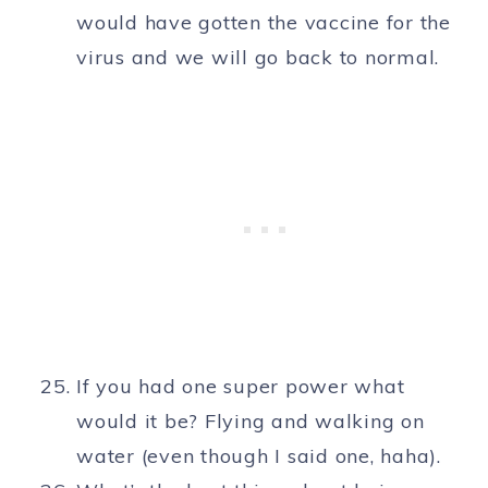
would have gotten the vaccine for the
virus and we will go back to normal.
If you had one super power what
would it be? Flying and walking on
water (even though I said one, haha).