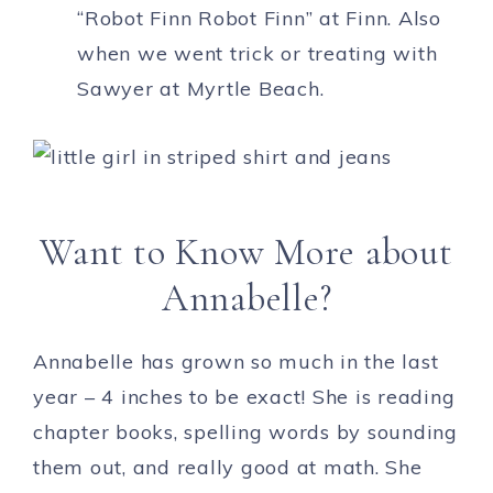
“Robot Finn Robot Finn” at Finn. Also
when we went trick or treating with
Sawyer at Myrtle Beach.
Want to Know More about
Annabelle?
Annabelle has grown so much in the last
year – 4 inches to be exact! She is reading
chapter books, spelling words by sounding
them out, and really good at math. She