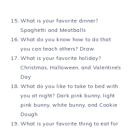
What is your favorite dinner?
Spaghetti and Meatballs
What do you know how to do that
you can teach others? Draw
What is your favorite holiday?
Christmas, Halloween, and Valentine’s
Day
What do you like to take to bed with
you at night? Dark pink bunny, light
pink bunny, white bunny, and Cookie
Dough
What is your favorite thing to eat for