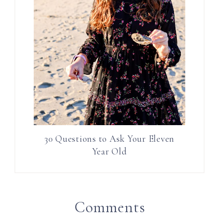
30 Questions to Ask Your Eleven
Year Old
Comments