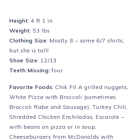
Height
: 4 ft 1 in
Weight
: 53 lbs
Clothing Size
: Mostly 8 – some 6/7 shirts,
but she is tall!
Shoe Size
: 12/13
Teeth Missing:
four
Favorite Foods
: Chik Fil A grilled nuggets,
White Pizza with Broccoli (sometimes
Broccoli Rabe and Sausage), Turkey Chili,
Shredded Chicken Enchiladas, Escarole –
with beans on pizza or in soup,
Cheeseburgers from McDonalds with