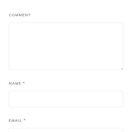
COMMENT
NAME
*
EMAIL
*