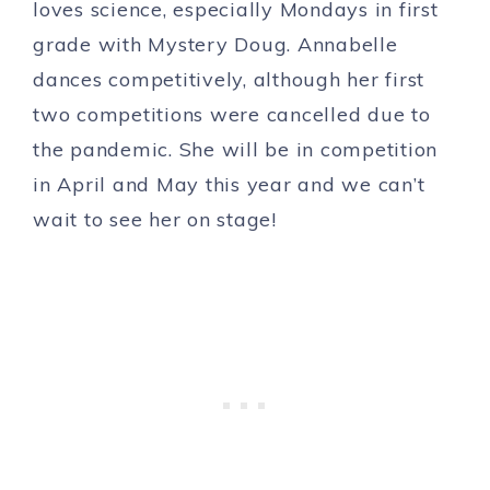
loves science, especially Mondays in first
grade with Mystery Doug. Annabelle
dances competitively, although her first
two competitions were cancelled due to
the pandemic. She will be in competition
in April and May this year and we can’t
wait to see her on stage!