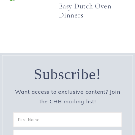
Easy Dutch Oven
Dinners
Subscribe!
Want access to exclusive content? Join
the CHB mailing list!