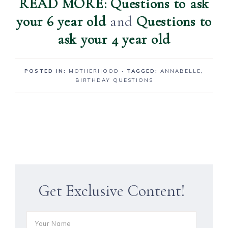
READ MORE: Questions to ask
your 6 year old
and
Questions to
ask your 4 year old
POSTED IN:
MOTHERHOOD
· TAGGED:
ANNABELLE
,
BIRTHDAY QUESTIONS
Get Exclusive Content!