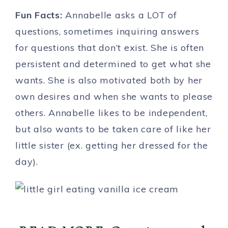
Fun Facts:
Annabelle asks a LOT of
questions, sometimes inquiring answers
for questions that don’t exist. She is often
persistent and determined to get what she
wants. She is also motivated both by her
own desires and when she wants to please
others. Annabelle likes to be independent,
but also wants to be taken care of like her
little sister (ex. getting her dressed for the
day).