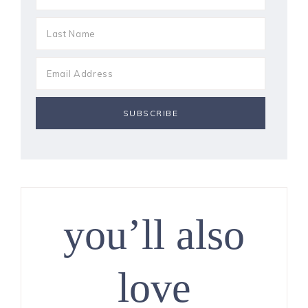
you’ll also
love