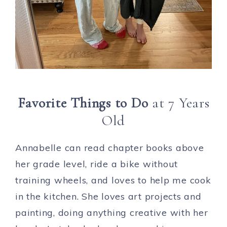
Favorite Things to Do
at 7 Years
Old
Annabelle can read chapter books above
her grade level, ride a bike without
training wheels, and loves to help me cook
in the kitchen. She loves art projects and
painting, doing anything creative with her