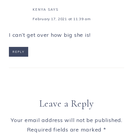
KENYA
SAYS
February 17, 2021 at 11:39 am
I can’t get over how big she is!
REPLY
Leave a Reply
Your email address will not be published.
Required fields are marked
*