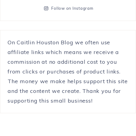
Follow on Instagram
On Caitlin Houston Blog we often use
affiliate links which means we receive a
commission at no additional cost to you
from clicks or purchases of product links.
The money we make helps support this site
and the content we create. Thank you for
supporting this small business!