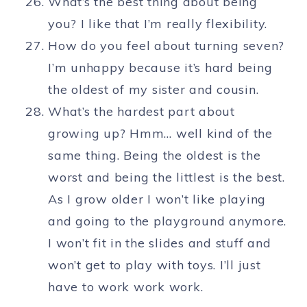
What’s the best thing about being
you? I like that I’m really flexibility.
How do you feel about turning seven?
I’m unhappy because it’s hard being
the oldest of my sister and cousin.
What’s the hardest part about
growing up? Hmm… well kind of the
same thing. Being the oldest is the
worst and being the littlest is the best.
As I grow older I won’t like playing
and going to the playground anymore.
I won’t fit in the slides and stuff and
won’t get to play with toys. I’ll just
have to work work work.