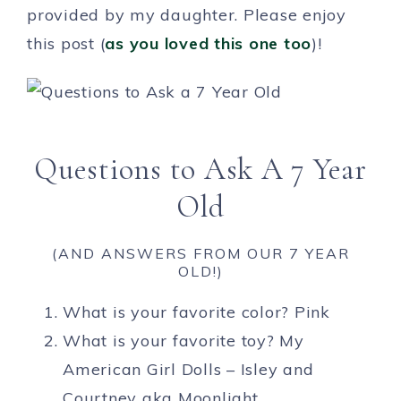
provided by my daughter. Please enjoy
this post (
as you loved this one too
)!
Questions to Ask A 7 Year
Old
(AND ANSWERS FROM OUR 7 YEAR
OLD!)
What is your favorite color? Pink
What is your favorite toy? My
American Girl Dolls – Isley and
Courtney aka Moonlight