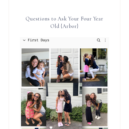
Questions to Ask Your Four Year
Old {Arbor}