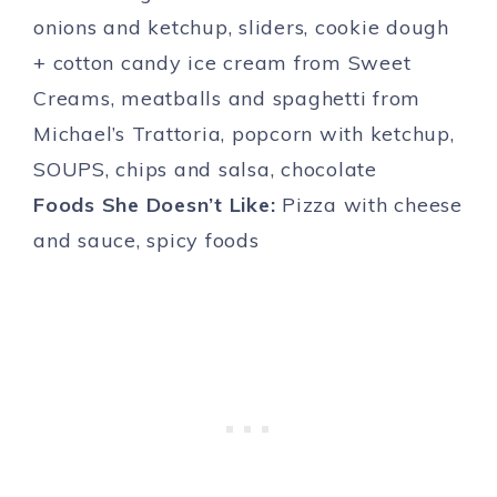
onions and ketchup, sliders, cookie dough
+ cotton candy ice cream from Sweet
Creams, meatballs and spaghetti from
Michael’s Trattoria, popcorn with ketchup,
SOUPS, chips and salsa, chocolate
Foods She Doesn’t Like:
Pizza with cheese
and sauce, spicy foods