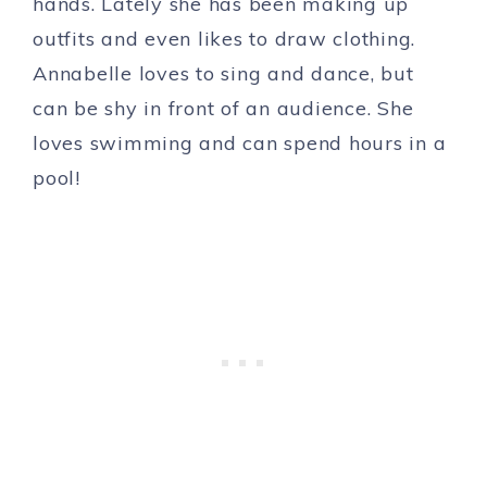
hands. Lately she has been making up
outfits and even likes to draw clothing.
Annabelle loves to sing and dance, but
can be shy in front of an audience. She
loves swimming and can spend hours in a
pool!