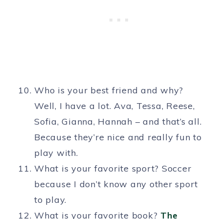
Who is your best friend and why?
Well, I have a lot. Ava, Tessa, Reese,
Sofia, Gianna, Hannah – and that’s all.
Because they’re nice and really fun to
play with.
What is your favorite sport? Soccer
because I don’t know any other sport
to play.
What is your favorite book?
The