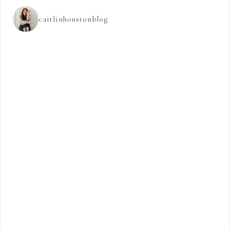
caitlinhoustonblog