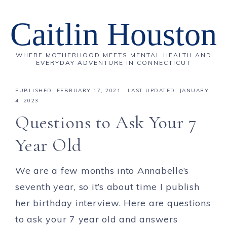
Caitlin Houston
WHERE MOTHERHOOD MEETS MENTAL HEALTH AND
EVERYDAY ADVENTURE IN CONNECTICUT
PUBLISHED:
FEBRUARY 17, 2021
· LAST UPDATED: JANUARY
4, 2023
Questions to Ask Your 7
Year Old
We are a few months into Annabelle’s
seventh year, so it’s about time I publish
her birthday interview. Here are questions
to ask your 7 year old and answers