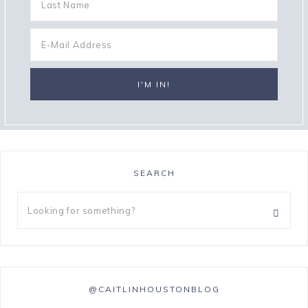
SEARCH
@CAITLINHOUSTONBLOG