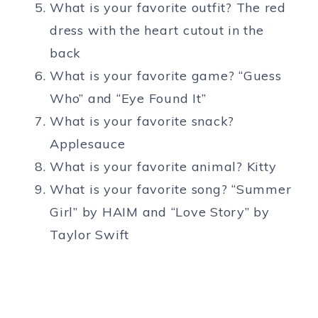
What is your favorite outfit? The red
dress with the heart cutout in the
back
What is your favorite game? “Guess
Who” and “Eye Found It”
What is your favorite snack?
Applesauce
What is your favorite animal? Kitty
What is your favorite song? “Summer
Girl” by HAIM and “Love Story” by
Taylor Swift