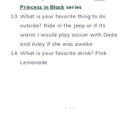
Princess in Black
series
What is your favorite thing to do
outside? Ride in the Jeep or if it’s
warm I would play soccer with Dada
and Ailey if she was awake
What is your favorite drink? Pink
Lemonade