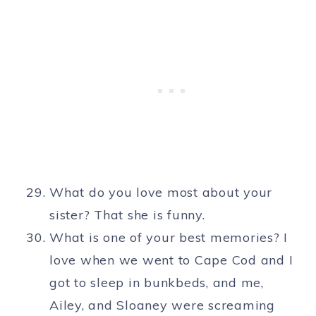
What do you love most about your
sister? That she is funny.
What is one of your best memories? I
love when we went to Cape Cod and I
got to sleep in bunkbeds, and me,
Ailey, and Sloaney were screaming