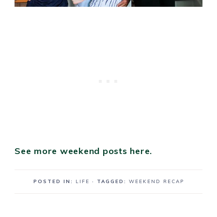
See more weekend posts here.
POSTED IN:
LIFE
· TAGGED:
WEEKEND RECAP