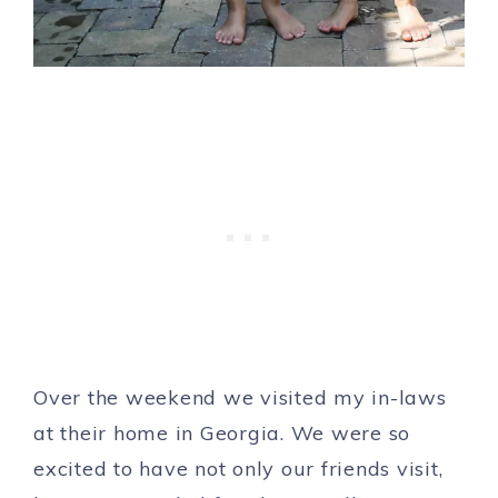
Over the weekend we visited my in-laws
at their home in Georgia. We were so
excited to have not only our friends visit,