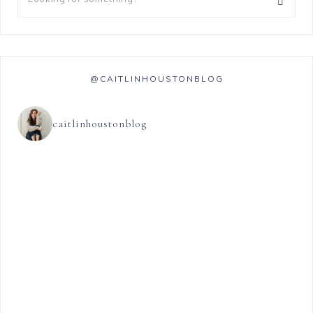
@CAITLINHOUSTONBLOG
caitlinhoustonblog