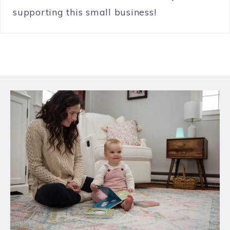
supporting this small business!