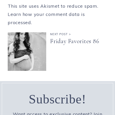
This site uses Akismet to reduce spam.
Learn how your comment data is
processed.
NEXT POST >
Friday Favorites 86
Subscribe!
Want access to exclusive content? Join