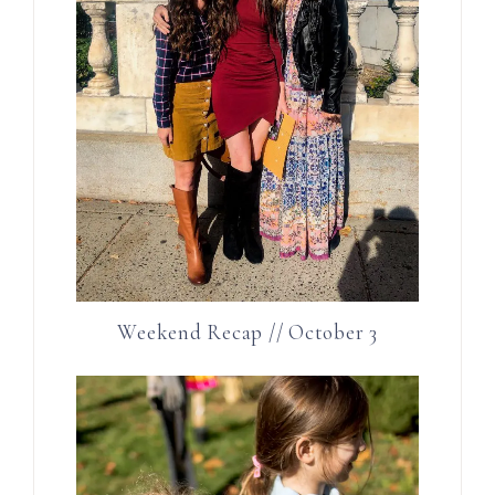
Weekend Recap // October 3