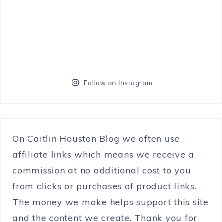
Follow on Instagram
On Caitlin Houston Blog we often use
affiliate links which means we receive a
commission at no additional cost to you
from clicks or purchases of product links.
The money we make helps support this site
and the content we create. Thank you for