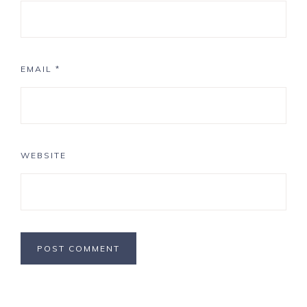
EMAIL
*
WEBSITE