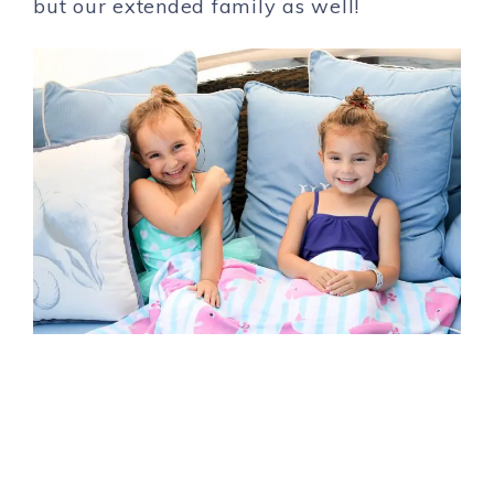
but our extended family as well!