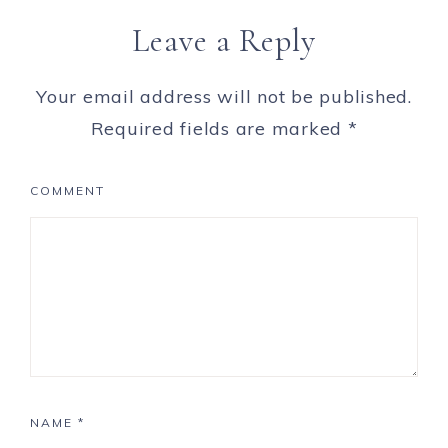
Leave a Reply
Your email address will not be published.
Required fields are marked
*
COMMENT
NAME
*