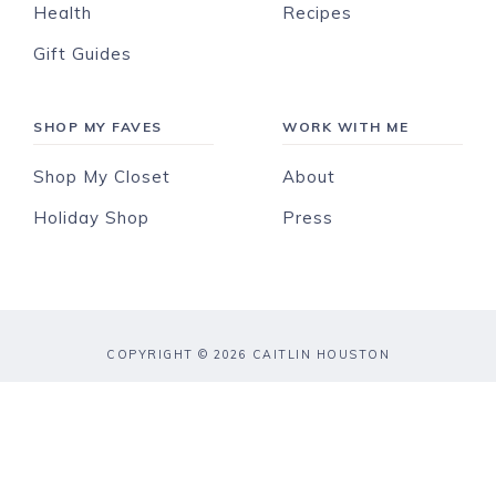
Health
Recipes
Gift Guides
SHOP MY FAVES
WORK WITH ME
Shop My Closet
About
Holiday Shop
Press
COPYRIGHT © 2026 CAITLIN HOUSTON