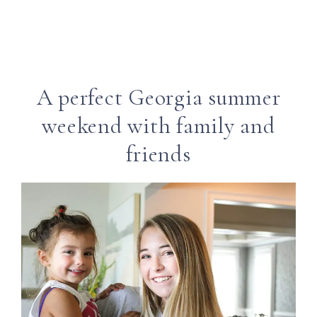
A perfect Georgia summer
weekend with family and
friends