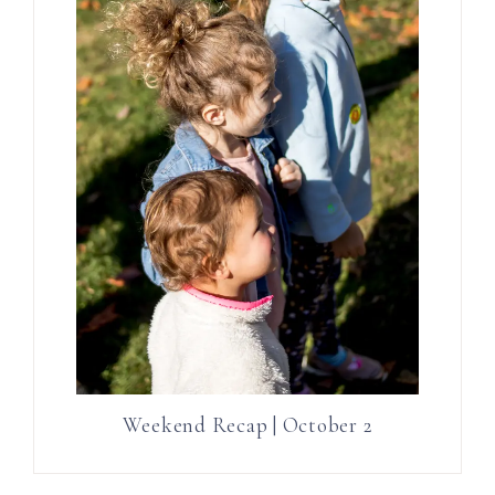
Weekend Recap | October 2