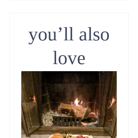
you’ll also
love