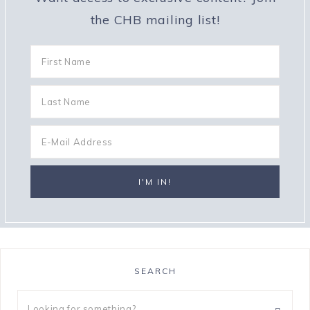
the CHB mailing list!
SEARCH