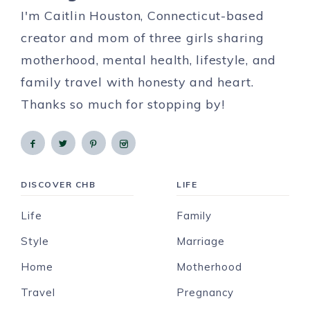
I'm Caitlin Houston, Connecticut-based
creator and mom of three girls sharing
motherhood, mental health, lifestyle, and
family travel with honesty and heart.
Thanks so much for stopping by!
DISCOVER CHB
LIFE
Life
Family
Style
Marriage
Home
Motherhood
Travel
Pregnancy