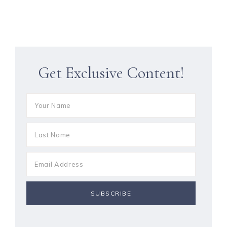
Get Exclusive Content!