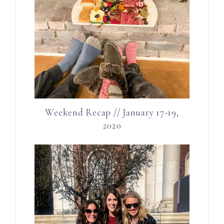
Weekend Recap // January 17-19,
2020