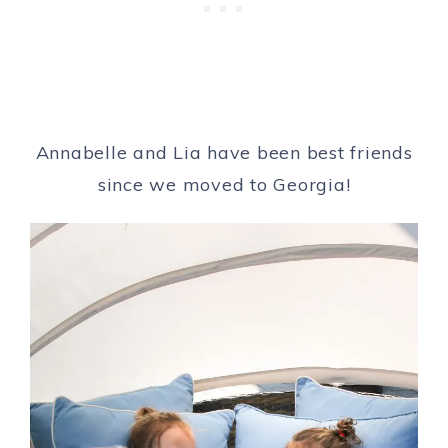
Annabelle and Lia have been best friends
since we moved to Georgia!