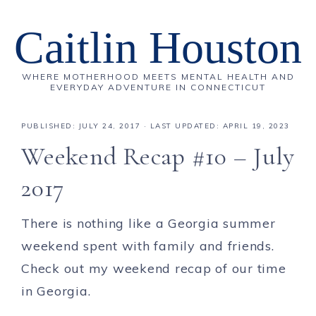
Caitlin Houston
WHERE MOTHERHOOD MEETS MENTAL HEALTH AND
EVERYDAY ADVENTURE IN CONNECTICUT
PUBLISHED:
JULY 24, 2017
· LAST UPDATED: APRIL 19, 2023
Weekend Recap #10 – July
2017
There is nothing like a Georgia summer
weekend spent with family and friends.
Check out my weekend recap of our time
in Georgia.