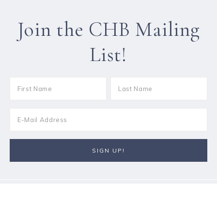
Join the CHB Mailing
List!