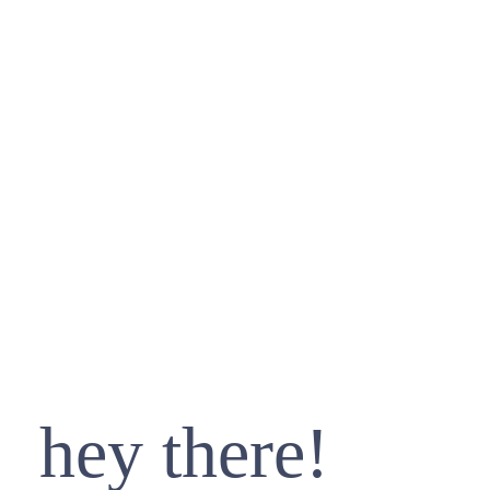
hey there!