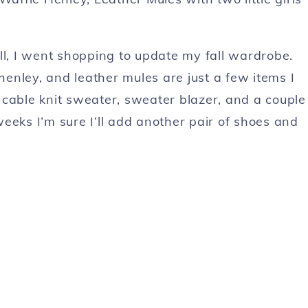
ll, I went shopping to update my fall wardrobe.
enley, and leather mules are just a few items I
 cable knit sweater, sweater blazer, and a couple
eeks I’m sure I’ll add another pair of shoes and