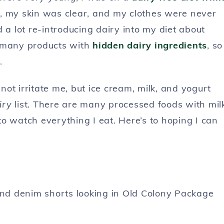
ble, my skin was clear, and my clothes were never
 a lot re-introducing dairy into my diet about
o many products with
hidden dairy ingredients
, so
.
ot irritate me, but ice cream, milk, and yogurt
iry
list. There are many processed foods with mil
o watch everything I eat. Here’s to hoping I can