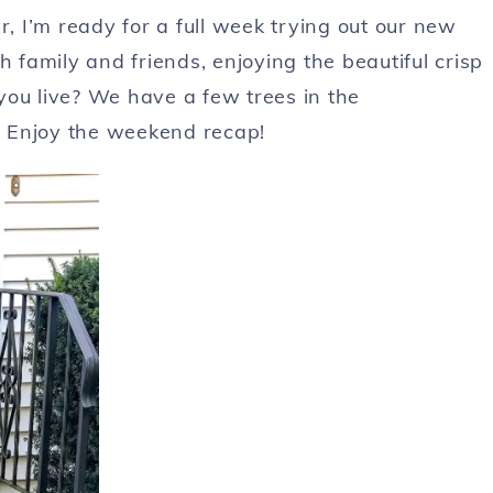
 I’m ready for a full week trying out our new
family and friends, enjoying the beautiful crisp
you live? We have a few trees in the
 Enjoy the weekend recap!