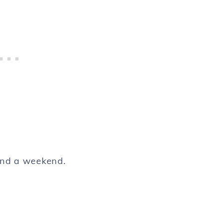
pend a weekend.