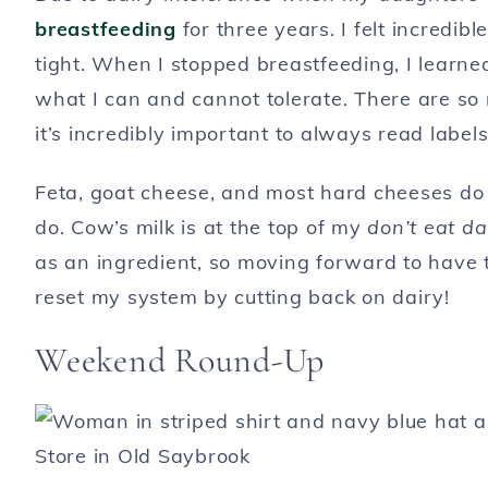
breastfeeding
for three years. I felt incredi
tight. When I stopped breastfeeding, I learned
what I can and cannot tolerate. There are s
it’s incredibly important to always read labels
Feta, goat cheese, and most hard cheeses do n
do. Cow’s milk is at the top of my
don’t eat da
as an ingredient, so moving forward to have t
reset my system by cutting back on dairy!
Weekend Round-Up