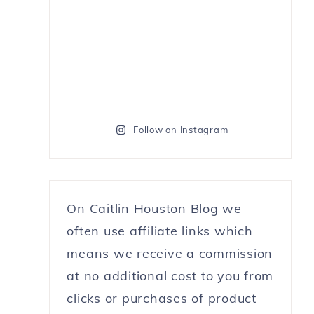
Follow on Instagram
On Caitlin Houston Blog we
often use affiliate links which
means we receive a commission
at no additional cost to you from
clicks or purchases of product