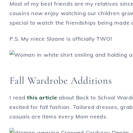
Most of my best friends are my relatives sinc
cousins now enjoy watching our children grow 
special to watch the friendships being made 
P.S. My niece Sloane is officially TWO!
Fall Wardrobe Additions
I read
this article
about Back to School Ward
excited for fall fashion. Tailored dresses, gra
casuals are items every Mom needs.