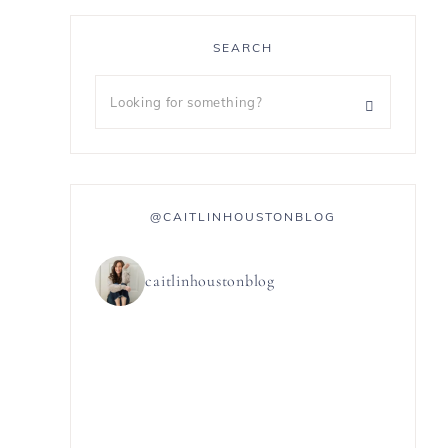
SEARCH
@CAITLINHOUSTONBLOG
caitlinhoustonblog