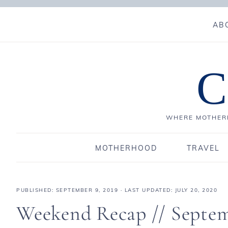
AB
C
WHERE MOTHERH
MOTHERHOOD
TRAVEL
PUBLISHED:
SEPTEMBER 9, 2019
· LAST UPDATED: JULY 20, 2020
Weekend Recap // Septem