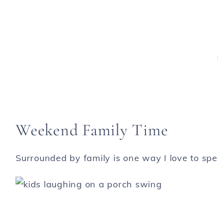
Weekend Family Time
Surrounded by family is one way I love to s