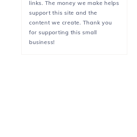
links. The money we make helps
support this site and the
content we create. Thank you
for supporting this small
business!