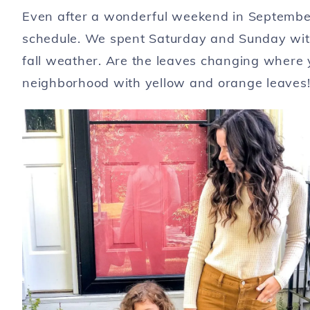
Even after a wonderful weekend in September,
schedule. We spent Saturday and Sunday with 
fall weather. Are the leaves changing where 
neighborhood with yellow and orange leaves!