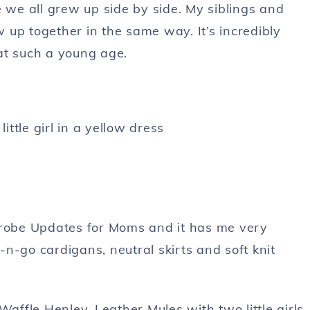
e we all grew up side by side. My siblings and
up together in the same way. It’s incredibly
at such a young age.
robe Updates for Moms and it has me very
b-n-go cardigans, neutral skirts and soft knit