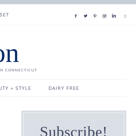
SET
on
IN CONNECTICUT
UTY + STYLE
DAIRY FREE
Subscribe!