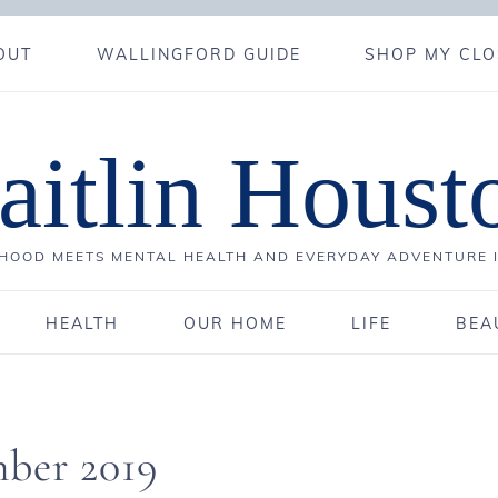
OUT
WALLINGFORD GUIDE
SHOP MY CLO
aitlin Houst
OOD MEETS MENTAL HEALTH AND EVERYDAY ADVENTURE 
HEALTH
OUR HOME
LIFE
BEA
ber 2019