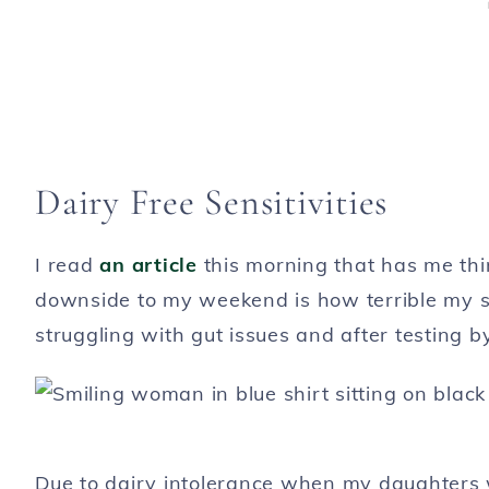
Dairy Free Sensitivities
I read
an article
this morning that has me thi
downside to my weekend is how terrible my st
struggling with gut issues and after testing by 
Due to dairy intolerance when my daughters