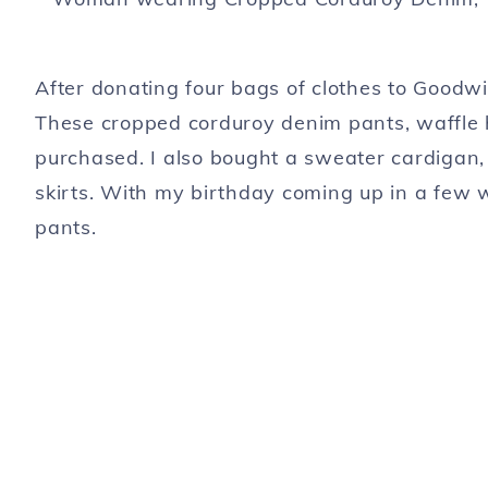
After donating four bags of clothes to Goodwi
These cropped corduroy denim pants, waffle h
purchased. I also bought a sweater cardigan,
skirts. With my birthday coming up in a few w
pants.