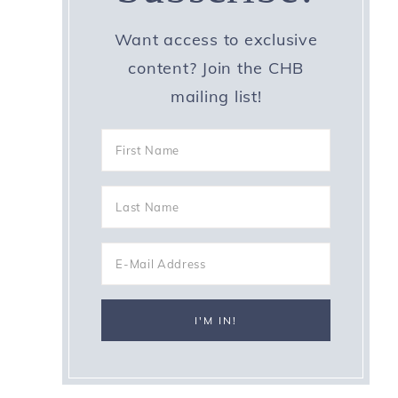
Want access to exclusive
content? Join the CHB
mailing list!