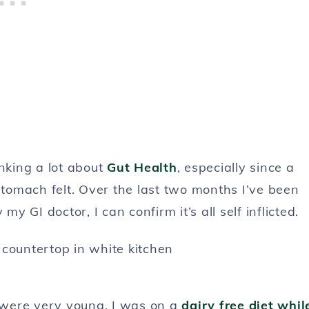
nking a lot about
Gut Health
, especially since a
omach felt. Over the last two months I’ve been
my GI doctor, I can confirm it’s all self inflicted.
 were very young, I was on a
dairy free diet whil