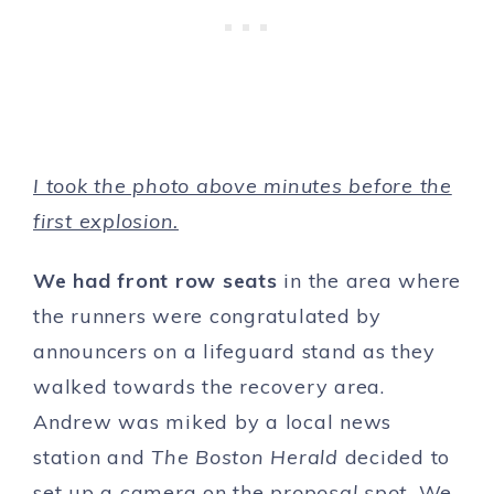
I took the photo above minutes before the
first explosion.
We had front row seats
in the area where
the runners were congratulated by
announcers on a lifeguard stand as they
walked towards the recovery area.
Andrew was miked by a local news
station and
The Boston Herald
decided to
set up a camera on the
proposal spot.
We