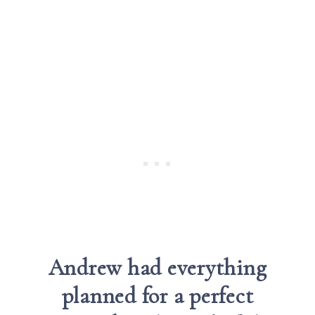
Andrew had everything
planned
for a perfect