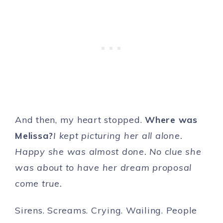
And then, my heart stopped.
Where was
Melissa?
I kept picturing her all alone.
Happy she was almost done. No clue she
was about to have her dream proposal
come true.
Sirens. Screams. Crying. Wailing. People