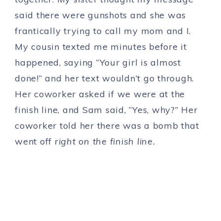
said there were gunshots and she was
frantically trying to call my mom and I.
My cousin texted me minutes before it
happened, saying “Your girl is almost
done!” and her text wouldn’t go through.
Her coworker asked if we were at the
finish line, and Sam said, “Yes, why?” Her
coworker told her there was a bomb that
went off
right on the finish line.