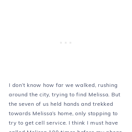
I don’t know how far we walked, rushing
around the city, trying to find Melissa. But
the seven of us held hands and trekked
towards Melissa’s home, only stopping to
try to get cell service. I think I must have