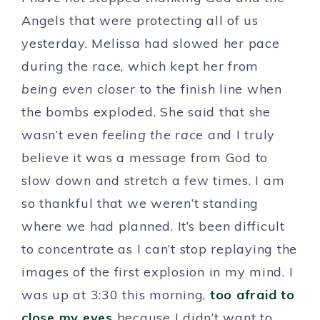
Angels that were protecting all of us
yesterday. Melissa had slowed her pace
during the race, which kept her from
being even closer
to the finish line when
the bombs exploded. She said that she
wasn’t even
feeling the race
and I truly
believe it was a message from God to
slow down and stretch a few times. I am
so thankful that we weren’t standing
where we had planned. It’s been difficult
to concentrate as I can’t stop replaying the
images of the first explosion in my mind. I
was up at 3:30 this morning,
too afraid to
close my eyes
because I didn’t want to