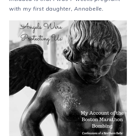
with my first daughter, Annabelle.