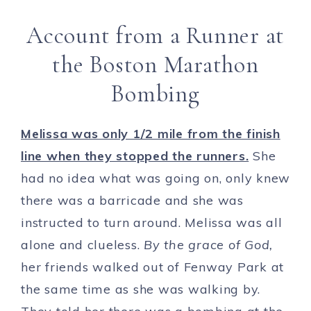
Account from a Runner at
the Boston Marathon
Bombing
Melissa was only 1/2 mile from the finish
line when they stopped the runners.
She
had no idea what was going on, only knew
there was a barricade and she was
instructed to turn around. Melissa was all
alone and clueless.
By the grace of God,
her friends walked out of Fenway Park at
the same time as she was walking by.