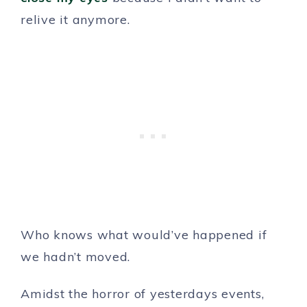
relive it anymore.
Who knows what would’ve happened if
we hadn’t moved.
Amidst the horror of yesterdays events,