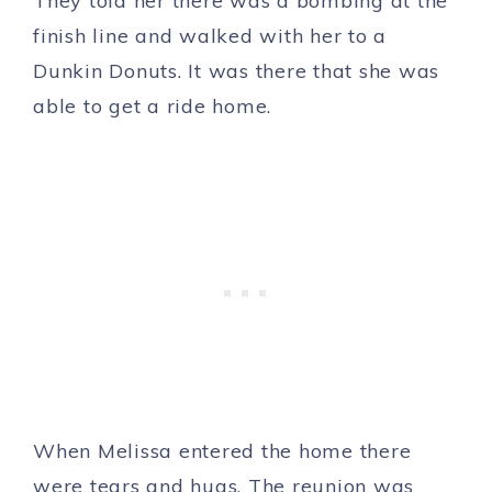
They told her there was a bombing at the
finish line and walked with her to a
Dunkin Donuts. It was there that she was
able to get a ride home.
When Melissa entered the home there
were tears and hugs. The reunion was