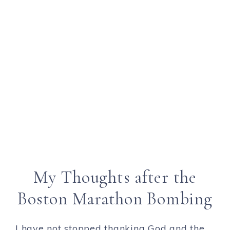
My Thoughts after the
Boston Marathon Bombing
I have not stopped thanking God and the