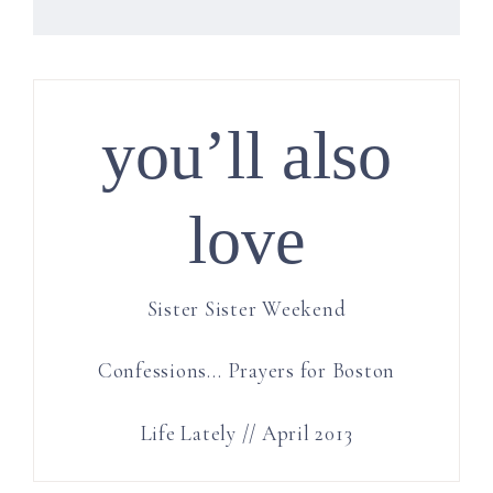
you’ll also
love
Sister Sister Weekend
Confessions… Prayers for Boston
Life Lately // April 2013