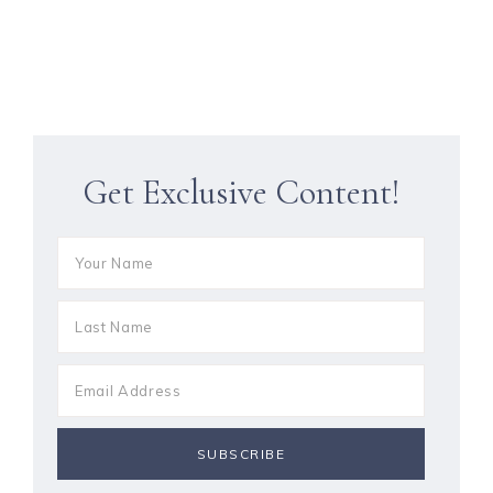
Get Exclusive Content!