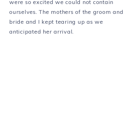
were so excited we could not contain
ourselves. The mothers of the groom and
bride and I kept tearing up as we
anticipated her arrival.