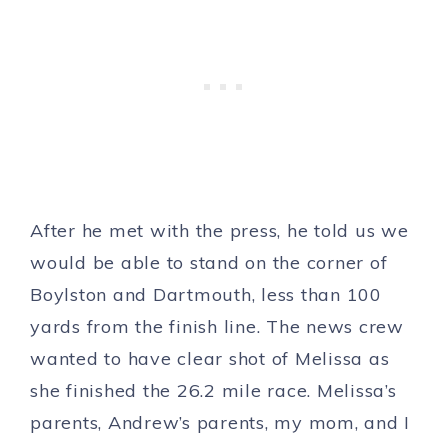
After he met with the press, he told us we
would be able to stand on the corner of
Boylston and Dartmouth, less than 100
yards from the finish line. The news crew
wanted to have clear shot of Melissa as
she finished the 26.2 mile race. Melissa’s
parents, Andrew’s parents, my mom, and I