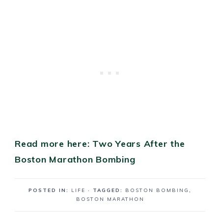
Read more here: Two Years After the
Boston Marathon Bombing
POSTED IN:
LIFE
· TAGGED:
BOSTON BOMBING
,
BOSTON MARATHON