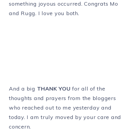
something joyous occurred. Congrats Mo
and Rugg. I love you both.
And a big
THANK YOU
for all of the
thoughts and prayers from the bloggers
who reached out to me yesterday and
today. I am truly moved by your care and
concern.