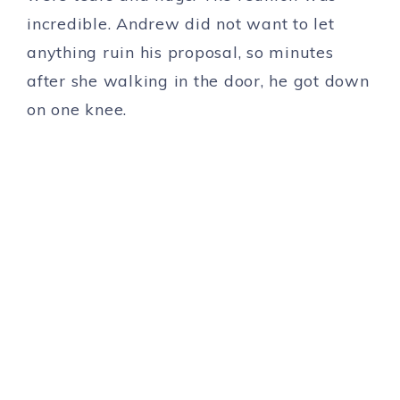
incredible. Andrew did not want to let
anything ruin his proposal, so minutes
after she walking in the door, he got down
on one knee.