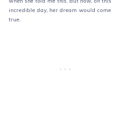
when she told me this. But now, on this
incredible day, her dream would come
true.