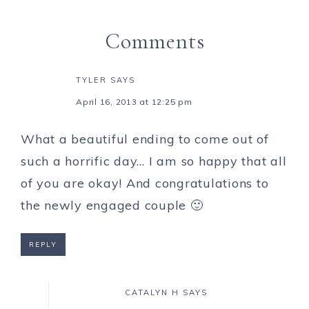
Comments
TYLER
SAYS
April 16, 2013 at 12:25 pm
What a beautiful ending to come out of
such a horrific day… I am so happy that all
of you are okay! And congratulations to
the newly engaged couple 🙂
REPLY
CATALYN H
SAYS