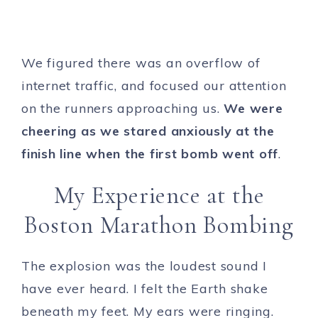
We figured there was an overflow of
internet traffic, and focused our attention
on the runners approaching us.
We were
cheering as we stared anxiously at the
finish line when the first bomb went off
.
My Experience at the
Boston Marathon Bombing
The explosion was the loudest sound I
have ever heard. I felt the Earth shake
beneath my feet. My ears were ringing.