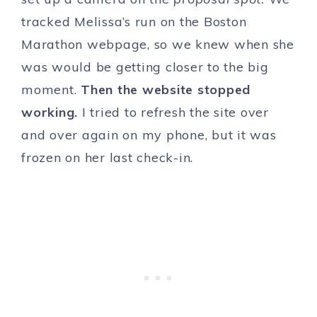
tracked Melissa’s run on the Boston
Marathon webpage, so we knew when she
was would be getting closer to the big
moment.
Then the website stopped
working.
I tried to refresh the site over
and over again on my phone, but it was
frozen on her last check-in.