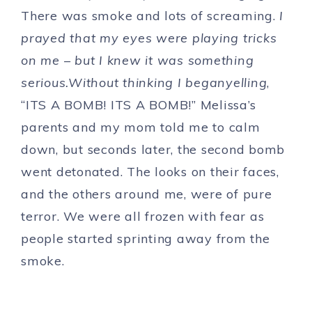
There was smoke and lots of screaming.
I
prayed that my eyes were playing tricks
on me – but I knew it was something
serious.Without thinking I beganyelling
,
“ITS A BOMB! ITS A BOMB!” Melissa’s
parents and my mom told me to calm
down, but seconds later, the second bomb
went detonated. The looks on their faces,
and the others around me, were of pure
terror. We were all frozen with fear as
people started sprinting away from the
smoke.