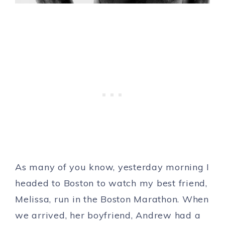
As many of you know, yesterday morning I
headed to Boston to watch my best friend,
Melissa, run in the Boston Marathon. When
we arrived, her boyfriend, Andrew had a