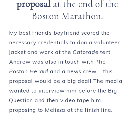
proposal
at the end of the
Boston Marathon.
My best friend’s boyfriend scored the
necessary credentials to don a volunteer
jacket and work at the
Gatorade
tent.
Andrew was also in touch with
The
Boston Herald
and a news crew – this
proposal would be a big deal! The media
wanted to interview him before the Big
Question and then video tape him
proposing to Melissa at the finish line.