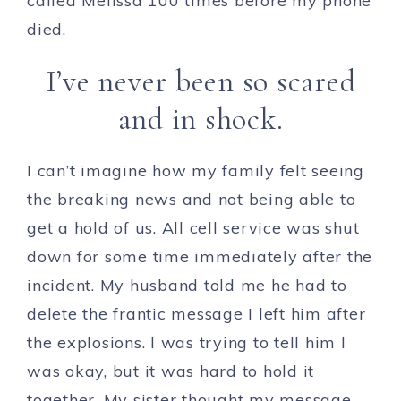
called Melissa 100 times before my phone
died.
I’ve never been so scared
and in shock.
I can’t imagine how my family felt seeing
the breaking news and not being able to
get a hold of us. All cell service was shut
down for some time immediately after the
incident. My husband told me he had to
delete the frantic message I left him after
the explosions. I was trying to tell him I
was okay, but it was hard to hold it
together. My sister thought my message