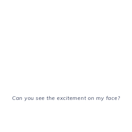
Can you see the excitement on my face?