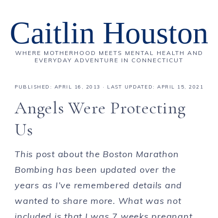
Caitlin Houston
WHERE MOTHERHOOD MEETS MENTAL HEALTH AND
EVERYDAY ADVENTURE IN CONNECTICUT
PUBLISHED:
APRIL 16, 2013
· LAST UPDATED: APRIL 15, 2021
Angels Were Protecting
Us
This post about the Boston Marathon
Bombing has been updated over the
years as I’ve remembered details and
wanted to share more. What was not
included is that I was 7 weeks pregnant