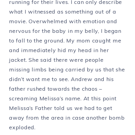
running for their lives. I can only describe
what I witnessed as something out of a
movie. Overwhelmed with emotion and
nervous for the baby in my belly, I began
to fall to the ground. My mom caught me
and immediately hid my head in her
jacket. She said there were people
missing limbs being carried by us that she
didn’t want me to see. Andrew and his
father rushed towards the chaos –
screaming Melissa’s name. At this point
Melissa’s Father told us we had to get
away from the area in case another bomb
exploded.