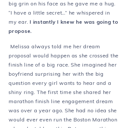
big grin on his face as he gave me a hug.
“I have a little secret…” he whispered in
my ear.
I instantly I knew he was going to
propose.
Melissa always told me her dream
proposal would happen as she crossed the
finish line of a big race. She imagined her
boyfriend surprising her with the big
question every girl wants to hear and a
shiny ring. The first time she shared her
marathon finish line engagement dream
was over a year ago. She had no idea she
would ever even run the Boston Marathon