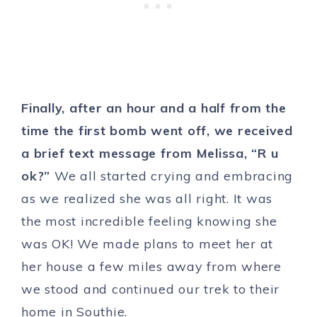
Finally, after an hour and a half from the
time the first bomb went off, we received
a brief text message from Melissa, “R u
ok?”
We all started crying and embracing
as we realized she was all right. It was
the most incredible feeling knowing she
was OK! We made plans to meet her at
her house a few miles away from where
we stood and continued our trek to their
home in Southie.