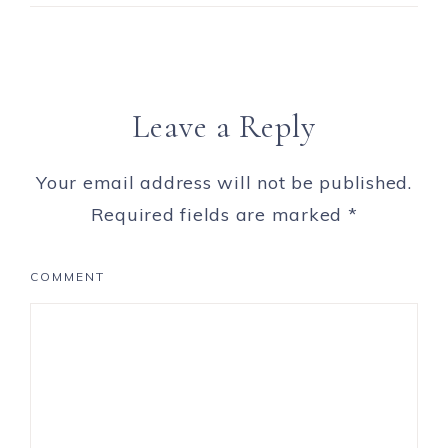
Leave a Reply
Your email address will not be published.
Required fields are marked
*
COMMENT