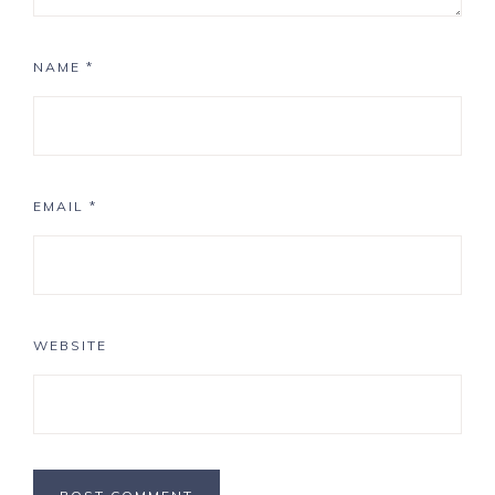
NAME
*
EMAIL
*
WEBSITE