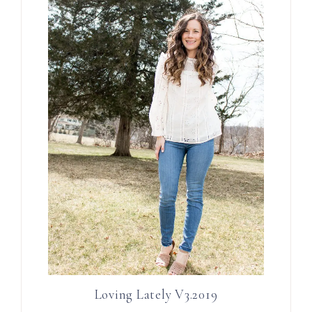
Loving Lately V3.2019