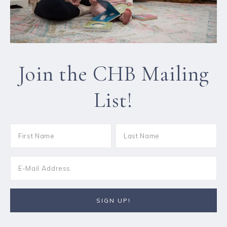
Join the CHB Mailing
List!