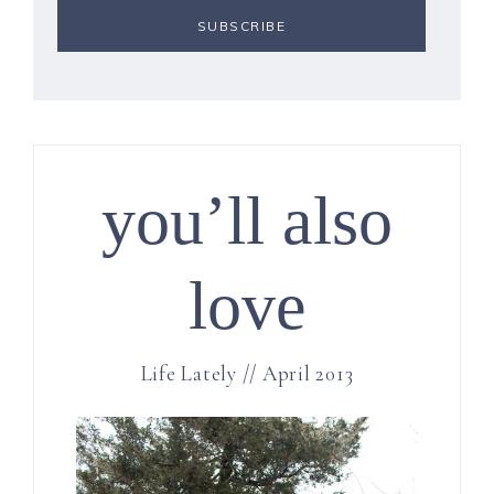
you’ll also
love
Life Lately // April 2013