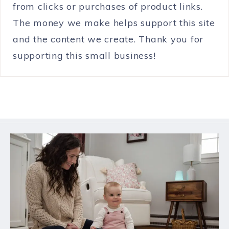
from clicks or purchases of product links.
The money we make helps support this site
and the content we create. Thank you for
supporting this small business!