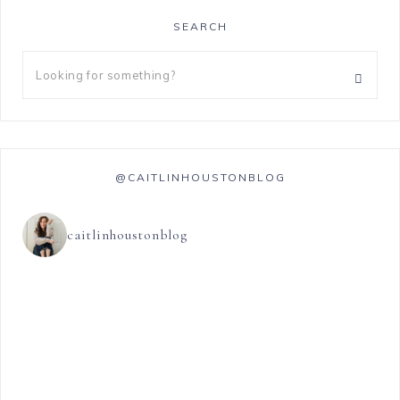
SEARCH
@CAITLINHOUSTONBLOG
caitlinhoustonblog