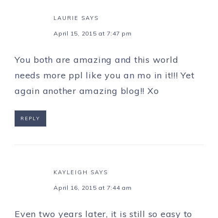
LAURIE
SAYS
April 15, 2015 at 7:47 pm
You both are amazing and this world
needs more ppl like you an mo in it!!! Yet
again another amazing blog!! Xo
REPLY
KAYLEIGH
SAYS
April 16, 2015 at 7:44 am
Even two years later, it is still so easy to