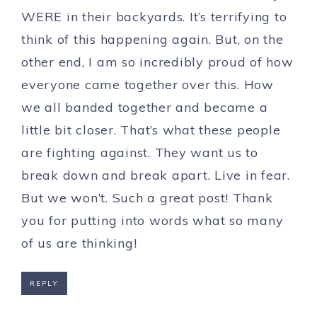
WERE in their backyards. It’s terrifying to
think of this happening again. But, on the
other end, I am so incredibly proud of how
everyone came together over this. How
we all banded together and became a
little bit closer. That’s what these people
are fighting against. They want us to
break down and break apart. Live in fear.
But we won’t. Such a great post! Thank
you for putting into words what so many
of us are thinking!
REPLY