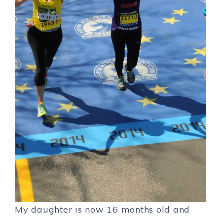
My daughter is now 16 months old and