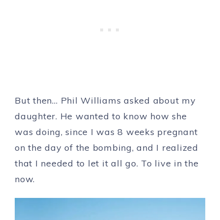
But then… Phil Williams asked about my
daughter. He wanted to know how she
was doing, since I was 8 weeks pregnant
on the day of the bombing, and I realized
that I needed to let it all go. To live in the
now.