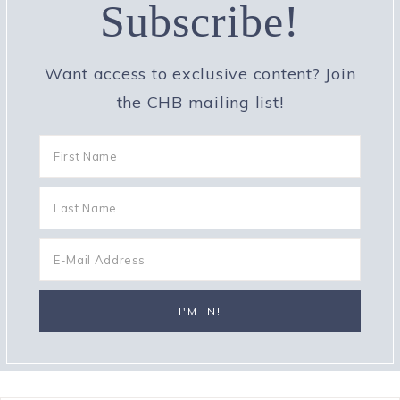
Subscribe!
Want access to exclusive content? Join
the CHB mailing list!