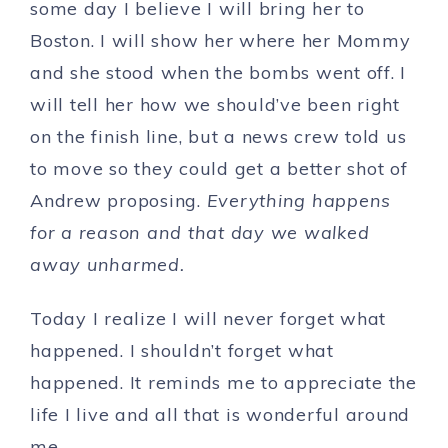
some day I believe I will bring her to
Boston. I will show her where her Mommy
and she stood when the bombs went off. I
will tell her how we should’ve been right
on the finish line, but a news crew told us
to move so they could get a better shot of
Andrew proposing.
Everything happens
for a reason and that day we walked
away unharmed.
Today I realize I will never forget what
happened. I shouldn’t forget what
happened. It reminds me to appreciate the
life I live and all that is wonderful around
me.