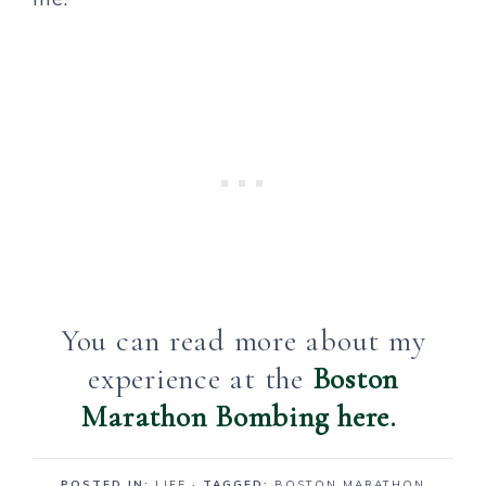
You can read more about my
experience at the
Boston
Marathon Bombing here.
POSTED IN:
LIFE
· TAGGED:
BOSTON MARATHON