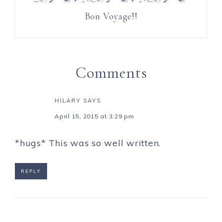
Bon Voyage!!
Comments
HILARY
SAYS
April 15, 2015 at 3:29 pm
*hugs* This was so well written.
REPLY