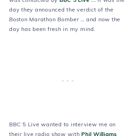
day they announced the verdict of the
Boston Marathon Bomber … and now the
day has been fresh in my mind.
BBC 5 Live wanted to interview me on
their live radio show with
Phil Williams