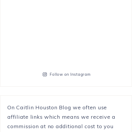
Follow on Instagram
On Caitlin Houston Blog we often use
affiliate links which means we receive a
commission at no additional cost to you