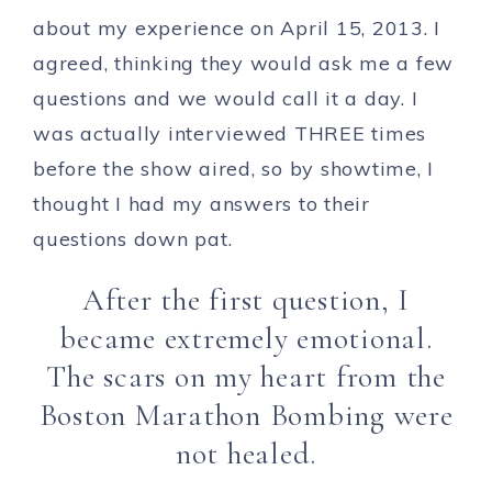
about my experience on April 15, 2013. I
agreed, thinking they would ask me a few
questions and we would call it a day. I
was actually interviewed THREE times
before the show aired, so by showtime, I
thought I had my answers to their
questions down pat.
After the first question, I
became extremely emotional.
The scars on my heart from the
Boston Marathon Bombing were
not healed.