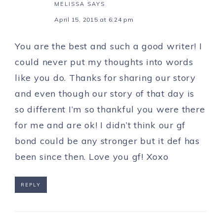
MELISSA
SAYS
April 15, 2015 at 6:24 pm
You are the best and such a good writer! I
could never put my thoughts into words
like you do. Thanks for sharing our story
and even though our story of that day is
so different I’m so thankful you were there
for me and are ok! I didn’t think our gf
bond could be any stronger but it def has
been since then. Love you gf! Xoxo
REPLY