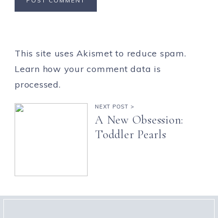
This site uses Akismet to reduce spam.
Learn how your comment data is
processed.
NEXT POST >
A New Obsession:
Toddler Pearls