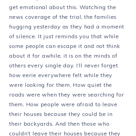
get emotional about this. Watching the
news coverage of the trial, the families
hugging yesterday as they had a moment
of silence. It just reminds you that while
some people can escape it and not think
about it for awhile, it is on the minds of
others every single day. I’ll never forget
how eerie everywhere felt while they
were looking for them. How quiet the
roads were when they were searching for
them. How people were afraid to leave
their houses because they could be in
their backyards. And then those who
couldn’t leave their houses because they