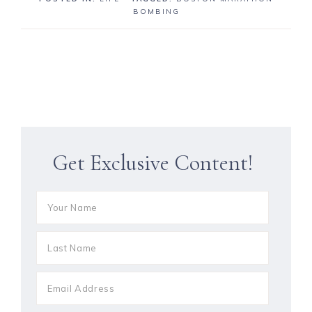
BOMBING
Get Exclusive Content!