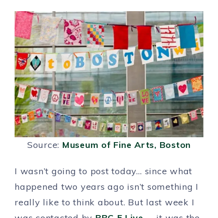
Source:
Museum of Fine Arts, Boston
I wasn’t going to post today… since what
happened two years ago isn’t something I
really like to think about. But last week I
was contacted by
BBC 5 Live
…. it was the