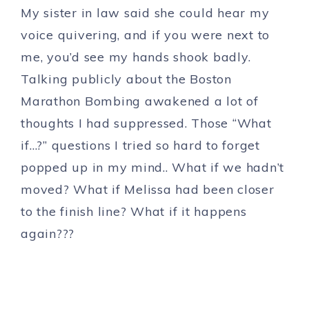
My sister in law said she could hear my
voice quivering, and if you were next to
me, you’d see my hands shook badly.
Talking publicly about the Boston
Marathon Bombing awakened a lot of
thoughts I had suppressed. Those “What
if…?” questions I tried so hard to forget
popped up in my mind.. What if we hadn’t
moved? What if Melissa had been closer
to the finish line? What if it happens
again???