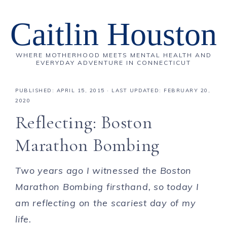
Caitlin Houston
WHERE MOTHERHOOD MEETS MENTAL HEALTH AND
EVERYDAY ADVENTURE IN CONNECTICUT
PUBLISHED:
APRIL 15, 2015
· LAST UPDATED: FEBRUARY 20,
2020
Reflecting: Boston
Marathon Bombing
Two years ago I witnessed the Boston
Marathon Bombing firsthand, so today I
am reflecting on the scariest day of my
life.