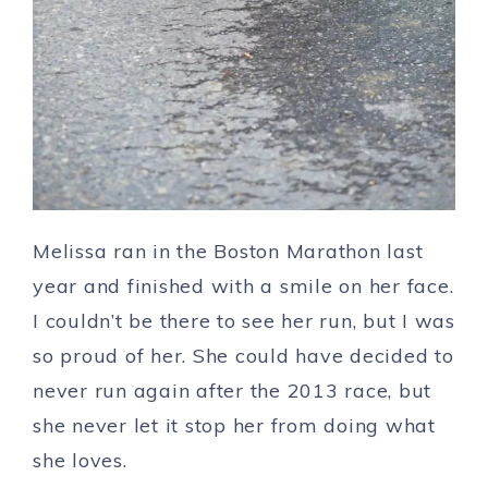
Melissa ran in the Boston Marathon last
year and finished with a smile on her face.
I couldn’t be there to see her run, but I was
so proud of her. She could have decided to
never run again after the 2013 race, but
she never let it stop her from doing what
she loves.