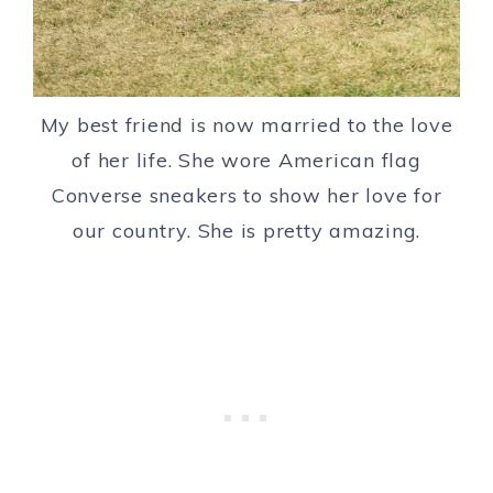
My best friend is now married to the love
of her life. She wore American flag
Converse sneakers to show her love for
our country. She is pretty amazing.