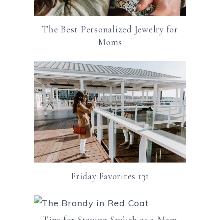
The Best Personalized Jewelry for
Moms
Friday Favorites 131
Tips for Staying Stylish as a Mom