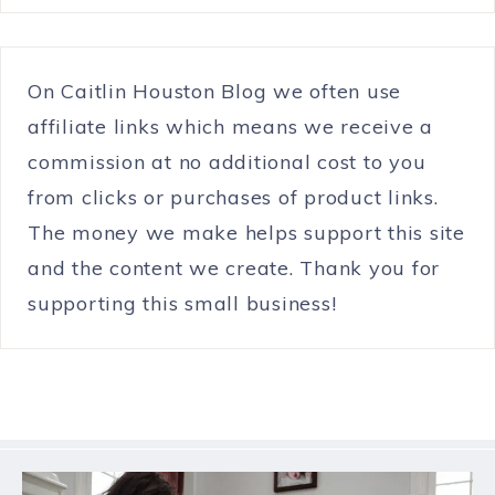
On Caitlin Houston Blog we often use
affiliate links which means we receive a
commission at no additional cost to you
from clicks or purchases of product links.
The money we make helps support this site
and the content we create. Thank you for
supporting this small business!