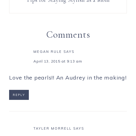
Comments
MEGAN RULE
SAYS
April 13, 2015 at 9:13 am
Love the pearls!! An Audrey in the making!
REPLY
TAYLER MORRELL
SAYS