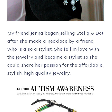
My friend Jenna began selling Stella & Dot
after she made a necklace by a friend
who is also a stylist. She fell in love with
the jewelry and became a stylist so she
could share her passion for the affordable,
stylish, high quality jewelry.