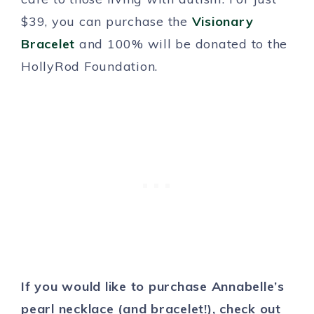
$39, you can purchase the
Visionary
Bracelet
and 100% will be donated to the
HollyRod Foundation.
If you would like to purchase Annabelle’s
pearl necklace (and bracelet!), check out