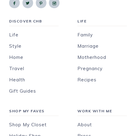
DISCOVER CHB
LIFE
Life
Family
Style
Marriage
Home
Motherhood
Travel
Pregnancy
Health
Recipes
Gift Guides
SHOP MY FAVES
WORK WITH ME
Shop My Closet
About
Holiday Shop
Press