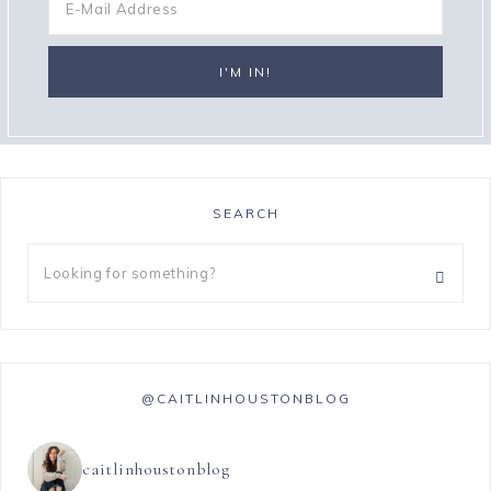
SEARCH
@CAITLINHOUSTONBLOG
caitlinhoustonblog