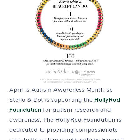
April is Autism Awareness Month, so
Stella & Dot is supporting the
HollyRod
Foundation
for autism research and
awareness. The HollyRod Foundation is
dedicated to providing compassionate
care to those living with autism. For just