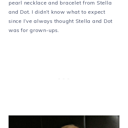
pearl necklace and bracelet from Stella
and Dot. I didn’t know what to expect
since I’ve always thought Stella and Dot
was for grown-ups.