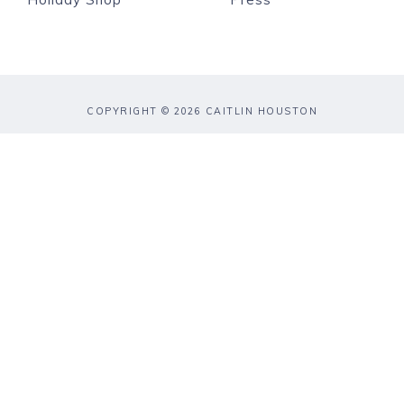
COPYRIGHT © 2026 CAITLIN HOUSTON