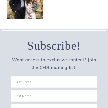
Subscribe!
Want access to exclusive content? Join
the CHB mailing list!