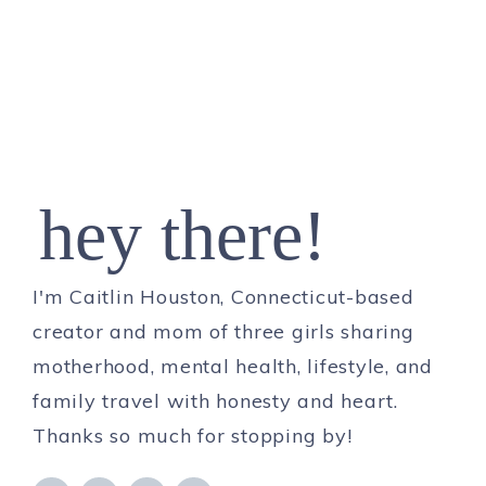
hey there!
I'm Caitlin Houston, Connecticut-based
creator and mom of three girls sharing
motherhood, mental health, lifestyle, and
family travel with honesty and heart.
Thanks so much for stopping by!