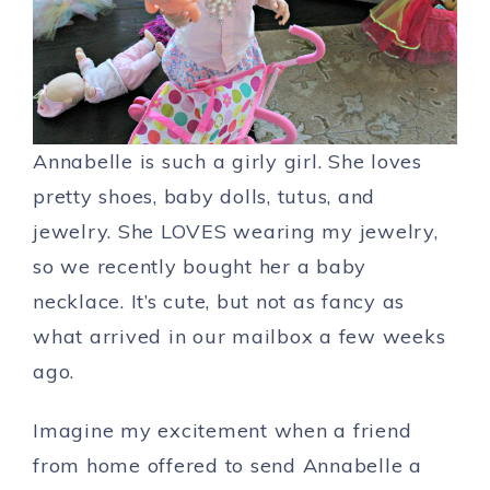
Annabelle is such a girly girl. She loves
pretty shoes, baby dolls, tutus, and
jewelry. She LOVES wearing my jewelry,
so we recently bought her a baby
necklace. It’s cute, but not as fancy as
what arrived in our mailbox a few weeks
ago.
Imagine my excitement when a friend
from home offered to send Annabelle a