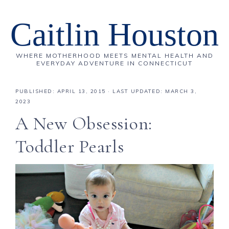
Caitlin Houston
WHERE MOTHERHOOD MEETS MENTAL HEALTH AND
EVERYDAY ADVENTURE IN CONNECTICUT
PUBLISHED:
APRIL 13, 2015
· LAST UPDATED: MARCH 3,
2023
A New Obsession:
Toddler Pearls