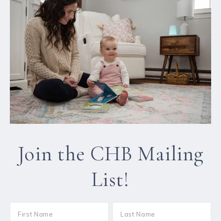
Join the CHB Mailing
List!