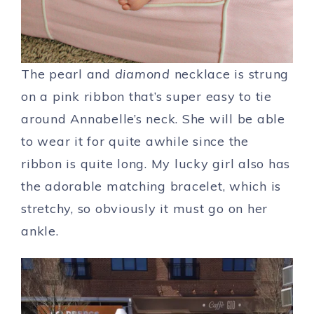
The pearl and
diamond
necklace is strung
on a pink ribbon that’s super easy to tie
around Annabelle’s neck. She will be able
to wear it for quite awhile since the
ribbon is quite long. My lucky girl also has
the adorable matching bracelet, which is
stretchy, so obviously it must go on her
ankle.