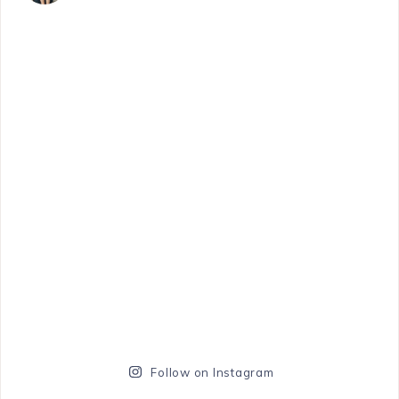
Follow on Instagram