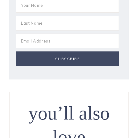
you’ll also
love