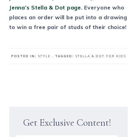
Jenna’s Stella & Dot page
. Everyone who
places an order will be put into a drawing
to win a free pair of studs of their choice!
POSTED IN:
STYLE
· TAGGED:
STELLA & DOT FOR KIDS
Get Exclusive Content!