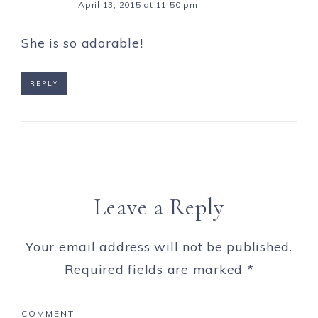
April 13, 2015 at 11:50 pm
She is so adorable!
REPLY
Leave a Reply
Your email address will not be published.
Required fields are marked
*
COMMENT