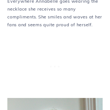
Everywhere Annabelle goes wearing the
necklace she receives so many
compliments. She smiles and waves at her
fans and seems quite proud of herself.