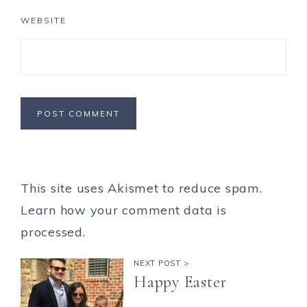
WEBSITE
This site uses Akismet to reduce spam.
Learn how your comment data is
processed.
NEXT POST >
Happy Easter