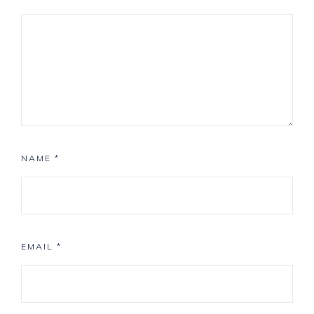
NAME
*
EMAIL
*