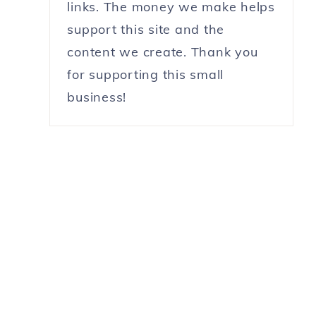
links. The money we make helps
support this site and the
content we create. Thank you
for supporting this small
business!