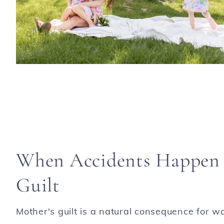
When Accidents Happen /
Guilt
Mother's guilt is a natural consequence for w