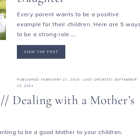
Every parent wants to be a positive
example for their children. Here are 5 way
to be a strong role ...
VIEW THE POST
PUBLISHED:
FEBRUARY 27, 2019
· LAST UPDATED: SEPTEMBER
22, 2021
/ Dealing with a Mother’s
anting to be a good Mother to your children.