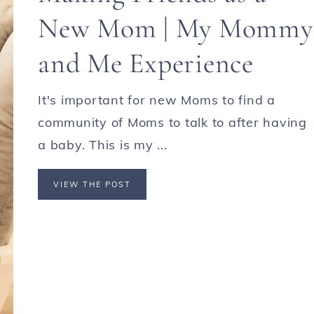
New Mom | My Mommy
and Me Experience
It's important for new Moms to find a
community of Moms to talk to after having
a baby. This is my ...
VIEW THE POST