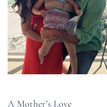
A Mother’s Love