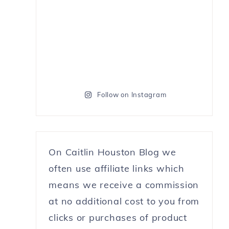
Follow on Instagram
On Caitlin Houston Blog we
often use affiliate links which
means we receive a commission
at no additional cost to you from
clicks or purchases of product