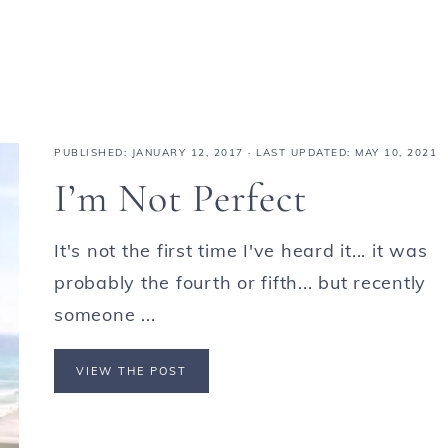
PUBLISHED:
JANUARY 12, 2017
· LAST UPDATED: MAY 10, 2021
I’m Not Perfect
It's not the first time I've heard it... it was
probably the fourth or fifth... but recently
someone ...
VIEW THE POST