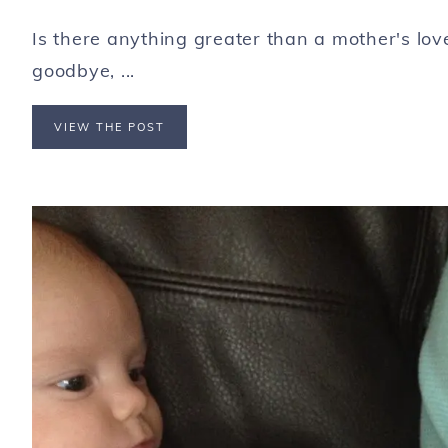
Is there anything greater than a mother's lo
goodbye, ...
VIEW THE POST