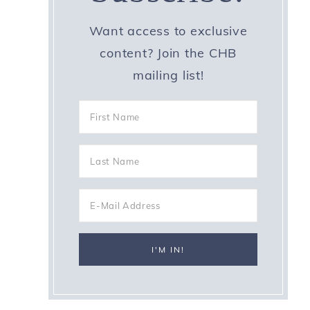
Want access to exclusive
content? Join the CHB
mailing list!
y