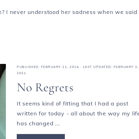
ve? I never understood her sadness when we said
PUBLISHED:
FEBRUARY 21, 2014
· LAST UPDATED: FEBRUARY 3,
2021
No Regrets
It seems kind of fitting that I had a post
written for today - all about the way my lif
has changed ...