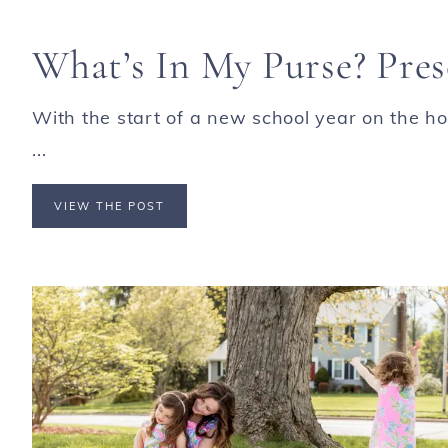
What’s In My Purse? Pre
With the start of a new school year on the ho
...
VIEW THE POST