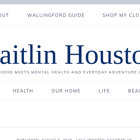
OUT
WALLINGFORD GUIDE
SHOP MY CLO
aitlin Houst
OOD MEETS MENTAL HEALTH AND EVERYDAY ADVENTURE 
HEALTH
OUR HOME
LIFE
BEA
PUBLISHED:
AUGUST 6, 2019
· LAST UPDATED: OCTOBER 29,