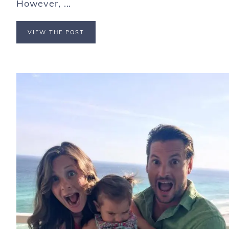
However, ...
VIEW THE POST