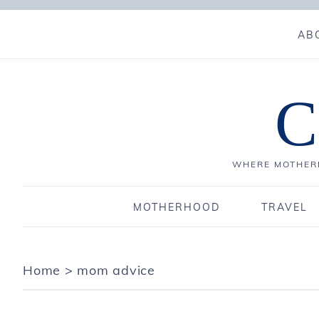
AB
C
WHERE MOTHERH
MOTHERHOOD
TRAVEL
Home
>
mom advice