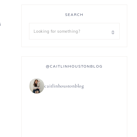
SEARCH
s
@CAITLINHOUSTONBLOG
caitlinhoustonblog