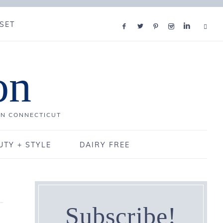
SET
on
IN CONNECTICUT
UTY + STYLE
DAIRY FREE
Subscribe!