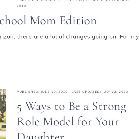
2019
school Mom Edition
rizon, there are a lot of changes going on. For m
PUBLISHED:
JUNE 19, 2019
· LAST UPDATED: JULY 12, 2023
5 Ways to Be a Strong
Role Model for Your
Daughter