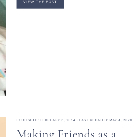
VIEW THE POST
PUBLISHED:
FEBRUARY 6, 2014
· LAST UPDATED: MAY 4, 2020
Making Friends as a