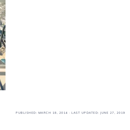
PUBLISHED:
MARCH 18, 2014
· LAST UPDATED: JUNE 27, 2019