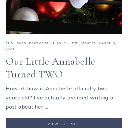
PUBLISHED:
DECEMBER 14, 2015
· LAST UPDATED: MARCH 3,
2023
Our Little Annabelle
Turned TWO
How oh how is Annabelle officially two
years old? I've actually avoided writing a
post about her ...
VIEW THE POST