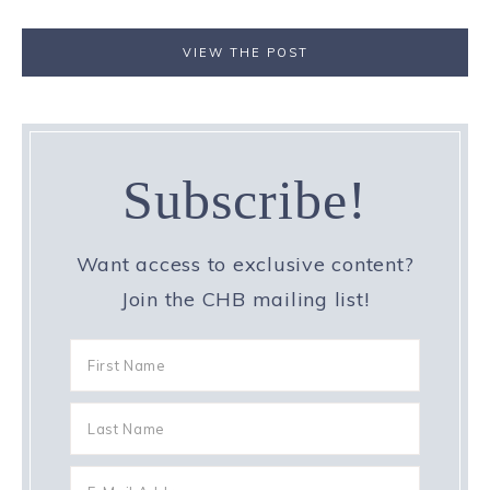
VIEW THE POST
Subscribe!
Want access to exclusive content?
Join the CHB mailing list!