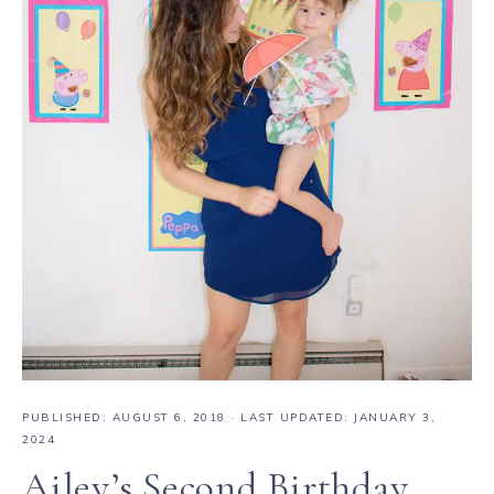
PUBLISHED:
AUGUST 6, 2018
· LAST UPDATED: JANUARY 3,
2024
Ailey’s Second Birthday