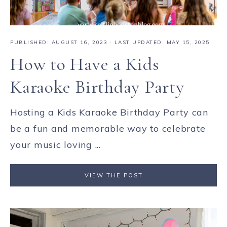
PUBLISHED:
AUGUST 16, 2023
· LAST UPDATED: MAY 15, 2025
How to Have a Kids
Karaoke Birthday Party
Hosting a Kids Karaoke Birthday Party can
be a fun and memorable way to celebrate
your music loving ...
VIEW THE POST