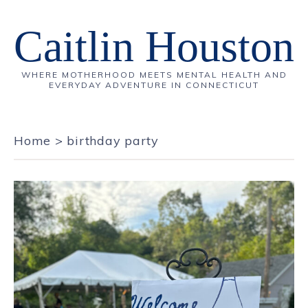
Caitlin Houston
WHERE MOTHERHOOD MEETS MENTAL HEALTH AND
EVERYDAY ADVENTURE IN CONNECTICUT
Home
>
birthday party