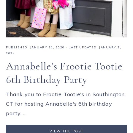
PUBLISHED:
JANUARY 21, 2020
· LAST UPDATED: JANUARY 3,
2024
Annabelle’s Frootie Tootie
6th Birthday Party
Thank you to Frootie Tootie's in Southington,
CT for hosting Annabelle's 6th birthday
party. ...
VIEW THE POST