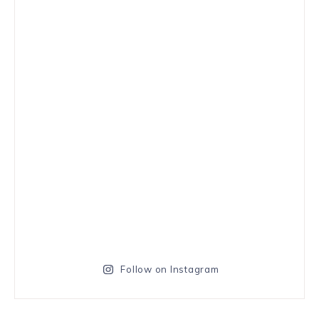
Follow on Instagram