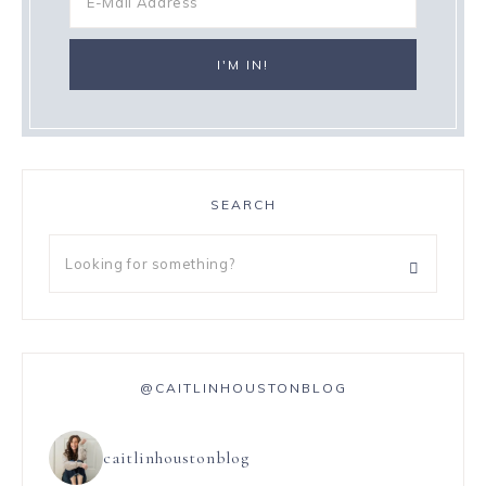
SEARCH
@CAITLINHOUSTONBLOG
caitlinhoustonblog