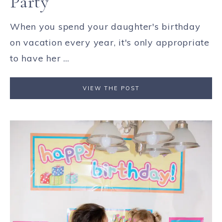
Party
When you spend your daughter's birthday
on vacation every year, it's only appropriate
to have her ...
VIEW THE POST