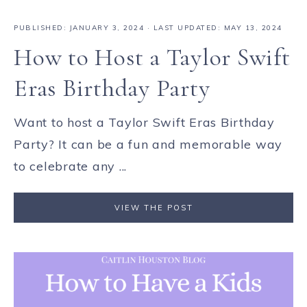
PUBLISHED:
JANUARY 3, 2024
· LAST UPDATED: MAY 13, 2024
How to Host a Taylor Swift
Eras Birthday Party
Want to host a Taylor Swift Eras Birthday
Party? It can be a fun and memorable way
to celebrate any ...
VIEW THE POST