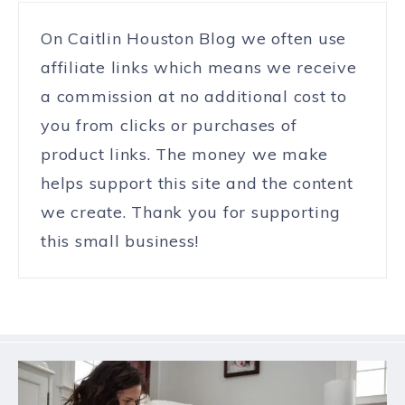
On Caitlin Houston Blog we often use
affiliate links which means we receive
a commission at no additional cost to
you from clicks or purchases of
product links. The money we make
helps support this site and the content
we create. Thank you for supporting
this small business!