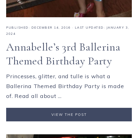
PUBLISHED:
DECEMBER 14, 2016
· LAST UPDATED: JANUARY 3,
2024
Annabelle’s 3rd Ballerina
Themed Birthday Party
Princesses, glitter, and tulle is what a
Ballerina Themed Birthday Party is made
of. Read all about ...
VIEW THE POST