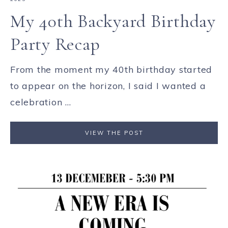
My 40th Backyard Birthday
Party Recap
From the moment my 40th birthday started
to appear on the horizon, I said I wanted a
celebration ...
VIEW THE POST