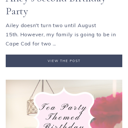
Party
Ailey doesn't turn two until August
15th. However, my family is going to be in
Cape Cod for two ...
VIEW THE POST