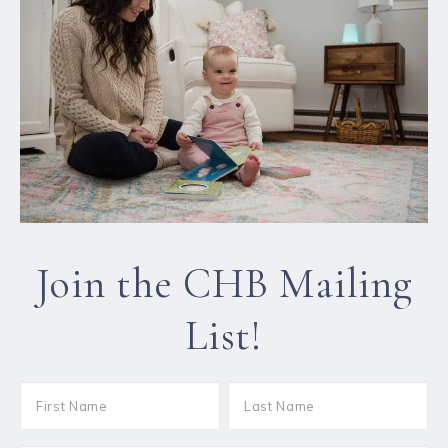
Join the CHB Mailing
List!