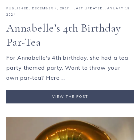
PUBLISHED:
DECEMBER 4, 2017
· LAST UPDATED: JANUARY 19,
2024
Annabelle’s 4th Birthday
Par-Tea
For Annabelle's 4th birthday, she had a tea
party themed party. Want to throw your
own par-tea? Here ...
VIEW THE POST