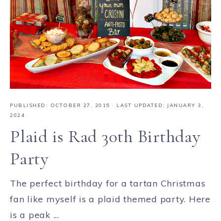
PUBLISHED:
OCTOBER 27, 2015
· LAST UPDATED: JANUARY 3,
2024
Plaid is Rad 30th Birthday
Party
The perfect birthday for a tartan Christmas
fan like myself is a plaid themed party. Here
is a peak ...