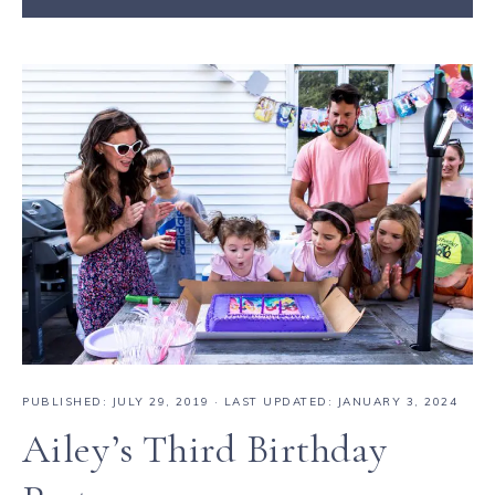
PUBLISHED:
JULY 29, 2019
· LAST UPDATED: JANUARY 3, 2024
Ailey’s Third Birthday