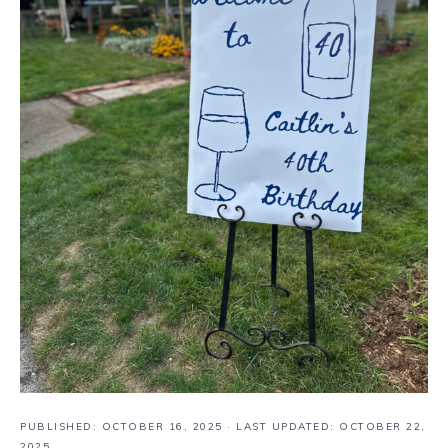
PUBLISHED:
OCTOBER 16, 2025
· LAST UPDATED: OCTOBER 22,
2025