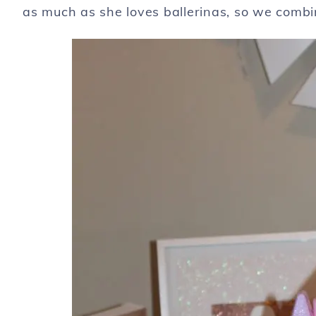
as much as she loves ballerinas, so we combi