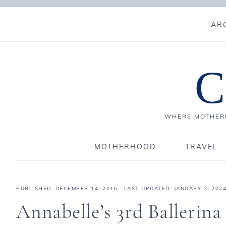
AB
C
WHERE MOTHERH
MOTHERHOOD
TRAVEL
PUBLISHED:
DECEMBER 14, 2016
· LAST UPDATED: JANUARY 3, 202
Annabelle’s 3rd Ballerin