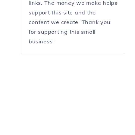
links. The money we make helps
support this site and the
content we create. Thank you
for supporting this small
business!