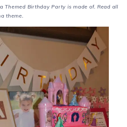
rina Themed Birthday Party is made of. Read all
ina theme.