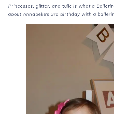
Princesses, glitter, and tulle is what a Balle
about Annabelle’s 3rd birthday with a baller