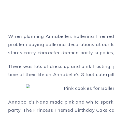
When planning Annabelle’s Ballerina Themed 
problem buying ballerina decorations at our l
stores carry
character themed
party supplies,
There was lots of dress up and pink frosting, p
time of their life on Annabelle’s 8 foot caterp
Annabelle’s Nana made pink and white sparkl
party. The Princess Themed Birthday Cake can