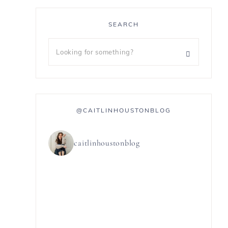
SEARCH
@CAITLINHOUSTONBLOG
caitlinhoustonblog