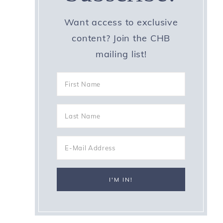
Want access to exclusive
content? Join the CHB
mailing list!