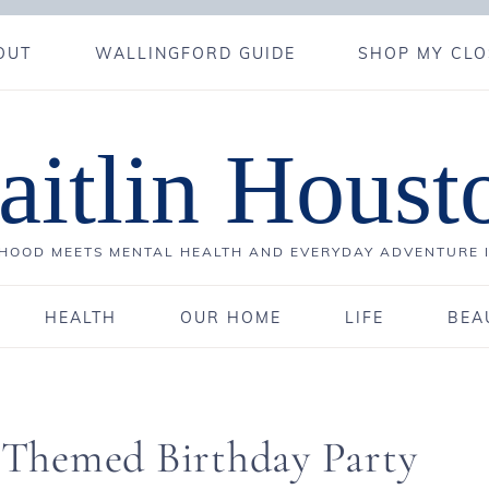
OUT
WALLINGFORD GUIDE
SHOP MY CLO
aitlin Houst
OOD MEETS MENTAL HEALTH AND EVERYDAY ADVENTURE 
HEALTH
OUR HOME
LIFE
BEA
4
a Themed Birthday Party