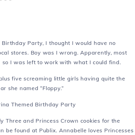
Birthday Party, I thought I would have no
ocal stores. Boy was I wrong. Apparently, most
 so I was left to work with what I could find.
lus five screaming little girls having quite the
illar she named “Floppy.”
y Three and Princess Crown cookies for the
 be found at Publix. Annabelle loves Princesses