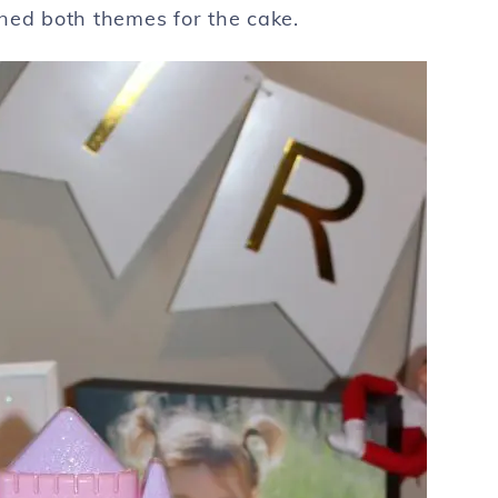
ned both themes for the cake.