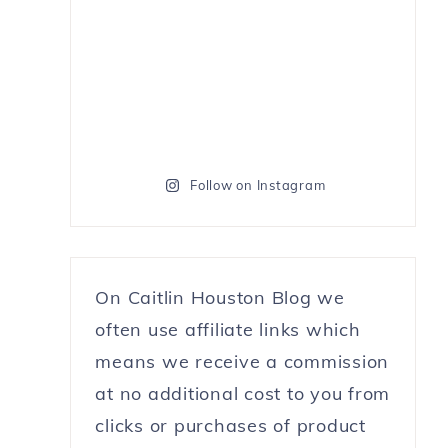
Follow on Instagram
On Caitlin Houston Blog we
often use affiliate links which
means we receive a commission
at no additional cost to you from
clicks or purchases of product