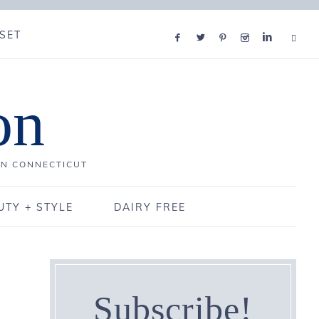
SET
on
IN CONNECTICUT
UTY + STYLE
DAIRY FREE
Subscribe!