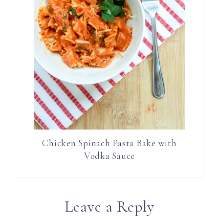
Chicken Spinach Pasta Bake with
Vodka Sauce
Leave a Reply