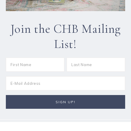
Join the CHB Mailing
List!