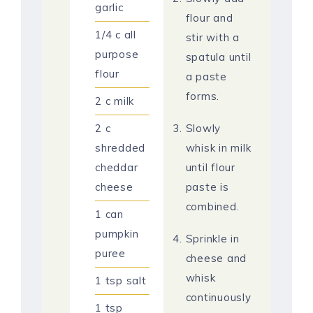
garlic
flour and
1/4
c
all
stir with a
purpose
spatula until
flour
a paste
forms.
2
c
milk
2
c
Slowly
shredded
whisk in milk
cheddar
until flour
cheese
paste is
combined.
1
can
pumpkin
Sprinkle in
puree
cheese and
whisk
1
tsp
salt
continuously
1
tsp