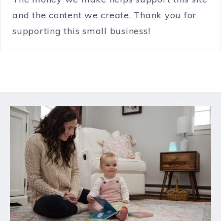
and the content we create. Thank you for
supporting this small business!