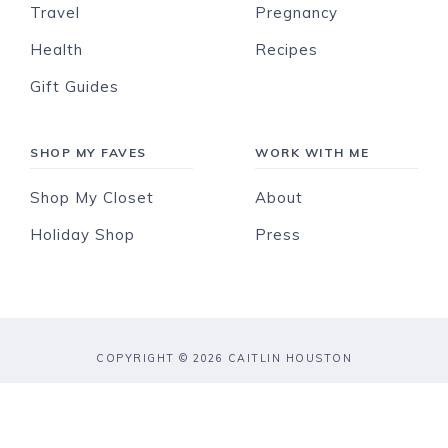
Travel
Pregnancy
Health
Recipes
Gift Guides
SHOP MY FAVES
WORK WITH ME
Shop My Closet
About
Holiday Shop
Press
COPYRIGHT © 2026 CAITLIN HOUSTON