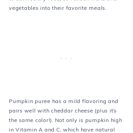
vegetables into their favorite meals.
Pumpkin puree has a mild flavoring and
pairs well with cheddar cheese (plus it’s
the same color!). Not only is pumpkin high
in Vitamin A and C, which have natural