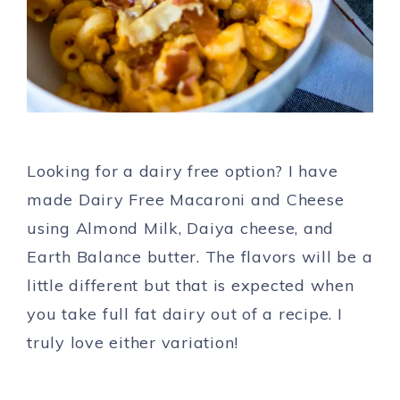
Looking for a dairy free option? I have
made Dairy Free Macaroni and Cheese
using Almond Milk, Daiya cheese, and
Earth Balance butter. The flavors will be a
little different but that is expected when
you take full fat dairy out of a recipe. I
truly love either variation!