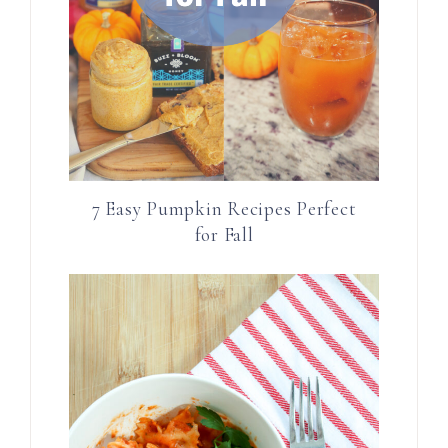
7 Easy Pumpkin Recipes Perfect
for Fall