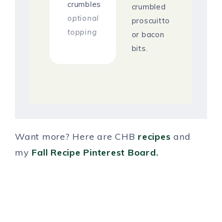
crumbles
crumbled
optional
proscuitto
topping
or bacon
bits.
Want more? Here are CHB
recipes
and
my
Fall Recipe Pinterest Board.