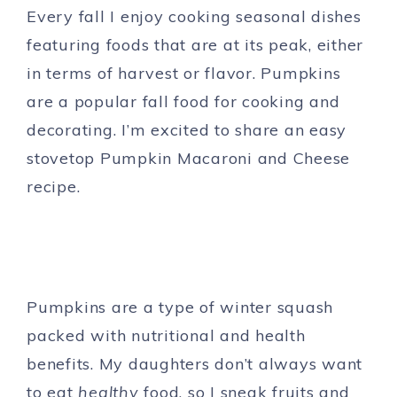
Every fall I enjoy cooking seasonal dishes
featuring foods that are at its peak, either
in terms of harvest or flavor. Pumpkins
are a popular fall food for cooking and
decorating. I’m excited to share an easy
stovetop Pumpkin Macaroni and Cheese
recipe.
Pumpkins are a type of winter squash
packed with nutritional and health
benefits. My daughters don’t always want
to eat
healthy
food, so I sneak fruits and