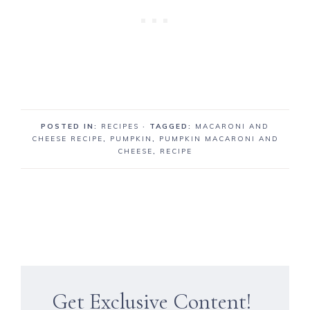
POSTED IN:
RECIPES
· TAGGED:
MACARONI AND
CHEESE RECIPE
,
PUMPKIN
,
PUMPKIN MACARONI AND
CHEESE
,
RECIPE
Get Exclusive Content!