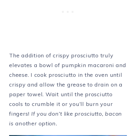
The addition of crispy prosciutto truly
elevates a bowl of pumpkin macaroni and
cheese. I cook prosciutto in the oven until
crispy and allow the grease to drain on a
paper towel. Wait until the prosciutto
cools to crumble it or you’ll burn your
fingers!
If you don’t like prosciutto, bacon
is another option.