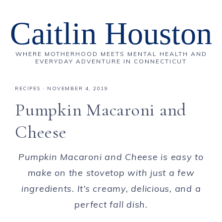
Caitlin Houston
WHERE MOTHERHOOD MEETS MENTAL HEALTH AND
EVERYDAY ADVENTURE IN CONNECTICUT
RECIPES
·
NOVEMBER 4, 2019
Pumpkin Macaroni and
Cheese
Pumpkin Macaroni and Cheese is easy to
make on the stovetop with just a few
ingredients. It’s creamy, delicious, and a
perfect fall dish.