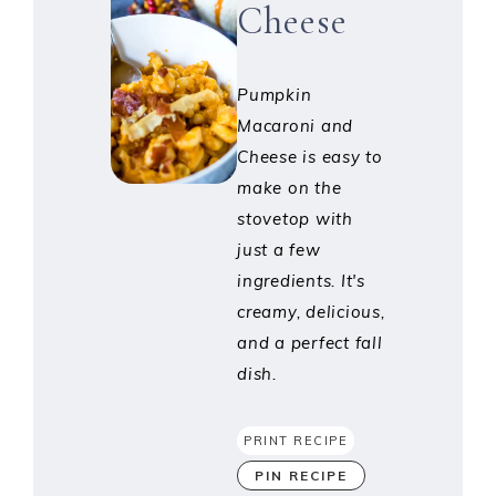
Cheese
Pumpkin
Macaroni and
Cheese is easy to
make on the
stovetop with
just a few
ingredients. It's
creamy, delicious,
and a perfect fall
dish.
PRINT RECIPE
PIN RECIPE