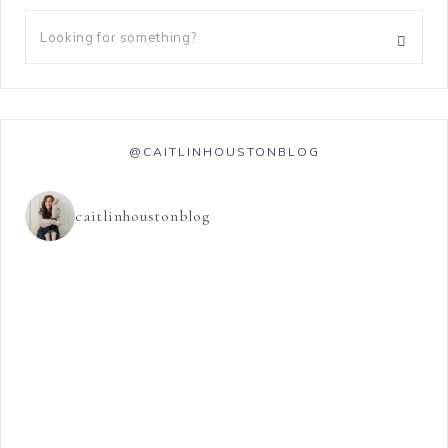
@CAITLINHOUSTONBLOG
caitlinhoustonblog