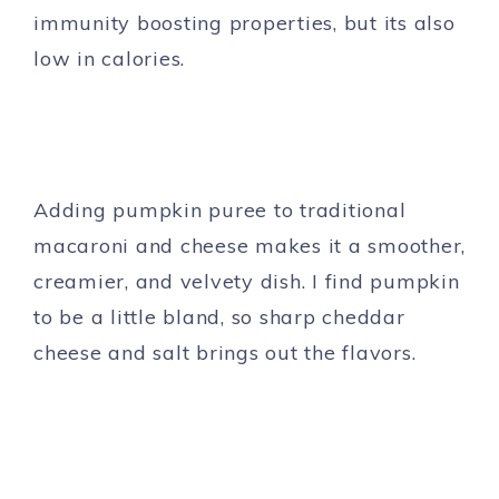
immunity boosting properties, but its also
low in calories.
Adding pumpkin puree to traditional
macaroni and cheese makes it a smoother,
creamier, and velvety dish. I find pumpkin
to be a little bland, so sharp cheddar
cheese and salt brings out the flavors.