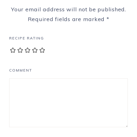
Your email address will not be published.
Required fields are marked
*
RECIPE RATING
COMMENT