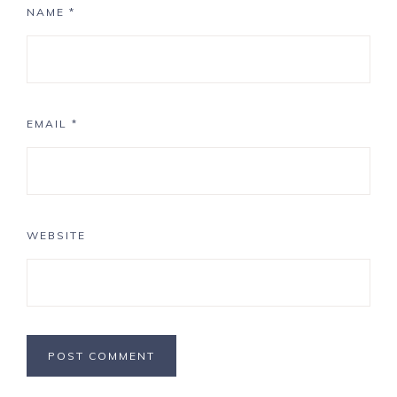
NAME
*
EMAIL
*
WEBSITE