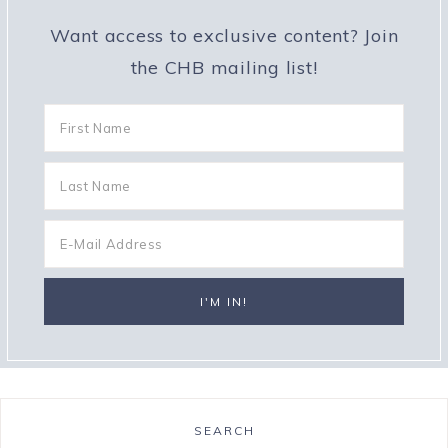
Want access to exclusive content? Join
the CHB mailing list!
SEARCH