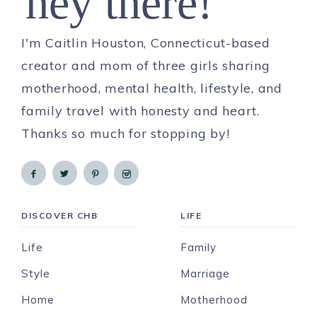
hey there!
I'm Caitlin Houston, Connecticut-based
creator and mom of three girls sharing
motherhood, mental health, lifestyle, and
family travel with honesty and heart.
Thanks so much for stopping by!
DISCOVER CHB
LIFE
Life
Family
Style
Marriage
Home
Motherhood