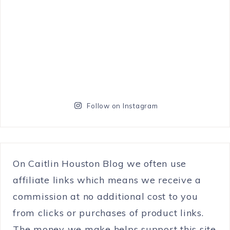
Follow on Instagram
On Caitlin Houston Blog we often use
affiliate links which means we receive a
commission at no additional cost to you
from clicks or purchases of product links.
The money we make helps support this site