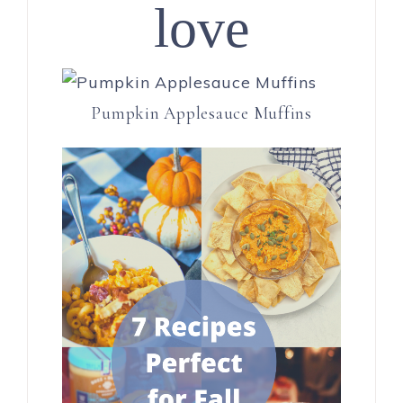
love
Pumpkin Applesauce Muffins