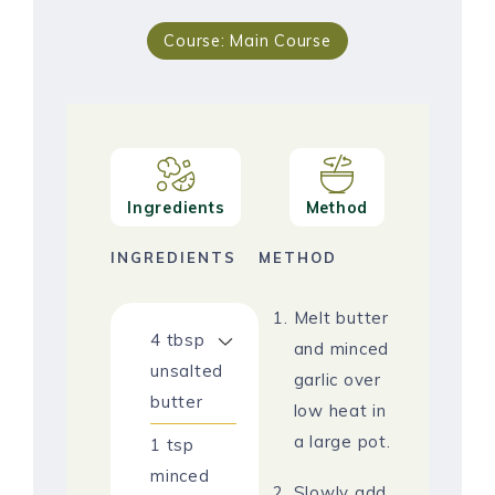
Course:
Main Course
Ingredients
Method
INGREDIENTS
METHOD
Melt butter
4
tbsp
and minced
unsalted
garlic over
butter
low heat in
a large pot.
1
tsp
minced
Slowly add