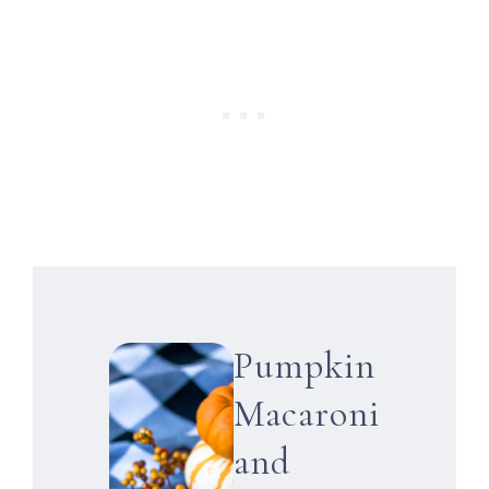
Pumpkin
Macaroni
and