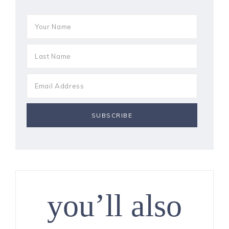
you’ll also