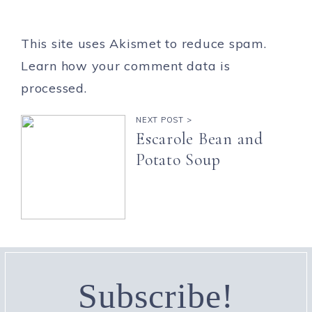
This site uses Akismet to reduce spam.
Learn how your comment data is
processed.
NEXT POST >
Escarole Bean and
Potato Soup
Subscribe!