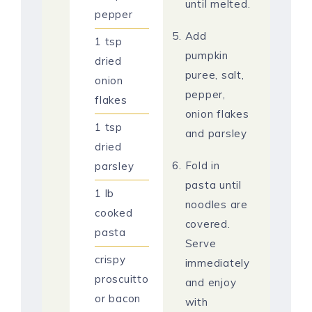
until melted.
pepper
Add
1
tsp
pumpkin
dried
puree, salt,
onion
pepper,
flakes
onion flakes
1
tsp
and parsley
dried
Fold in
parsley
pasta until
1
lb
noodles are
cooked
covered.
pasta
Serve
crispy
immediately
proscuitto
and enjoy
or bacon
with