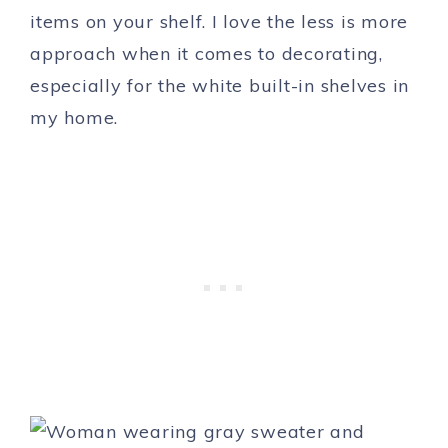
items on your shelf. I love the less is more
approach when it comes to decorating,
especially for the white built-in shelves in
my home.