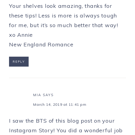
Your shelves look amazing, thanks for
these tips! Less is more is always tough
for me, but it’s so much better that way!
xo Annie
New England Romance
REPLY
MIA
SAYS
March 14, 2019 at 11:41 pm
I saw the BTS of this blog post on your
Instagram Story! You did a wonderful job