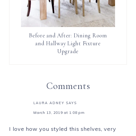
Before and After: Dining Room
and Hallway Light Fixture
Upgrade
Comments
LAURA ADNEY
SAYS
March 13, 2019 at 1:08 pm
I love how you styled this shelves, very