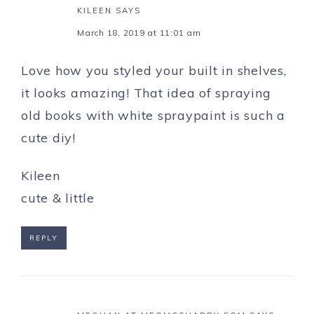
KILEEN
SAYS
March 18, 2019 at 11:01 am
Love how you styled your built in shelves,
it looks amazing! That idea of spraying
old books with white spraypaint is such a
cute diy!
Kileen
cute & little
REPLY