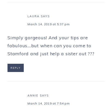
LAURA
SAYS
March 14, 2019 at 5:37 pm
Simply gorgeous! And your tips are
fabulous….but when can you come to
Stamford and just help a sister out ???
REPLY
ANNIE
SAYS
March 14, 2019 at 7:54 pm