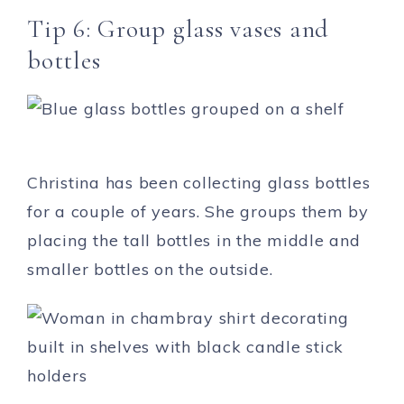
Tip 6: Group glass vases and
bottles
Christina has been collecting glass bottles
for a couple of years. She groups them by
placing the tall bottles in the middle and
smaller bottles on the outside.