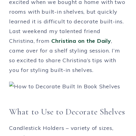
excited when we bought a home with two
rooms with built-in shelves, but quickly
learned it is difficult to decorate built-ins.
Last weekend my talented friend
Christina, from
Christina on the Daily
,
came over for a shelf styling session. I’m
so excited to share Christina’s tips with
you for styling built-in shelves.
What to Use to Decorate Shelves
Candlestick Holders – variety of sizes,