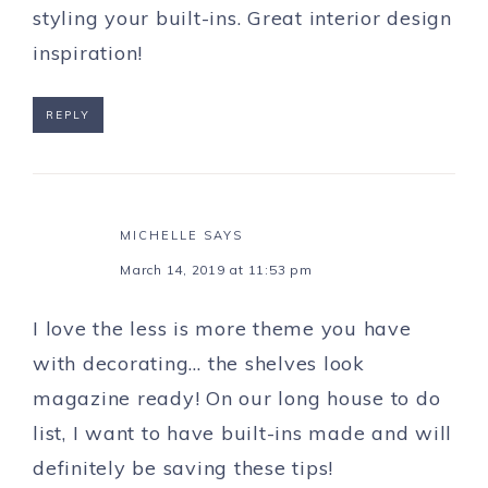
styling your built-ins. Great interior design
inspiration!
REPLY
MICHELLE
SAYS
March 14, 2019 at 11:53 pm
I love the less is more theme you have
with decorating… the shelves look
magazine ready! On our long house to do
list, I want to have built-ins made and will
definitely be saving these tips!