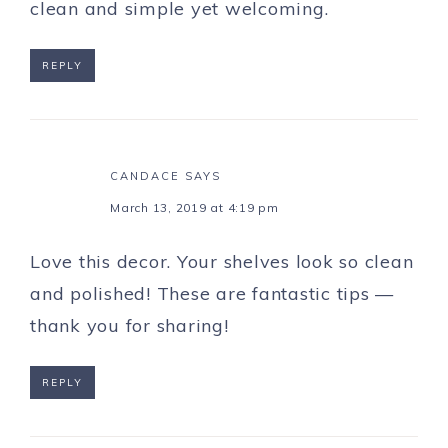
clean and simple yet welcoming.
REPLY
CANDACE
SAYS
March 13, 2019 at 4:19 pm
Love this decor. Your shelves look so clean
and polished! These are fantastic tips —
thank you for sharing!
REPLY