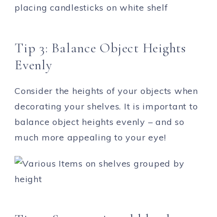
Tip 3: Balance Object Heights
Evenly
Consider the heights of your objects when
decorating your shelves. It is important to
balance object heights evenly – and so
much more appealing to your eye!