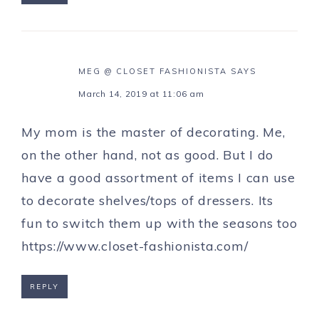
MEG @ CLOSET FASHIONISTA
SAYS
March 14, 2019 at 11:06 am
My mom is the master of decorating. Me,
on the other hand, not as good. But I do
have a good assortment of items I can use
to decorate shelves/tops of dressers. Its
fun to switch them up with the seasons too
https://www.closet-fashionista.com/
REPLY