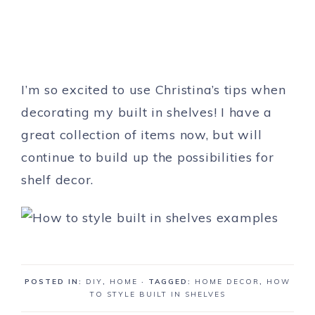
I’m so excited to use Christina’s tips when
decorating my built in shelves! I have a
great collection of items now, but will
continue to build up the possibilities for
shelf decor.
POSTED IN:
DIY
,
HOME
· TAGGED:
HOME DECOR
,
HOW
TO STYLE BUILT IN SHELVES