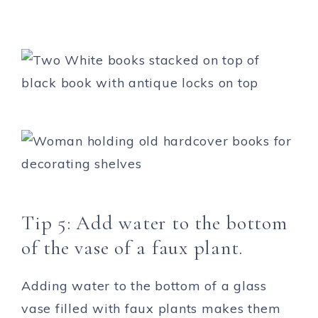
Tip 5: Add water to the bottom
of the vase of a faux plant.
Adding water to the bottom of a glass
vase filled with faux plants makes them