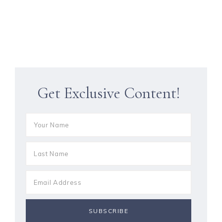
Get Exclusive Content!