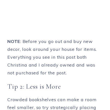
NOTE
: Before you go out and buy new
decor, look around your house for items.
Everything you see in this post both
Christina and I already owned and was
not purchased for the post.
Tip 2: Less is More
Crowded bookshelves can make a room
feel smaller, so try strategically placing