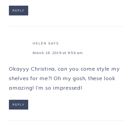
REPLY
HELEN
SAYS
March 18, 2019 at 9:54 am
Okayyy Christina, can you come style my
shelves for me?! Oh my gosh, these look
amazing! I’m so impressed!
REPLY