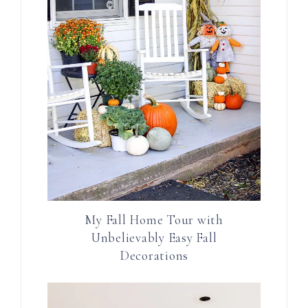
My Fall Home Tour with
Unbelievably Easy Fall
Decorations