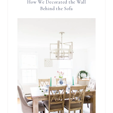
How We Decorated the Wall
Behind the Sofa