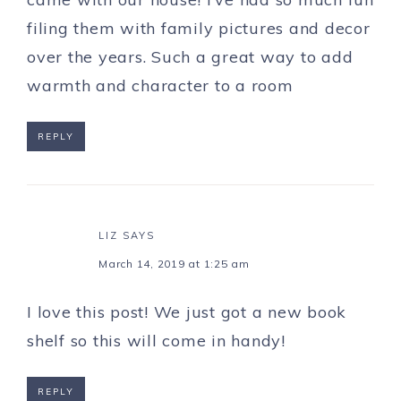
filing them with family pictures and decor
over the years. Such a great way to add
warmth and character to a room
REPLY
LIZ
SAYS
March 14, 2019 at 1:25 am
I love this post! We just got a new book
shelf so this will come in handy!
REPLY