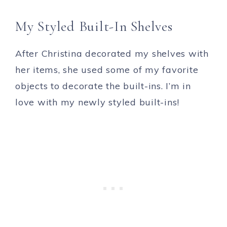
My Styled Built-In Shelves
After Christina decorated my shelves with
her items, she used some of my favorite
objects to decorate the built-ins. I’m in
love with my newly styled built-ins!