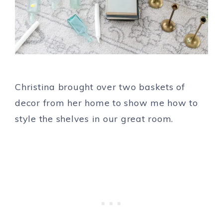
Christina brought over two baskets of
decor from her home to show me how to
style the shelves in our great room.