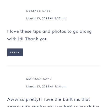
DESIREE
SAYS
March 13, 2019 at 8:27 pm
I love these tips and photos to go along
with it!! Thank you
REPLY
MARISSA
SAYS
March 13, 2019 at 9:14 pm
Aww so pretty! I love the built ins that
came with our house! I’ve had so much fun