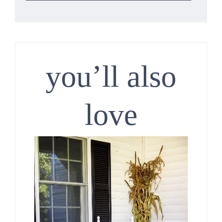
you’ll also
love