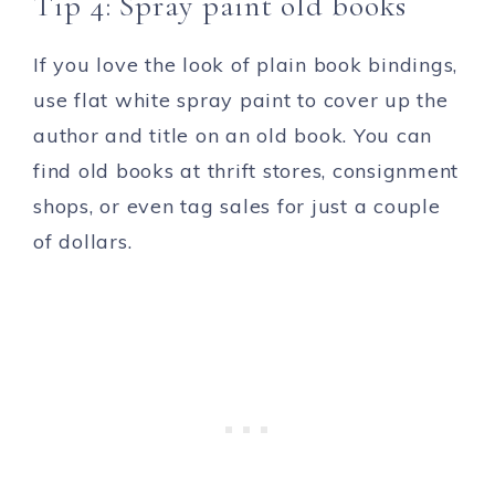
Tip 4: Spray paint old books
If you love the look of plain book bindings,
use flat white spray paint to cover up the
author and title on an old book. You can
find old books at thrift stores, consignment
shops, or even tag sales for just a couple
of dollars.