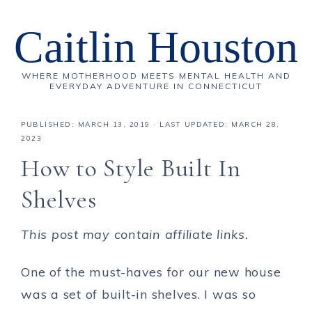
Caitlin Houston
WHERE MOTHERHOOD MEETS MENTAL HEALTH AND
EVERYDAY ADVENTURE IN CONNECTICUT
PUBLISHED:
MARCH 13, 2019
· LAST UPDATED: MARCH 28,
2023
How to Style Built In
Shelves
This post may contain affiliate links.
One of the must-haves for our new house
was a set of built-in shelves. I was so