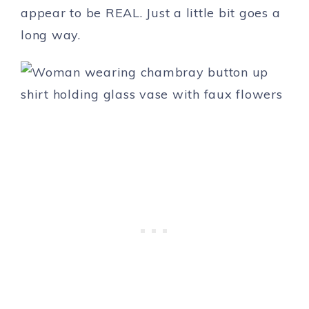
appear to be REAL. Just a little bit goes a
long way.