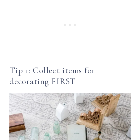
Tip 1: Collect items for
decorating FIRST