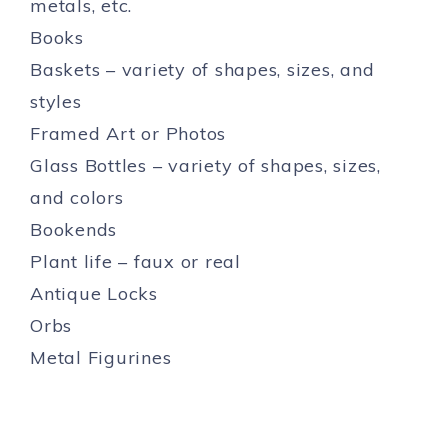
metals, etc.
Books
Baskets – variety of shapes, sizes, and
styles
Framed Art or Photos
Glass Bottles – variety of shapes, sizes,
and colors
Bookends
Plant life – faux or real
Antique Locks
Orbs
Metal Figurines