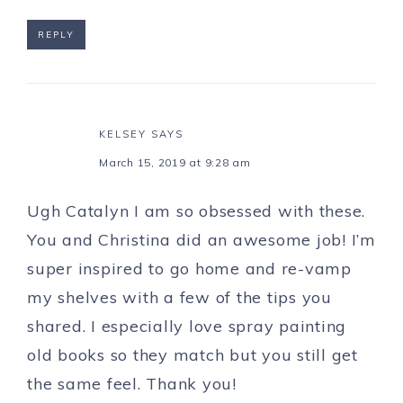
REPLY
KELSEY
SAYS
March 15, 2019 at 9:28 am
Ugh Catalyn I am so obsessed with these.
You and Christina did an awesome job! I’m
super inspired to go home and re-vamp
my shelves with a few of the tips you
shared. I especially love spray painting
old books so they match but you still get
the same feel. Thank you!