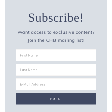
Subscribe!
Want access to exclusive content?
Join the CHB mailing list!