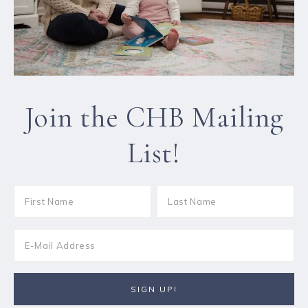
Join the CHB Mailing
List!