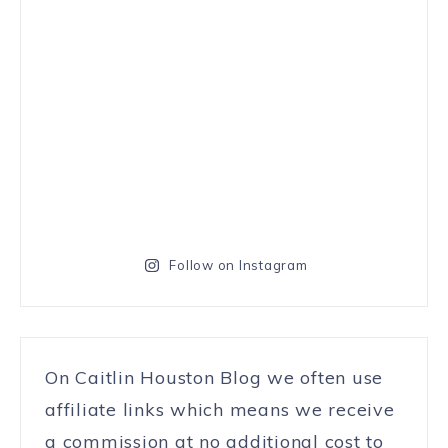
Follow on Instagram
On Caitlin Houston Blog we often use
affiliate links which means we receive
a commission at no additional cost to