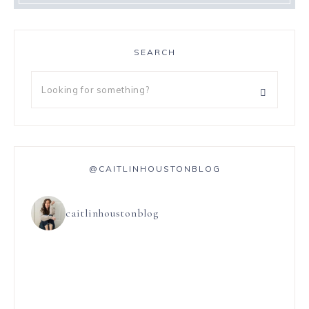
SEARCH
@CAITLINHOUSTONBLOG
caitlinhoustonblog