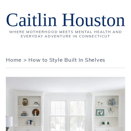
Caitlin Houston
WHERE MOTHERHOOD MEETS MENTAL HEALTH AND
EVERYDAY ADVENTURE IN CONNECTICUT
Home
>
How to Style Built In Shelves