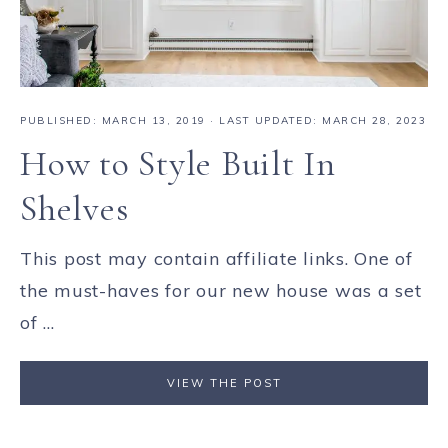
PUBLISHED:
MARCH 13, 2019
· LAST UPDATED: MARCH 28, 2023
How to Style Built In
Shelves
This post may contain affiliate links. One of
the must-haves for our new house was a set
of ...
VIEW THE POST