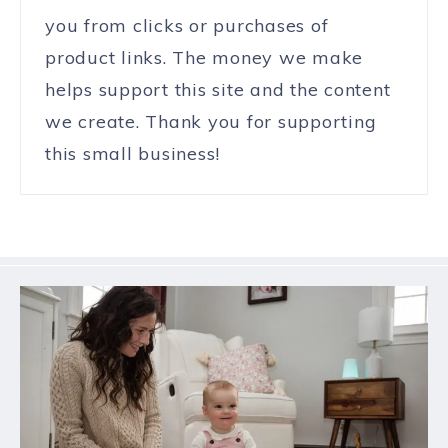
you from clicks or purchases of
product links. The money we make
helps support this site and the content
we create. Thank you for supporting
this small business!