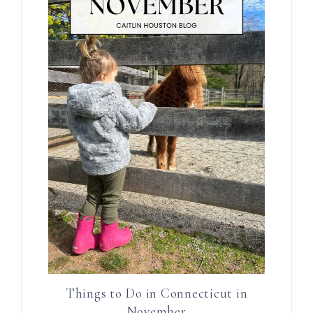
Things to Do in Connecticut in
November