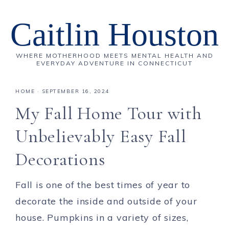
Caitlin Houston
WHERE MOTHERHOOD MEETS MENTAL HEALTH AND
EVERYDAY ADVENTURE IN CONNECTICUT
HOME
·
SEPTEMBER 16, 2024
My Fall Home Tour with
Unbelievably Easy Fall
Decorations
Fall is one of the best times of year to
decorate the inside and outside of your
house. Pumpkins in a variety of sizes,