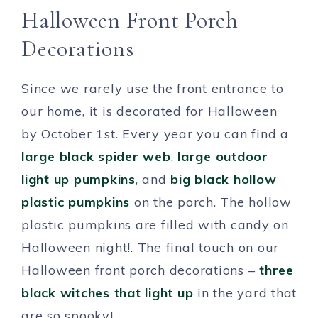
Halloween Front Porch
Decorations
Since we rarely use the front entrance to
our home, it is decorated for Halloween
by October 1st. Every year you can find a
large black spider web
,
large outdoor
light up pumpkins
, and
big black hollow
plastic pumpkins
on the porch. The hollow
plastic pumpkins are filled with candy on
Halloween night!. The final touch on our
Halloween front porch decorations –
three
black witches that light up
in the yard that
are so spooky!