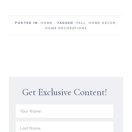
POSTED IN:
HOME
· TAGGED:
FALL
,
HOME DECOR
,
HOME DECORATIONS
Get Exclusive Content!