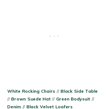
White Rocking Chairs
//
Black Side Table
//
Brown Suede Hat
//
Green Bodysuit
//
Denim
//
Black Velvet Loafers