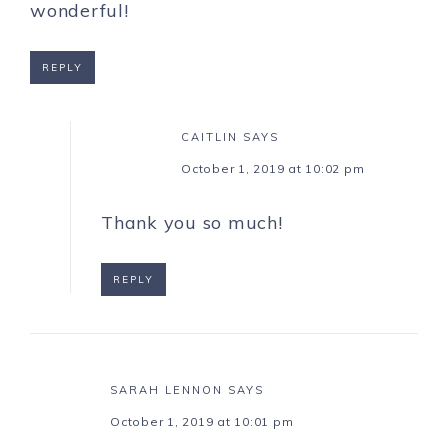
wonderful!
REPLY
CAITLIN
SAYS
October 1, 2019 at 10:02 pm
Thank you so much!
REPLY
SARAH LENNON
SAYS
October 1, 2019 at 10:01 pm