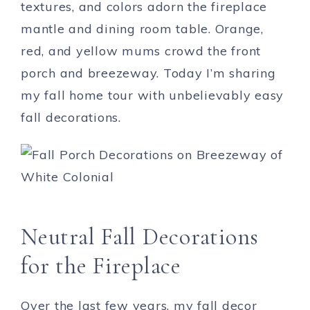
textures, and colors adorn the fireplace
mantle and dining room table. Orange,
red, and yellow mums crowd the front
porch and breezeway. Today I’m sharing
my fall home tour with unbelievably easy
fall decorations.
Neutral Fall Decorations
for the Fireplace
Over the last few years, my fall decor