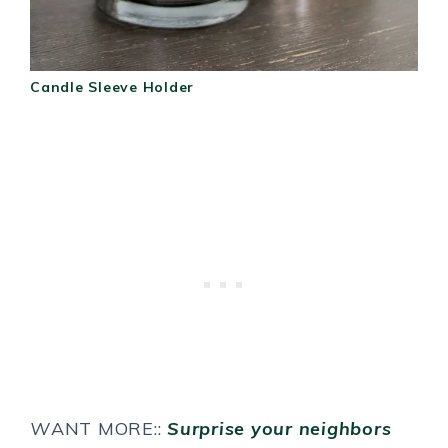
Candle Sleeve Holder
W
ANT MORE::
Surprise your neighbors