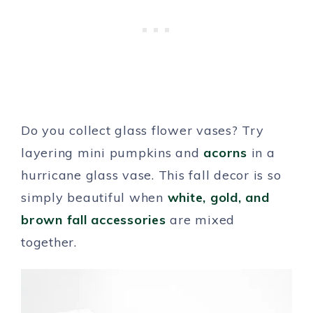
Do you collect glass flower vases? Try
layering mini pumpkins and
acorns
in a
hurricane glass vase. This fall decor is so
simply beautiful when
white, gold, and
brown fall accessories
are mixed
together.