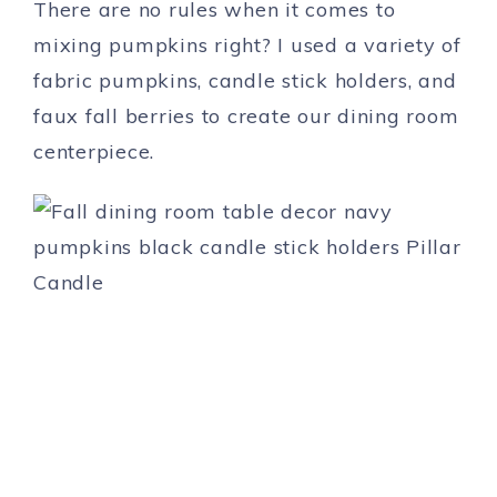
There are no rules when it comes to
mixing pumpkins right? I used a variety of
fabric pumpkins, candle stick holders, and
faux fall berries to create our dining room
centerpiece.