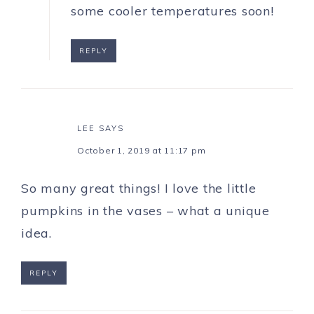
some cooler temperatures soon!
REPLY
LEE
SAYS
October 1, 2019 at 11:17 pm
So many great things! I love the little
pumpkins in the vases – what a unique
idea.
REPLY