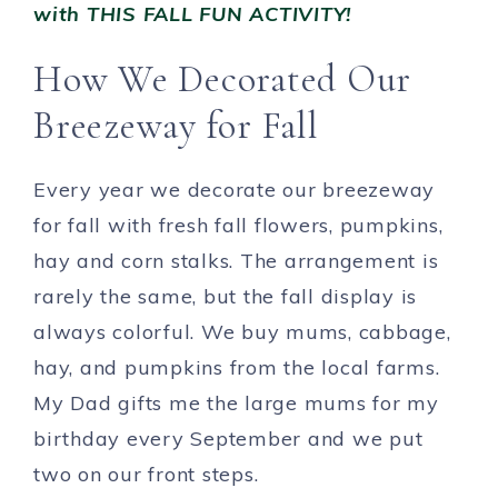
with THIS FALL FUN ACTIVITY!
How We Decorated Our
Breezeway for Fall
Every year we decorate our breezeway
for fall with fresh fall flowers, pumpkins,
hay and corn stalks. The arrangement is
rarely the same, but the fall display is
always colorful. We buy mums, cabbage,
hay, and pumpkins from the local farms.
My Dad gifts me the large mums for my
birthday every September and we put
two on our front steps.