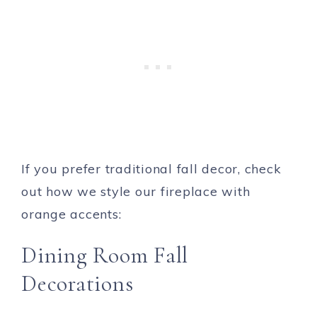
If you prefer traditional fall decor, check
out how we style our fireplace with
orange accents:
Dining Room Fall
Decorations