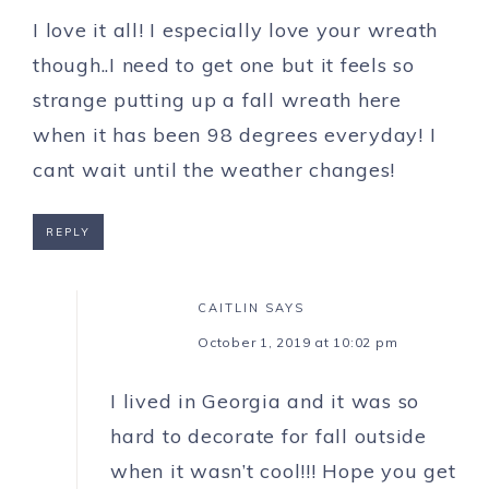
I love it all! I especially love your wreath
though..I need to get one but it feels so
strange putting up a fall wreath here
when it has been 98 degrees everyday! I
cant wait until the weather changes!
REPLY
CAITLIN
SAYS
October 1, 2019 at 10:02 pm
I lived in Georgia and it was so
hard to decorate for fall outside
when it wasn’t cool!!! Hope you get