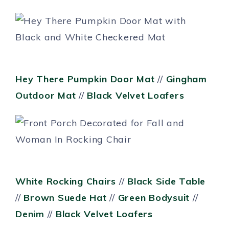
Hey There Pumpkin Door Mat
//
Gingham
Outdoor Mat
//
Black Velvet Loafers
White Rocking Chairs
//
Black Side Table
//
Brown Suede Hat
//
Green Bodysuit
//
Denim
//
Black Velvet Loafers