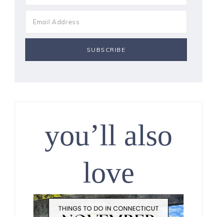
you’ll also
love