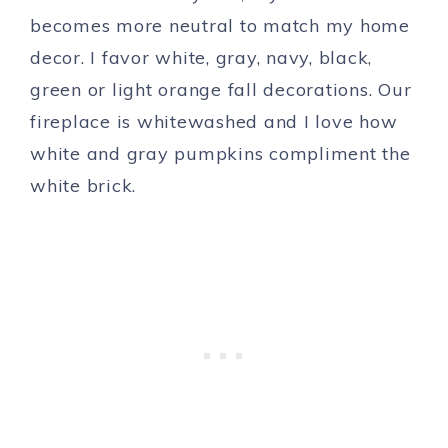
becomes more neutral to match my home
decor. I favor white, gray, navy, black,
green or light orange fall decorations. Our
fireplace is whitewashed and I love how
white and gray pumpkins compliment the
white brick.