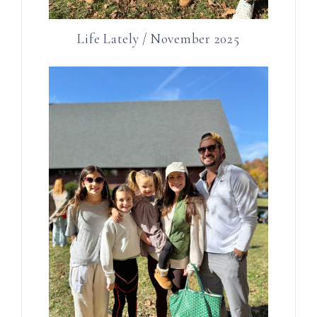
Life Lately / November 2025