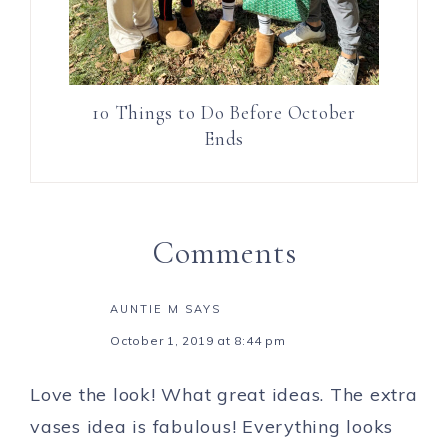
10 Things to Do Before October
Ends
Comments
AUNTIE M
SAYS
October 1, 2019 at 8:44 pm
Love the look! What great ideas. The extra
vases idea is fabulous! Everything looks