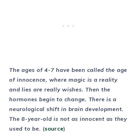
The ages of 4-7 have been called the age
of innocence, where magic is a reality
and lies are really wishes. Then the
hormones begin to change. There is a
neurological shift in brain development.
The 8-year-old is not as innocent as they
used to be.
(
source
)