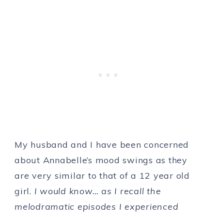
My husband and I have been concerned
about Annabelle’s mood swings as they
are very similar to that of a 12 year old
girl.
I would know… as I recall the
melodramatic episodes I experienced