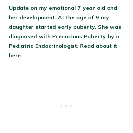
Update on my emotional 7 year old and
her development: At the age of 9 my
daughter started early puberty. She was
diagnosed with Precocious Puberty by a
Pediatric Endocrinologist. Read about it
here.