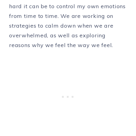
hard it can be to control my own emotions
from time to time. We are working on
strategies to calm down when we are
overwhelmed, as well as exploring
reasons why we feel the way we feel.