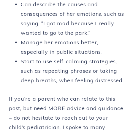
Can describe the causes and
consequences of her emotions, such as
saying, “I got mad because I really
wanted to go to the park.”
Manage her emotions better,
especially in public situations.
Start to use self-calming strategies,
such as repeating phrases or taking
deep breaths, when feeling distressed.
If you’re a parent who can relate to this
post, but need MORE advice and guidance
– do not hesitate to reach out to your
child’s pediatrician. I spoke to many