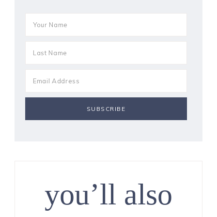
you’ll also