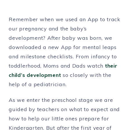
Remember when we used an App to track
our pregnancy and the baby’s
development? After baby was born, we
downloaded a new App for mental leaps
and milestone checklists. From infancy to
toddlerhood, Moms and Dads watch
their
child’s development
so closely with the
help of a pediatrician.
As we enter the preschool stage we are
guided by teachers on what to expect and
how to help our little ones prepare for
Kindergarten. But after the first year of