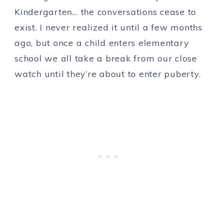
Kindergarten… the conversations cease to
exist. I never realized it until a few months
ago, but once a child enters elementary
school we all take a break from our close
watch until they’re about to enter puberty.