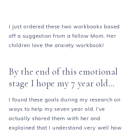
I just ordered these two workbooks based
off a suggestion from a fellow Mom. Her
children love the anxiety workbook!
By the end of this emotional
stage I hope my 7 year old…
I found these goals during my research on
ways to help my seven year old. I’ve
actually shared them with her and
explained that I understand very well how