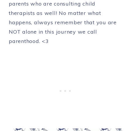
parents who are consulting child
therapists as well! No matter what
happens, always remember that you are
NOT alone in this journey we call
parenthood. <3