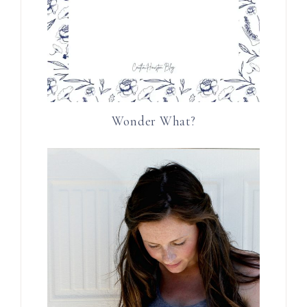
Wonder What?