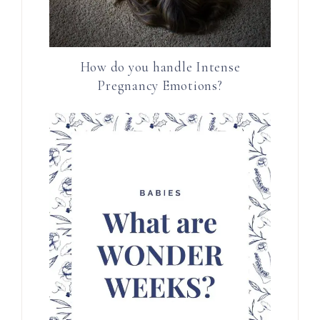
How do you handle Intense
Pregnancy Emotions?