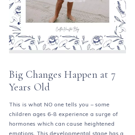
Big Changes Happen at 7
Years Old
This is what NO one tells you – some
children ages 6-8 experience a surge of
hormones which can cause heightened
emotions. This developmental stage has a