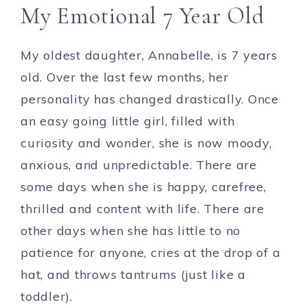
My Emotional 7 Year Old
My oldest daughter, Annabelle, is 7 years
old. Over the last few months, her
personality has changed drastically. Once
an easy going little girl, filled with
curiosity and wonder, she is now moody,
anxious, and unpredictable. There are
some days when she is happy, carefree,
thrilled and content with life. There are
other days when she has little to no
patience for anyone, cries at the drop of a
hat, and throws tantrums (just like a
toddler).