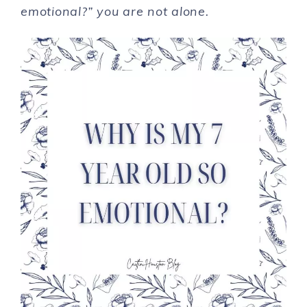
emotional?” you are not alone.