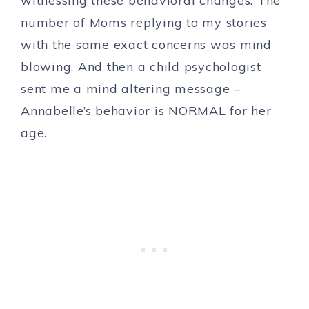
witnessing these behavioral changes. The
number of Moms replying to my stories
with the same exact concerns was mind
blowing. And then a child psychologist
sent me a mind altering message –
Annabelle’s behavior is NORMAL for her
age.