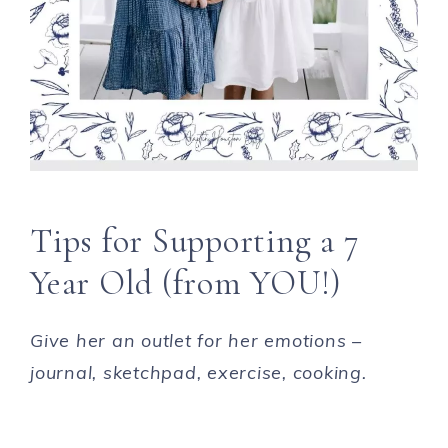
Tips for Supporting a 7
Year Old (from YOU!)
Give her an outlet for her emotions –
journal, sketchpad, exercise, cooking.