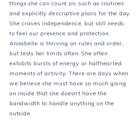
things she can count on, such as routines
and
explicitly descriptive plans
for the day.
She craves independence, but still needs
to feel our presence and protection.
Annabelle is thriving on rules and order,
but tests her limits often. She often
exhibits bursts of energy or halfhearted
moments of activity. There are days when
we believe she must have so much going
on inside that she doesn’t have the
bandwidth to handle anything on the
outside.