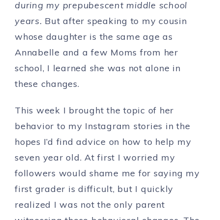
during my prepubescent middle school
years.
But after speaking to my cousin
whose daughter is the same age as
Annabelle and a few Moms from her
school, I learned she was not alone in
these changes.
This week I brought the topic of her
behavior to my Instagram stories in the
hopes I’d find advice on how to help my
seven year old. At first I worried my
followers would shame me for saying my
first grader is difficult, but I quickly
realized I was not the only parent