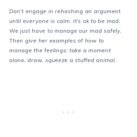
Don’t engage in rehashing an argument
until everyone is calm. It’s ok to be mad.
We just have to manage our mad safely.
Then give her examples of how to
manage the feelings: take a moment
alone, draw, squeeze a stuffed animal.