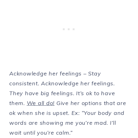
Acknowledge her feelings – Stay
consistent. Acknowledge her feelings.
They have big feelings. It’s ok to have
them.
We all do!
Give her options that are
ok when she is upset. Ex: “Your body and
words are showing me you’re mad. I’ll
wait until you’re calm.”