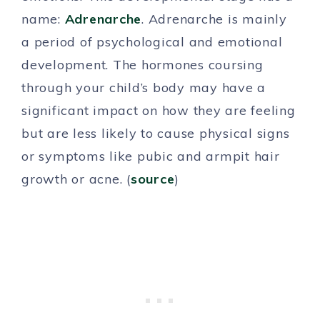
name:
Adrenarche
. Adrenarche is mainly
a period of psychological and emotional
development. The hormones coursing
through your child’s body may have a
significant impact on how they are feeling
but are less likely to cause physical signs
or symptoms like pubic and armpit hair
growth or acne. (
source
)