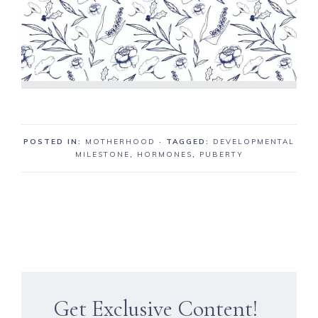
POSTED IN:
MOTHERHOOD
· TAGGED:
DEVELOPMENTAL
MILESTONE
,
HORMONES
,
PUBERTY
Get Exclusive Content!