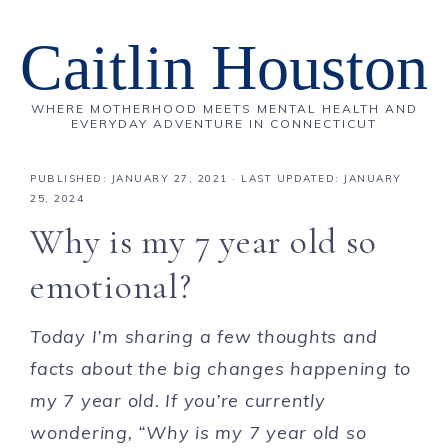
Caitlin Houston
WHERE MOTHERHOOD MEETS MENTAL HEALTH AND
EVERYDAY ADVENTURE IN CONNECTICUT
PUBLISHED:
JANUARY 27, 2021
· LAST UPDATED: JANUARY
25, 2024
Why is my 7 year old so
emotional?
Today I’m sharing a few thoughts and
facts about the big changes happening to
my 7 year old. If you’re currently
wondering, “Why is my 7 year old so