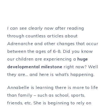
I can see clearly now
after reading
through countless articles about
Adrenarche
and other changes that occur
between the ages of 6-8. Did you know
our children are experiencing a
huge
developmental milestone
right now? Well
they are… and here is what’s happening.
Annabelle is learning there is more to life
than family – such as school, sports,
friends, etc. She is beginning to rely on