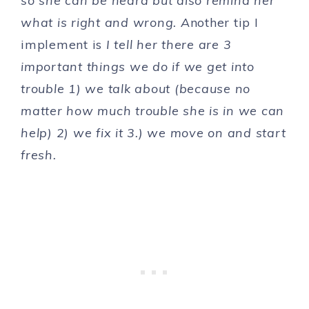
so she can be heard but also remind her
what is right and wrong. A
nother tip I
implement is
I tell her there are 3
important things we do if we get into
trouble 1) we talk about (because no
matter how much trouble she is in we can
help) 2) we fix it 3.) we move on and start
fresh.