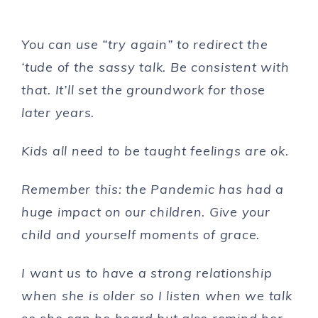
You can use “try again” to redirect the
‘tude of the sassy talk. Be consistent with
that. It’ll set the groundwork for those
later years.
Kids all need to be taught feelings are ok.
Remember this: the Pandemic has had a
huge impact on our children.
Give your
child and yourself moments of grace.
I want us to have a strong relationship
when she is older so I listen when we talk