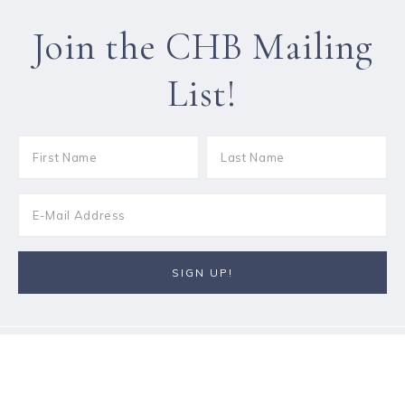
Join the CHB Mailing
List!