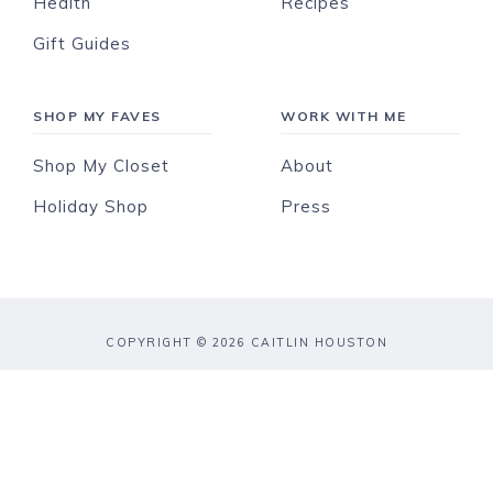
Health
Recipes
Gift Guides
SHOP MY FAVES
WORK WITH ME
Shop My Closet
About
Holiday Shop
Press
COPYRIGHT © 2026 CAITLIN HOUSTON