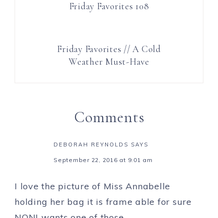
Friday Favorites 108
Friday Favorites // A Cold
Weather Must-Have
Comments
DEBORAH REYNOLDS
SAYS
September 22, 2016 at 9:01 am
I love the picture of Miss Annabelle
holding her bag it is frame able for sure
NONI wants one of those.