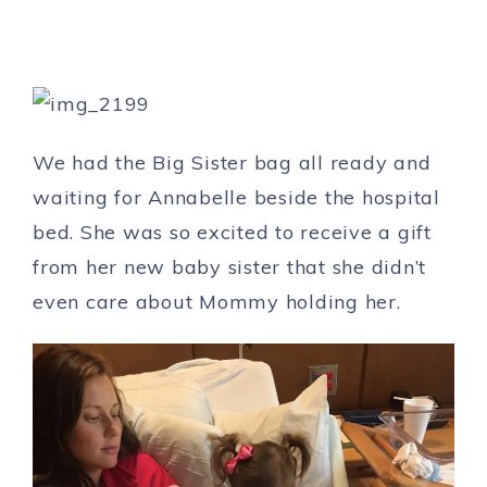
We had the Big Sister bag all ready and
waiting for Annabelle beside the hospital
bed. She was so excited to receive a gift
from her new baby sister that she didn’t
even care about Mommy holding her.