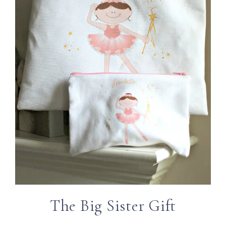
The Big Sister Gift