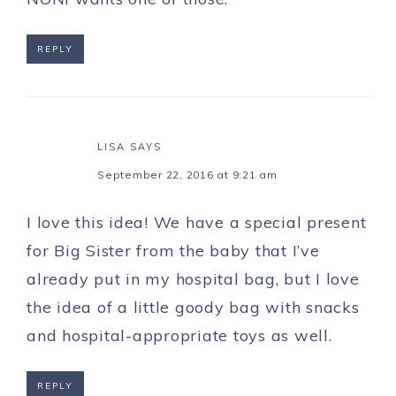
REPLY
LISA
SAYS
September 22, 2016 at 9:21 am
I love this idea! We have a special present
for Big Sister from the baby that I’ve
already put in my hospital bag, but I love
the idea of a little goody bag with snacks
and hospital-appropriate toys as well.
REPLY