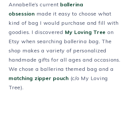
Annabelle’s current
ballerina
obsession
made it easy to choose what
kind of bag I would purchase and fill with
goodies. I discovered
My Loving Tree
on
Etsy when searching
ballerina bag.
The
shop makes a variety of personalized
handmade gifts for all ages and occasions.
We chose a ballerina themed bag and a
matching zipper pouch
(c/o My Loving
Tree).