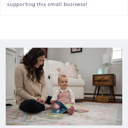
supporting this small business!