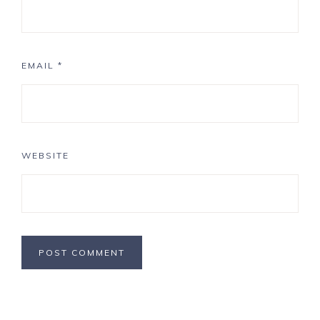
EMAIL
*
WEBSITE