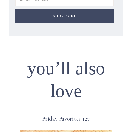
you’ll also
love
Friday Favorites 127