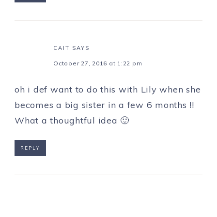
CAIT
SAYS
October 27, 2016 at 1:22 pm
oh i def want to do this with Lily when she
becomes a big sister in a few 6 months !!
What a thoughtful idea 🙂
REPLY