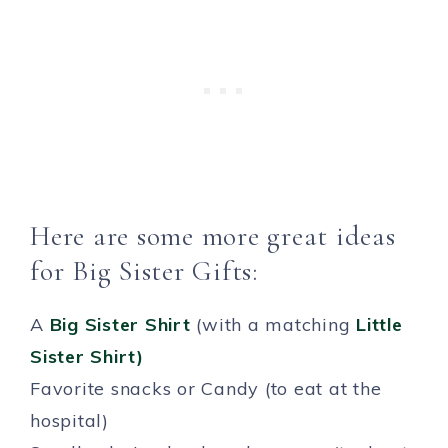
Here are some more great ideas
for Big Sister Gifts:
A
Big Sister Shirt
(with a matching
Little
Sister Shirt)
Favorite snacks or Candy (to eat at the
hospital)