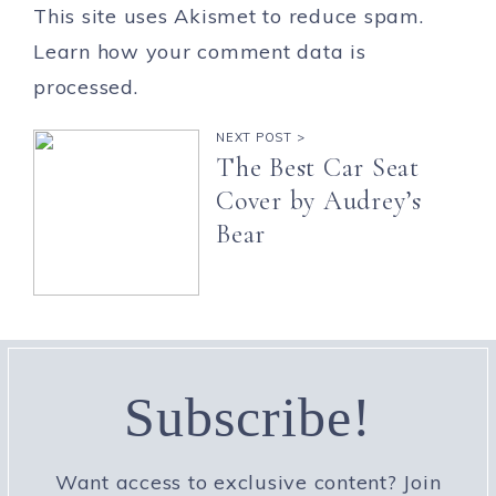
This site uses Akismet to reduce spam.
Learn how your comment data is
processed.
NEXT POST >
The Best Car Seat
Cover by Audrey’s
Bear
Subscribe!
Want access to exclusive content? Join