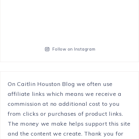
Follow on Instagram
On Caitlin Houston Blog we often use
affiliate links which means we receive a
commission at no additional cost to you
from clicks or purchases of product links.
The money we make helps support this site
and the content we create. Thank you for