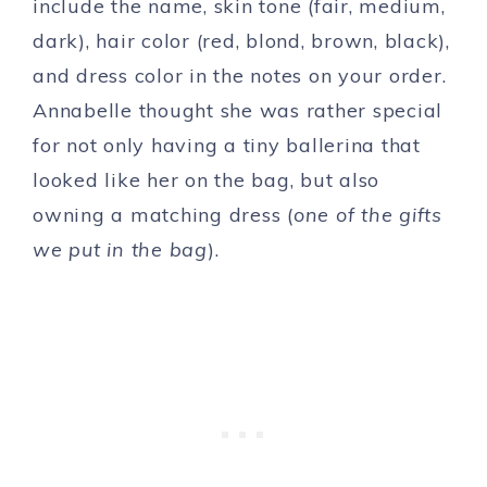
include the name, skin tone (fair, medium,
dark), hair color (red, blond, brown, black),
and dress color in the notes on your order.
Annabelle thought she was rather special
for not only having a tiny ballerina that
looked like her on the bag, but also
owning a matching dress (
one of the gifts
we put in the bag
).