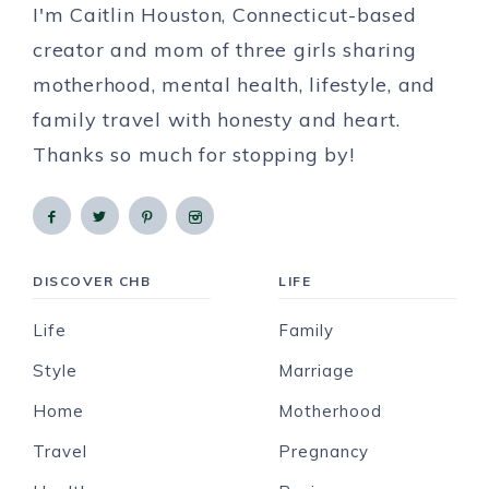
I'm Caitlin Houston, Connecticut-based
creator and mom of three girls sharing
motherhood, mental health, lifestyle, and
family travel with honesty and heart.
Thanks so much for stopping by!
DISCOVER CHB
LIFE
Life
Family
Style
Marriage
Home
Motherhood
Travel
Pregnancy