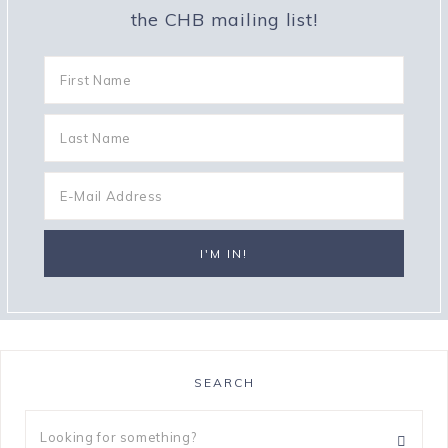
the CHB mailing list!
SEARCH