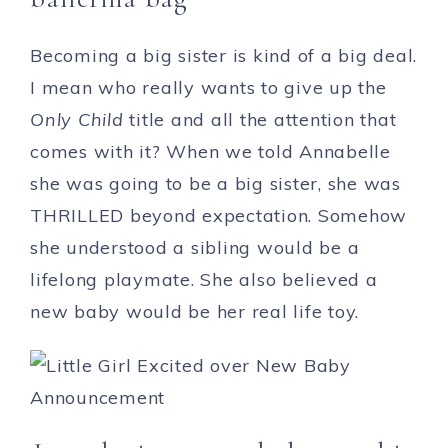
Becoming a big sister is kind of a big deal.
I mean who really wants to give up the
Only Child
title and all the attention that
comes with it? When we told Annabelle
she was going to be a big sister, she was
THRILLED beyond expectation. Somehow
she understood a sibling would be a
lifelong playmate. She also believed a
new baby would be her real life toy.