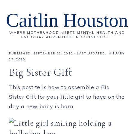
Caitlin Houston
WHERE MOTHERHOOD MEETS MENTAL HEALTH AND
EVERYDAY ADVENTURE IN CONNECTICUT
PUBLISHED:
SEPTEMBER 22, 2016
· LAST UPDATED: JANUARY
27, 2020
Big Sister Gift
This post tells how to assemble a Big
Sister Gift for your little girl to have on the
day a new baby is born.