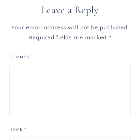
Leave a Reply
Your email address will not be published.
Required fields are marked
*
COMMENT
NAME
*