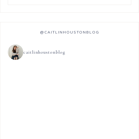
@CAITLINHOUSTONBLOG
caitlinhoustonblog