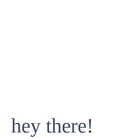
hey there!