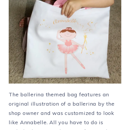
The ballerina themed bag features an
original illustration of a ballerina by the
shop owner and was customized to look
like Annabelle. All you have to do is