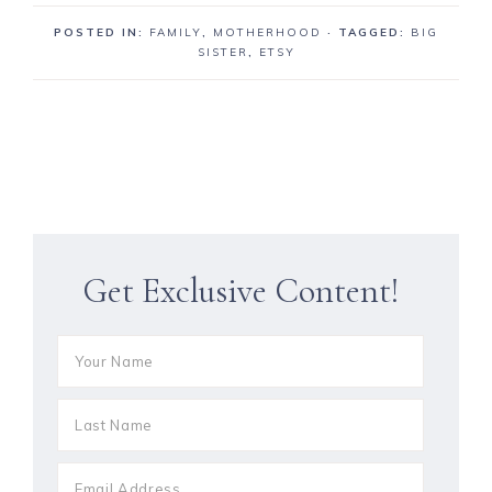
POSTED IN:
FAMILY
,
MOTHERHOOD
· TAGGED:
BIG
SISTER
,
ETSY
Get Exclusive Content!