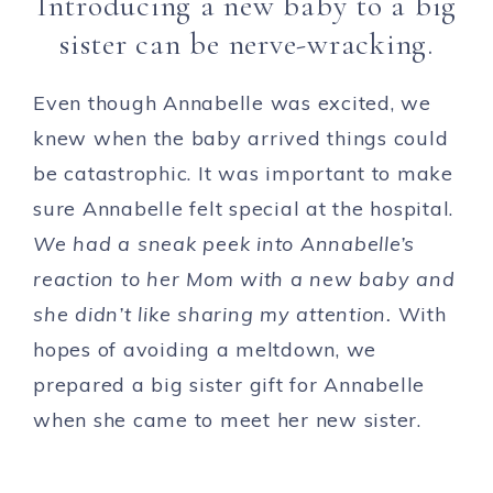
Introducing a new baby to a big
sister can be nerve-wracking.
Even though Annabelle was excited, we
knew when the baby arrived things could
be catastrophic. It was important to make
sure Annabelle felt special at the hospital.
We had a sneak peek into Annabelle’s
reaction to her Mom with a new baby and
she didn’t like sharing my attention.
With
hopes of avoiding a meltdown, we
prepared a big sister gift for Annabelle
when she came to meet her new sister.