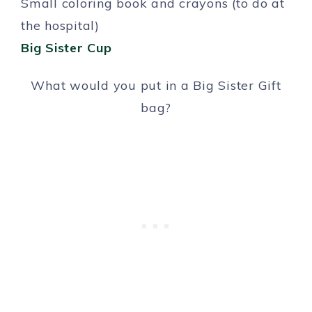
Small coloring book and crayons (to do at
the hospital)
Big Sister Cup
What would you put in a Big Sister Gift
bag?