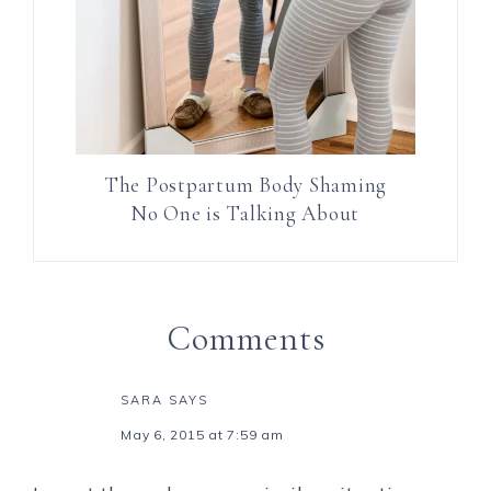
The Postpartum Body Shaming
No One is Talking About
Comments
SARA
SAYS
May 6, 2015 at 7:59 am