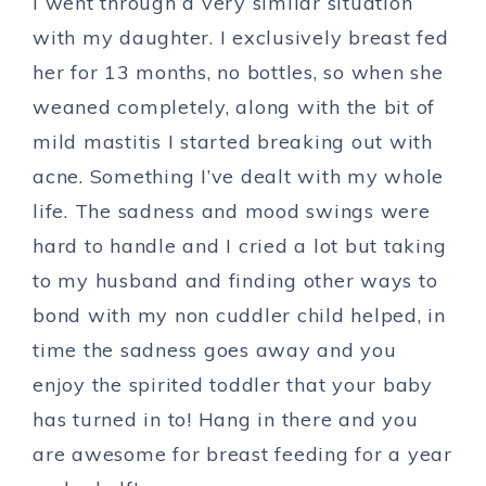
I went through a very similar situation
with my daughter. I exclusively breast fed
her for 13 months, no bottles, so when she
weaned completely, along with the bit of
mild mastitis I started breaking out with
acne. Something I’ve dealt with my whole
life. The sadness and mood swings were
hard to handle and I cried a lot but taking
to my husband and finding other ways to
bond with my non cuddler child helped, in
time the sadness goes away and you
enjoy the spirited toddler that your baby
has turned in to! Hang in there and you
are awesome for breast feeding for a year