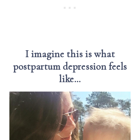
I imagine this is what
postpartum depression feels
like…