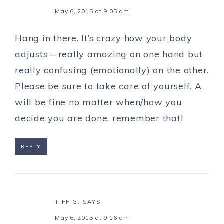
May 6, 2015 at 9:05 am
Hang in there. It’s crazy how your body
adjusts – really amazing on one hand but
really confusing (emotionally) on the other.
Please be sure to take care of yourself. A
will be fine no matter when/how you
decide you are done, remember that!
REPLY
TIFF G.
SAYS
May 6, 2015 at 9:16 am