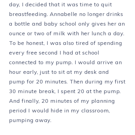
day, I decided that it was time to quit
breastfeeding. Annabelle no longer drinks
a bottle and baby school only gives her an
ounce or two of milk with her lunch a day.
To be honest, I was also tired of spending
every free second I had at school
connected to my pump. I would arrive an
hour early, just to sit at my desk and
pump for 20 minutes. Then during my first
30 minute break, I spent 20 at the pump.
And finally, 20 minutes of my planning
period I would hide in my classroom,
pumping away.