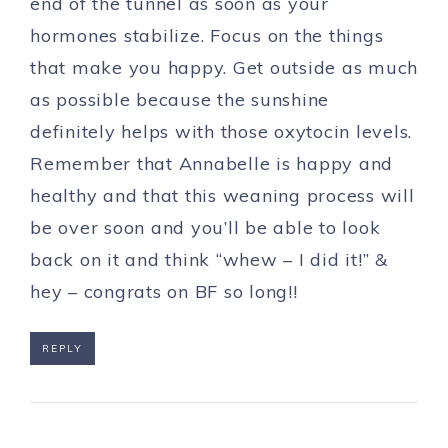
end of the tunnel as soon as your
hormones stabilize. Focus on the things
that make you happy. Get outside as much
as possible because the sunshine
definitely helps with those oxytocin levels.
Remember that Annabelle is happy and
healthy and that this weaning process will
be over soon and you’ll be able to look
back on it and think “whew – I did it!” &
hey – congrats on BF so long!!
REPLY