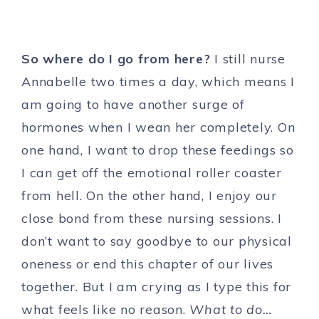
So where do I go from here?
I still nurse
Annabelle two times a day, which means I
am going to have another surge of
hormones when I wean her completely. On
one hand, I want to drop these feedings so
I can get off the emotional roller coaster
from hell. On the other hand, I enjoy our
close bond from these nursing sessions. I
don’t want to say goodbye to our physical
oneness or end this chapter of our lives
together. But I am crying as I type this for
what feels like no reason.
What to do…