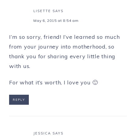
LISETTE
SAYS
May 6, 2015 at 8:54 am
I’m so sorry, friend! I’ve learned so much
from your journey into motherhood, so
thank you for sharing every little thing
with us.
For what it’s worth, I love you 🙂
REPLY
JESSICA
SAYS