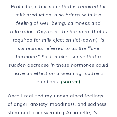
Prolactin, a hormone that is required for
milk production, also brings with it a
feeling of well-being, calmness and
relaxation. Oxytocin, the hormone that is
required for milk ejection (let-down), is
sometimes referred to as the “love
hormone.” So, it makes sense that a
sudden decrease in these hormones could
have an effect on a weaning mother’s
emotions.
(source)
Once I realized my unexplained feelings
of anger, anxiety, moodiness, and sadness
stemmed from weaning Annabelle, I’ve