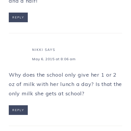
and a half!
REPLY
NIKKI
SAYS
May 6, 2015 at 8:06 am
Why does the school only give her 1 or 2
oz of milk with her lunch a day? Is that the
only milk she gets at school?
REPLY