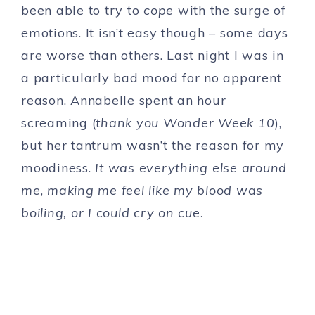
been able to try to
cope
with the surge of
emotions. It isn’t easy though – some days
are worse than others. Last night I was in
a particularly bad mood for no apparent
reason. Annabelle spent an hour
screaming (
thank you Wonder Week 10
),
but her tantrum wasn’t the reason for my
moodiness.
It was everything else around
me
,
making me feel like my blood was
boiling, or I could cry on cue.