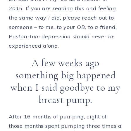
2015. If you are reading this and feeling
the same way I did, please reach out to
someone – to me, to your OB, to a friend.
Postpartum depression should never be
experienced alone.
A few weeks ago
something big happened
when I said goodbye to my
breast pump.
After 16 months of pumping, eight of
those months spent pumping three times a