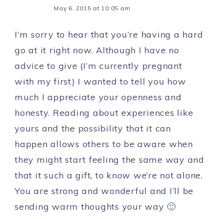
May 6, 2015 at 10:05 am
I’m sorry to hear that you’re having a hard
go at it right now. Although I have no
advice to give (I’m currently pregnant
with my first) I wanted to tell you how
much I appreciate your openness and
honesty. Reading about experiences like
yours and the possibility that it can
happen allows others to be aware when
they might start feeling the same way and
that it such a gift, to know we’re not alone.
You are strong and wonderful and I’ll be
sending warm thoughts your way 🙂