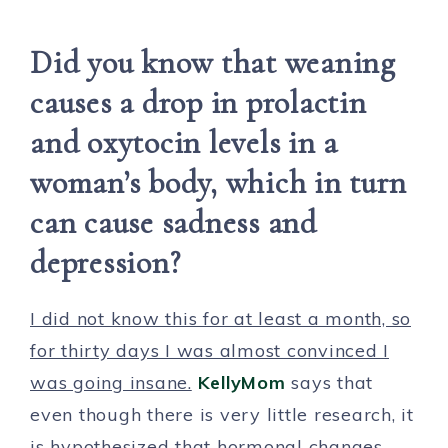
Did you know that weaning
causes a drop in prolactin
and oxytocin levels in a
woman’s body, which in turn
can cause sadness and
depression?
I did not know this for at least a month, so
for thirty days I was almost convinced I
was going insane.
KellyMom
says that
even though there is very little research, it
is hypothesized that hormonal changes