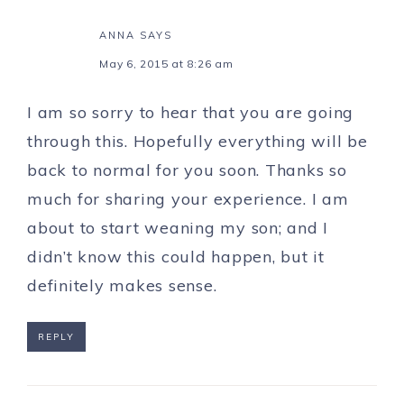
ANNA
SAYS
May 6, 2015 at 8:26 am
I am so sorry to hear that you are going
through this. Hopefully everything will be
back to normal for you soon. Thanks so
much for sharing your experience. I am
about to start weaning my son; and I
didn’t know this could happen, but it
definitely makes sense.
REPLY