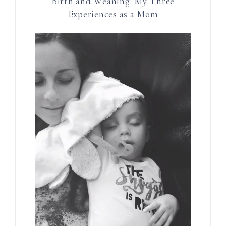
Birth and Weaning: My Three
Experiences as a Mom