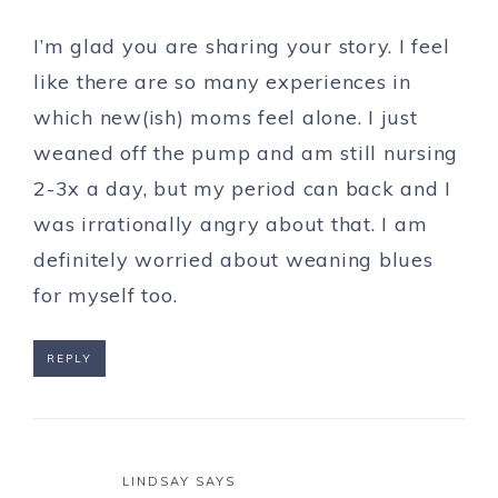
I’m glad you are sharing your story. I feel
like there are so many experiences in
which new(ish) moms feel alone. I just
weaned off the pump and am still nursing
2-3x a day, but my period can back and I
was irrationally angry about that. I am
definitely worried about weaning blues
for myself too.
REPLY
LINDSAY
SAYS