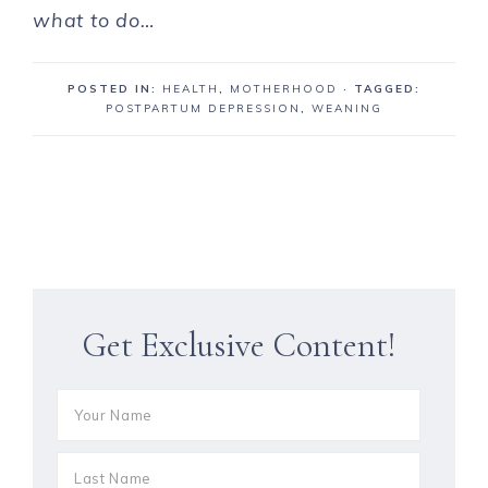
what to do…
POSTED IN:
HEALTH
,
MOTHERHOOD
· TAGGED:
POSTPARTUM DEPRESSION
,
WEANING
Get Exclusive Content!