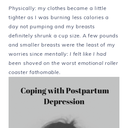
Physically: my clothes became a little
tighter as I was burning less calories a
day not pumping and my breasts
definitely shrunk a cup size. A few pounds
and smaller breasts were the least of my
worries since
m
entally: I felt like I had
been shoved on the worst emotional roller
coaster fathomable.