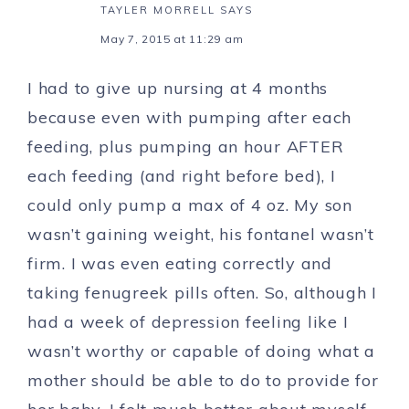
TAYLER MORRELL
SAYS
May 7, 2015 at 11:29 am
I had to give up nursing at 4 months
because even with pumping after each
feeding, plus pumping an hour AFTER
each feeding (and right before bed), I
could only pump a max of 4 oz. My son
wasn’t gaining weight, his fontanel wasn’t
firm. I was even eating correctly and
taking fenugreek pills often. So, although I
had a week of depression feeling like I
wasn’t worthy or capable of doing what a
mother should be able to do to provide for