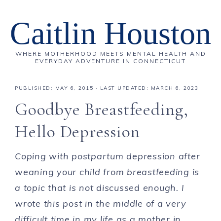
Caitlin Houston
WHERE MOTHERHOOD MEETS MENTAL HEALTH AND
EVERYDAY ADVENTURE IN CONNECTICUT
PUBLISHED:
MAY 6, 2015
· LAST UPDATED: MARCH 6, 2023
Goodbye Breastfeeding,
Hello Depression
Coping with postpartum depression after
weaning your child from breastfeeding is
a topic that is not discussed enough. I
wrote this post in the middle of a very
difficult time in my life as a mother in