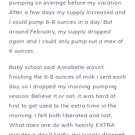
pumping on average before my vacation.
After a few days my supply increased and
I could pump 6-8 ounces in a day. But
around February, my supply dropped
again and I could only pump out a max of
6 ounces.
Baby school said Annabelle wasn’t
finishing the 6-8 ounces of milk I sent each
day, so I dropped my morning pumping
session. Believe it or not, it was hard at
first to get used to the extra time in the
morning. I felt both liberated and lost.
What does one do with twenty EXTRA
minutes a day?!
Sadly, my supply dropped