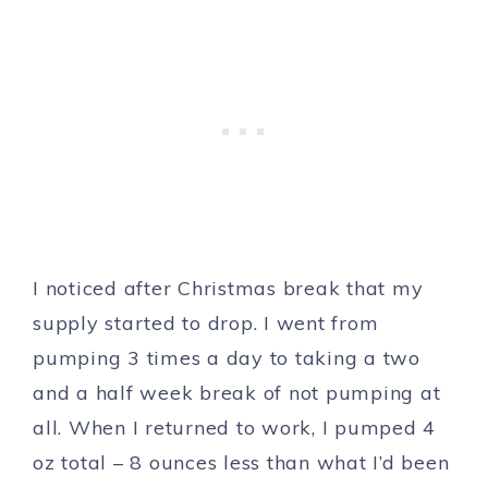
I noticed after Christmas break that my
supply started to drop. I went from
pumping 3 times a day to taking a two
and a half week break of not pumping at
all. When I returned to work, I pumped 4
oz total – 8 ounces less than what I’d been