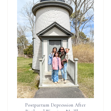
Postpartum Depression After