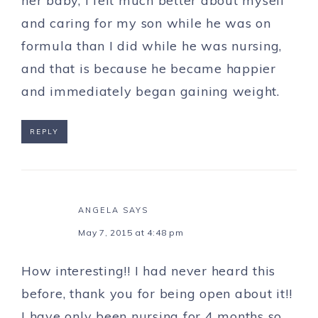
her baby, I felt much better about myself
and caring for my son while he was on
formula than I did while he was nursing,
and that is because he became happier
and immediately began gaining weight.
REPLY
ANGELA
SAYS
May 7, 2015 at 4:48 pm
How interesting!! I had never heard this
before, thank you for being open about it!!
I have only been nursing for 4 months so