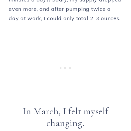
even more, and after pumping twice a
day at work, I could only total 2-3 ounces.
In March, I felt myself
changing.