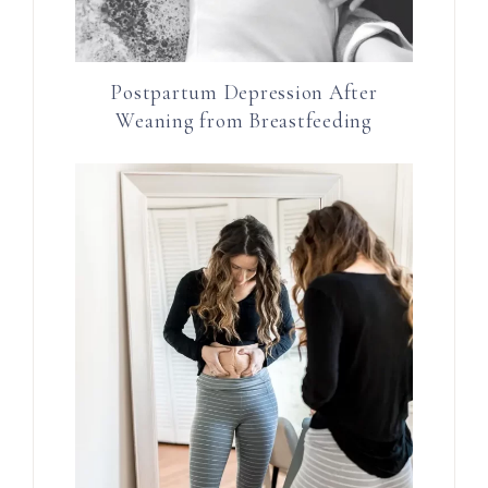
Postpartum Depression After
Weaning from Breastfeeding