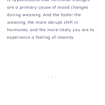
are a primary cause of mood changes
during weaning. And the faster the
weaning, the more abrupt shift in
hormones, and the more likely you are to
experience a feeling of insanity.