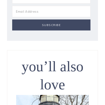
you’ll also
love