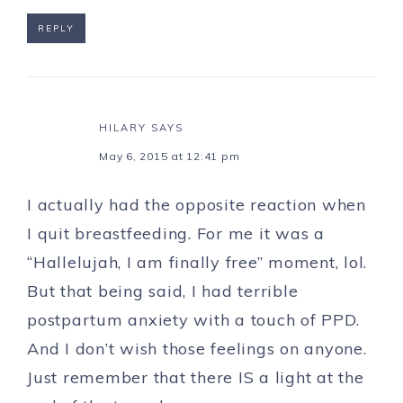
REPLY
HILARY
SAYS
May 6, 2015 at 12:41 pm
I actually had the opposite reaction when
I quit breastfeeding. For me it was a
“Hallelujah, I am finally free” moment, lol.
But that being said, I had terrible
postpartum anxiety with a touch of PPD.
And I don’t wish those feelings on anyone.
Just remember that there IS a light at the