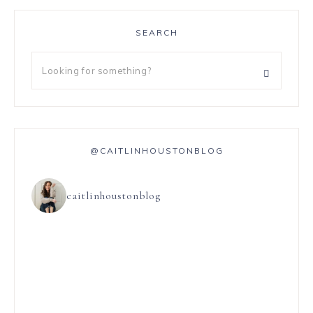
SEARCH
@CAITLINHOUSTONBLOG
caitlinhoustonblog