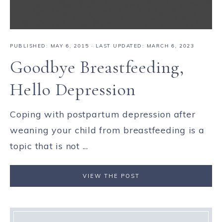
PUBLISHED:
MAY 6, 2015
· LAST UPDATED: MARCH 6, 2023
Goodbye Breastfeeding,
Hello Depression
Coping with postpartum depression after
weaning your child from breastfeeding is a
topic that is not ...
VIEW THE POST