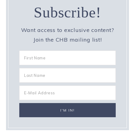
Subscribe!
Want access to exclusive content?
Join the CHB mailing list!