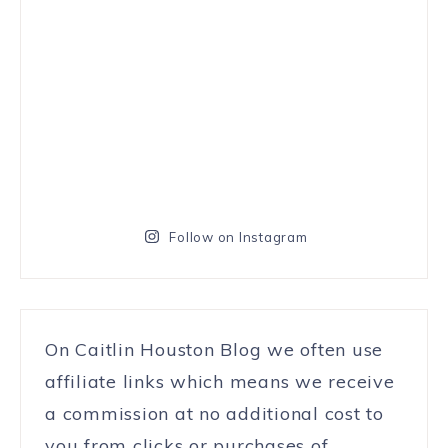
Follow on Instagram
On Caitlin Houston Blog we often use
affiliate links which means we receive
a commission at no additional cost to
you from clicks or purchases of