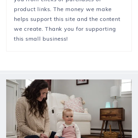
product links. The money we make
helps support this site and the content
we create. Thank you for supporting
this small business!