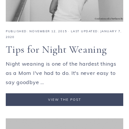
PUBLISHED:
NOVEMBER 12, 2015
· LAST UPDATED: JANUARY 7,
2020
Tips for Night Weaning
Night weaning is one of the hardest things
as a Mom I've had to do. It's never easy to
say goodbye ...
VIEW THE POST