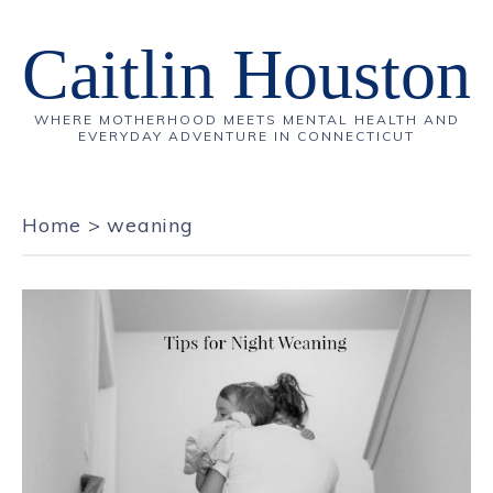
Caitlin Houston
WHERE MOTHERHOOD MEETS MENTAL HEALTH AND
EVERYDAY ADVENTURE IN CONNECTICUT
Home
>
weaning