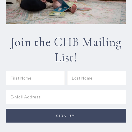
Join the CHB Mailing
List!