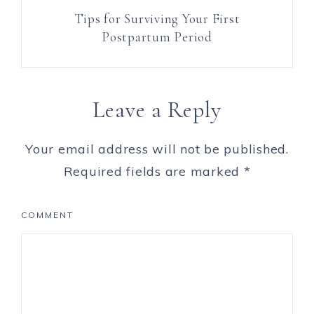
Tips for Surviving Your First
Postpartum Period
Leave a Reply
Your email address will not be published.
Required fields are marked
*
COMMENT