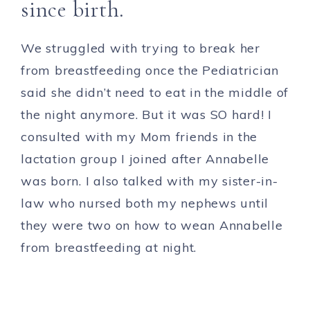
since birth.
We struggled with trying to break her
from breastfeeding once the Pediatrician
said she didn’t need to eat in the middle of
the night anymore. But it was SO hard! I
consulted with my Mom friends in the
lactation group I joined after Annabelle
was born. I also talked with my sister-in-
law who nursed both my nephews until
they were two on how to wean Annabelle
from breastfeeding at night.