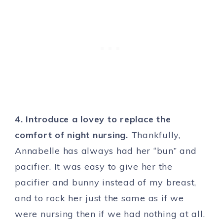
4. Introduce a lovey to replace the
comfort of night nursing.
Thankfully,
Annabelle has always had her “bun” and
pacifier. It was easy to give her the
pacifier and bunny instead of my breast,
and to rock her just the same as if we
were nursing then if we had nothing at all.