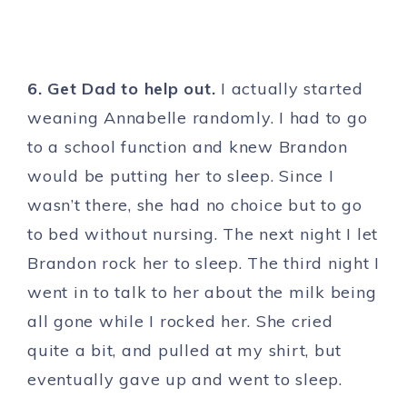
6. Get Dad to help out.
I actually started
weaning Annabelle randomly. I had to go
to a school function and knew Brandon
would be putting her to sleep. Since I
wasn’t there, she had no choice but to go
to bed without nursing. The next night I let
Brandon rock her to sleep. The third night I
went in to talk to her about the milk being
all gone while I rocked her. She cried
quite a bit, and pulled at my shirt, but
eventually gave up and went to sleep.