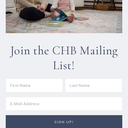
Join the CHB Mailing
List!