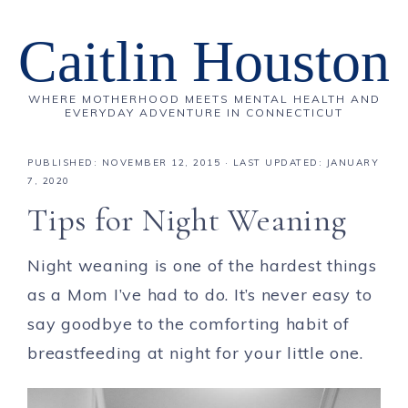
Caitlin Houston
WHERE MOTHERHOOD MEETS MENTAL HEALTH AND
EVERYDAY ADVENTURE IN CONNECTICUT
PUBLISHED:
NOVEMBER 12, 2015
· LAST UPDATED: JANUARY
7, 2020
Tips for Night Weaning
Night weaning is one of the hardest things
as a Mom I’ve had to do. It’s never easy to
say goodbye to the comforting habit of
breastfeeding at night for your little one.