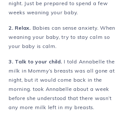
night. Just be prepared to spend a few
weeks weaning your baby.
2. Relax.
Babies can sense anxiety. When
weaning your baby, try to stay calm so
your baby is calm.
3. Talk to your child.
I told Annabelle the
milk in Mommy’s breasts was all gone at
night, but it would come back in the
morning. took Annabelle about a week
before she understood that there wasn’t
any more milk left in my breasts.