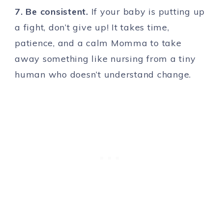
7. Be consistent.
If your baby is putting up
a fight, don’t give up! It takes time,
patience, and a calm Momma to take
away something like nursing from a tiny
human who doesn’t understand change.