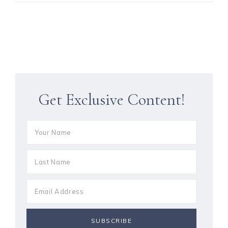
Get Exclusive Content!