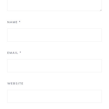
NAME
*
EMAIL
*
WEBSITE