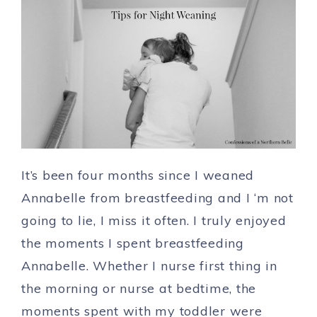
It’s been four months since I weaned
Annabelle from breastfeeding and I ‘m not
going to lie, I miss it often. I truly enjoyed
the moments I spent breastfeeding
Annabelle. Whether I nurse first thing in
the morning or nurse at bedtime, the
moments spent with my toddler were