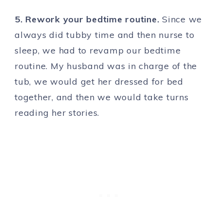
5. Rework your bedtime routine.
Since we
always did tubby time and then nurse to
sleep, we had to revamp our bedtime
routine. My husband was in charge of the
tub, we would get her dressed for bed
together, and then we would take turns
reading her stories.