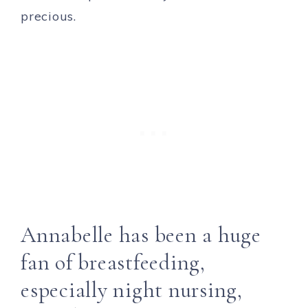
precious.
Annabelle has been a huge
fan of breastfeeding,
especially night nursing,