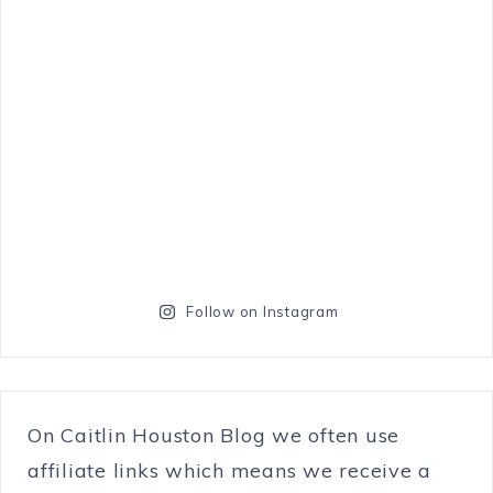
Follow on Instagram
On Caitlin Houston Blog we often use
affiliate links which means we receive a