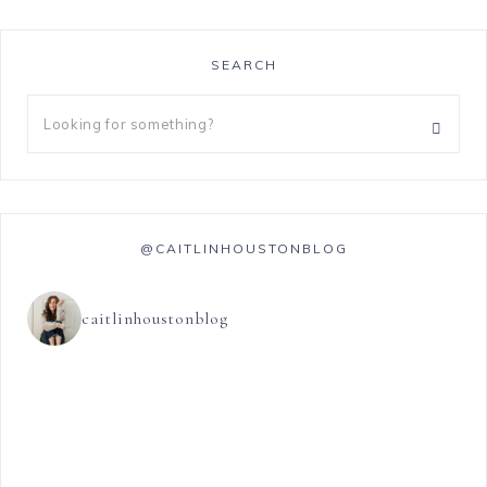
SEARCH
@CAITLINHOUSTONBLOG
caitlinhoustonblog