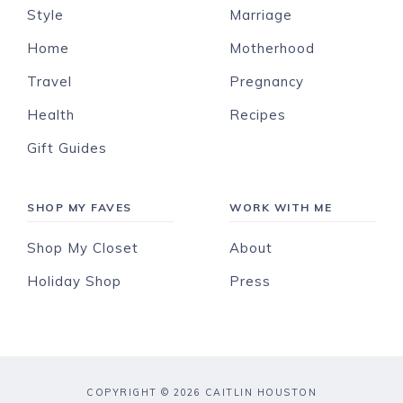
Style
Marriage
Home
Motherhood
Travel
Pregnancy
Health
Recipes
Gift Guides
SHOP MY FAVES
WORK WITH ME
Shop My Closet
About
Holiday Shop
Press
COPYRIGHT © 2026 CAITLIN HOUSTON