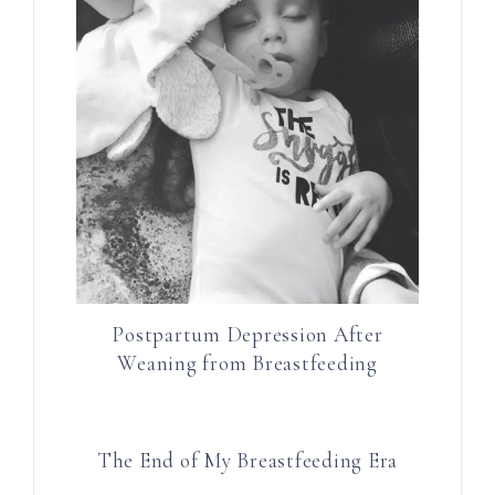
Postpartum Depression After
Weaning from Breastfeeding
The End of My Breastfeeding Era