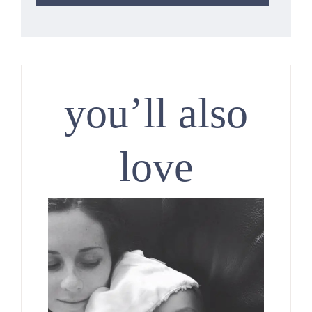
you’ll also
love