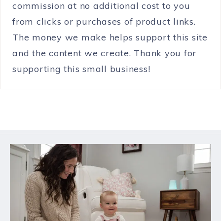
commission at no additional cost to you
from clicks or purchases of product links.
The money we make helps support this site
and the content we create. Thank you for
supporting this small business!