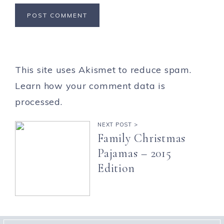
This site uses Akismet to reduce spam.
Learn how your comment data is
processed.
NEXT POST >
Family Christmas
Pajamas – 2015
Edition