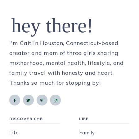
hey there!
I'm Caitlin Houston, Connecticut-based
creator and mom of three girls sharing
motherhood, mental health, lifestyle, and
family travel with honesty and heart.
Thanks so much for stopping by!
DISCOVER CHB
LIFE
Life
Family