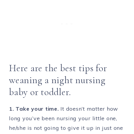
Here are the best tips for
weaning a night nursing
baby or toddler.
1. Take your time.
It doesn’t matter how
long you’ve been nursing your little one,
he/she is not going to give it up in just one