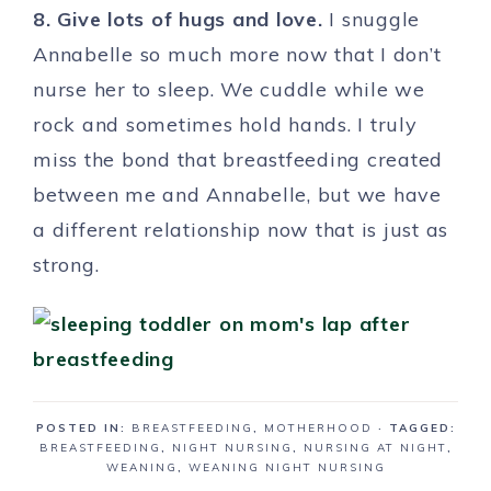
8. Give lots of hugs and love.
I snuggle
Annabelle so much more now that I don’t
nurse her to sleep. We cuddle while we
rock and sometimes hold hands. I truly
miss the bond that breastfeeding created
between me and Annabelle, but we have
a different relationship now that is just as
strong.
POSTED IN:
BREASTFEEDING
,
MOTHERHOOD
· TAGGED:
BREASTFEEDING
,
NIGHT NURSING
,
NURSING AT NIGHT
,
WEANING
,
WEANING NIGHT NURSING