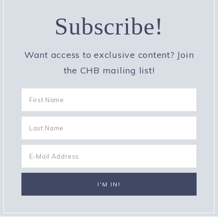
Subscribe!
Want access to exclusive content? Join
the CHB mailing list!