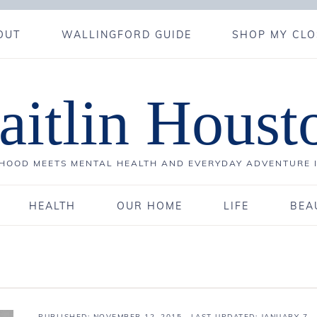
OUT
WALLINGFORD GUIDE
SHOP MY CLO
aitlin Houst
OOD MEETS MENTAL HEALTH AND EVERYDAY ADVENTURE 
HEALTH
OUR HOME
LIFE
BEA
PUBLISHED:
NOVEMBER 12, 2015
· LAST UPDATED: JANUARY 7,