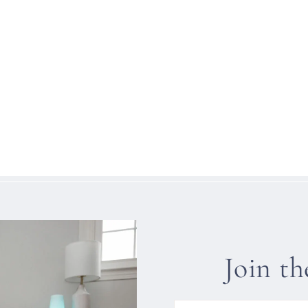
Join t