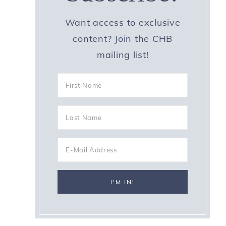
Want access to exclusive
content? Join the CHB
mailing list!