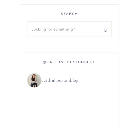
SEARCH
@CAITLINHOUSTONBLOG
caitlinhoustonblog