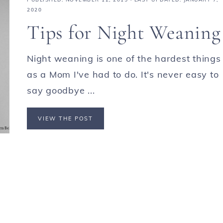
2020
Tips for Night Weaning
Night weaning is one of the hardest things
as a Mom I've had to do. It's never easy to
say goodbye ...
VIEW THE POST