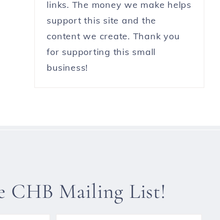
links. The money we make helps
support this site and the
content we create. Thank you
for supporting this small
business!
he CHB Mailing List!