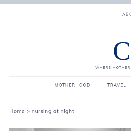
AB
C
WHERE MOTHERH
MOTHERHOOD
TRAVEL
Home
>
nursing at night