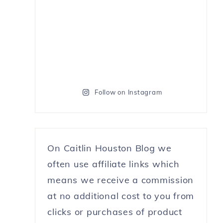
Follow on Instagram
On Caitlin Houston Blog we
often use affiliate links which
means we receive a commission
at no additional cost to you from
clicks or purchases of product