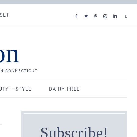
SET
on
IN CONNECTICUT
UTY + STYLE
DAIRY FREE
Subscribe!