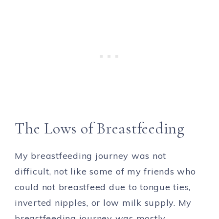
The Lows of Breastfeeding
My breastfeeding journey was not
difficult, not like some of my friends who
could not breastfeed due to tongue ties,
inverted nipples, or low milk supply. My
breastfeeding journey was mostly