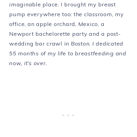
imaginable place. I brought my breast
pump everywhere too: the classroom, my
office, an apple orchard, Mexico, a
Newport bachelorette party and a post-
wedding bar crawl in Boston.
I dedicated
55 months of my life to breastfeeding and
now, it’s over.