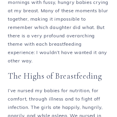
mornings with fussy, hungry babies crying
at my breast. Many of these moments blur
together, making it impossible to
remember which daughter did what. But
there is a very profound overarching
theme with each breastfeeding
experience: I wouldn’t have wanted it any
other way.
The Highs of Breastfeeding
I’ve nursed my babies for nutrition, for
comfort, through illness and to fight off
infection. The girls ate happily, hungrily,
angrily, and while asleep. We nursed in