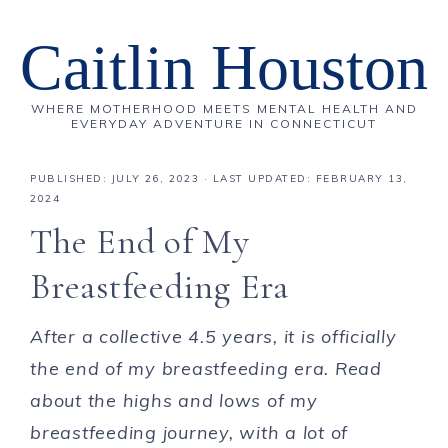
Caitlin Houston
WHERE MOTHERHOOD MEETS MENTAL HEALTH AND
EVERYDAY ADVENTURE IN CONNECTICUT
PUBLISHED:
JULY 26, 2023
· LAST UPDATED: FEBRUARY 13,
2024
The End of My
Breastfeeding Era
After a collective 4.5 years, it is officially
the end of my breastfeeding era. Read
about the highs and lows of my
breastfeeding journey, with a lot of