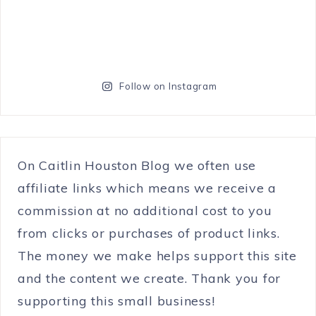
Follow on Instagram
On Caitlin Houston Blog we often use
affiliate links which means we receive a
commission at no additional cost to you
from clicks or purchases of product links.
The money we make helps support this site
and the content we create. Thank you for
supporting this small business!