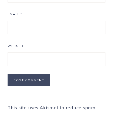
EMAIL
*
WEBSITE
This site uses Akismet to reduce spam.