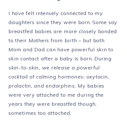
I have felt intensely connected to my
daughters since they were born. Some say
breastfed babies are more closely bonded
to their Mothers from birth – but both
Mom and Dad can have powerful skin to
skin contact after a baby is born.
During
skin-to-skin, we release a powerful
cocktail of calming hormones: oxytocin,
prolactin, and endorphins.
My babies
were very attached to me during the
years they were breastfed though,
sometimes too attached.