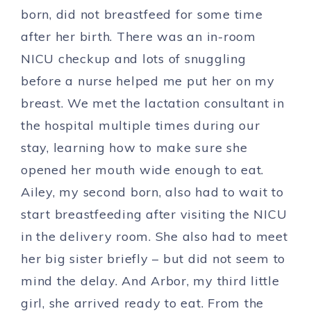
born, did not breastfeed for some time
after her birth. There was an in-room
NICU checkup and lots of snuggling
before a nurse helped me put her on my
breast. We met the lactation consultant in
the hospital multiple times during our
stay, learning how to make sure she
opened her mouth wide enough to eat.
Ailey, my second born, also had to wait to
start breastfeeding after visiting the NICU
in the delivery room. She also had to meet
her big sister briefly – but did not seem to
mind the delay. And Arbor, my third little
girl, she arrived ready to eat. From the