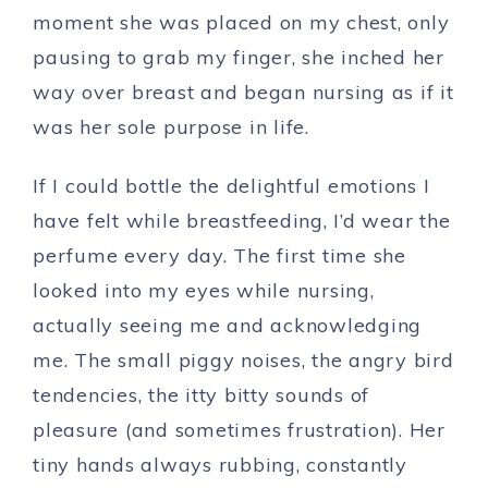
moment she was placed on my chest, only
pausing to grab my finger, she inched her
way over breast and began nursing as if it
was her sole purpose in life.
If I could bottle the delightful emotions I
have felt while breastfeeding, I’d wear the
perfume every day. The first time she
looked into my eyes while nursing,
actually seeing me and acknowledging
me. The small piggy noises, the angry bird
tendencies, the itty bitty sounds of
pleasure (and sometimes frustration). Her
tiny hands always rubbing, constantly