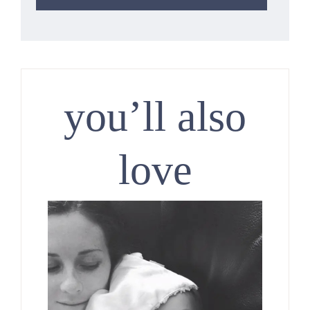
you’ll also
love