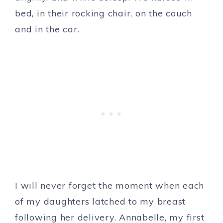
bed, in their rocking chair, on the couch
and in the car.
I will never forget the moment when each
of my daughters latched to my breast
following her delivery. Annabelle, my first