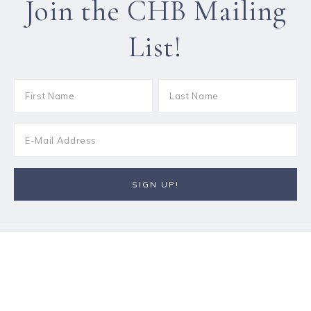
Join the CHB Mailing
List!