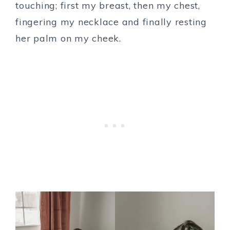
touching; first my breast, then my chest,
fingering my necklace and finally resting
her palm on my cheek.