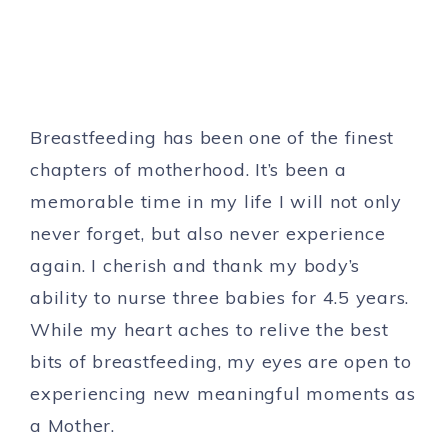
Breastfeeding has been one of the finest
chapters of motherhood. It’s been a
memorable time in my life I will not only
never forget, but also never experience
again. I cherish and thank my body’s
ability to nurse three babies for 4.5 years.
While my heart aches to relive the best
bits of breastfeeding, my eyes are open to
experiencing new meaningful moments as
a Mother.