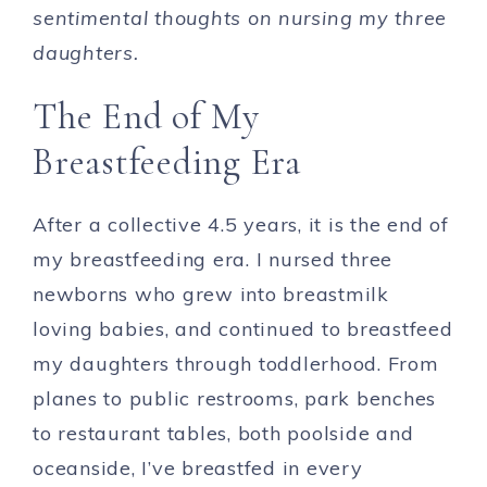
sentimental thoughts on nursing my three
daughters.
The End of My
Breastfeeding Era
After a collective 4.5 years, it is the end of
my breastfeeding era. I nursed three
newborns who grew into breastmilk
loving babies, and continued to breastfeed
my daughters through toddlerhood. From
planes to public restrooms, park benches
to restaurant tables, both poolside and
oceanside, I’ve breastfed in every