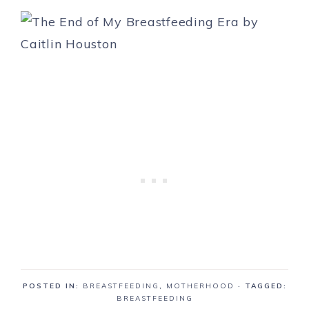
POSTED IN:
BREASTFEEDING
,
MOTHERHOOD
· TAGGED:
BREASTFEEDING