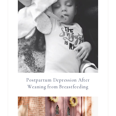
Postpartum Depression After
Weaning from Breastfeeding