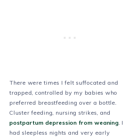
There were times I felt suffocated and
trapped, controlled by my babies who
preferred breastfeeding over a bottle.
Cluster feeding, nursing strikes, and
postpartum depression from weaning
. I
had sleepless nights and very early