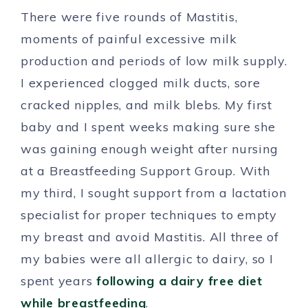
There were five rounds of Mastitis,
moments of painful excessive milk
production and periods of low milk supply.
I experienced clogged milk ducts, sore
cracked nipples, and milk blebs. My first
baby and I spent weeks making sure she
was gaining enough weight after nursing
at a Breastfeeding Support Group. With
my third, I sought support from a lactation
specialist for proper techniques to empty
my breast and avoid Mastitis. All three of
my babies were all allergic to dairy, so I
spent years
following a dairy free diet
while breastfeeding
.