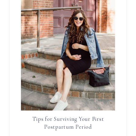
Tips for Surviving Your First
Postpartum Period