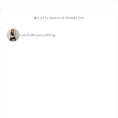
@CAITLINHOUSTONBLOG
caitlinhoustonblog