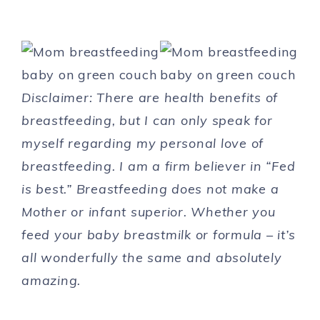
Disclaimer: There are health benefits of
breastfeeding, but I can only speak for
myself regarding my personal love of
breastfeeding. I am a firm believer in “Fed
is best.” Breastfeeding does not make a
Mother or infant superior. Whether you
feed your baby breastmilk or formula – it’s
all wonderfully the same and absolutely
amazing.