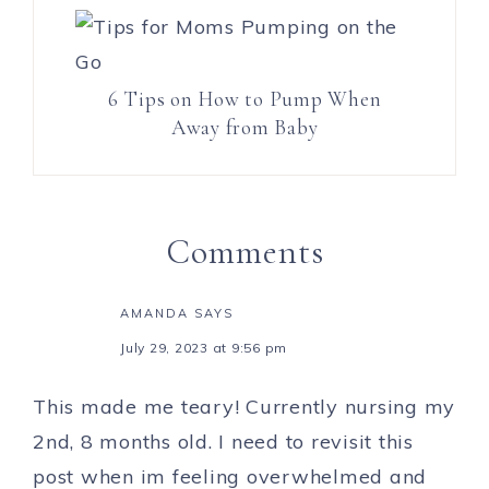
6 Tips on How to Pump When
Away from Baby
Comments
AMANDA
SAYS
July 29, 2023 at 9:56 pm
This made me teary! Currently nursing my
2nd, 8 months old. I need to revisit this
post when im feeling overwhelmed and