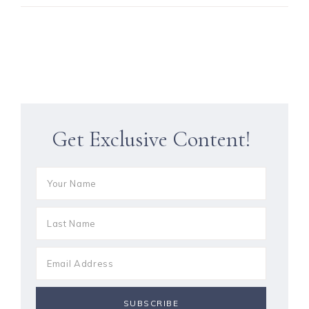
Get Exclusive Content!