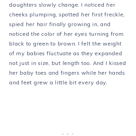
daughters slowly change. I noticed
her
cheeks plumping, spotted
her
first freckle,
spied
her
hair
finally
growing in, and
noticed the color of
her
eyes
turning from
black to green to brown. I felt the weight
of my babies fluctuate as they expanded
not just in size, but length too. And I kissed
her baby toes and fingers while her hands
and feet grew a little bit every day.