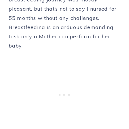
pleasant, but that’s not to say I nursed for
55 months without any challenges.
Breastfeeding is an arduous demanding
task only a Mother can perform for her
baby.