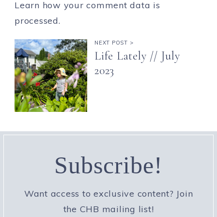
Learn how your comment data is
processed.
NEXT POST >
Life Lately // July
2023
Subscribe!
Want access to exclusive content? Join
the CHB mailing list!