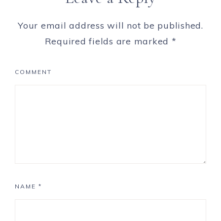
Your email address will not be published.
Required fields are marked
*
COMMENT
NAME
*