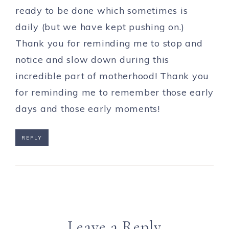
ready to be done which sometimes is
daily (but we have kept pushing on.)
Thank you for reminding me to stop and
notice and slow down during this
incredible part of motherhood! Thank you
for reminding me to remember those early
days and those early moments!
REPLY
Leave a Reply