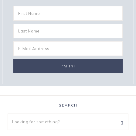
SEARCH