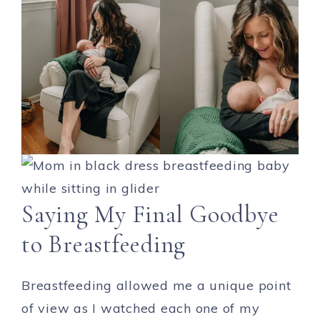
Saying My Final Goodbye
to Breastfeeding
Breastfeeding allowed me a unique point
of view as I watched each one of my